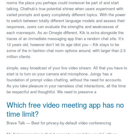
rooms the place you perhaps could moreover be part of and start
talking. Chathub’s true potential shines when users experiment with
varied prompts and query completely different topics. With the power
to switch between totally different language models and assess their
responses, users can evaluate the strengths and weaknesses of
each mannequin. As an Omegle different, Kik is extra alongside the
traces of an immediate messaging app than a random chat site. It’s
12 years old, however don’t let its age idiot you – Kik stays to be
some of the in fashion chat room options around, with larger than 2.5
million clients.
simple, easy broadcast of your live video stream. All that you have to
start is to turn on your camera and microphone. Joingy has a
foundation of prompt video chatting, without the need for accounts.
As you take pleasure in your nameless chat interactions, all the time
be respectful and thoughtful. We need to preserve a
Which free video meeting app has no
time limit?
Brave Talk — Best for privacy-by-default video conferencing