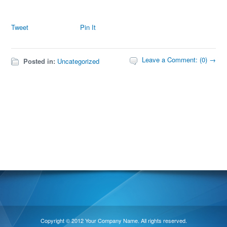
Tweet
Pin It
Leave a Comment: (0) →
Posted in:
Uncategorized
Copyright © 2012 Your Company Name. All rights reserved.