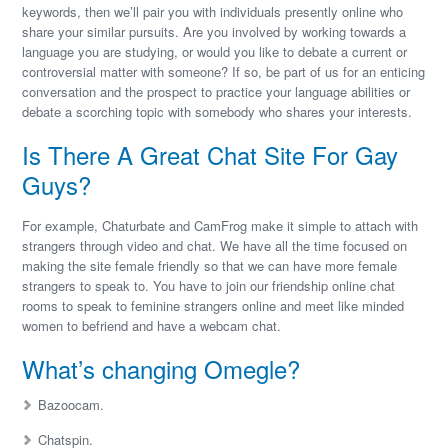
keywords, then we’ll pair you with individuals presently online who
share your similar pursuits. Are you involved by working towards a
language you are studying, or would you like to debate a current or
controversial matter with someone? If so, be part of us for an enticing
conversation and the prospect to practice your language abilities or
debate a scorching topic with somebody who shares your interests.
Is There A Great Chat Site For Gay
Guys?
For example, Chaturbate and CamFrog make it simple to attach with
strangers through video and chat. We have all the time focused on
making the site female friendly so that we can have more female
strangers to speak to. You have to join our friendship online chat
rooms to speak to feminine strangers online and meet like minded
women to befriend and have a webcam chat.
What’s changing Omegle?
Bazoocam.
Chatspin.