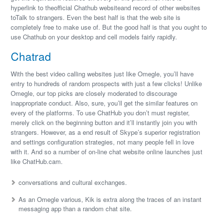
hyperlink to theofficial Chathub websiteand record of other websites
toTalk to strangers. Even the best half is that the web site is
completely free to make use of. But the good half is that you ought to
use Chathub on your desktop and cell models fairly rapidly.
Chatrad
With the best video calling websites just like Omegle, you’ll have
entry to hundreds of random prospects with just a few clicks! Unlike
Omegle, our top picks are closely moderated to discourage
inappropriate conduct. Also, sure, you’ll get the similar features on
every of the platforms. To use ChatHub you don’t must register,
merely click on the beginning button and it’ll instantly join you with
strangers. However, as a end result of Skype’s superior registration
and settings configuration strategies, not many people fell in love
with it. And so a number of on-line chat website online launches just
like ChatHub.cam.
conversations and cultural exchanges.
As an Omegle various, Kik is extra along the traces of an instant
messaging app than a random chat site.