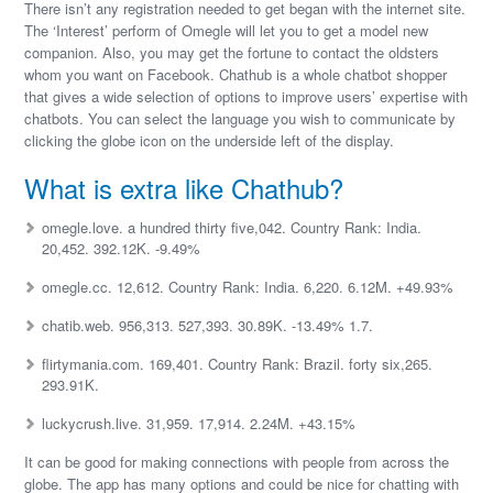
There isn’t any registration needed to get began with the internet site.
The ‘Interest’ perform of Omegle will let you to get a model new
companion. Also, you may get the fortune to contact the oldsters
whom you want on Facebook. Chathub is a whole chatbot shopper
that gives a wide selection of options to improve users’ expertise with
chatbots. You can select the language you wish to communicate by
clicking the globe icon on the underside left of the display.
What is extra like Chathub?
omegle.love. a hundred thirty five,042. Country Rank: India.
20,452. 392.12K. -9.49%
omegle.cc. 12,612. Country Rank: India. 6,220. 6.12M. +49.93%
chatib.web. 956,313. 527,393. 30.89K. -13.49% 1.7.
flirtymania.com. 169,401. Country Rank: Brazil. forty six,265.
293.91K.
luckycrush.live. 31,959. 17,914. 2.24M. +43.15%
It can be good for making connections with people from across the
globe. The app has many options and could be nice for chatting with