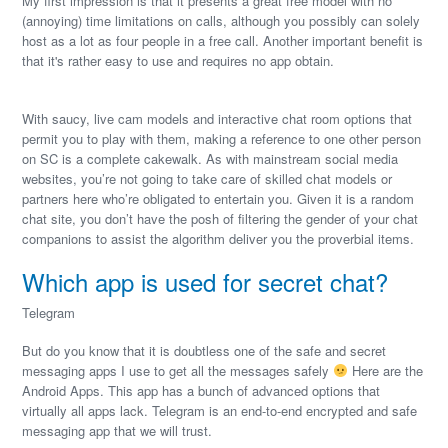
My first impression is that it presents a great free model with no
(annoying) time limitations on calls, although you possibly can solely
host as a lot as four people in a free call. Another important benefit is
that it's rather easy to use and requires no app obtain.
With saucy, live cam models and interactive chat room options that
permit you to play with them, making a reference to one other person
on SC is a complete cakewalk. As with mainstream social media
websites, you’re not going to take care of skilled chat models or
partners here who’re obligated to entertain you. Given it is a random
chat site, you don’t have the posh of filtering the gender of your chat
companions to assist the algorithm deliver you the proverbial items.
Which app is used for secret chat?
Telegram
But do you know that it is doubtless one of the safe and secret
messaging apps I use to get all the messages safely
Here are the
Android Apps. This app has a bunch of advanced options that
virtually all apps lack. Telegram is an end-to-end encrypted and safe
messaging app that we will trust.