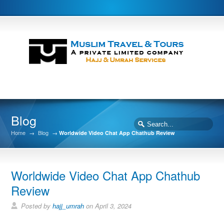
Blog
Home
→
Blog
→
Worldwide Video Chat App Chathub Review
Worldwide Video Chat App Chathub
Review
Posted by
hajj_umrah
on April 3, 2024