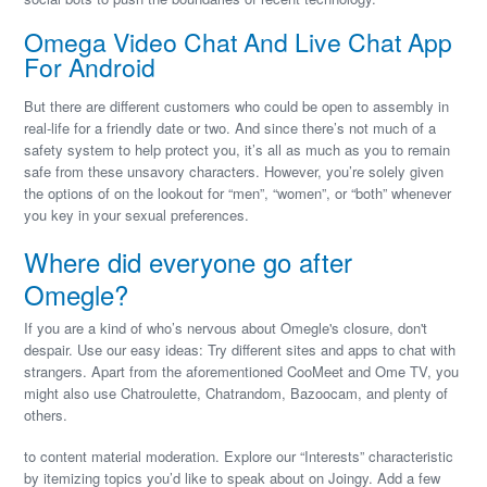
Omega Video Chat And Live Chat App
For Android
But there are different customers who could be open to assembly in
real-life for a friendly date or two. And since there’s not much of a
safety system to help protect you, it’s all as much as you to remain
safe from these unsavory characters. However, you’re solely given
the options of on the lookout for “men”, “women”, or “both” whenever
you key in your sexual preferences.
Where did everyone go after
Omegle?
If you are a kind of who’s nervous about Omegle's closure, don't
despair. Use our easy ideas: Try different sites and apps to chat with
strangers. Apart from the aforementioned CooMeet and Ome TV, you
might also use Chatroulette, Chatrandom, Bazoocam, and plenty of
others.
to content material moderation. Explore our “Interests” characteristic
by itemizing topics you’d like to speak about on Joingy. Add a few