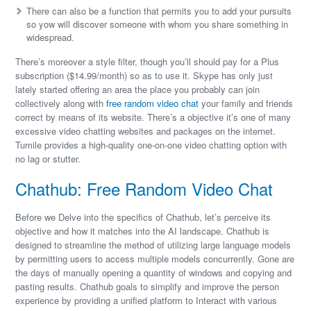
There can also be a function that permits you to add your pursuits
so yow will discover someone with whom you share something in
widespread.
There’s moreover a style filter, though you’ll should pay for a Plus
subscription ($14.99/month) so as to use it. Skype has only just
lately started offering an area the place you probably can join
collectively along with
free random video chat
your family and friends
correct by means of its website. There’s a objective it’s one of many
excessive video chatting websites and packages on the internet.
Tumile provides a high-quality one-on-one video chatting option with
no lag or stutter.
Chathub: Free Random Video Chat
Before we Delve into the specifics of Chathub, let’s perceive its
objective and how it matches into the AI landscape. Chathub is
designed to streamline the method of utilizing large language models
by permitting users to access multiple models concurrently. Gone are
the days of manually opening a quantity of windows and copying and
pasting results. Chathub goals to simplify and improve the person
experience by providing a unified platform to Interact with various