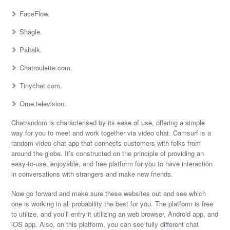
FaceFlow.
Shagle.
Paltalk.
Chatroulette.com.
Tinychat.com.
Ome.television.
Chatrandom is characterised by its ease of use, offering a simple
way for you to meet and work together via video chat. Camsurf is a
random video chat app that connects customers with folks from
around the globe. It’s constructed on the principle of providing an
easy-to-use, enjoyable, and free platform for you to have interaction
in conversations with strangers and make new friends.
Now go forward and make sure these websites out and see which
one is working in all probability the best for you. The platform is free
to utilize, and you’ll entry it utilizing an web browser, Android app, and
iOS app. Also, on this platform, you can see fully different chat