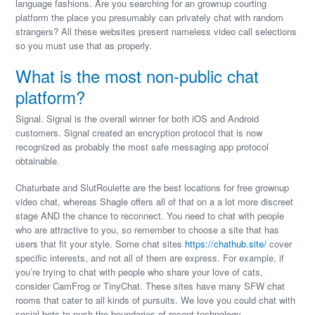
language fashions. Are you searching for an grownup courting
platform the place you presumably can privately chat with random
strangers? All these websites present nameless video call selections
so you must use that as properly.
What is the most non-public chat
platform?
Signal. Signal is the overall winner for both iOS and Android
customers. Signal created an encryption protocol that is now
recognized as probably the most safe messaging app protocol
obtainable.
Chaturbate and SlutRoulette are the best locations for free grownup
video chat, whereas Shagle offers all of that on a a lot more discreet
stage AND the chance to reconnect. You need to chat with people
who are attractive to you, so remember to choose a site that has
users that fit your style. Some chat sites
https://chathub.site/
cover
specific interests, and not all of them are express. For example, if
you’re trying to chat with people who share your love of cats,
consider CamFrog or TinyChat. These sites have many SFW chat
rooms that cater to all kinds of pursuits. We love you could chat with
social bots to push the boundaries of recent technology.