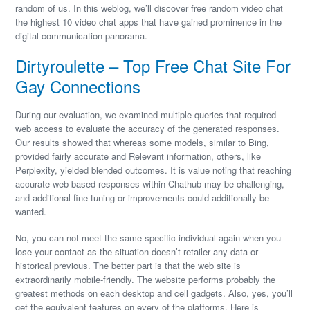
random of us. In this weblog, we’ll discover free random video chat
the highest 10 video chat apps that have gained prominence in the
digital communication panorama.
Dirtyroulette – Top Free Chat Site For
Gay Connections
During our evaluation, we examined multiple queries that required
web access to evaluate the accuracy of the generated responses.
Our results showed that whereas some models, similar to Bing,
provided fairly accurate and Relevant information, others, like
Perplexity, yielded blended outcomes. It is value noting that reaching
accurate web-based responses within Chathub may be challenging,
and additional fine-tuning or improvements could additionally be
wanted.
No, you can not meet the same specific individual again when you
lose your contact as the situation doesn’t retailer any data or
historical previous. The better part is that the web site is
extraordinarily mobile-friendly. The website performs probably the
greatest methods on each desktop and cell gadgets. Also, yes, you’ll
get the equivalent features on every of the platforms. Here is