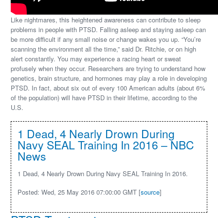
Like nightmares, this heightened awareness can contribute to sleep
problems in people with PTSD. Falling asleep and staying asleep can
be more difficult if any small noise or change wakes you up. “You’re
scanning the environment all the time,” said Dr. Ritchie, or on high
alert constantly. You may experience a racing heart or sweat
profusely when they occur. Researchers are trying to understand how
genetics, brain structure, and hormones may play a role in developing
PTSD. In fact, about six out of every 100 American adults (about 6%
of the population) will have PTSD in their lifetime, according to the
U.S.
1 Dead, 4 Nearly Drown During
Navy SEAL Training In 2016 – NBC
News
1 Dead, 4 Nearly Drown During Navy SEAL Training In 2016.
Posted: Wed, 25 May 2016 07:00:00 GMT [
source
]