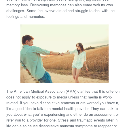
memory loss. Recovering memories can also come with its own
challenges. Some feel overwhelmed and struggle to deal with the
feelings and memories.
The American Medical Association (AMA) clarifies that this criterion
does not apply to exposure to media unless that media is work-
related. If you have dissociative amnesia or are worried you have it,
it’s a good idea to talk to a mental health provider. They can talk to
you about what you’re experiencing and either do an assessment or
refer you to a provider for one. Stress and traumatic events later in
life can also cause dissociative amnesia symptoms to reappear or