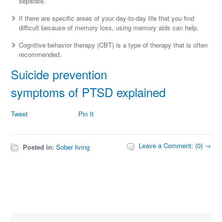
separate.
If there are specific areas of your day-to-day life that you find
difficult because of memory loss, using memory aids can help.
Cognitive behavior therapy (CBT) is a type of therapy that is often
recommended.
Suicide prevention
symptoms of PTSD explained
Tweet
Pin It
Leave a Comment: (0) →
Posted in:
Sober living