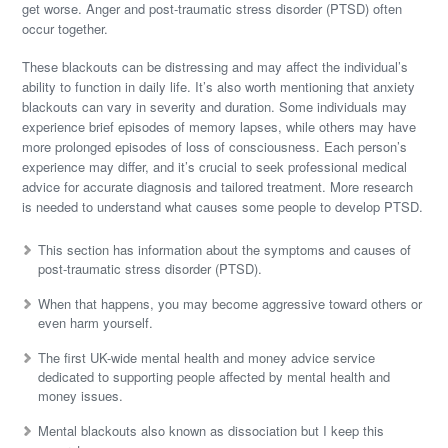
get worse. Anger and post-traumatic stress disorder (PTSD) often
occur together.
These blackouts can be distressing and may affect the individual’s
ability to function in daily life. It’s also worth mentioning that anxiety
blackouts can vary in severity and duration. Some individuals may
experience brief episodes of memory lapses, while others may have
more prolonged episodes of loss of consciousness. Each person’s
experience may differ, and it’s crucial to seek professional medical
advice for accurate diagnosis and tailored treatment. More research
is needed to understand what causes some people to develop PTSD.
This section has information about the symptoms and causes of
post-traumatic stress disorder (PTSD).
When that happens, you may become aggressive toward others or
even harm yourself.
The first UK-wide mental health and money advice service
dedicated to supporting people affected by mental health and
money issues.
Mental blackouts also known as dissociation but I keep this