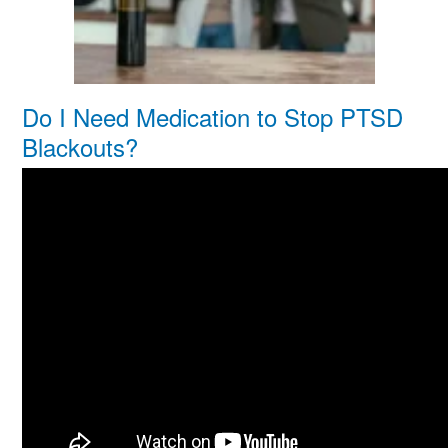
Do I Need Medication to Stop PTSD
Blackouts?