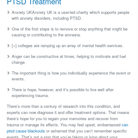
PTSD Treatment
Anxiety UKAnxiety UK is a user-led charity which supports people
with anxiety disorders, including PTSD.
One of the first steps is to remove or stop anything that might be
causing or contributing to the amnesia.
[+] colleges are ramping up an array of mental health services.
Anger can be constructive at times, helping to motivate and fuel
change.
The important thing is how you individually experience the event or
events.
There is hope, however, and it’s possible to live well after
experiencing trauma.
There’s more than a century of research into this condition, and
experts can now diagnose it and offer treatment options. That means
there’s hope for you to regain your memories and recover from
trauma or manage its effects. You may feel upset, embarrassed
can
ptsd cause blackouts
or ashamed that you can’t remember specific
events. That’s not a sign that you’re faking or lying about your