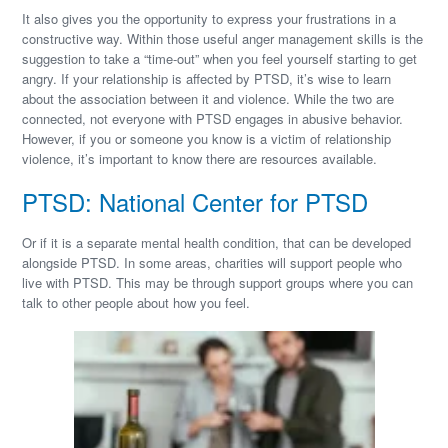
It also gives you the opportunity to express your frustrations in a
constructive way. Within those useful anger management skills is the
suggestion to take a “time-out” when you feel yourself starting to get
angry. If your relationship is affected by PTSD, it’s wise to learn
about the association between it and violence. While the two are
connected, not everyone with PTSD engages in abusive behavior.
However, if you or someone you know is a victim of relationship
violence, it’s important to know there are resources available.
PTSD: National Center for PTSD
Or if it is a separate mental health condition, that can be developed
alongside PTSD. In some areas, charities will support people who
live with PTSD. This may be through support groups where you can
talk to other people about how you feel.