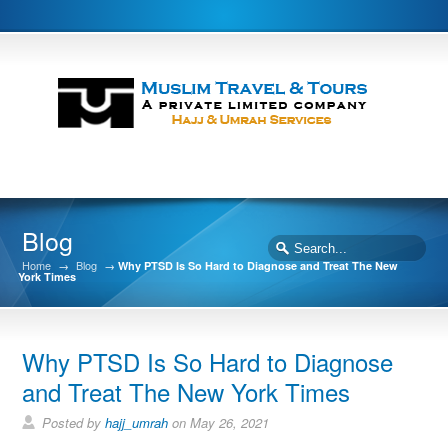
Blog
Home
→
Blog
→
Why PTSD Is So Hard to Diagnose and Treat The New
York Times
Why PTSD Is So Hard to Diagnose
and Treat The New York Times
Posted by
hajj_umrah
on May 26, 2021