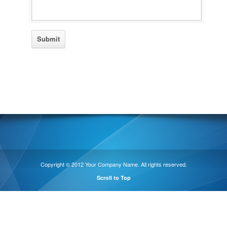
Copyright © 2012 Your Company Name. All rights reserved.
Scroll to Top