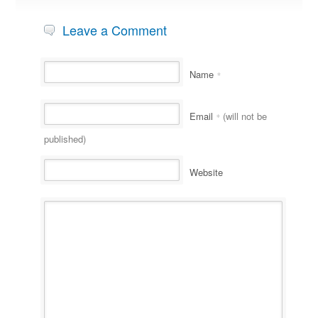
Leave a Comment
Name
*
Email
(will not be
*
published)
Website