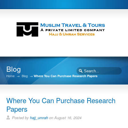
Blog
Home
→
Blog
→
Where You Can Purchase Research Papers
Where You Can Purchase Research
Papers
Posted by
hajj_umrah
on August 16, 2024