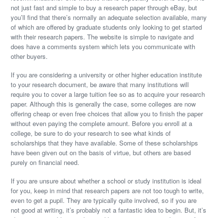
not just fast and simple to buy a research paper through eBay, but
you’ll find that there’s normally an adequate selection available, many
of which are offered by graduate students only looking to get started
with their research papers. The website is simple to navigate and
does have a comments system which lets you communicate with
other buyers.
If you are considering a university or other higher education institute
to your research document, be aware that many institutions will
require you to cover a large tuition fee so as to acquire your research
paper. Although this is generally the case, some colleges are now
offering cheap or even free choices that allow you to finish the paper
without even paying the complete amount. Before you enroll at a
college, be sure to do your research to see what kinds of
scholarships that they have available. Some of these scholarships
have been given out on the basis of virtue, but others are based
purely on financial need.
If you are unsure about whether a school or study institution is ideal
for you, keep in mind that research papers are not too tough to write,
even to get a pupil. They are typically quite involved, so if you are
not good at writing, it’s probably not a fantastic idea to begin. But, it’s