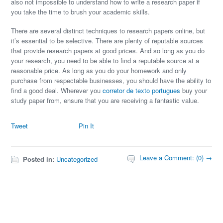
also not impossible to understand how to write a research paper if
you take the time to brush your academic skills.
There are several distinct techniques to research papers online, but
it’s essential to be selective. There are plenty of reputable sources
that provide research papers at good prices. And so long as you do
your research, you need to be able to find a reputable source at a
reasonable price. As long as you do your homework and only
purchase from respectable businesses, you should have the ability to
find a good deal. Wherever you
corretor de texto portugues
buy your
study paper from, ensure that you are receiving a fantastic value.
Tweet
Pin It
Leave a Comment: (0) →
Posted in:
Uncategorized