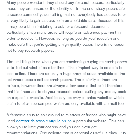
Many people wonder if they should buy research papers, particularly
those they are unsure of the identity of. In the end, study papers are
a scarce commodity; something that not everybody has access to or
is very likely to gain access to in an affordable rate. Because of this,
it may be a bit intimidating to ask for a research document,
particularly
since many areas will require an advanced payment in
order to receive it. However, as long as you do your research and
make sure that you’re getting a high quality paper, there is no reason
not to buy research papers.
The first thing to do when you are considering buying research papers
is to find out what sites offer them. The simplest way to do so is to
look online. There are actually a huge array of areas available on the
net where people sell research papers. The majority of them are
reliable, however there are always a few scams that exist therefore
that it’s important to do your research before putting any money back
on a specific website. Additionally, be wary of sales websites which
claim to offer free samples which are only available with a small fee.
A fantastic tip is to ask around to relatives or friends who might have
used
corretor de texto e virgula online
a particular website. This can
allow you to limit your options and you can even get
recommendations. One website that is especially useful is ebay. It is