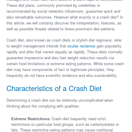
These diet plans, commonly promoted by celebrities or
recommended by social networks influencers, guarantee quick and
also remarkable outcomes. However what exactly is a crash diet? In
this article, we will certainly discover the interpretation, features, as
well as possible threats related to these prominent diet patterns.
Crash diet, also known as crash diets or stylish diet regimens, refer
to weight management intends that
oculax reclamos
gain popularity
rapidly and after that vanish equally as rapidly. These diets normally
guarantee impressive and also fast weight reduction results via
certain food limitations or extreme eating patterns. While some crash
diet may have components of fact or legitimate principles, they
frequently do not have scientific evidence and also sustainability.
Characteristics of a Crash Diet
Determining a crash diet can be relatively uncomplicated when
thinking about the complying with qualities:
Extreme Restrictions:
Crash diet frequently need strict
restrictions on particular food groups, such as carbohydrates or
fats. These restrictive eating patterns may cause nutritional