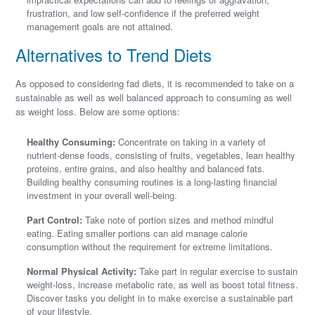
frustration, and low self-confidence if the preferred weight
management goals are not attained.
Alternatives to Trend Diets
As opposed to considering fad diets, it is recommended to take on a
sustainable as well as well balanced approach to consuming as well
as weight loss. Below are some options:
Healthy Consuming:
Concentrate on taking in a variety of
nutrient-dense foods, consisting of fruits, vegetables, lean healthy
proteins, entire grains, and also healthy and balanced fats.
Building healthy consuming routines is a long-lasting financial
investment in your overall well-being.
Part Control:
Take note of portion sizes and method mindful
eating. Eating smaller portions can aid manage calorie
consumption without the requirement for extreme limitations.
Normal Physical Activity:
Take part in regular exercise to sustain
weight-loss, increase metabolic rate, as well as boost total fitness.
Discover tasks you delight in to make exercise a sustainable part
of your lifestyle.