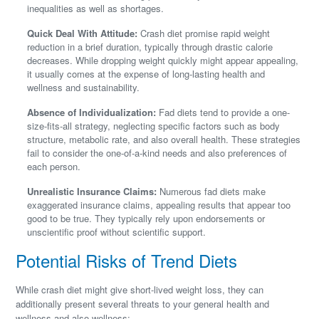
inequalities as well as shortages.
Quick Deal With Attitude:
Crash diet promise rapid weight
reduction in a brief duration, typically through drastic calorie
decreases. While dropping weight quickly might appear appealing,
it usually comes at the expense of long-lasting health and
wellness and sustainability.
Absence of Individualization:
Fad diets tend to provide a one-
size-fits-all strategy, neglecting specific factors such as body
structure, metabolic rate, and also overall health. These strategies
fail to consider the one-of-a-kind needs and also preferences of
each person.
Unrealistic Insurance Claims:
Numerous fad diets make
exaggerated insurance claims, appealing results that appear too
good to be true. They typically rely upon endorsements or
unscientific proof without scientific support.
Potential Risks of Trend Diets
While crash diet might give short-lived weight loss, they can
additionally present several threats to your general health and
wellness and also wellness: