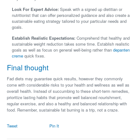
Look For Expert Advice:
Speak with a signed up dietitian or
nutritionist that can offer personalized guidance and also create a
sustainable eating strategy tailored to your particular needs and
goals.
Establish Realistic Expectations:
Comprehend that healthy and
sustainable weight reduction takes some time. Establish realistic
goals as well as focus on general well-being rather than
depanten
creme
quick fixes.
Final thought
Fad diets may guarantee quick results, however they commonly
come with considerable risks to your health and wellness as well as
overall health. Instead of succumbing to these short-term remedies,
prioritize lasting habits that promote well balanced nourishment,
regular exercise, and also a healthy and balanced relationship with
food. Remember, sustainable fat burning is a trip, not a craze.
Tweet
Pin It