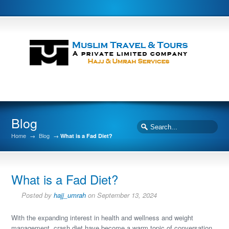
Blog
Home
→
Blog
→
What is a Fad Diet?
What is a Fad Diet?
Posted by
hajj_umrah
on September 13, 2024
With the expanding interest in health and wellness and weight
management, crash diet have become a warm topic of conversation.