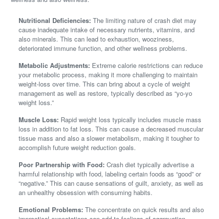
Nutritional Deficiencies:
The limiting nature of crash diet may
cause inadequate intake of necessary nutrients, vitamins, and
also minerals. This can lead to exhaustion, wooziness,
deteriorated immune function, and other wellness problems.
Metabolic Adjustments:
Extreme calorie restrictions can reduce
your metabolic process, making it more challenging to maintain
weight-loss over time. This can bring about a cycle of weight
management as well as restore, typically described as “yo-yo
weight loss.”
Muscle Loss:
Rapid weight loss typically includes muscle mass
loss in addition to fat loss. This can cause a decreased muscular
tissue mass and also a slower metabolism, making it tougher to
accomplish future weight reduction goals.
Poor Partnership with Food:
Crash diet typically advertise a
harmful relationship with food, labeling certain foods as “good” or
“negative.” This can cause sensations of guilt, anxiety, as well as
an unhealthy obsession with consuming habits.
Emotional Problems:
The concentrate on quick results and also
impractical expectations can add to feelings of aggravation,