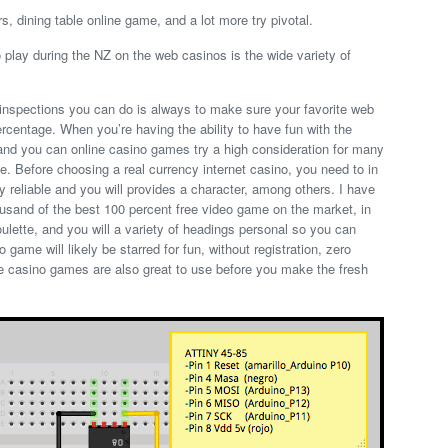
, dining table online game, and a lot more try pivotal.
 play during the NZ on the web casinos is the wide variety of
inspections you can do is always to make sure your favorite web
rcentage. When you’re having the ability to have fun with the
 and you can online casino games try a high consideration for many
ne. Before choosing a real currency internet casino, you need to in
ly reliable and you will provides a character, among others. I have
usand of the best 100 percent free video game on the market, in
oulette, and you will a variety of headings personal so you can
game will likely be starred for fun, without registration, zero
ne casino games are also great to use before you make the fresh