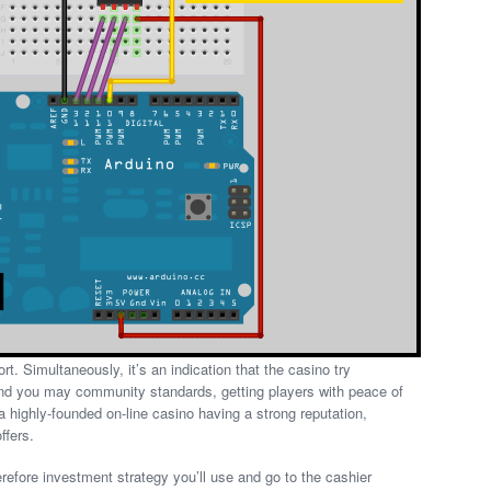
t. Simultaneously, it’s an indication that the casino try
and you may community standards, getting players with peace of
 highly-founded on-line casino having a strong reputation,
ffers.
refore investment strategy you’ll use and go to the cashier