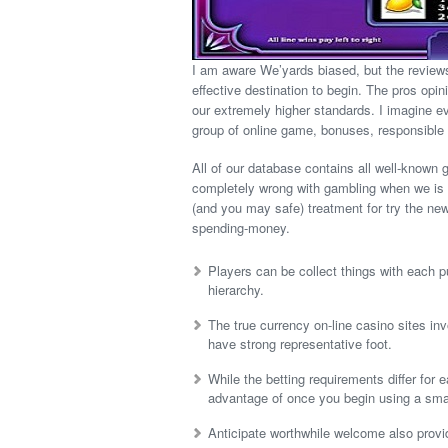
I am aware We’yards biased, but the review
effective destination to begin. The pros opin
our extremely higher standards. I imagine ev
group of online game, bonuses, responsible
All of our database contains all well-known
completely wrong with gambling when we is f
(and you may safe) treatment for try the ne
spending-money.
Players can be collect things with each 
hierarchy.
The true currency on-line casino sites in
have strong representative foot.
While the betting requirements differ for 
advantage of once you begin using a sm
Anticipate worthwhile welcome also provi