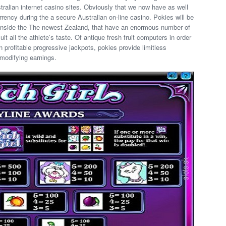
tralian internet casino sites. Obviously that we now have as well
rrency during the a secure Australian on-line casino. Pokies will be
inside the The newest Zealand, that have an enormous number of
 all the athlete’s taste. Of antique fresh fruit computers in order
 profitable progressive jackpots, pokies provide limitless
-modifying earnings.