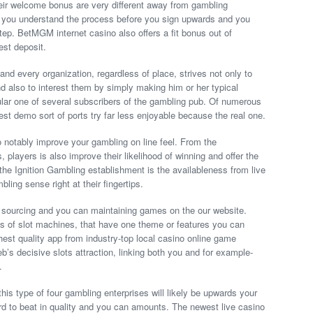
heir welcome bonus are very different away from gambling
 you understand the process before you sign upwards and you
tep. BetMGM internet casino also offers a fit bonus out of
est deposit.
and every organization, regardless of place, strives not only to
d also to interest them by simply making him or her typical
pular one of several subscribers of the gambling pub. Of numerous
st demo sort of ports try far less enjoyable because the real one.
 notably improve your gambling on line feel. From the
s, players is also improve their likelihood of winning and offer the
e Ignition Gambling establishment is the availableness from live
ling sense right at their fingertips.
for sourcing and you can maintaining games on the our website.
ts of slot machines, that have one theme or features you can
hest quality app from industry-top local casino online game
’s decisive slots attraction, linking both you and for example-
.
is type of four gambling enterprises will likely be upwards your
ard to beat in quality and you can amounts. The newest live casino