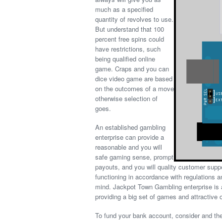
much as a specified
quantity of revolves to use.
But understand that 100
percent free spins could
have restrictions, such
being qualified online
game. Craps and you can
dice video game are based
on the outcomes of a move
otherwise selection of
goes.
An established gambling
enterprise can provide a
reasonable and you will
safe gaming sense, prompt
payouts, and you will quality customer suppor
functioning in accordance with regulations 
mind. Jackpot Town Gambling enterprise is a
providing a big set of games and attractive o
To fund your bank account, consider and the