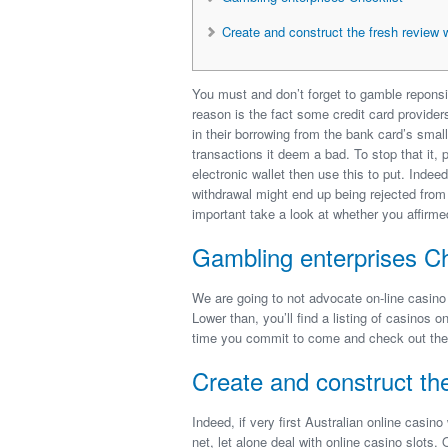
Create and construct the fresh review
You must and don’t forget to gamble repons
reason is the fact some credit card provider
in their borrowing from the bank card’s small 
transactions it deem a bad. To stop that it,
electronic wallet then use this to put.
Indeed
withdrawal might end up being rejected from t
important take a look at whether you affirme
Gambling enterprises Ch
We are going to not advocate on-line casino
Lower than, you’ll find a listing of casinos o
time you commit to come and check out them
Create and construct th
Indeed, if very first Australian online casin
net, let alone deal with online casino slots