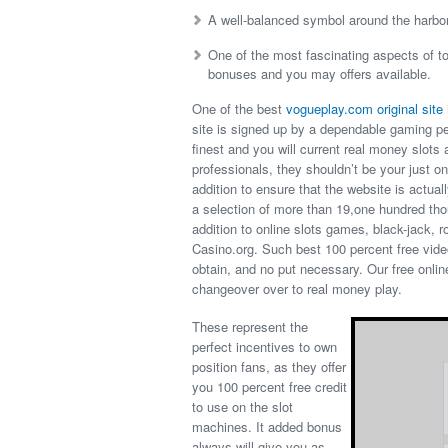
A well-balanced symbol around the harbors
One of the most fascinating aspects of to
bonuses and you may offers available.
One of the best
vogueplay.com original site
site is signed up by a dependable gaming pe
finest and you will current real money slots
professionals, they shouldn’t be your just o
addition to ensure that the website is actual
a selection of more than 19,one hundred tho
addition to online slots games, black-jack, r
Casino.org. Such best 100 percent free video 
obtain, and no put necessary. Our free onli
changeover over to real money play.
These represent the
perfect incentives to own
position fans, as they offer
you 100 percent free credit
to use on the slot
machines. It added bonus
always will give you as