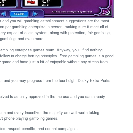
s and you will gambling establishment suggestions are the most
ion per gambling enterprise in person, making sure it meet all of
ery aspect of one’s system, along with protection, fair gambling,
 gambling, and even more.
 gambling enterprise games team. Anyway, you’ll find nothing
ollow in charge betting principles. Free gambling games is a good
w game and have just a bit of enjoyable without any stress from
put and you may progress from the four-height Ducky Extra Perks
volved is actually approved in the the usa and you can already
each and every incentive, the majority are well worth taking
art phone playing gambling games.
des, respect benefits, and normal campaigns.