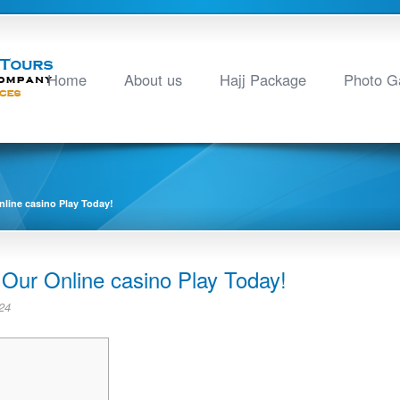
Home
About us
Hajj Package
Photo Ga
nline casino Play Today!
e Our Online casino Play Today!
24