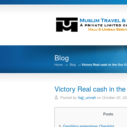
Blog
Home
→
Blog
→
Victory Real cash in the Our O
Victory Real cash in th
Posted by
hajj_umrah
on October 20, 20
Posts
Gambling enterprises Checklist