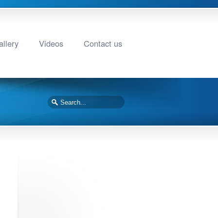
llery
Videos
Contact us