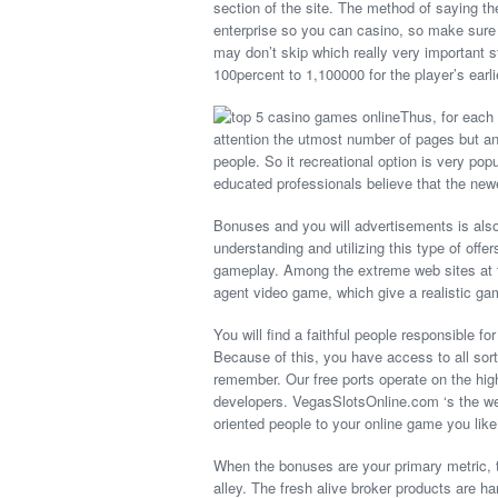
section of the site. The method of saying t
enterprise so you can casino, so make sure
may don’t skip which really very important s
100percent to 1,100000 for the player’s earli
Thus, for each 
attention the utmost number of pages but an
people. So it recreational option is very po
educated professionals believe that the newe
Bonuses and you will advertisements is also
understanding and utilizing this type of offer
gameplay. Among the extreme web sites at th
agent video game, which give a realistic gamb
You will find a faithful people responsible 
Because of this, you have access to all sor
remember. Our free ports operate on the hig
developers. VegasSlotsOnline.com ‘s the web
oriented people to your online game you like
When the bonuses are your primary metric, th
alley. The fresh alive broker products are h