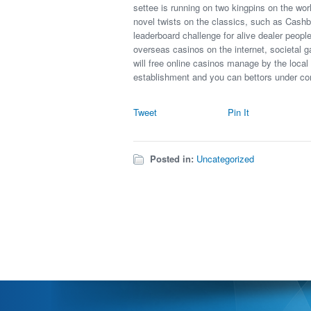
settee is running on two kingpins on the 
novel twists on the classics, such as Cashbac
leaderboard challenge for alive dealer peopl
overseas casinos on the internet, societal 
will free online casinos manage by the local
establishment and you can bettors under con
Tweet
Pin It
Posted in:
Uncategorized