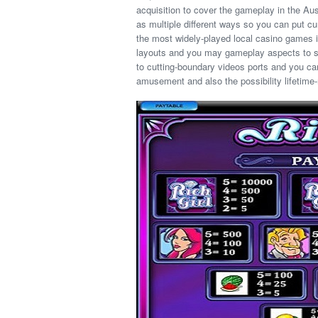
acquisition to cover the gameplay in the Aus
as multiple different ways so you can put cu
the most widely-played local casino games 
layouts and you may gameplay aspects to suit
to cutting-boundary videos ports and you can
amusement and also the possibility lifetime