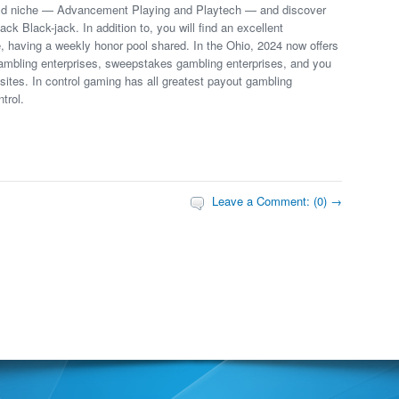
world niche — Advancement Playing and Playtech — and discover
k Black-jack. In addition to, you will find an excellent
e, having a weekly honor pool shared. In the Ohio, 2024 now offers
gambling enterprises, sweepstakes gambling enterprises, and you
 sites. In control gaming has all greatest payout gambling
trol.
Leave a Comment: (0) →