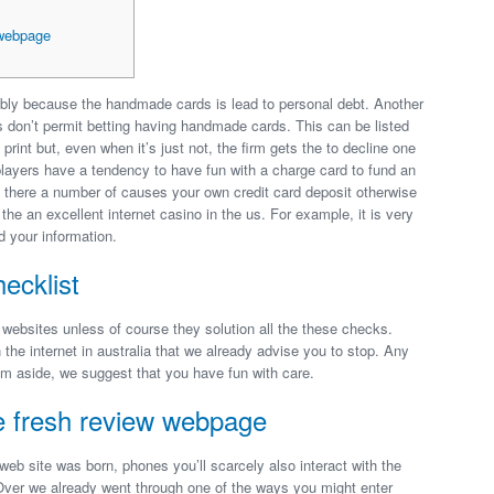
 webpage
ibly because the handmade cards is lead to personal debt. Another
s don’t permit betting having handmade cards. This can be listed
print but, even when it’s just not, the firm gets the to decline one
 players have a tendency to have fun with a charge card to fund an
 there a number of causes your own credit card deposit otherwise
he an excellent internet casino in the us. For example, it is very
d your information.
ecklist
 websites unless of course they solution all the these checks.
n the internet in australia that we already advise you to stop. Any
 aside, we suggest that you have fun with care.
e fresh review webpage
o web site was born, phones you’ll scarcely also interact with the
. Over we already went through one of the ways you might enter