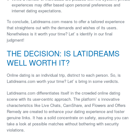
experiences may differ based upon personal preferences and
internet dating expectations.
To conclude, Latidreams.com means to offer a tailored experience
that straightens out with the demands and wishes of its users.
Nonetheless is it worth your time? Let’ s identify in our final
judgment!
THE DECISION: IS LATIDREAMS
WELL WORTH IT?
Online dating is an individual trip, distinct to each person. So, is
Latidreams.com worth your time? Let’ s bring in some verdicts.
Latidreams.com differentiates itself in the crowded online dating
scene with its user-centric approach. The platform’ s innovative
characteristics like Live Chats, CamShare, and Flowers and Offers
Remedy are created to enhance your dating experience and foster
genuine links. It has a solid concentrate on safety, assuring you can
take a look at possible matches without bothering with security
violations.