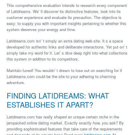
This comprehensive evaluation intends to research every component
of Latidreams. We’ ll discover its distinctive features, look into its
customer experience and evaluate its precaution. The objective is
easy: to supply you with important insights pertaining to whether this
system deserves your energy and time.
Latidreams.com isn’ t simply an extra dating web site. It s a space
developed for authentic links and deliberate interactions. Yet put on’ t
simply take my word for it. Let’ s dive deep right into what collections
this system in addition to its competitors.
Maintain tuned! You wouldn’ t dream to lose out on searching for if
Latidreams.com could be the site to your adhering to charming
adventure.
FINDING LATIDREAMS: WHAT
ESTABLISHES IT APART?
Latidreams.com has really shaped an unique certain niche in the
jampacked online dating market. Exactly exactly how, you ask? By
providing sophisticated features that take care of the requirements
and demands of its private base.Read more
latidreams.com
At