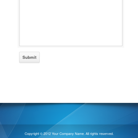
Copyright © 2012 Your Company Name. All rights reserved.