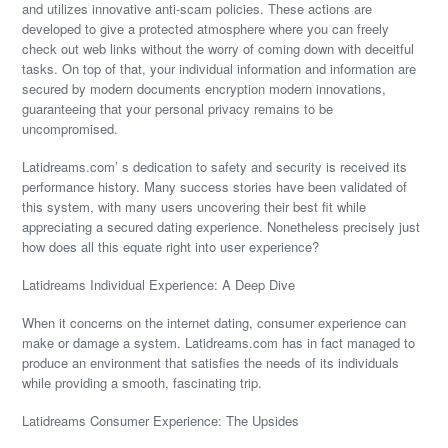
and utilizes innovative anti-scam policies. These actions are
developed to give a protected atmosphere where you can freely
check out web links without the worry of coming down with deceitful
tasks. On top of that, your individual information and information are
secured by modern documents encryption modern innovations,
guaranteeing that your personal privacy remains to be
uncompromised.
Latidreams.com’ s dedication to safety and security is received its
performance history. Many success stories have been validated of
this system, with many users uncovering their best fit while
appreciating a secured dating experience. Nonetheless precisely just
how does all this equate right into user experience?
Latidreams Individual Experience: A Deep Dive
When it concerns on the internet dating, consumer experience can
make or damage a system. Latidreams.com has in fact managed to
produce an environment that satisfies the needs of its individuals
while providing a smooth, fascinating trip.
Latidreams Consumer Experience: The Upsides