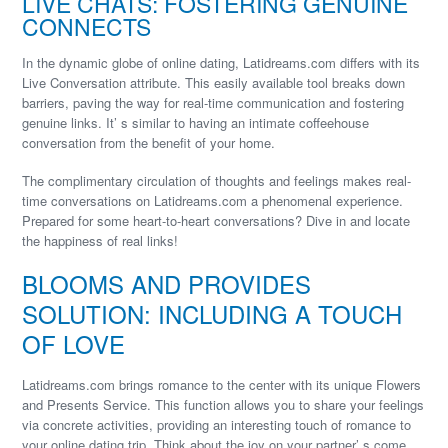
LIVE CHATS: FOSTERING GENUINE
CONNECTS
In the dynamic globe of online dating, Latidreams.com differs with its
Live Conversation attribute. This easily available tool breaks down
barriers, paving the way for real-time communication and fostering
genuine links. It’ s similar to having an intimate coffeehouse
conversation from the benefit of your home.
The complimentary circulation of thoughts and feelings makes real-
time conversations on Latidreams.com a phenomenal experience.
Prepared for some heart-to-heart conversations? Dive in and locate
the happiness of real links!
BLOOMS AND PROVIDES
SOLUTION: INCLUDING A TOUCH
OF LOVE
Latidreams.com brings romance to the center with its unique Flowers
and Presents Service. This function allows you to share your feelings
via concrete activities, providing an interesting touch of romance to
your online dating trip. Think about the joy on your partner’ s come