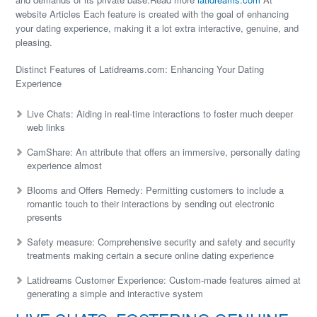
website Articles Each feature is created with the goal of enhancing
your dating experience, making it a lot extra interactive, genuine, and
pleasing.
Distinct Features of Latidreams.com: Enhancing Your Dating
Experience
Live Chats: Aiding in real-time interactions to foster much deeper
web links
CamShare: An attribute that offers an immersive, personally dating
experience almost
Blooms and Offers Remedy: Permitting customers to include a
romantic touch to their interactions by sending out electronic
presents
Safety measure: Comprehensive security and safety and security
treatments making certain a secure online dating experience
Latidreams Customer Experience: Custom-made features aimed at
generating a simple and interactive system