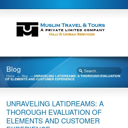
Blog
Home
→
Blog
→
UNRAVELING LATIDREAMS: A THOROUGH EVALUATION
OF ELEMENTS AND CUSTOMER EXPERIENCE
UNRAVELING LATIDREAMS: A
THOROUGH EVALUATION OF
ELEMENTS AND CUSTOMER