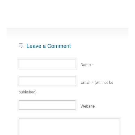
Leave a Comment
Name
*
Email
(will not be
*
published)
Website