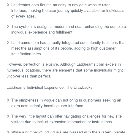
Latidreams.com flaunts an easy-to-navigate website user
interface, making the user journey quickly available for individuals
of every ages.
The system’ s design is modern and neat, enhancing the complete
individual experience and fulfillment.
Latidreams.com has actually integrated user-friendly functions that
meet the assumptions of its people, adding to high customer
satisfaction rates.
However, perfection is elusive. Although Latidreams.com excels in
numerous locations, there are elements that some individuals might
uncover less than perfect.
Latidreams Individual Experience: The Drawbacks
The simpleness in vogue can not bring in customers seeking an
extra aesthetically boosting user interface.
The very little layout can offer navigating challenges for new site
visitors due to lack of extensive information or instructions.
While a number of individuals are pleased with the system, private