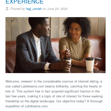
EXPERIENCE
Posted by
hajj_umrah
on June 24, 2024
Welcome, viewers! In the considerable cosmos of internet dating, a
star called Latidreams.com beams brilliantly, catching the hearts of
lots of. This system has in fact acquired significant traction in the
last few years, making it a topic of rate of interest for those seeking
friendship on the digital landscape. Our objective today? A thorough
expedition of Latidreams.com.