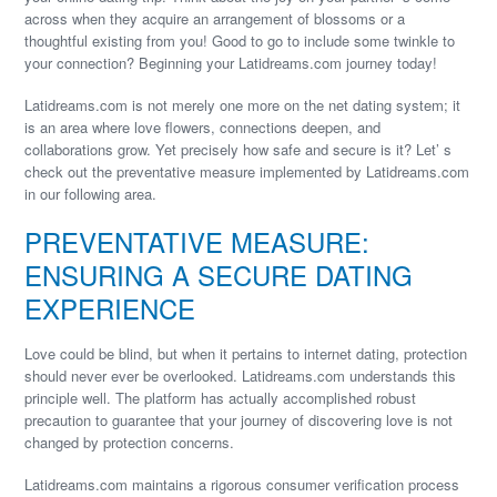
across when they acquire an arrangement of blossoms or a
thoughtful existing from you! Good to go to include some twinkle to
your connection? Beginning your Latidreams.com journey today!
Latidreams.com is not merely one more on the net dating system; it
is an area where love flowers, connections deepen, and
collaborations grow. Yet precisely how safe and secure is it? Let’ s
check out the preventative measure implemented by Latidreams.com
in our following area.
PREVENTATIVE MEASURE:
ENSURING A SECURE DATING
EXPERIENCE
Love could be blind, but when it pertains to internet dating, protection
should never ever be overlooked. Latidreams.com understands this
principle well. The platform has actually accomplished robust
precaution to guarantee that your journey of discovering love is not
changed by protection concerns.
Latidreams.com maintains a rigorous consumer verification process