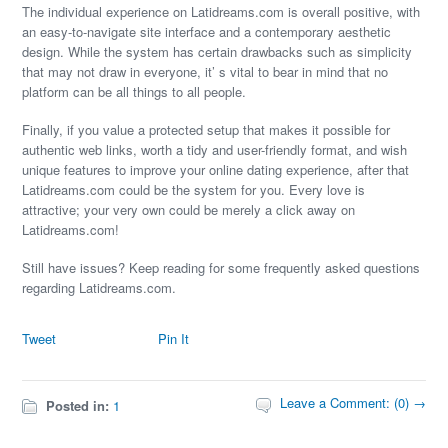
The individual experience on Latidreams.com is overall positive, with
an easy-to-navigate site interface and a contemporary aesthetic
design. While the system has certain drawbacks such as simplicity
that may not draw in everyone, it’ s vital to bear in mind that no
platform can be all things to all people.
Finally, if you value a protected setup that makes it possible for
authentic web links, worth a tidy and user-friendly format, and wish
unique features to improve your online dating experience, after that
Latidreams.com could be the system for you. Every love is
attractive; your very own could be merely a click away on
Latidreams.com!
Still have issues? Keep reading for some frequently asked questions
regarding Latidreams.com.
Tweet
Pin It
Leave a Comment: (0) →
Posted in:
1