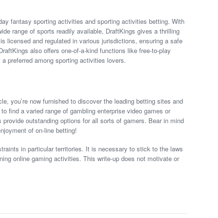
ay fantasy sporting activities and sporting activities betting. With
ide range of sports readily available, DraftKings gives a thrilling
s licensed and regulated in various jurisdictions, ensuring a safe
ftKings also offers one-of-a-kind functions like free-to-play
a preferred among sporting activities lovers.
icle, you’re now furnished to discover the leading betting sites and
 to find a varied range of gambling enterprise video games or
 provide outstanding options for all sorts of gamers. Bear in mind
njoyment of on-line betting!
nts in particular territories. It is necessary to stick to the laws
ning online gaming activities. This write-up does not motivate or