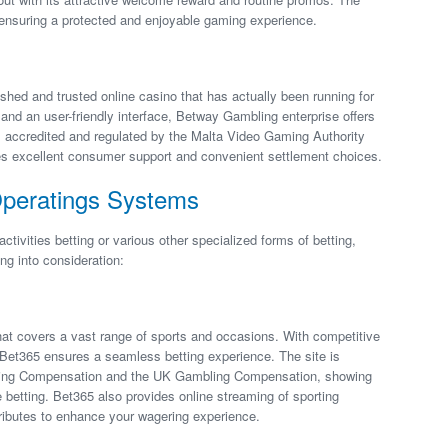
, ensuring a protected and enjoyable gaming experience.
shed and trusted online casino that has actually been running for
and an user-friendly interface, Betway Gambling enterprise offers
s accredited and regulated by the Malta Video Gaming Authority
es excellent consumer support and convenient settlement choices.
Operatings Systems
ctivities betting or various other specialized forms of betting,
ng into consideration:
that covers a vast range of sports and occasions. With competitive
 Bet365 ensures a seamless betting experience. The site is
Betting Compensation and the UK Gambling Compensation, showing
 betting. Bet365 also provides online streaming of sporting
tributes to enhance your wagering experience.