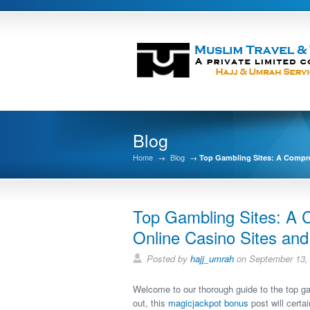
Blog
Home
→
Blog
→
Top Gambling Sites: A Compre
Top Gambling Sites: A 
Online Casino Sites an
Posted by
hajj_umrah
on September 13,
Welcome to our thorough guide to the top ga
out, this
magicjackpot bonus
post will certa