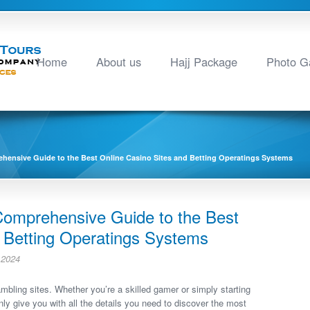
Home
About us
Hajj Package
Photo Ga
hensive Guide to the Best Online Casino Sites and Betting Operatings Systems
Comprehensive Guide to the Best
d Betting Operatings Systems
 2024
mbling sites. Whether you’re a skilled gamer or simply starting
inly give you with all the details you need to discover the most