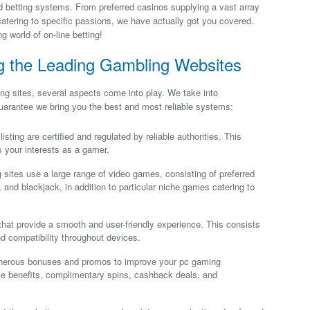
d betting systems. From preferred casinos supplying a vast array
tering to specific passions, we have actually got you covered.
g world of on-line betting!
ing the Leading Gambling Websites
ng sites, several aspects come into play. We take into
guarantee we bring you the best and most reliable systems:
 listing are certified and regulated by reliable authorities. This
 your interests as a gamer.
sites use a large range of video games, consisting of preferred
te, and blackjack, in addition to particular niche games catering to
that provide a smooth and user-friendly experience. This consists
nd compatibility throughout devices.
nerous bonuses and promos to improve your pc gaming
e benefits, complimentary spins, cashback deals, and