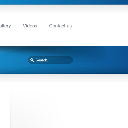
llery
Videos
Contact us