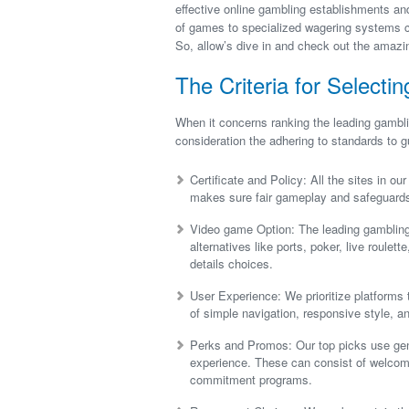
effective online gambling establishments an
of games to specialized wagering systems ca
So, allow’s dive in and check out the amazin
The Criteria for Select
When it concerns ranking the leading gambli
consideration the adhering to standards to 
Certificate and Policy: All the sites in our
makes sure fair gameplay and safeguards
Video game Option: The leading gambling 
alternatives like ports, poker, live roulet
details choices.
User Experience: We prioritize platforms 
of simple navigation, responsive style, a
Perks and Promos: Our top picks use ge
experience. These can consist of welcom
commitment programs.