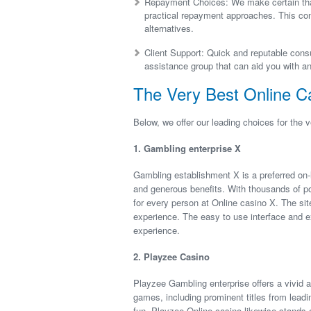
Repayment Choices: We make certain tha
practical repayment approaches. This cons
alternatives.
Client Support: Quick and reputable consu
assistance group that can aid you with a
The Very Best Online Ca
Below, we offer our leading choices for the v
1. Gambling enterprise X
Gambling establishment X is a preferred on-
and generous benefits. With thousands of por
for every person at Online casino X. The sit
experience. The easy to use interface and e
experience.
2. Playzee Casino
Playzee Gambling enterprise offers a vivid 
games, including prominent titles from leadi
fun. Playzee Online casino likewise stands 