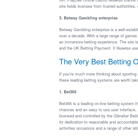
site holds licenses from trusted authorities
3. Betway Gambling enterprise
Betway Gambling enterprise is a well-establi
over a decade. With a large range of games 
an immersive betting experience. The site i
and the UK Betting Payment. It likewise us
The Very Best Betting 
If you’re much more thinking about sporting a
these leading betting systems are worth taki
1. Bet365
Bet365 is a leading on-line betting system 
chances and an easy to use user interface,
licensed and controlled by the Gibraltar 
its dedication to reasonable and accountable
activities occasions and a range of other at