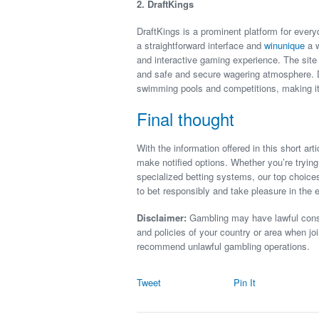
2. DraftKings
DraftKings is a prominent platform for everyd
a straightforward interface and
winunique
a w
and interactive gaming experience. The site i
and safe and secure wagering atmosphere. Dra
swimming pools and competitions, making it 
Final thought
With the information offered in this short art
make notified options. Whether you’re trying
specialized betting systems, our top choices
to bet responsibly and take pleasure in the e
Disclaimer:
Gambling may have lawful constrai
and policies of your country or area when joi
recommend unlawful gambling operations.
Tweet
Pin It