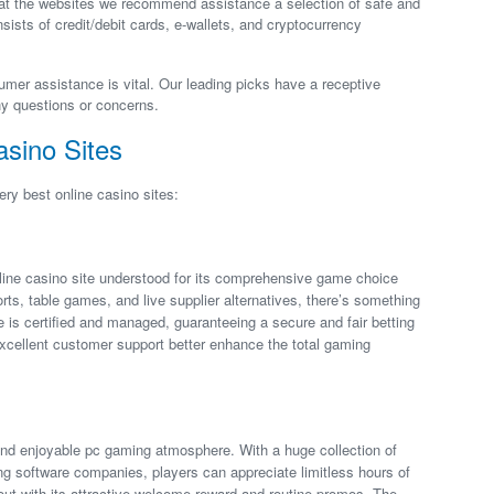
t the websites we recommend assistance a selection of safe and
ists of credit/debit cards, e-wallets, and cryptocurrency
mer assistance is vital. Our leading picks have a receptive
ny questions or concerns.
sino Sites
ery best online casino sites:
line casino site understood for its comprehensive game choice
ts, table games, and live supplier alternatives, there’s something
e is certified and managed, guaranteeing a secure and fair betting
xcellent customer support better enhance the total gaming
and enjoyable pc gaming atmosphere. With a huge collection of
ng software companies, players can appreciate limitless hours of
out with its attractive welcome reward and routine promos. The