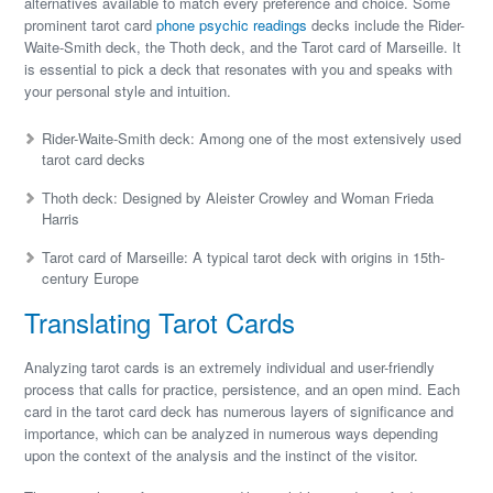
alternatives available to match every preference and choice. Some
prominent tarot card
phone psychic readings
decks include the Rider-
Waite-Smith deck, the Thoth deck, and the Tarot card of Marseille. It
is essential to pick a deck that resonates with you and speaks with
your personal style and intuition.
Rider-Waite-Smith deck: Among one of the most extensively used
tarot card decks
Thoth deck: Designed by Aleister Crowley and Woman Frieda
Harris
Tarot card of Marseille: A typical tarot deck with origins in 15th-
century Europe
Translating Tarot Cards
Analyzing tarot cards is an extremely individual and user-friendly
process that calls for practice, persistence, and an open mind. Each
card in the tarot card deck has numerous layers of significance and
importance, which can be analyzed in numerous ways depending
upon the context of the analysis and the instinct of the visitor.