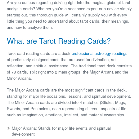
Are you curious regarding delving right into the magical globe of tarot
analysis cards? Whether you’re a seasoned expert or a novice simply
starting out, this thorough guide will certainly supply you with every
little thing you need to understand about tarot cards, their meanings,
and how to analyze them.
What are Tarot Reading Cards?
Tarot card reading cards are a deck
professional astrology readings
of particularly designed cards that are used for divination, self-
reflection, and spiritual assistance. The traditional tarot deck consists
of 78 cards, split right into 2 main groups: the Major Arcana and the
Minor Arcana.
The Major Arcana cards are the most significant cards in the deck,
standing for major life occasions, lessons, and spiritual development.
The Minor Arcana cards are divided into 4 matches (Sticks, Mugs,
Swords, and Pentacles), each representing different aspects of life
such as imagination, emotions, intellect, and material ownerships.
Major Arcana: Stands for major life events and spiritual
development