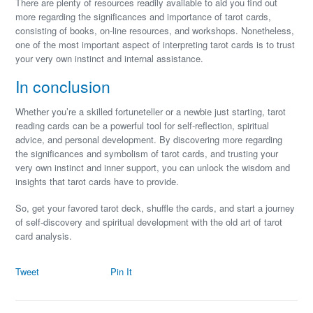
There are plenty of resources readily available to aid you find out
more regarding the significances and importance of tarot cards,
consisting of books, on-line resources, and workshops. Nonetheless,
one of the most important aspect of interpreting tarot cards is to trust
your very own instinct and internal assistance.
In conclusion
Whether you’re a skilled fortuneteller or a newbie just starting, tarot
reading cards can be a powerful tool for self-reflection, spiritual
advice, and personal development. By discovering more regarding
the significances and symbolism of tarot cards, and trusting your
very own instinct and inner support, you can unlock the wisdom and
insights that tarot cards have to provide.
So, get your favored tarot deck, shuffle the cards, and start a journey
of self-discovery and spiritual development with the old art of tarot
card analysis.
Tweet
Pin It