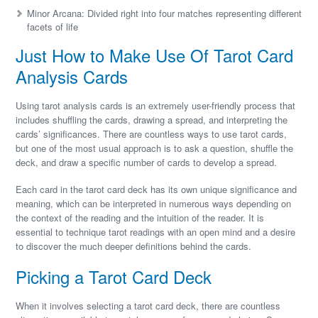
Minor Arcana: Divided right into four matches representing different
facets of life
Just How to Make Use Of Tarot Card
Analysis Cards
Using tarot analysis cards is an extremely user-friendly process that
includes shuffling the cards, drawing a spread, and interpreting the
cards’ significances. There are countless ways to use tarot cards,
but one of the most usual approach is to ask a question, shuffle the
deck, and draw a specific number of cards to develop a spread.
Each card in the tarot card deck has its own unique significance and
meaning, which can be interpreted in numerous ways depending on
the context of the reading and the intuition of the reader. It is
essential to technique tarot readings with an open mind and a desire
to discover the much deeper definitions behind the cards.
Picking a Tarot Card Deck
When it involves selecting a tarot card deck, there are countless