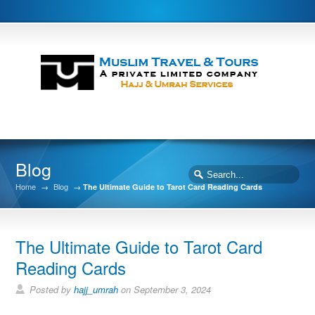
Blog
Home
→
Blog
→
The Ultimate Guide to Tarot Card Reading Cards
The Ultimate Guide to Tarot Card
Reading Cards
Posted by
hajj_umrah
on September 3, 2024