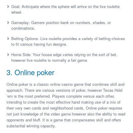
Goal: Anticipate where the sphere will arrive on the live roulette
wheel.
Gameplay: Gamers position bank on numbers, shades, or
combinations.
Betting Options: Live roulette provides a variety of betting choices
to fit various having fun designs.
Home Side: Your house edge varies relying on the sort of bet,
however live roulette is normally a fair game.
3. Online poker
Online poker is a classic online casino game that combines skill and
approach. There are various versions of poker, however Texas Hold
’em is the most preferred. Players complete versus each other,
intending to create the most effective hand making use of a mix of
their very own cards and neighborhood cards. Online poker requires
not just knowledge of the video game however also the ability to read
opponents and bluff. It is a game that compensates skill and offers
substantial winning capacity.