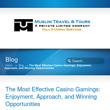
Blog
Home
→
Blog
→
The Most Effective Casino Gamings: Enjoyment,
Approach, and Winning Opportunities
The Most Effective Casino Gamings:
Enjoyment, Approach, and Winning
Opportunities