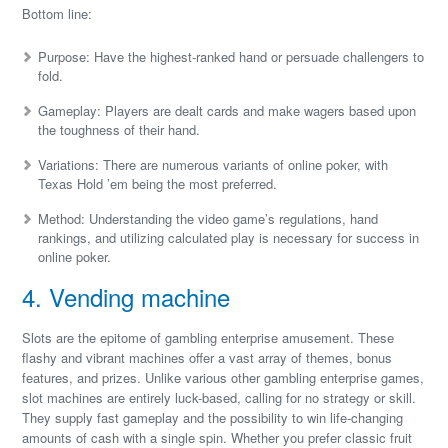
Bottom line:
Purpose: Have the highest-ranked hand or persuade challengers to
fold.
Gameplay: Players are dealt cards and make wagers based upon
the toughness of their hand.
Variations: There are numerous variants of online poker, with
Texas Hold ’em being the most preferred.
Method: Understanding the video game’s regulations, hand
rankings, and utilizing calculated play is necessary for success in
online poker.
4. Vending machine
Slots are the epitome of gambling enterprise amusement. These
flashy and vibrant machines offer a vast array of themes, bonus
features, and prizes. Unlike various other gambling enterprise games,
slot machines are entirely luck-based, calling for no strategy or skill.
They supply fast gameplay and the possibility to win life-changing
amounts of cash with a single spin. Whether you prefer classic fruit