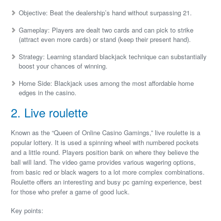
Objective: Beat the dealership’s hand without surpassing 21.
Gameplay: Players are dealt two cards and can pick to strike
(attract even more cards) or stand (keep their present hand).
Strategy: Learning standard blackjack technique can substantially
boost your chances of winning.
Home Side: Blackjack uses among the most affordable home
edges in the casino.
2. Live roulette
Known as the “Queen of Online Casino Gamings,” live roulette is a
popular lottery. It is used a spinning wheel with numbered pockets
and a little round. Players position bank on where they believe the
ball will land. The video game provides various wagering options,
from basic red or black wagers to a lot more complex combinations.
Roulette offers an interesting and busy pc gaming experience, best
for those who prefer a game of good luck.
Key points: