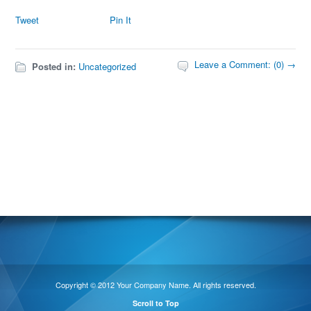
Tweet
Pin It
Leave a Comment: (0) →
Posted in:
Uncategorized
Copyright © 2012 Your Company Name. All rights reserved.
Scroll to Top