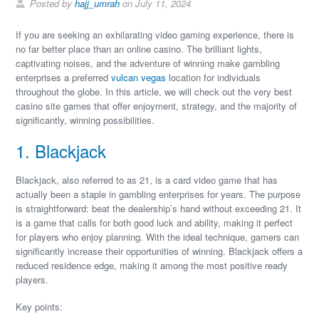
Posted by
hajj_umrah
on July 11, 2024
If you are seeking an exhilarating video gaming experience, there is
no far better place than an online casino. The brilliant lights,
captivating noises, and the adventure of winning make gambling
enterprises a preferred
vulcan vegas
location for individuals
throughout the globe. In this article, we will check out the very best
casino site games that offer enjoyment, strategy, and the majority of
significantly, winning possibilities.
1. Blackjack
Blackjack, also referred to as 21, is a card video game that has
actually been a staple in gambling enterprises for years. The purpose
is straightforward: beat the dealership’s hand without exceeding 21. It
is a game that calls for both good luck and ability, making it perfect
for players who enjoy planning. With the ideal technique, gamers can
significantly increase their opportunities of winning. Blackjack offers a
reduced residence edge, making it among the most positive ready
players.
Key points: