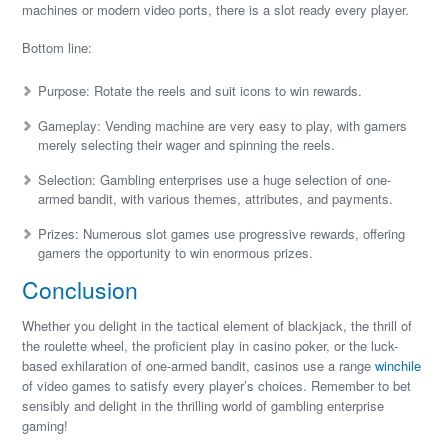
machines or modern video ports, there is a slot ready every player.
Bottom line:
Purpose: Rotate the reels and suit icons to win rewards.
Gameplay: Vending machine are very easy to play, with gamers
merely selecting their wager and spinning the reels.
Selection: Gambling enterprises use a huge selection of one-
armed bandit, with various themes, attributes, and payments.
Prizes: Numerous slot games use progressive rewards, offering
gamers the opportunity to win enormous prizes.
Conclusion
Whether you delight in the tactical element of blackjack, the thrill of
the roulette wheel, the proficient play in casino poker, or the luck-
based exhilaration of one-armed bandit, casinos use a range
winchile
of video games to satisfy every player’s choices. Remember to bet
sensibly and delight in the thrilling world of gambling enterprise
gaming!