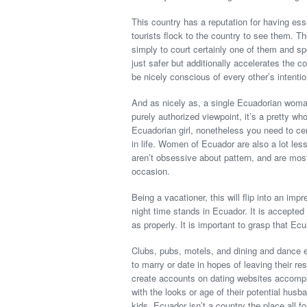
This country has a reputation for having ess
tourists flock to the country to see them. 
simply to court certainly one of them and spe
just safer but additionally accelerates the 
be nicely conscious of every other’s intentio
And as nicely as, a single Ecuadorian woman
purely authorized viewpoint, it’s a pretty wh
Ecuadorian girl, nonetheless you need to ce
in life. Women of Ecuador are also a lot les
aren’t obsessive about pattern, and are most
occasion.
Being a vacationer, this will flip into an im
night time stands in Ecuador. It is accepted
as properly. It is important to grasp that Ec
Clubs, pubs, motels, and dining and dance es
to marry or date in hopes of leaving their re
create accounts on dating websites accompli
with the looks or age of their potential husb
kids. Ecuador isn’t a country the place all 