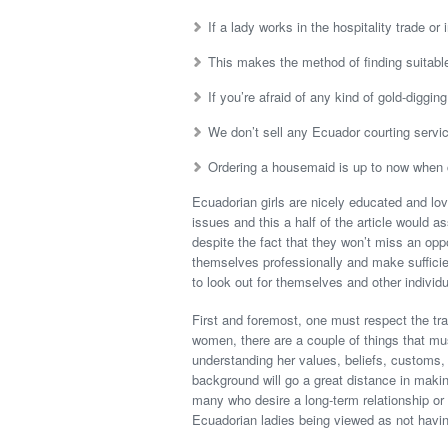
If a lady works in the hospitality trade or 
This makes the method of finding suitable 
If you’re afraid of any kind of gold-diggin
We don’t sell any Ecuador courting servi
Ordering a housemaid is up to now when 
Ecuadorian girls are nicely educated and l
issues and this a half of the article would a
despite the fact that they won’t miss an oppo
themselves professionally and make sufficie
to look out for themselves and other individ
First and foremost, one must respect the tr
women, there are a couple of things that mu
understanding her values, beliefs, customs, 
background will go a great distance in makin
many who desire a long-term relationship or
Ecuadorian ladies being viewed as not havin