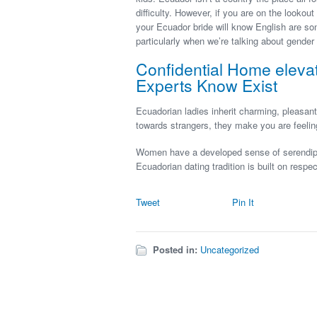
difficulty. However, if you are on the lookou
your Ecuador bride will know English are so
particularly when we’re talking about gender 
Confidential Home eleva
Experts Know Exist
Ecuadorian ladies inherit charming, pleasant
towards strangers, they make you are feeli
Women have a developed sense of serendipity
Ecuadorian dating tradition is built on respec
Tweet
Pin It
Posted in:
Uncategorized