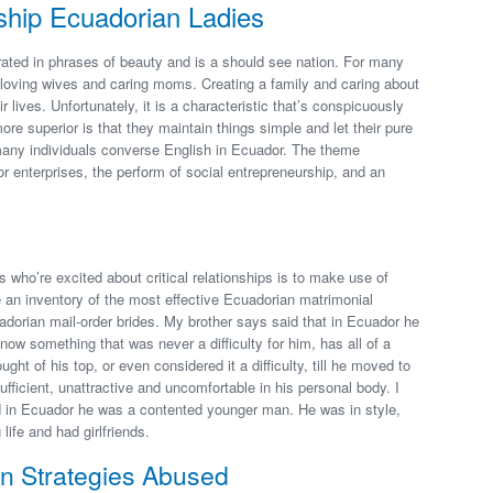
ship Ecuadorian Ladies
ated in phrases of beauty and is a should see nation. For many
to loving wives and caring moms. Creating a family and caring about
ir lives. Unfortunately, it is a characteristic that’s conspicuously
e superior is that they maintain things simple and let their pure
many individuals converse English in Ecuador. The theme
 enterprises, the perform of social entrepreneurship, and an
who’re excited about critical relationships is to make use of
 an inventory of the most effective Ecuadorian matrimonial
adorian mail-order brides. My brother says said that in Ecuador he
ow something that was never a difficulty for him, has all of a
ght of his top, or even considered it a difficulty, till he moved to
ficient, unattractive and uncomfortable in his personal body. I
 in Ecuador he was a contented younger man. He was in style,
 life and had girlfriends.
 Strategies Abused