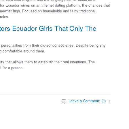
t for Ecuador wives on an internet dating platform, the chances that
mewhat high. Focused on households and fairly traditional,
roles.
tors Ecuador Girls That Only The
 personalities from their old-school societies. Despite being shy
ng comfortable around them.
 that allows them to establish their real intentions. The
t for a person.
Leave a Comment: (0) →