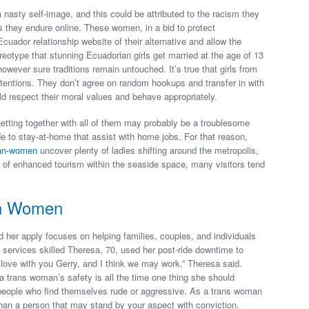
asty self-image, and this could be attributed to the racism they
ts they endure online. These women, in a bid to protect
Ecuador relationship website of their alternative and allow the
eotype that stunning Ecuadorian girls get married at the age of 13
wever sure traditions remain untouched. It’s true that girls from
tentions. They don’t agree on random hookups and transfer in with
 respect their moral values and behave appropriately.
 getting together with all of them may probably be a troublesome
e to stay-at-home that assist with home jobs. For that reason,
ian-women
uncover plenty of ladies shifting around the metropolis,
e of enhanced tourism within the seaside space, many visitors tend
an Women
 her apply focuses on helping families, couples, and individuals
ial services skilled Theresa, 70, used her post-ride downtime to
n love with you Gerry, and I think we may work,” Theresa said.
 a trans woman’s safety is all the time one thing she should
people who find themselves rude or aggressive. As a trans woman
than a person that may stand by your aspect with conviction.