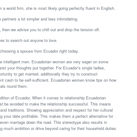
in a world firm, she is most likely going perfectly fluent in English.
partners a lot simpler and less intimidating.
g, then we advise you to chill out and drop the tension off.
ces to search out anyone to love.
choosing a spouse from Ecuador right today.
ove intelligent men. Ecuadorian women are very eager on some
ssist your thoughts put together. For Ecuador’s single ladies,
rtunity to get married, additionally they try to construct
nt cash to be self-sufficient. Ecuadorian women know tips on how
uals round them.
adition of Ecuador. When it comes to relationship Ecuadorian
st be avoided to make the relationship successful. This means
and traditions. Showing appreciation and respect for her cultural
g your date profitable. This makes them a perfect alternative for
 even marriage down the road. This stereotype also results in
g much ambition or drive beyond caring for their household duties.