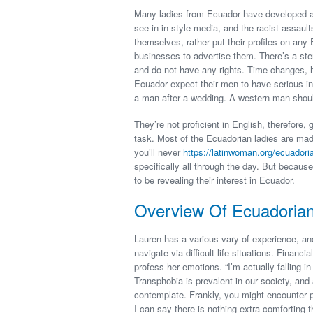
Many ladies from Ecuador have developed a n
see in in style media, and the racist assaul
themselves, rather put their profiles on any 
businesses to advertise them. There’s a ster
and do not have any rights. Time changes, ho
Ecuador expect their men to have serious in
a man after a wedding. A western man should
They’re not proficient in English, therefore,
task. Most of the Ecuadorian ladies are mad
you’ll never
https://latinwoman.org/ecuador
specifically all through the day. But becaus
to be revealing their interest in Ecuador.
Overview Of Ecuadori
Lauren has a various vary of experience, and
navigate via difficult life situations. Financ
profess her emotions. “I’m actually falling i
Transphobia is prevalent in our society, and
contemplate. Frankly, you might encounter 
I can say there is nothing extra comforting 