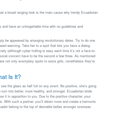
 that a broad ranging look is the main cause why trendy Ecuadorian
ls and have an unforgettable time with no guidelines and
ply be appeased by arranging revolutionary dates. Try to do one
 heart-warming. Take her to a spot that lets you have a dialog.
ety (although cyber trolling is easy each time it’s not a face-to-
ersonal concern have to be the second a few three. As mentioned
 are not only exemplary spots to seize girls, nonetheless they’re
t Is It?
 see the glass as half full on any event. Be positive, she’s going
o turn into better, more healthy, and stronger. Ecuadorian bride
e it in opposition to you. Due to the positive character, your
s. With such a partner, you’ll obtain more and create a harmonic
cuador belong to the top of desirable belles amongst overseas