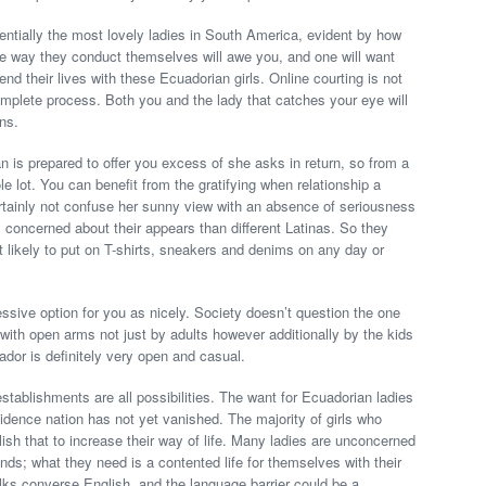
entially the most lovely ladies in South America, evident by how
The way they conduct themselves will awe you, and one will want
nd their lives with these Ecuadorian girls. Online courting is not
complete process. Both you and the lady that catches your eye will
ns.
 is prepared to offer you excess of she asks in return, so from a
ole lot. You can benefit from the gratifying when relationship a
rtainly not confuse her sunny view with an absence of seriousness
s concerned about their appears than different Latinas. So they
 likely to put on T-shirts, sneakers and denims on any day or
pressive option for you as nicely. Society doesn’t question the one
 with open arms not just by adults however additionally by the kids
uador is definitely very open and casual.
tablishments are all possibilities. The want for Ecuadorian ladies
sidence nation has not yet vanished. The majority of girls who
sh that to increase their way of life. Many ladies are unconcerned
ands; what they need is a contented life for themselves with their
folks converse English, and the language barrier could be a