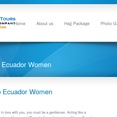
Home
About us
Hajj Package
Photo Ga
To Ecuador Women
To Ecuador Women
ly in love with you, you must be a gentleman. Acting like a