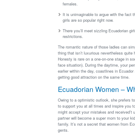
females.
It is unimaginable to argue with the fact
girls are so popular right now.
There you’ll meet sizzling Ecuadorian gir
restrictions.
The romantic nature of those ladies can sim
thing that isn’t luxurious nevertheless quite
Honesty is rare on a one-on-one stage in soci
face situation). During the daytime, your p
earlier within the day, coastlines in Ecuador
getting good attraction on the same time.
Ecuadorian Women – Wha
Owing to a optimistic outlook, she prefers to
to support you at all times and inspire you t
might accept your mistakes and received’t us
partner will become a super mom to your kid
family. It’s not a secret that women from E
gents.