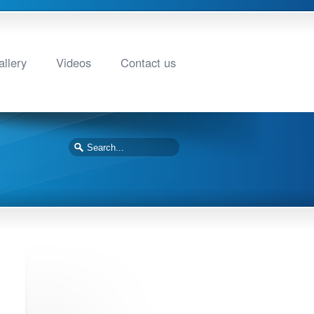
llery
Videos
Contact us