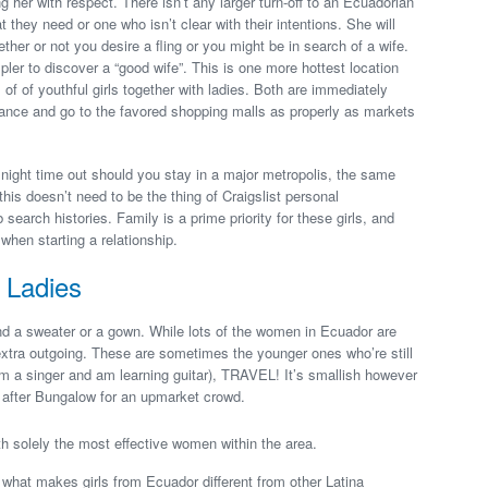
her with respect. There isn’t any larger turn-off to an Ecuadorian
hey need or one who isn’t clear with their intentions. She will
er or not you desire a fling or you might be in search of a wife.
pler to discover a “good wife”. This is one more hottest location
 of of youthful girls together with ladies. Both are immediately
chance and go to the favored shopping malls as properly as markets
l night time out should you stay in a major metropolis, the same
, this doesn’t need to be the thing of Craigslist personal
earch histories. Family is a prime priority for these girls, and
when starting a relationship.
 Ladies
and a sweater or a gown. While lots of the women in Ecuador are
xtra outgoing. These are sometimes the younger ones who’re still
m a singer and am learning guitar), TRAVEL! It’s smallish however
y after Bungalow for an upmarket crowd.
h solely the most effective women within the area.
e what makes girls from Ecuador different from other Latina