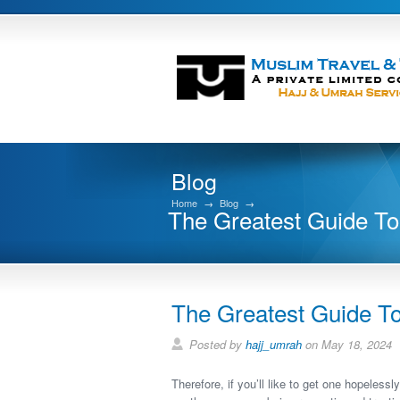
Blog
Home
→
Blog
→
The Greatest Guide 
The Greatest Guide 
Posted by
hajj_umrah
on May 18, 2024
Therefore, if you’ll like to get one hopeless