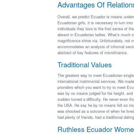
Advantages Of Relation
Overall, we predict Ecuador is means underr
Ecuadorian girls, it is necessary to turn in
individuals they love is the first sense of the
absent in Ecuadorian ladies. What’s much mor
magnificence shine via. Unfortunately, not 
accommodates an analysis of informal sector
abstract of key features of microfinance.
Traditional Values
The greatest way to meet Ecuadorian singles 
international matrimonial services. We made
providers which you want to try to meet Ecu
was by no means judged for his height, and n
sudden turned a difficulty. He never even thou
the USA. He say he by no means felt so insuf
was shocked as a outcome of when he lived
had plenty of friends, had a traditional dating
Ruthless Ecuador Women