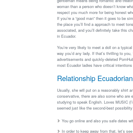
gentleman means being romantic and treating 
woman than a person who doesn’t know what t
respect you much more for being honest wheth
If you’re a “good man” then it goes to be sim
the place you’ll find a approach to meet tons
associated, and you’ll definitely take this 
in Ecuador.
You’re very likely to meet a doll on a typica
way you’d any lady. If that’s thrilling to you
advertisements and quickly-deleted PornHub s
most Ecuador ladies have critical intentions 
Relationship Ecuadorian
Usually, she will put on a reasonably shirt 
conservative, there are also some who are e
studying to speak English. Loves MUSIC (I’
seemed just like the second-best possibilit
You go online and also you safe dates wit
In order to keep away from that, let’s se