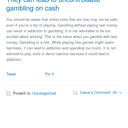
gambling on cash
You should be aware that online slots that are free may not be safe
even if you’re a fan of playing. Gambling without paying real money
can result in addiction to gambling. It is not advisable to be too
excited about winning. This is the same when you gamble with real
money. Gambling is a risk. While playing free games might seem
harmless, it can lead to addiction and spending too much. It is not
advised to play slots in demo casinos because it could lead to
addiction.
Tweet
Pin It
Leave a Comment: (0) →
Posted in:
Uncategorized