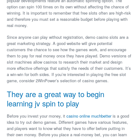
popular developments feature an automatic spinning option. The
option can spin 100 times on its own without affecting the chance of
winning. It is important to remember that free slots often are high-risk
and therefore you must set a reasonable budget before playing with
real money.
Since anyone can play without registration, demo casino slots are a
great marketing strategy. A good website will give potential
customers the chance to see how the games work, and encourage
them to pay for real money once they have played. Demo versions of
slot machines allow casinos to research their market and design
more effective offerings that satisfy the needs of their customers. It’s
a win-win for both sides. If you’re interested in playing the free slot
game, consider 2WinPower’s selection of casino games.
They are a great way to begin
learning
jv spin
to play
Before you invest your money, it
casino online muchbetter
is a good
idea to try out demo games. Different games have various features,
and players want to know what they have to offer before putting in
their own money. Before you place a real-money bet, you can learn