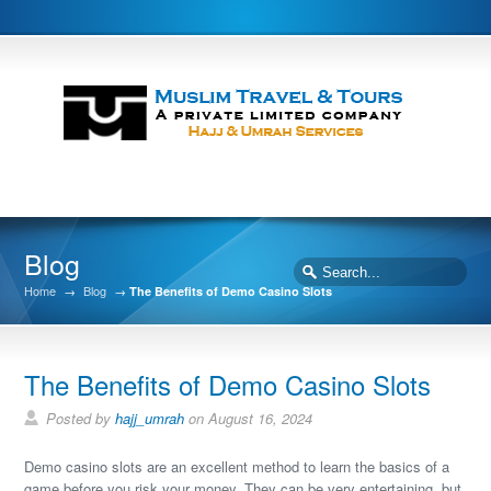
Blog
Home
→
Blog
→
The Benefits of Demo Casino Slots
The Benefits of Demo Casino Slots
Posted by
hajj_umrah
on August 16, 2024
Demo casino slots are an excellent method to learn the basics of a
game before you risk your money. They can be very entertaining, but