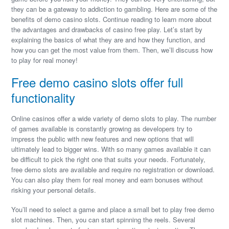
they can be a gateway to addiction to gambling. Here are some of the
benefits of demo casino slots. Continue reading to learn more about
the advantages and drawbacks of casino free play. Let’s start by
explaining
the basics of what they are and how they function, and
how you can get the most value from them. Then, we’ll discuss how
to play for real money!
Free demo casino slots offer full
functionality
Online casinos offer a wide variety of demo slots to play. The number
of games available is constantly growing as developers try to
impress the public with new features and new options that will
ultimately lead to bigger wins. With so many games available it can
be difficult to pick the right one that suits your needs. Fortunately,
free demo slots are available and require no registration or download.
You can also play them for real money and earn bonuses without
risking your personal details.
You’ll need to select a game and place a small bet to play free demo
slot machines. Then, you can start spinning the reels. Several