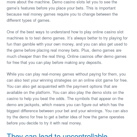
more about the machine. Demo casino slots let you to see the
game’s features before you place your bets. This is important
because real money games require you to change between the
different types of games.
One of the best ways to understand how to play online casino slot
machines is to test demo games. It’s always better to try playing for
fun than gamble with your own money, and you can also get used to
the game before placing real money bets. Plus, demo games are
much cheaper than the real thing. Online casinos offer demo games
for free that you can play before making any deposits.
While you can play real-money games without paying for them, you
can also test your winning strategies on an online slot game for free.
You can also get acquainted with the payment options that are
available on the platform. You can also play the demo slots on the
casino to help you beat the odds. The symbols that appear on the
demo are jackpots, which means you can figure out which has the
biggest difference between your bet and your winnings. You can also
try the demo for free to get a better idea of how the game operates
before you decide to try it with real money.
They can lead to uncontrollable