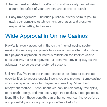
Protect and shielded:
PayPal’s innovative safety procedures
ensure the safety of your personal and economic details.
Easy management:
Thorough purchase history permits you to
track your gambling establishment purchases and preserve
responsible betting techniques.
Wide Approval in Online Casinos
PayPal is widely accepted in the on the internet casino sector,
making it very easy for gamers to locate a casino site that sustains
this payment approach. Numerous reliable on the internet casino
sites use PayPal as a repayment alternative, providing players the
adaptability to select their preferred system.
Utilizing PayPal in on the internet casino sites likewise opens up
opportunities to access special incentives and promos. Some casino
sites offer special perks for players who use PayPal as their
repayment method. These incentives can include totally free spins,
extra cash money, and even entry right into exclusive competitions.
Benefiting from these benefits can enhance your gaming experience
and potentially enhance your opportunities of winning.