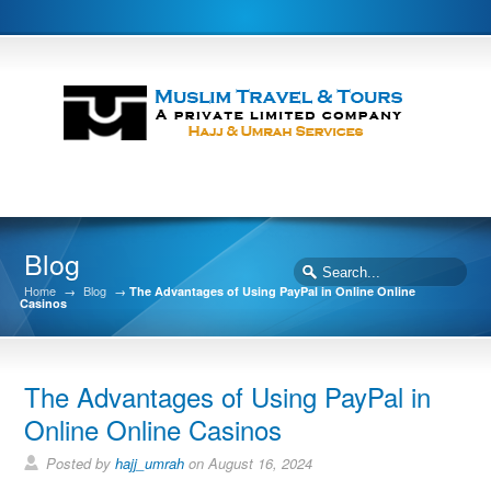
Blog
Home
→
Blog
→
The Advantages of Using PayPal in Online Online
Casinos
The Advantages of Using PayPal in
Online Online Casinos
Posted by
hajj_umrah
on August 16, 2024