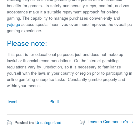
benefits for gamers. Its safety and security steps, comfort, and vast
acceptance make it a suitable repayment approach for on-line
gaming. The capability to manage purchases conveniently and
yajurgo
access special incentives even more improves the overall pc
gaming experience.
Please note:
This post is for educational purposes just and does not make up
lawful or financial recommendations. On the internet gambling
regulations vary by jurisdiction, so it is necessary to familiarize
yourself with the laws in your country or region prior to participating in
online gambling enterprise tasks. Constantly gamble properly and
within your means.
Tweet
Pin It
Leave a Comment: (0) →
Posted in:
Uncategorized