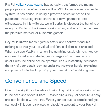
PayPal
vulkanvegas casino
has actually transformed the means
people pay and receive money online. With its secure and convenient
system, it has ended up being a preferred selection for on-line
purchases, including online casino site down payments and
withdrawals. In this write-up, we will certainly discover the benefits of
using PayPal in on the internet casino sites, and why it has become
the preferred method for numerous gamers.
PayPal is known for its rigorous safety and security measures,
making sure that your individual and financial details is shielded.
When you use PayPal in an on-line gambling establishment, you do
not need to fret about sharing your charge card or bank account
details with the online casino operator. This substantially decreases
the risk of your details coming under the incorrect hands, providing
you peace of mind while playing your favored casino video games.
Convenience and Speed
One of the significant benefits of using PayPal in on-line casino sites
is the ease and speed it uses. Establishing a PayPal account is easy
and can be done within mins. When your account is established, you
can easily link your bank card or checking account to your PayPal