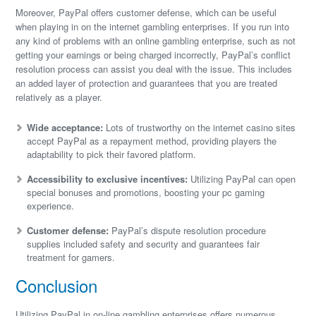
Moreover, PayPal offers customer defense, which can be useful
when playing in on the internet gambling enterprises. If you run into
any kind of problems with an online gambling enterprise, such as not
getting your earnings or being charged incorrectly, PayPal’s conflict
resolution process can assist you deal with the issue. This includes
an added layer of protection and guarantees that you are treated
relatively as a player.
Wide acceptance:
Lots of trustworthy on the internet casino sites
accept PayPal as a repayment method, providing players the
adaptability to pick their favored platform.
Accessibility to exclusive incentives:
Utilizing PayPal can open
special bonuses and promotions, boosting your pc gaming
experience.
Customer defense:
PayPal’s dispute resolution procedure
supplies included safety and security and guarantees fair
treatment for gamers.
Conclusion
Utilizing PayPal in on-line gambling enterprises offers numerous