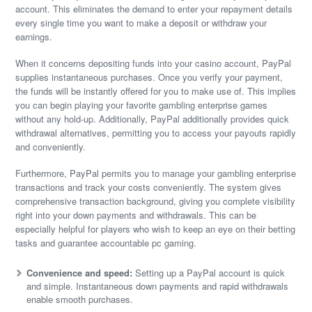
account. This eliminates the demand to enter your repayment details
every single time you want to make a deposit or withdraw your
earnings.
When it concerns depositing funds into your casino account, PayPal
supplies instantaneous purchases. Once you verify your payment,
the funds will be instantly offered for you to make use of. This implies
you can begin playing your favorite gambling enterprise games
without any hold-up. Additionally, PayPal additionally provides quick
withdrawal alternatives, permitting you to access your payouts rapidly
and conveniently.
Furthermore, PayPal permits you to manage your gambling enterprise
transactions and track your costs conveniently. The system gives
comprehensive transaction background, giving you complete visibility
right into your down payments and withdrawals. This can be
especially helpful for players who wish to keep an eye on their betting
tasks and guarantee accountable pc gaming.
Convenience and speed:
Setting up a PayPal account is quick
and simple. Instantaneous down payments and rapid withdrawals
enable smooth purchases.