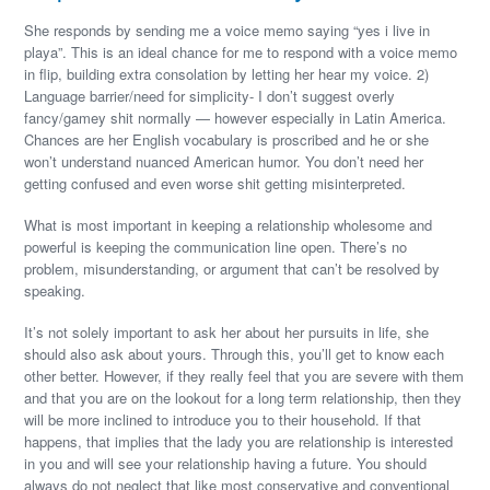
She responds by sending me a voice memo saying “yes i live in
playa”. This is an ideal chance for me to respond with a voice memo
in flip, building extra consolation by letting her hear my voice. 2)
Language barrier/need for simplicity- I don’t suggest overly
fancy/gamey shit normally — however especially in Latin America.
Chances are her English vocabulary is proscribed and he or she
won’t understand nuanced American humor. You don’t need her
getting confused and even worse shit getting misinterpreted.
What is most important in keeping a relationship wholesome and
powerful is keeping the communication line open. There’s no
problem, misunderstanding, or argument that can’t be resolved by
speaking.
It’s not solely important to ask her about her pursuits in life, she
should also ask about yours. Through this, you’ll get to know each
other better. However, if they really feel that you are severe with them
and that you are on the lookout for a long term relationship, then they
will be more inclined to introduce you to their household. If that
happens, that implies that the lady you are relationship is interested
in you and will see your relationship having a future. You should
always do not neglect that like most conservative and conventional