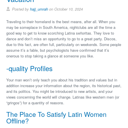
Posted by
hajj_umrah
on October 10, 2024
Traveling to their homeland is the best means, after all. When you
may be someplace in South America, nightclubs are all the time a
good way to get to know scorching Latina señoritas. They love to
dance and don’t miss an opportunity to go to a great party. Discos,
due to this fact, are often full, particularly on weekends. Some people
assume it’s a fable, but psychologists have confirmed that it’s
onerous to stop taking a glance at someone you like.
-quality Profiles
Your man won’t only teach you about his tradition and values but in
addition increase your information about the region, its historical past,
and its politics. You might be introduced to new artists, and your
views concerning the world will change. Latinas like western men (or
“gringos”) for a quantity of reasons.
The Place To Satisfy Latin Women
Offline?