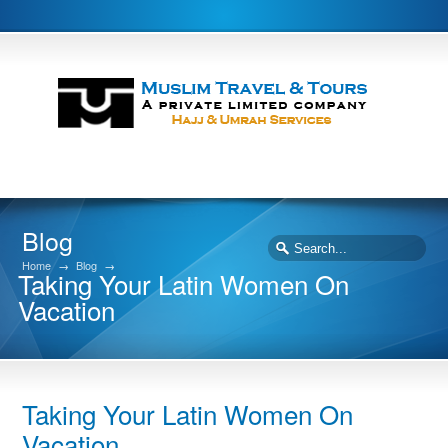
Blog
Home
→
Blog
→
Taking Your Latin Women On
Vacation
Taking Your Latin Women On
Vacation