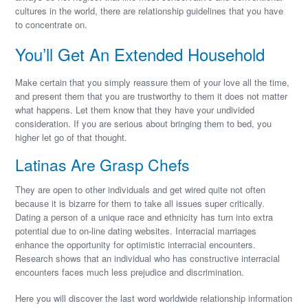
cultures in the world, there are relationship guidelines that you have
to concentrate on.
You’ll Get An Extended Household
Make certain that you simply reassure them of your love all the time,
and present them that you are trustworthy to them it does not matter
what happens. Let them know that they have your undivided
consideration. If you are serious about bringing them to bed, you
higher let go of that thought.
Latinas Are Grasp Chefs
They are open to other individuals and get wired quite not often
because it is bizarre for them to take all issues super critically.
Dating a person of a unique race and ethnicity has turn into extra
potential due to on-line dating websites. Interracial marriages
enhance the opportunity for optimistic interracial encounters.
Research shows that an individual who has constructive interracial
encounters faces much less prejudice and discrimination.
Here you will discover the last word worldwide relationship information