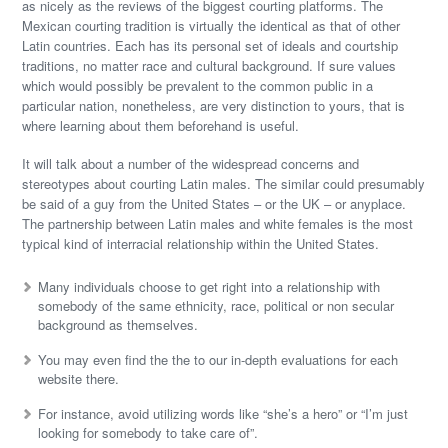
as nicely as the reviews of the biggest courting platforms. The
Mexican courting tradition is virtually the identical as that of other
Latin countries. Each has its personal set of ideals and courtship
traditions, no matter race and cultural background. If sure values
which would possibly be prevalent to the common public in a
particular nation, nonetheless, are very distinction to yours, that is
where learning about them beforehand is useful.
It will talk about a number of the widespread concerns and
stereotypes about courting Latin males. The similar could presumably
be said of a guy from the United States – or the UK – or anyplace.
The partnership between Latin males and white females is the most
typical kind of interracial relationship within the United States.
Many individuals choose to get right into a relationship with
somebody of the same ethnicity, race, political or non secular
background as themselves.
You may even find the the to our in-depth evaluations for each
website there.
For instance, avoid utilizing words like “she’s a hero” or “I’m just
looking for somebody to take care of”.