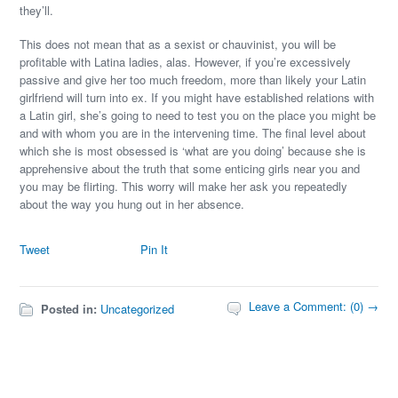
they’ll.
This does not mean that as a sexist or chauvinist, you will be
profitable with Latina ladies, alas. However, if you’re excessively
passive and give her too much freedom, more than likely your Latin
girlfriend will turn into ex. If you might have established relations with
a Latin girl, she’s going to need to test you on the place you might be
and with whom you are in the intervening time. The final level about
which she is most obsessed is ‘what are you doing’ because she is
apprehensive about the truth that some enticing girls near you and
you may be flirting. This worry will make her ask you repeatedly
about the way you hung out in her absence.
Tweet
Pin It
Leave a Comment: (0) →
Posted in:
Uncategorized