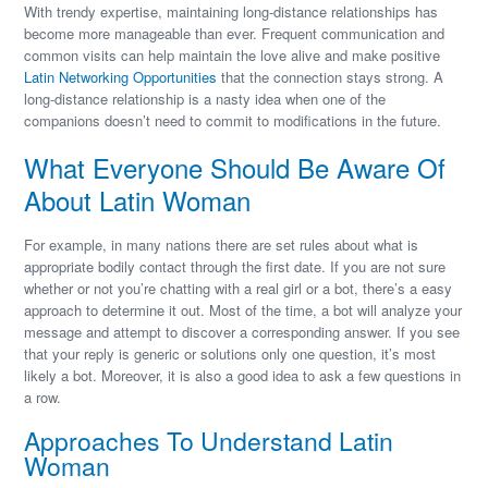
With trendy expertise, maintaining long-distance relationships has
become more manageable than ever. Frequent communication and
common visits can help maintain the love alive and make positive
Latin Networking Opportunities
that the connection stays strong. A
long-distance relationship is a nasty idea when one of the
companions doesn’t need to commit to modifications in the future.
What Everyone Should Be Aware Of
About Latin Woman
For example, in many nations there are set rules about what is
appropriate bodily contact through the first date. If you are not sure
whether or not you’re chatting with a real girl or a bot, there’s a easy
approach to determine it out. Most of the time, a bot will analyze your
message and attempt to discover a corresponding answer. If you see
that your reply is generic or solutions only one question, it’s most
likely a bot. Moreover, it is also a good idea to ask a few questions in
a row.
Approaches To Understand Latin
Woman