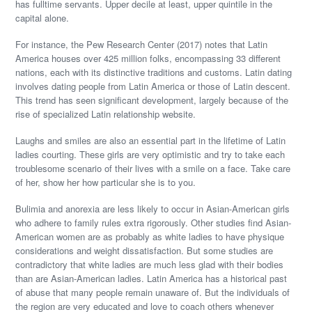
has fulltime servants. Upper decile at least, upper quintile in the
capital alone.
For instance, the Pew Research Center (2017) notes that Latin
America houses over 425 million folks, encompassing 33 different
nations, each with its distinctive traditions and customs. Latin dating
involves dating people from Latin America or those of Latin descent.
This trend has seen significant development, largely because of the
rise of specialized Latin relationship website.
Laughs and smiles are also an essential part in the lifetime of Latin
ladies courting. These girls are very optimistic and try to take each
troublesome scenario of their lives with a smile on a face. Take care
of her, show her how particular she is to you.
Bulimia and anorexia are less likely to occur in Asian-American girls
who adhere to family rules extra rigorously. Other studies find Asian-
American women are as probably as white ladies to have physique
considerations and weight dissatisfaction. But some studies are
contradictory that white ladies are much less glad with their bodies
than are Asian-American ladies. Latin America has a historical past
of abuse that many people remain unaware of. But the individuals of
the region are very educated and love to coach others whenever