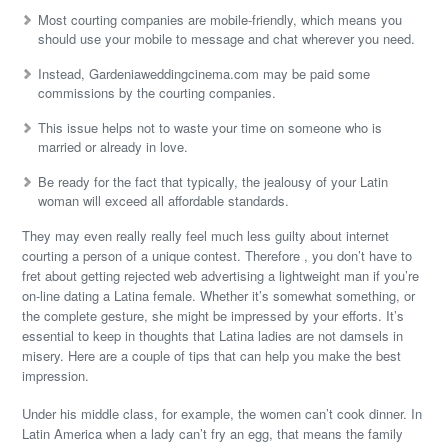
Most courting companies are mobile-friendly, which means you
should use your mobile to message and chat wherever you need.
Instead, Gardeniaweddingcinema.com may be paid some
commissions by the courting companies.
This issue helps not to waste your time on someone who is
married or already in love.
Be ready for the fact that typically, the jealousy of your Latin
woman will exceed all affordable standards.
They may even really really feel much less guilty about internet
courting a person of a unique contest. Therefore , you don’t have to
fret about getting rejected web advertising a lightweight man if you’re
on-line dating a Latina female. Whether it’s somewhat something, or
the complete gesture, she might be impressed by your efforts. It’s
essential to keep in thoughts that Latina ladies are not damsels in
misery. Here are a couple of tips that can help you make the best
impression.
Under his middle class, for example, the women can’t cook dinner. In
Latin America when a lady can’t fry an egg, that means the family