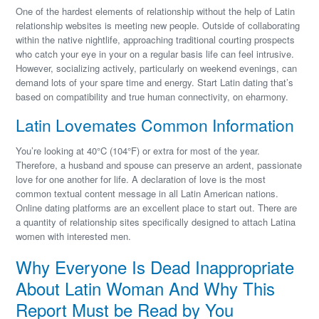
One of the hardest elements of relationship without the help of Latin
relationship websites is meeting new people. Outside of collaborating
within the native nightlife, approaching traditional courting prospects
who catch your eye in your on a regular basis life can feel intrusive.
However, socializing actively, particularly on weekend evenings, can
demand lots of your spare time and energy. Start Latin dating that’s
based on compatibility and true human connectivity, on eharmony.
Latin Lovemates Common Information
You’re looking at 40°C (104°F) or extra for most of the year.
Therefore, a husband and spouse can preserve an ardent, passionate
love for one another for life. A declaration of love is the most
common textual content message in all Latin American nations.
Online dating platforms are an excellent place to start out. There are
a quantity of relationship sites specifically designed to attach Latina
women with interested men.
Why Everyone Is Dead Inappropriate
About Latin Woman And Why This
Report Must be Read by You