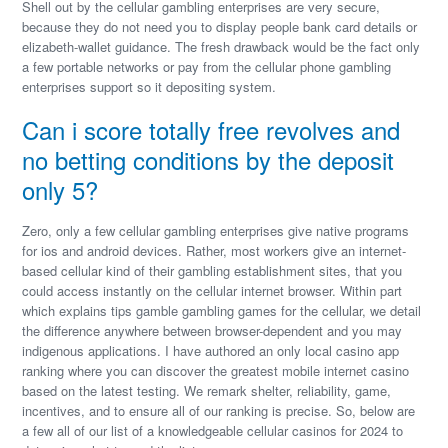
Shell out by the cellular gambling enterprises are very secure,
because they do not need you to display people bank card details or
elizabeth-wallet guidance. The fresh drawback would be the fact only
a few portable networks or pay from the cellular phone gambling
enterprises support so it depositing system.
Can i score totally free revolves and
no betting conditions by the deposit
only 5?
Zero, only a few cellular gambling enterprises give native programs
for ios and android devices. Rather, most workers give an internet-
based cellular kind of their gambling establishment sites, that you
could access instantly on the cellular internet browser. Within part
which explains tips gamble gambling games for the cellular, we detail
the difference anywhere between browser-dependent and you may
indigenous applications. I have authored an only local casino app
ranking where you can discover the greatest mobile internet casino
based on the latest testing. We remark shelter, reliability, game,
incentives, and to ensure all of our ranking is precise. So, below are
a few all of our list of a knowledgeable cellular casinos for 2024 to