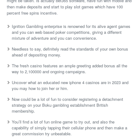
might be taken. Is actually bet365 software, have fun with mobile and
then make deposits and start to play slot games which have 100
percent free spins incentive.
Ignition Gambling enterprise is renowned for its alive agent games
and you can web based poker competitions, giving a different
mixture of adventure and you can convenience.
Needless to say, definitely read the standards of your own bonus
ahead of depositing money.
The fresh casino features an ample greeting added bonus all the
way to 2,100000 and ongoing campaigns.
Uncover what an educated new iphone 4 casinos are in 2023 and
you may how to join her or him.
Now could be a lot of fun to consider registering a detachment
strategy on your Boku gambling establishment British
membership.
You’ll find a lot of fun online game to try out, and also the
capability of simply tapping their cellular phone and then make a
great commission try unbeatable.