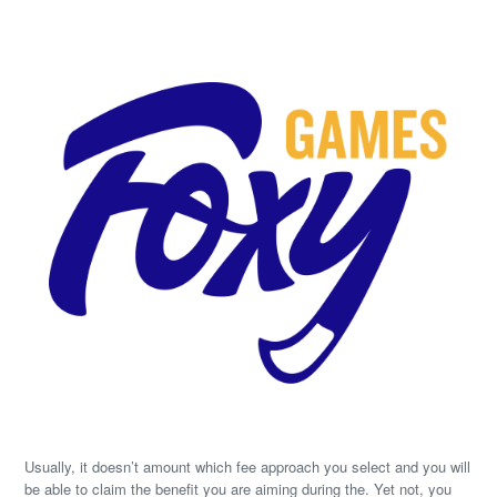
Usually, it doesn’t amount which fee approach you select and you will
be able to claim the benefit you are aiming during the. Yet not, you