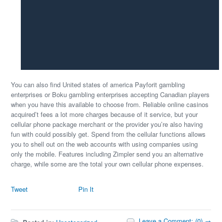
You can also find United states of america Payforit gambling
enterprises or Boku gambling enterprises accepting Canadian players
when you have this available to choose from. Reliable online casinos
acquired’t fees a lot more charges because of it service, but your
cellular phone package merchant or the provider you’re also having
fun with could possibly get. Spend from the cellular functions allows
you to shell out on the web accounts with using companies using
only the mobile. Features including Zimpler send you an alternative
charge, while some are the total your own cellular phone expenses.
Tweet
Pin It
Leave a Comment: (0) →