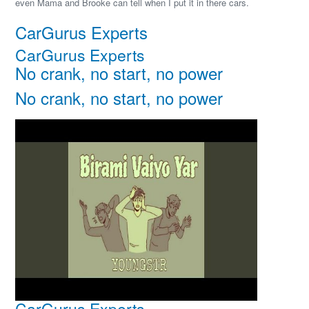
even Mama and Brooke can tell when I put it in there cars.
CarGurus Experts
CarGurus Experts
No crank, no start, no power
No crank, no start, no power
CarGurus Experts