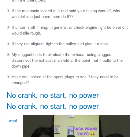
If the mechanic looked at it and said your timing was off, why
wouldnt you just have them do it??
If ur car is off timing, in general, ur check engine light be on and it
would idle rough.
If they are aligned, tighten the pulley and give it a shot.
My suggestion is to eliminate the exhaust being plugged,
disconnect the exhaust manifold at the point that it bolts to the
down pipe.
Have you looked at the spark plugs to see if they need to be
changed?
No crank, no start, no power
No crank, no start, no power
Tweet