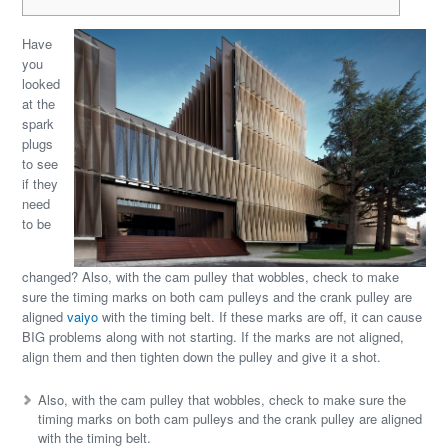
Have
you
looked
at the
spark
plugs
to see
if they
need
to be
changed? Also, with the cam pulley that wobbles, check to make
sure the timing marks on both cam pulleys and the crank pulley are
aligned
vaiyo
with the timing belt. If these marks are off, it can cause
BIG problems along with not starting. If the marks are not aligned,
align them and then tighten down the pulley and give it a shot.
Also, with the cam pulley that wobbles, check to make sure the
timing marks on both cam pulleys and the crank pulley are aligned
with the timing belt.