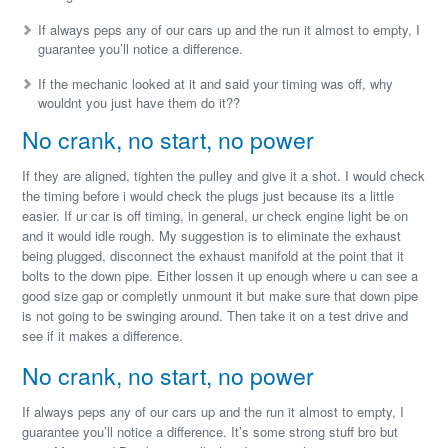
If always peps any of our cars up and the run it almost to empty, I
guarantee you’ll notice a difference.
If the mechanic looked at it and said your timing was off, why
wouldnt you just have them do it??
No crank, no start, no power
If they are aligned, tighten the pulley and give it a shot. I would check
the timing before i would check the plugs just because its a little
easier. If ur car is off timing, in general, ur check engine light be on
and it would idle rough. My suggestion is to eliminate the exhaust
being plugged, disconnect the exhaust manifold at the point that it
bolts to the down pipe. Either lossen it up enough where u can see a
good size gap or completly unmount it but make sure that down pipe
is not going to be swinging around. Then take it on a test drive and
see if it makes a difference.
No crank, no start, no power
If always peps any of our cars up and the run it almost to empty, I
guarantee you’ll notice a difference. It’s some strong stuff bro but