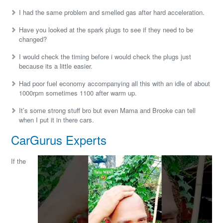
I had the same problem and smelled gas after hard acceleration.
Have you looked at the spark plugs to see if they need to be
changed?
I would check the timing before i would check the plugs just
because its a little easier.
Had poor fuel economy accompanying all this with an idle of about
1000rpm sometimes 1100 after warm up.
It’s some strong stuff bro but even Mama and Brooke can tell
when I put it in there cars.
CarGurus Experts
If the