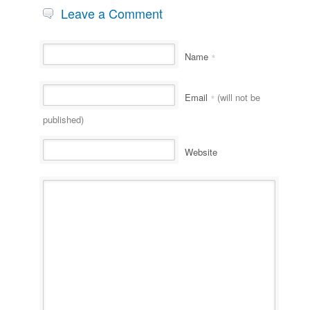
Leave a Comment
Name
*
Email
(will not be
*
published)
Website