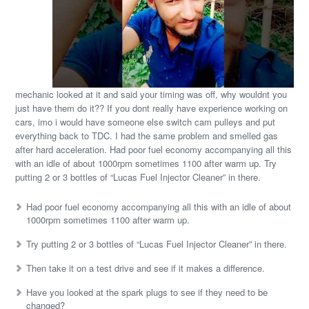
mechanic looked at it and said your timing was off, why wouldnt you
just have them do it?? If you dont really have experience working on
cars, imo i would have someone else switch cam pulleys and put
everything back to TDC. I had the same problem and smelled gas
after hard acceleration. Had poor fuel economy accompanying all this
with an idle of about 1000rpm sometimes 1100 after warm up. Try
putting 2 or 3 bottles of “Lucas Fuel Injector Cleaner” in there.
Had poor fuel economy accompanying all this with an idle of about
1000rpm sometimes 1100 after warm up.
Try putting 2 or 3 bottles of “Lucas Fuel Injector Cleaner” in there.
Then take it on a test drive and see if it makes a difference.
Have you looked at the spark plugs to see if they need to be
changed?