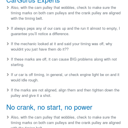
Also, with the cam pulley that wobbles, check to make sure the
timing marks on both cam pulleys and the crank pulley are aligned
with the timing belt.
If always peps any of our cars up and the run it almost to empty, I
guarantee you’ll notice a difference.
If the mechanic looked at it and said your timing was off, why
wouldnt you just have them do it??
If these marks are off, it can cause BIG problems along with not
starting.
If ur car is off timing, in general, ur check engine light be on and it
would idle rough.
If the marks are not aligned, align them and then tighten down the
pulley and give it a shot.
No crank, no start, no power
Also, with the cam pulley that wobbles, check to make sure the
timing marks on both cam pulleys and the crank pulley are aligned
with the timing belt.