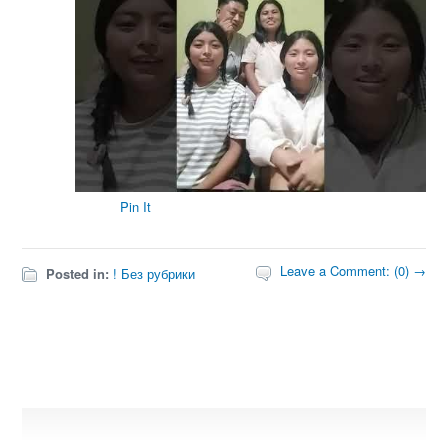
Pin It
Leave a Comment: (0) →
Posted in:
! Без рубрики