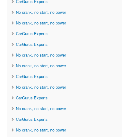
CarGurus Experts
No crank, no start, no power
No crank, no start, no power
CarGurus Experts
CarGurus Experts
No crank, no start, no power
No crank, no start, no power
CarGurus Experts
No crank, no start, no power
CarGurus Experts
No crank, no start, no power
CarGurus Experts
No crank, no start, no power