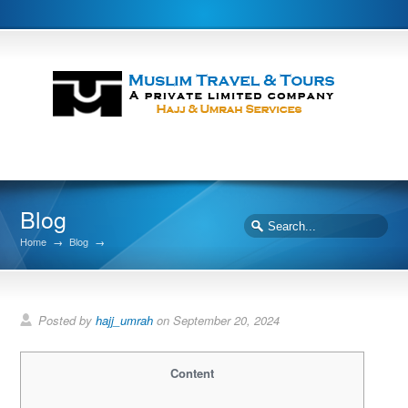
Blog
Home
→
Blog
→
Posted by
hajj_umrah
on September 20, 2024
Content