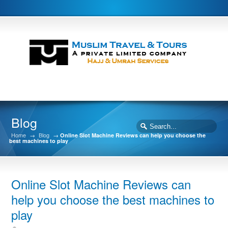
Blog
Home
→
Blog
→
Online Slot Machine Reviews can help you choose the
best machines to play
Online Slot Machine Reviews can
help you choose the best machines to
play