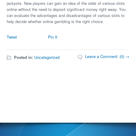
jackpots. New players can gain an idea of the odds of various slots
online without the need to deposit significant money right away. You
can evaluate the advantages and disadvantages of various slots to
help decide whether online gambling is the right choice.
Tweet
Pin It
Leave a Comment: (0) →
Posted in:
Uncategorized