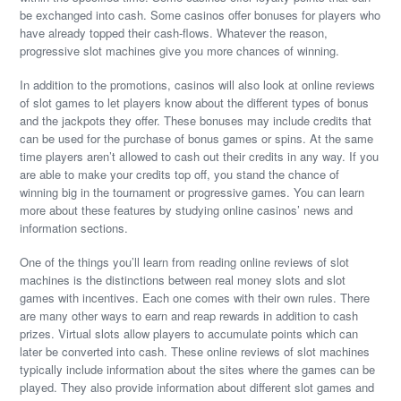
be exchanged into cash. Some casinos offer bonuses for players who
have already topped their cash-flows. Whatever the reason,
progressive slot machines give you more chances of winning.
In addition to the promotions, casinos will also look at online reviews
of slot games to let players know about the different types of bonus
and the jackpots they offer. These bonuses may include credits that
can be used for the purchase of bonus games or spins. At the same
time players aren’t allowed to cash out their credits in any way. If you
are able to make your credits top off, you stand the chance of
winning big in the tournament or progressive games. You can learn
more about these features by studying online casinos’ news and
information sections.
One of the things you’ll learn from reading online reviews of slot
machines is the distinctions between real money slots and slot
games with incentives. Each one comes with their own rules. There
are many other ways to earn and reap rewards in addition to cash
prizes. Virtual slots allow players to accumulate points which can
later be converted into cash. These online reviews of slot machines
typically include information about the sites where the games can be
played. They also provide information about different slot games and