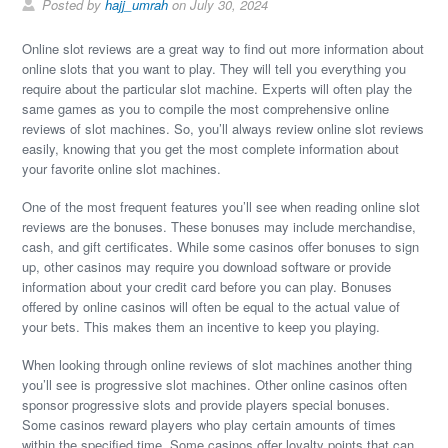
Posted by
hajj_umrah
on July 30, 2024
Online slot reviews are a great way to find out more information about
online slots that you want to play. They will tell you everything you
require about the particular slot machine. Experts will often play the
same games as you to compile the most comprehensive online
reviews of slot machines. So, you’ll always review online slot reviews
easily,
knowing that you get the most complete information about
your favorite online slot machines.
One of the most frequent features you’ll see when reading online slot
reviews are the bonuses. These bonuses may include merchandise,
cash, and gift certificates. While some casinos offer bonuses to sign
up, other casinos may require you download software or provide
information about your credit card before you can play. Bonuses
offered by online casinos will often be equal to the actual value of
your bets. This makes them an incentive to keep you playing.
When looking through online reviews of slot machines another thing
you’ll see is progressive slot machines. Other online casinos often
sponsor progressive slots and provide players special bonuses.
Some casinos reward players who play certain amounts of times
within the specified time. Some casinos offer loyalty points that can