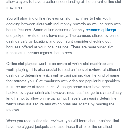
allow players to have a better understanding of the current online slot
machines.
You will also find online reviews on slot machines to help you in
deciding between slots with real money rewards as well as ones with
bonus features. Some online casinos offer only
betonred aplikacja
one jackpot, while others have many. The bonuses offered by online
casinos vary by location, and you might consider checking out
bonuses offered at your local casinos. There are more video slot
machines in certain regions than others.
Online slot players want to be aware of which slot machines are
worth playing. It is also crucial to read online slot reviews of different
casinos to determine which online casinos provide the kind of game
that attracts you. Slot machines with video are popular but gamblers
must be aware of scam sites. Although some sites have been
hacked by cyber criminals however, most casinos go to extraordinary
lengths not to allow online gambling. Players can easily determine
which sites are secure and which ones are scams by reading the
reviews.
When you read online slot reviews, you will learn about casinos that
have the biggest jackpots and also those that offer the smallest