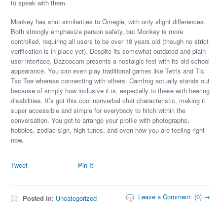
to speak with them.
Monkey has shut similarities to Omegle, with only slight differences.
Both strongly emphasize person safety, but Monkey is more
controlled, requiring all users to be over 18 years old (though no strict
verification is in place yet). Despite its somewhat outdated and plain
user interface, Bazoocam presents a nostalgic feel with its old-school
appearance. You can even play traditional games like Tetris and Tic
Tac Toe whereas connecting with others. Camfrog actually stands out
because of simply how inclusive it is, especially to these with hearing
disabilities. It’s got this cool nonverbal chat characteristic, making it
super accessible and simple for everybody to hitch within the
conversation. You get to arrange your profile with photographs,
hobbies, zodiac sign, high tunes, and even how you are feeling right
now.
Tweet
Pin It
Leave a Comment: (0) →
Posted in:
Uncategorized