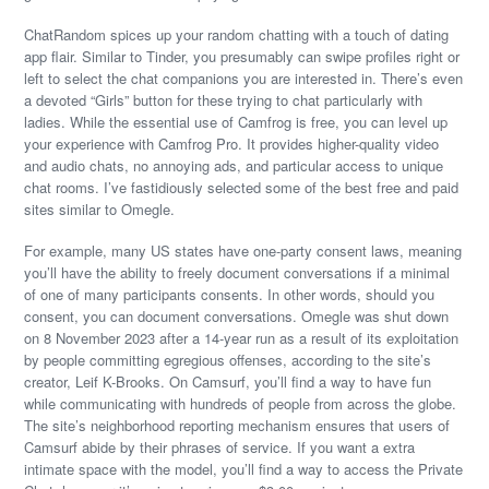
ChatRandom spices up your random chatting with a touch of dating
app flair. Similar to Tinder, you presumably can swipe profiles right or
left to select the chat companions you are interested in. There’s even
a devoted “Girls” button for these trying to chat particularly with
ladies. While the essential use of Camfrog is free, you can level up
your experience with Camfrog Pro. It provides higher-quality video
and audio chats, no annoying ads, and particular access to unique
chat rooms. I’ve fastidiously selected some of the best free and paid
sites similar to Omegle.
For example, many US states have one-party consent laws, meaning
you’ll have the ability to freely document conversations if a minimal
of one of many participants consents. In other words, should you
consent, you can document conversations. Omegle was shut down
on 8 November 2023 after a 14-year run as a result of its exploitation
by people committing egregious offenses, according to the site’s
creator, Leif K-Brooks. On Camsurf, you’ll find a way to have fun
while communicating with hundreds of people from across the globe.
The site’s neighborhood reporting mechanism ensures that users of
Camsurf abide by their phrases of service. If you want a extra
intimate space with the model, you’ll find a way to access the Private