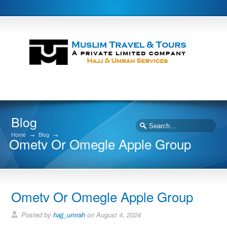
Blog
Home
→
Blog
→
Ometv Or Omegle Apple Group
Ometv Or Omegle Apple Group
Posted by
hajj_umrah
on August 4, 2024