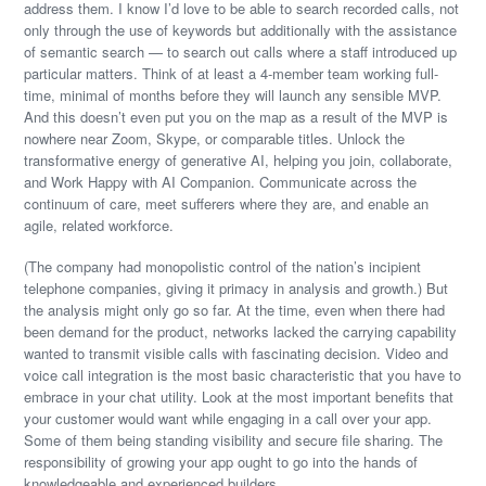
address them. I know I’d love to be able to search recorded calls, not
only through the use of keywords but additionally with the assistance
of semantic search — to search out calls where a staff introduced up
particular matters. Think of at least a 4-member team working full-
time, minimal of months before they will launch any sensible MVP.
And this doesn’t even put you on the map as a result of the MVP is
nowhere near Zoom, Skype, or comparable titles. Unlock the
transformative energy of generative AI, helping you join, collaborate,
and Work Happy with AI Companion. Communicate across the
continuum of care, meet sufferers where they are, and enable an
agile, related workforce.
(The company had monopolistic control of the nation’s incipient
telephone companies, giving it primacy in analysis and growth.) But
the analysis might only go so far. At the time, even when there had
been demand for the product, networks lacked the carrying capability
wanted to transmit visible calls with fascinating decision. Video and
voice call integration is the most basic characteristic that you have to
embrace in your chat utility. Look at the most important benefits that
your customer would want while engaging in a call over your app.
Some of them being standing visibility and secure file sharing. The
responsibility of growing your app ought to go into the hands of
knowledgeable and experienced builders.