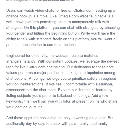
Users can watch video chats for free on Chatrandom; setting up a
chance hookup is simple. Like Omegle.com website, Shagle is a
well-known platform permitting users to anonymously talk with
strangers. On this platform, you can chat with strangers by choosing
your gender and hitting the beginning button. While you’ll have the
ability to talk with strangers freely on this platform, you will want a
premium subscription to use most options.
Engineered for effectivity, the webcam roulette matches
strangersinstantly. With consistent updates, we leverage the newest
tech for live 1-on-1 cam chatpairing. Our dedication to those core
values performs a major position in making us a topchoice among
chat options. At Joingy, we urge you to prioritize safety throughout
your onlineinteractions. If you feel uncomfortable with a stranger,
disconnectfrom the chat room. Explore our “Interests” feature by
listing subjects you’d prefer to talkabout on Joingy. Add a few
keywords, then we’ll pair you with folks at present online who share
your identical pursuits.
And these apps are applicable not only in working situations. But
additionally day by day, to speak with pals, family, and family