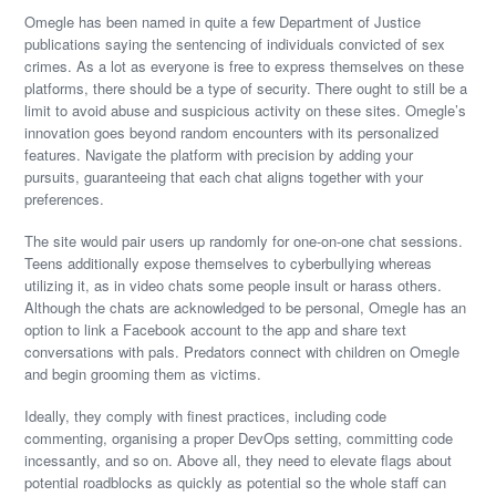
Omegle has been named in quite a few Department of Justice
publications saying the sentencing of individuals convicted of sex
crimes. As a lot as everyone is free to express themselves on these
platforms, there should be a type of security. There ought to still be a
limit to avoid abuse and suspicious activity on these sites. Omegle’s
innovation goes beyond random encounters with its personalized
features. Navigate the platform with precision by adding your
pursuits, guaranteeing that each chat aligns together with your
preferences.
The site would pair users up randomly for one-on-one chat sessions.
Teens additionally expose themselves to cyberbullying whereas
utilizing it, as in video chats some people insult or harass others.
Although the chats are acknowledged to be personal, Omegle has an
option to link a Facebook account to the app and share text
conversations with pals. Predators connect with children on Omegle
and begin grooming them as victims.
Ideally, they comply with finest practices, including code
commenting, organising a proper DevOps setting, committing code
incessantly, and so on. Above all, they need to elevate flags about
potential roadblocks as quickly as potential so the whole staff can