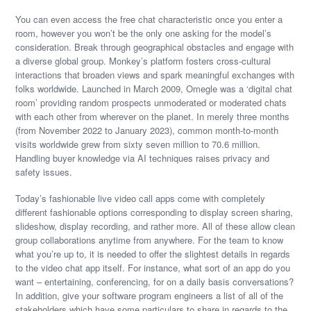
You can even access the free chat characteristic once you enter a
room, however you won’t be the only one asking for the model’s
consideration. Break through geographical obstacles and engage with
a diverse global group. Monkey’s platform fosters cross-cultural
interactions that broaden views and spark meaningful exchanges with
folks worldwide. Launched in March 2009, Omegle was a ‘digital chat
room’ providing random prospects unmoderated or moderated chats
with each other from wherever on the planet. In merely three months
(from November 2022 to January 2023), common month-to-month
visits worldwide grew from sixty seven million to 70.6 million.
Handling buyer knowledge via AI techniques raises privacy and
safety issues.
Today’s fashionable live video call apps come with completely
different fashionable options corresponding to display screen sharing,
slideshow, display recording, and rather more. All of these allow clean
group collaborations anytime from anywhere. For the team to know
what you’re up to, it is needed to offer the slightest details in regards
to the video chat app itself. For instance, what sort of an app do you
want – entertaining, conferencing, for on a daily basis conversations?
In addition, give your software program engineers a list of all of the
stakeholders which have some particulars to share in regards to the