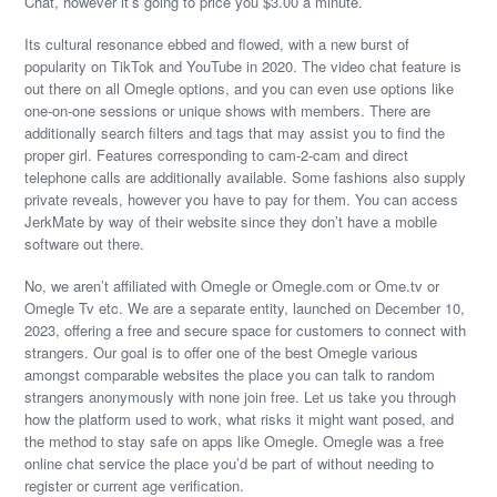
Chat, however it’s going to price you $3.00 a minute.
Its cultural resonance ebbed and flowed, with a new burst of
popularity on TikTok and YouTube in 2020. The video chat feature is
out there on all Omegle options, and you can even use options like
one-on-one sessions or unique shows with members. There are
additionally search filters and tags that may assist you to find the
proper girl. Features corresponding to cam-2-cam and direct
telephone calls are additionally available. Some fashions also supply
private reveals, however you have to pay for them. You can access
JerkMate by way of their website since they don’t have a mobile
software out there.
No, we aren’t affiliated with Omegle or Omegle.com or Ome.tv or
Omegle Tv etc. We are a separate entity, launched on December 10,
2023, offering a free and secure space for customers to connect with
strangers. Our goal is to offer one of the best Omegle various
amongst comparable websites the place you can talk to random
strangers anonymously with none join free. Let us take you through
how the platform used to work, what risks it might want posed, and
the method to stay safe on apps like Omegle. Omegle was a free
online chat service the place you’d be part of without needing to
register or current age verification.