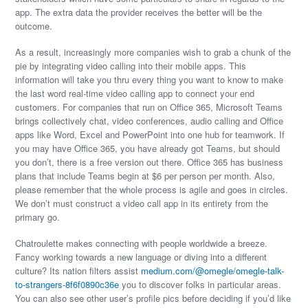
app. The extra data the provider receives the better will be the
outcome.
As a result, increasingly more companies wish to grab a chunk of the
pie by integrating video calling into their mobile apps. This
information will take you thru every thing you want to know to make
the last word real-time video calling app to connect your end
customers. For companies that run on Office 365, Microsoft Teams
brings collectively chat, video conferences, audio calling and Office
apps like Word, Excel and PowerPoint into one hub for teamwork. If
you may have Office 365, you have already got Teams, but should
you don’t, there is a free version out there. Office 365 has business
plans that include Teams begin at $6 per person per month. Also,
please remember that the whole process is agile and goes in circles.
We don’t must construct a video call app in its entirety from the
primary go.
Chatroulette makes connecting with people worldwide a breeze.
Fancy working towards a new language or diving into a different
culture? Its nation filters assist
medium.com/@omegle/omegle-talk-
to-strangers-8f6f0890c36e
you to discover folks in particular areas.
You can also see other user’s profile pics before deciding if you’d like