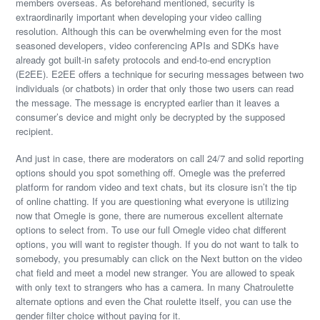
members overseas. As beforehand mentioned, security is
extraordinarily important when developing your video calling
resolution. Although this can be overwhelming even for the most
seasoned developers, video conferencing APIs and SDKs have
already got built-in safety protocols and end-to-end encryption
(E2EE). E2EE offers a technique for securing messages between two
individuals (or chatbots) in order that only those two users can read
the message. The message is encrypted earlier than it leaves a
consumer’s device and might only be decrypted by the supposed
recipient.
And just in case, there are moderators on call 24/7 and solid reporting
options should you spot something off. Omegle was the preferred
platform for random video and text chats, but its closure isn’t the tip
of online chatting. If you are questioning what everyone is utilizing
now that Omegle is gone, there are numerous excellent alternate
options to select from. To use our full Omegle video chat different
options, you will want to register though. If you do not want to talk to
somebody, you presumably can click on the Next button on the video
chat field and meet a model new stranger. You are allowed to speak
with only text to strangers who has a camera. In many Chatroulette
alternate options and even the Chat roulette itself, you can use the
gender filter choice without paying for it.