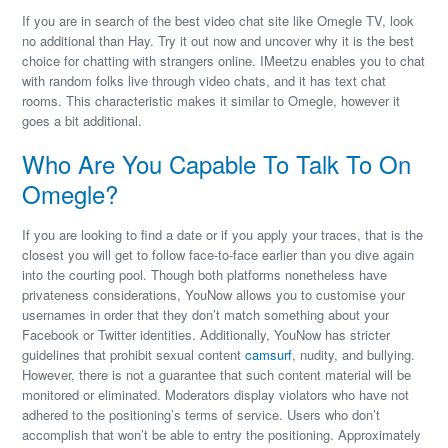
If you are in search of the best video chat site like Omegle TV, look
no additional than Hay. Try it out now and uncover why it is the best
choice for chatting with strangers online. IMeetzu enables you to chat
with random folks live through video chats, and it has text chat
rooms. This characteristic makes it similar to Omegle, however it
goes a bit additional.
Who Are You Capable To Talk To On
Omegle?
If you are looking to find a date or if you apply your traces, that is the
closest you will get to follow face-to-face earlier than you dive again
into the courting pool. Though both platforms nonetheless have
privateness considerations, YouNow allows you to customise your
usernames in order that they don’t match something about your
Facebook or Twitter identities. Additionally, YouNow has stricter
guidelines that prohibit sexual content
camsurf
, nudity, and bullying.
However, there is not a guarantee that such content material will be
monitored or eliminated. Moderators display violators who have not
adhered to the positioning’s terms of service. Users who don’t
accomplish that won’t be able to entry the positioning. Approximately