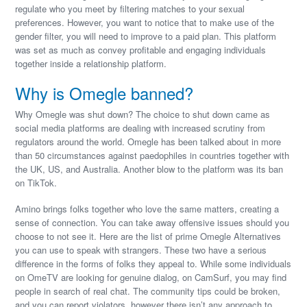
regulate who you meet by filtering matches to your sexual
preferences. However, you want to notice that to make use of the
gender filter, you will need to improve to a paid plan. This platform
was set as much as convey profitable and engaging individuals
together inside a relationship platform.
Why is Omegle banned?
Why Omegle was shut down? The choice to shut down came as
social media platforms are dealing with increased scrutiny from
regulators around the world. Omegle has been talked about in more
than 50 circumstances against paedophiles in countries together with
the UK, US, and Australia. Another blow to the platform was its ban
on TikTok.
Amino brings folks together who love the same matters, creating a
sense of connection. You can take away offensive issues should you
choose to not see it. Here are the list of prime Omegle Alternatives
you can use to speak with strangers. These two have a serious
difference in the forms of folks they appeal to. While some individuals
on OmeTV are looking for genuine dialog, on CamSurf, you may find
people in search of real chat. The community tips could be broken,
and you can report violators, however there isn’t any approach to