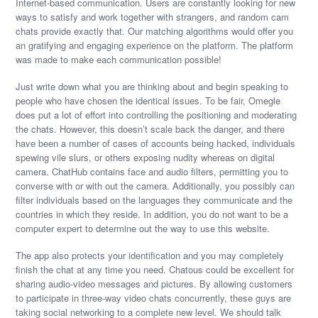
Internet-based communication. Users are constantly looking for new
ways to satisfy and work together with strangers, and random cam
chats provide exactly that. Our matching algorithms would offer you
an gratifying and engaging experience on the platform. The platform
was made to make each communication possible!
Just write down what you are thinking about and begin speaking to
people who have chosen the identical issues. To be fair, Omegle
does put a lot of effort into controlling the positioning and moderating
the chats. However, this doesn’t scale back the danger, and there
have been a number of cases of accounts being hacked, individuals
spewing vile slurs, or others exposing nudity whereas on digital
camera. ChatHub contains face and audio filters, permitting you to
converse with or with out the camera. Additionally, you possibly can
filter individuals based on the languages they communicate and the
countries in which they reside. In addition, you do not want to be a
computer expert to determine out the way to use this website.
The app also protects your identification and you may completely
finish the chat at any time you need. Chatous could be excellent for
sharing audio-video messages and pictures. By allowing customers
to participate in three-way video chats concurrently, these guys are
taking social networking to a complete new level. We should talk