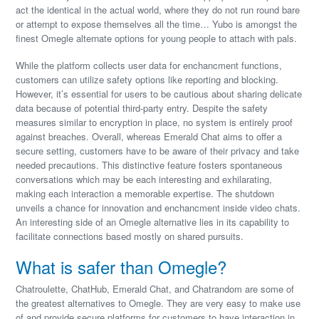
act the identical in the actual world, where they do not run round bare
or attempt to expose themselves all the time… Yubo is amongst the
finest Omegle alternate options for young people to attach with pals.
While the platform collects user data for enchancment functions,
customers can utilize safety options like reporting and blocking.
However, it’s essential for users to be cautious about sharing delicate
data because of potential third-party entry. Despite the safety
measures similar to encryption in place, no system is entirely proof
against breaches. Overall, whereas Emerald Chat aims to offer a
secure setting, customers have to be aware of their privacy and take
needed precautions. This distinctive feature fosters spontaneous
conversations which may be each interesting and exhilarating,
making each interaction a memorable expertise. The shutdown
unveils a chance for innovation and enchancment inside video chats.
An interesting side of an Omegle alternative lies in its capability to
facilitate connections based mostly on shared pursuits.
What is safer than Omegle?
Chatroulette, ChatHub, Emerald Chat, and Chatrandom are some of
the greatest alternatives to Omegle. They are very easy to make use
of and provide secure platforms for customers to have interaction in