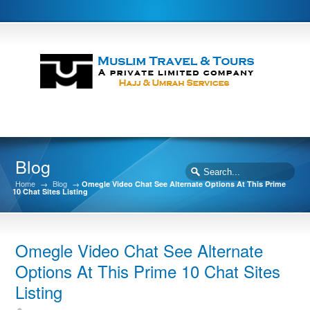
Blog
Home
→
Blog
→
Omegle Video Chat See Alternate Options At This Prime
10 Chat Sites Listing
Omegle Video Chat See Alternate
Options At This Prime 10 Chat Sites
Listing