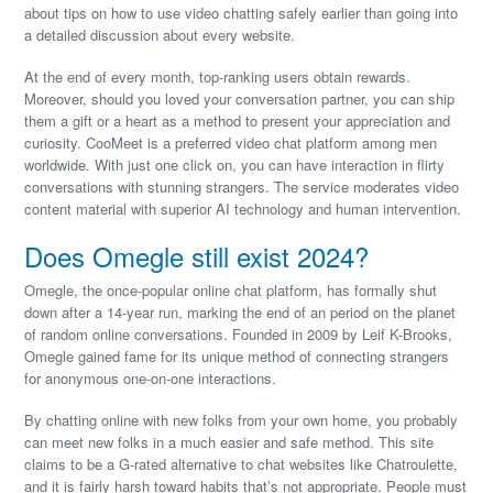
about tips on how to use video chatting safely earlier than going into
a detailed discussion about every website.
At the end of every month, top-ranking users obtain rewards.
Moreover, should you loved your conversation partner, you can ship
them a gift or a heart as a method to present your appreciation and
curiosity. CooMeet is a preferred video chat platform among men
worldwide. With just one click on, you can have interaction in flirty
conversations with stunning strangers. The service moderates video
content material with superior AI technology and human intervention.
Does Omegle still exist 2024?
Omegle, the once-popular online chat platform, has formally shut
down after a 14-year run, marking the end of an period on the planet
of random online conversations. Founded in 2009 by Leif K-Brooks,
Omegle gained fame for its unique method of connecting strangers
for anonymous one-on-one interactions.
By chatting online with new folks from your own home, you probably
can meet new folks in a much easier and safe method. This site
claims to be a G-rated alternative to chat websites like Chatroulette,
and it is fairly harsh toward habits that’s not appropriate. People must