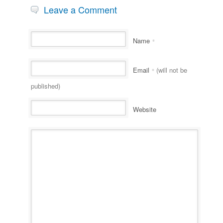
Leave a Comment
Name
*
Email
(will not be
*
published)
Website