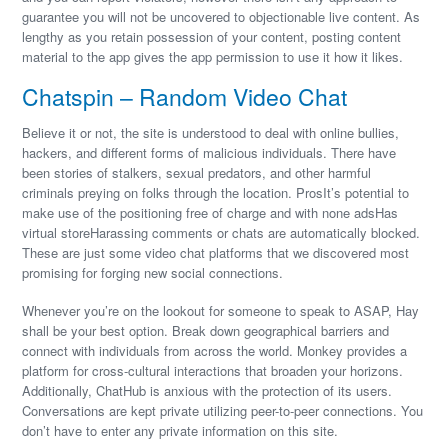
guarantee you will not be uncovered to objectionable live content. As
lengthy as you retain possession of your content, posting content
material to the app gives the app permission to use it how it likes.
Chatspin – Random Video Chat
Believe it or not, the site is understood to deal with online bullies,
hackers, and different forms of malicious individuals. There have
been stories of stalkers, sexual predators, and other harmful
criminals preying on folks through the location. ProsIt’s potential to
make use of the positioning free of charge and with none adsHas
virtual storeHarassing comments or chats are automatically blocked.
These are just some video chat platforms that we discovered most
promising for forging new social connections.
Whenever you’re on the lookout for someone to speak to ASAP, Hay
shall be your best option. Break down geographical barriers and
connect with individuals from across the world. Monkey provides a
platform for cross-cultural interactions that broaden your horizons.
Additionally, ChatHub is anxious with the protection of its users.
Conversations are kept private utilizing peer-to-peer connections. You
don’t have to enter any private information on this site.