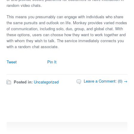
random video chats.
This means you presumably can engage with individuals who share
the same pursuits and outlook on life. Monkey provides varied modes
of communication, including solo, duo, group, and global chat. With
these options, users can choose how they want to work together and
with whom they wish to talk. The service immediately connects you
with a random chat associate.
Tweet
Pin It
Leave a Comment: (0) →
Posted in:
Uncategorized