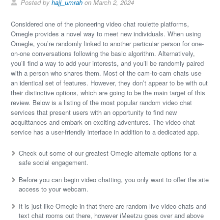
Posted by
hajj_umrah
on March 2, 2024
Considered one of the pioneering video chat roulette platforms,
Omegle provides a novel way to meet new individuals. When using
Omegle, you’re randomly linked to another particular person for one-
on-one conversations following the basic algorithm. Alternatively,
you’ll find a way to add your interests, and you’ll be randomly paired
with a person who shares them. Most of the cam-to-cam chats use
an identical set of features. However, they don’t appear to be with out
their distinctive options, which are going to be the main target of this
review. Below is a listing of the most popular random video chat
services that present users with an opportunity to find new
acquittances and embark on exciting adventures. The video chat
service has a user-friendly interface in addition to a dedicated app.
Check out some of our greatest Omegle alternate options for a
safe social engagement.
Before you can begin video chatting, you only want to offer the site
access to your webcam.
It is just like Omegle in that there are random live video chats and
text chat rooms out there, however iMeetzu goes over and above