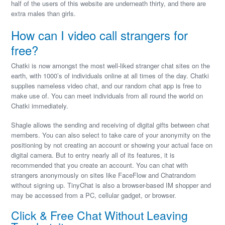
half of the users of this website are underneath thirty, and there are
extra males than girls.
How can I video call strangers for
free?
Chatki is now amongst the most well-liked stranger chat sites on the
earth, with 1000’s of individuals online at all times of the day. Chatki
supplies nameless video chat, and our random chat app is free to
make use of. You can meet individuals from all round the world on
Chatki immediately.
Shagle allows the sending and receiving of digital gifts between chat
members. You can also select to take care of your anonymity on the
positioning by not creating an account or showing your actual face on
digital camera. But to entry nearly all of its features, it is
recommended that you create an account. You can chat with
strangers anonymously on sites like FaceFlow and Chatrandom
without signing up. TinyChat is also a browser-based IM shopper and
may be accessed from a PC, cellular gadget, or browser.
Click & Free Chat Without Leaving