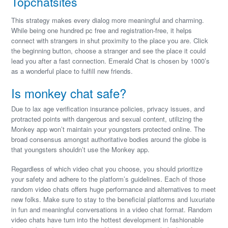
Topchatsites
This strategy makes every dialog more meaningful and charming.
While being one hundred pc free and registration-free, it helps
connect with strangers in shut proximity to the place you are. Click
the beginning button, choose a stranger and see the place it could
lead you after a fast connection. Emerald Chat is chosen by 1000’s
as a wonderful place to fulfill new friends.
Is monkey chat safe?
Due to lax age verification insurance policies, privacy issues, and
protracted points with dangerous and sexual content, utilizing the
Monkey app won’t maintain your youngsters protected online. The
broad consensus amongst authoritative bodies around the globe is
that youngsters shouldn’t use the Monkey app.
Regardless of which video chat you choose, you should prioritize
your safety and adhere to the platform’s guidelines. Each of those
random video chats offers huge performance and alternatives to meet
new folks. Make sure to stay to the beneficial platforms and luxuriate
in fun and meaningful conversations in a video chat format. Random
video chats have turn into the hottest development in fashionable