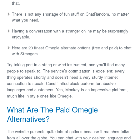
that.
There is not any shortage of fun stuff on ChatRandom, no matter
what you need.
Having a conversation with a stranger online may be surprisingly
enjoyable.
Here are 20 finest Omegle alternate options (free and paid) to chat
with Strangers.
Try taking part in a string or wind instrument, and you’ll find many
people to speak to. The service’s optimization is excellent; every
thing operates shortly and doesn’t need a very sturdy internet
connection to speak. ConsLimited block perform for abusive
languages and customers. Yes, Monkey is an impressive platform,
much like in style ones like Omegle.
What Are The Paid Omegle
Alternatives?
The website presents quite lots of options because it matches folks
from all over the globe. You can chat with your desired language and