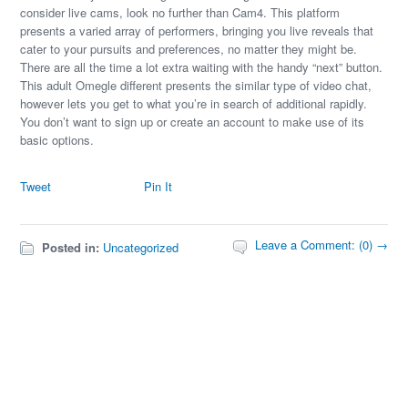
consider live cams, look no further than Cam4. This platform
presents a varied array of performers, bringing you live reveals that
cater to your pursuits and preferences, no matter they might be.
There are all the time a lot extra waiting with the handy “next” button.
This adult Omegle different presents the similar type of video chat,
however lets you get to what you’re in search of additional rapidly.
You don’t want to sign up or create an account to make use of its
basic options.
Tweet
Pin It
Leave a Comment: (0) →
Posted in:
Uncategorized