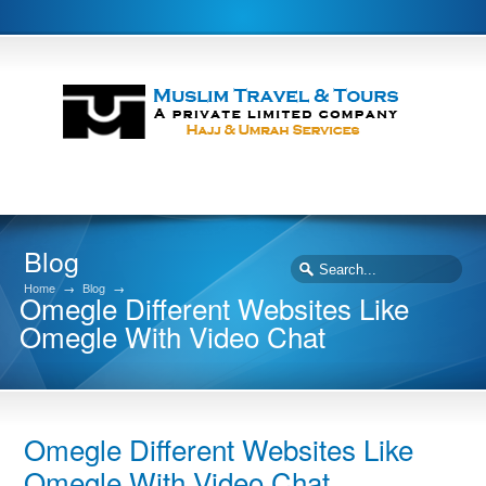
Blog
Home
→
Blog
→
Omegle Different Websites Like
Omegle With Video Chat
Omegle Different Websites Like
Omegle With Video Chat