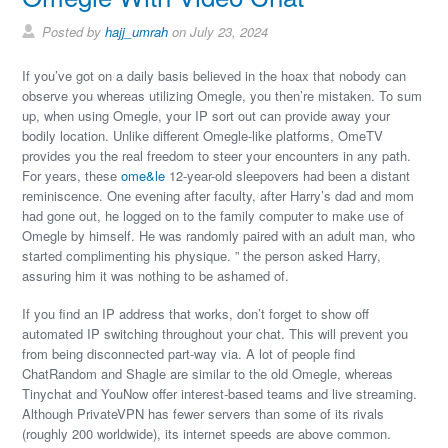
Posted by
hajj_umrah
on July 23, 2024
If you’ve got on a daily basis believed in the hoax that nobody can
observe you whereas utilizing Omegle, you then’re mistaken. To sum
up, when using Omegle, your IP sort out can provide away your
bodily location. Unlike different Omegle-like platforms, OmeTV
provides you the real freedom to steer your encounters in any path.
For years, these
ome&le
12-year-old sleepovers had been a distant
reminiscence. One evening after faculty, after Harry’s dad and mom
had gone out, he logged on to the family computer to make use of
Omegle by himself. He was randomly paired with an adult man, who
started complimenting his physique. ” the person asked Harry,
assuring him it was nothing to be ashamed of.
If you find an IP address that works, don’t forget to show off
automated IP switching throughout your chat. This will prevent you
from being disconnected part-way via. A lot of people find
ChatRandom and Shagle are similar to the old Omegle, whereas
Tinychat and YouNow offer interest-based teams and live streaming.
Although PrivateVPN has fewer servers than some of its rivals
(roughly 200 worldwide), its internet speeds are above common.