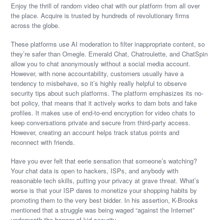
Enjoy the thrill of random video chat with our platform from all over
the place. Acquire is trusted by hundreds of revolutionary firms
across the globe.
These platforms use AI moderation to filter inappropriate content, so
they’re safer than Omegle. Emerald Chat, Chatroulette, and ChatSpin
allow you to chat anonymously without a social media account.
However, with none accountability, customers usually have a
tendency to misbehave, so it’s highly really helpful to observe
security tips about such platforms. The platform emphasizes its no-
bot policy, that means that it actively works to dam bots and fake
profiles. It makes use of end-to-end encryption for video chats to
keep conversations private and secure from third-party access.
However, creating an account helps track status points and
reconnect with friends.
Have you ever felt that eerie sensation that someone’s watching?
Your chat data is open to hackers, ISPs, and anybody with
reasonable tech skills, putting your privacy at grave threat. What’s
worse is that your ISP dares to monetize your shopping habits by
promoting them to the very best bidder. In his assertion, K-Brooks
mentioned that a struggle was being waged “against the Internet”
underneath the banner of kid security.