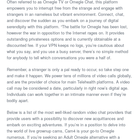
Often referred to as Omegle TV or Omegle Chat, this platform
empowers you to interrupt free from the strange and engage with
strangers in an nameless but vibrant environment. Connect, chat,
and discover the sudden as you embark on a journey of digital
serendipity with this platform. “The battle for Omegle has been lost,
however the war in opposition to the Internet rages on. It provides
outstanding privateness options and is currently obtainable at a
discounted fee. If your VPN keeps no logs, you’re cautious about
what you say, and you use a busy server, there’s no simple method
for anybody to tell which conversations you were a half of.
Remember, a stranger is only a pal ready to occur, so take step one
and make it happen. We power tens of millions of video calls globally,
and are the provider of choice for main Telehealth platforms. A video
call may be considered a date, particularly in right now’s digital age.
Individuals can work together in an intimate manner even if they’re
bodily apart.
Below is a list of the most well-liked random video chat providers that
provide users with a possibility to discover new acquittances and
embark on exciting adventures. If you’re in a position to delve into
the world of live grownup cams, Cam4 is your go-to Omegle
numerous. If you’re seeking an Adult Omegle alternative with a