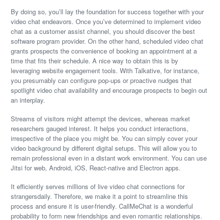
By doing so, you’ll lay the foundation for success together with your
video chat endeavors. Once you’ve determined to implement video
chat as a customer assist channel, you should discover the best
software program provider. On the other hand, scheduled video chat
grants prospects the convenience of booking an appointment at a
time that fits their schedule. A nice way to obtain this is by
leveraging website engagement tools. With Talkative, for instance,
you presumably can configure pop-ups or proactive nudges that
spotlight video chat availability and encourage prospects to begin out
an interplay.
Streams of visitors might attempt the devices, whereas market
researchers gauged interest. It helps you conduct interactions,
irrespective of the place you might be. You can simply cover your
video background by different digital setups. This will allow you to
remain professional even in a distant work environment. You can use
Jitsi for web, Android, iOS, React-native and Electron apps.
It efficiently serves millions of live video chat connections for
strangersdaily. Therefore, we make it a point to streamline this
process and ensure it is user-friendly. CallMeChat is a wonderful
probability to form new friendships and even romantic relationships.