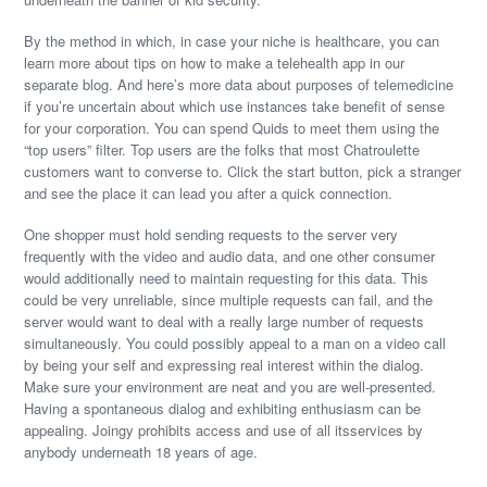
By the method in which, in case your niche is healthcare, you can
learn more about tips on how to make a telehealth app in our
separate blog. And here’s more data about purposes of telemedicine
if you’re uncertain about which use instances take benefit of sense
for your corporation. You can spend Quids to meet them using the
“top users” filter. Top users are the folks that most Chatroulette
customers want to converse to. Click the start button, pick a stranger
and see the place it can lead you after a quick connection.
One shopper must hold sending requests to the server very
frequently with the video and audio data, and one other consumer
would additionally need to maintain requesting for this data. This
could be very unreliable, since multiple requests can fail, and the
server would want to deal with a really large number of requests
simultaneously. You could possibly appeal to a man on a video call
by being your self and expressing real interest within the dialog.
Make sure your environment are neat and you are well-presented.
Having a spontaneous dialog and exhibiting enthusiasm can be
appealing. Joingy prohibits access and use of all itsservices by
anybody underneath 18 years of age.