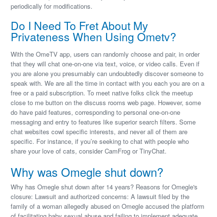
periodically for modifications.
Do I Need To Fret About My
Privateness When Using Ometv?
With the OmeTV app, users can randomly choose and pair, in order
that they will chat one-on-one via text, voice, or video calls. Even if
you are alone you presumably can undoubtedly discover someone to
speak with. We are all the time in contact with you each you are on a
free or a paid subscription. To meet native folks click the meetup
close to me button on the discuss rooms web page. However, some
do have paid features, corresponding to personal one-on-one
messaging and entry to features like superior search filters. Some
chat websites cowl specific interests, and never all of them are
specific. For instance, if you’re seeking to chat with people who
share your love of cats, consider CamFrog or TinyChat.
Why was Omegle shut down?
Why has Omegle shut down after 14 years? Reasons for Omegle's
closure: Lawsuit and authorized concerns: A lawsuit filed by the
family of a woman allegedly abused on Omegle accused the platform
of facilitating baby sexual abuse and failing to implement adequate