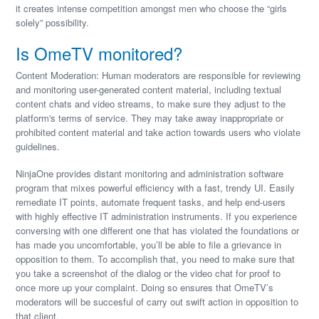
it creates intense competition amongst men who choose the “girls
solely” possibility.
Is OmeTV monitored?
Content Moderation: Human moderators are responsible for reviewing
and monitoring user-generated content material, including textual
content chats and video streams, to make sure they adjust to the
platform's terms of service. They may take away inappropriate or
prohibited content material and take action towards users who violate
guidelines.
NinjaOne provides distant monitoring and administration software
program that mixes powerful efficiency with a fast, trendy UI. Easily
remediate IT points, automate frequent tasks, and help end-users
with highly effective IT administration instruments. If you experience
conversing with one different one that has violated the foundations or
has made you uncomfortable, you’ll be able to file a grievance in
opposition to them. To accomplish that, you need to make sure that
you take a screenshot of the dialog or the video chat for proof to
once more up your complaint. Doing so ensures that OmeTV’s
moderators will be succesful of carry out swift action in opposition to
that client.