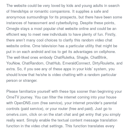
The website could be very loved by kids and young adults in search
of friendships or romantic companions. It supplies a safe and
anonymous surroundings for its prospects, but there have been some
instances of harassment and cyberbullying. Despite these points,
Omegle stays a most popular chat website online and could be an
efficient way to meet new individuals to have plenty of fun. Firstly,
there aren’t many cool choices to clarify this random video chat
website online. Ome television has a particular utility that might be
put in on each android and ios to get its advantages on cellphone.
The well-liked ones embody ChatRuletka, Shagle, ChatBlink,
YouNow, ChatRandom, ChatHub, EmeraldConnect, DirtyRoulette, and
extra. So, if you see any of these apps in your kids’ system, you
should know that he/she is video chatting with a random particular
person or stranger.
Please familiarize yourself with these tips sooner than beginning your
OmeTV journey. You can filter the internet coming into your house
with OpenDNS.com (free service), your internet provider’s parental
controls (paid service), or your router (free and paid). Just go to
ometvs.com, click on on the start chat and get entry that you simply
really want. Simply enable the textual content message translation
function in the video chat settings. This function translates every