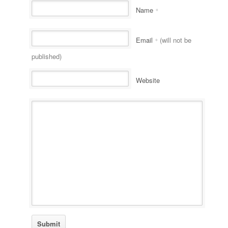
Name
*
Email
(will not be
*
published)
Website