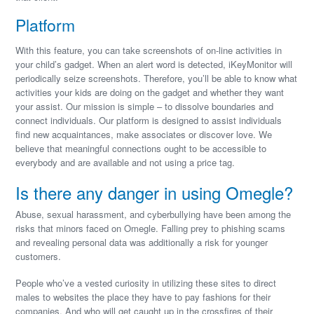
Platform
With this feature, you can take screenshots of on-line activities in
your child’s gadget. When an alert word is detected, iKeyMonitor will
periodically seize screenshots. Therefore, you’ll be able to know what
activities your kids are doing on the gadget and whether they want
your assist. Our mission is simple – to dissolve boundaries and
connect individuals. Our platform is designed to assist individuals
find new acquaintances, make associates or discover love. We
believe that meaningful connections ought to be accessible to
everybody and are available and not using a price tag.
Is there any danger in using Omegle?
Abuse, sexual harassment, and cyberbullying have been among the
risks that minors faced on Omegle. Falling prey to phishing scams
and revealing personal data was additionally a risk for younger
customers.
People who’ve a vested curiosity in utilizing these sites to direct
males to websites the place they have to pay fashions for their
companies. And who will get caught up in the crossfires of their