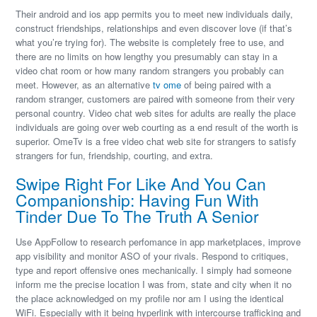
Their android and ios app permits you to meet new individuals daily,
construct friendships, relationships and even discover love (if that’s
what you’re trying for). The website is completely free to use, and
there are no limits on how lengthy you presumably can stay in a
video chat room or how many random strangers you probably can
meet. However, as an alternative
tv ome
of being paired with a
random stranger, customers are paired with someone from their very
personal country. Video chat web sites for adults are really the place
individuals are going over web courting as a end result of the worth is
superior. OmeTv is a free video chat web site for strangers to satisfy
strangers for fun, friendship, courting, and extra.
Swipe Right For Like And You Can
Companionship: Having Fun With
Tinder Due To The Truth A Senior
Use AppFollow to research perfomance in app marketplaces, improve
app visibility and monitor ASO of your rivals. Respond to critiques,
type and report offensive ones mechanically. I simply had someone
inform me the precise location I was from, state and city when it no
the place acknowledged on my profile nor am I using the identical
WiFi. Especially with it being hyperlink with intercourse trafficking and