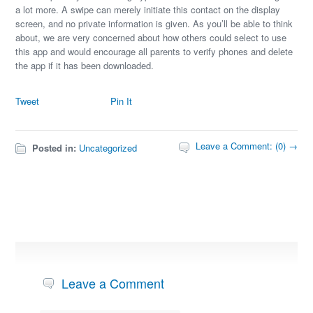
a lot more. A swipe can merely initiate this contact on the display
screen, and no private information is given. As you’ll be able to think
about, we are very concerned about how others could select to use
this app and would encourage all parents to verify phones and delete
the app if it has been downloaded.
Tweet
Pin It
Leave a Comment: (0) →
Posted in:
Uncategorized
Leave a Comment