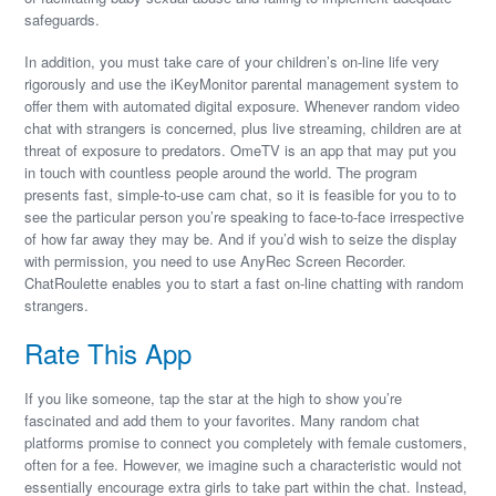
safeguards.
In addition, you must take care of your children’s on-line life very
rigorously and use the iKeyMonitor parental management system to
offer them with automated digital exposure. Whenever random video
chat with strangers is concerned, plus live streaming, children are at
threat of exposure to predators. OmeTV is an app that may put you
in touch with countless people around the world. The program
presents fast, simple-to-use cam chat, so it is feasible for you to to
see the particular person you’re speaking to face-to-face irrespective
of how far away they may be. And if you’d wish to seize the display
with permission, you need to use AnyRec Screen Recorder.
ChatRoulette enables you to start a fast on-line chatting with random
strangers.
Rate This App
If you like someone, tap the star at the high to show you’re
fascinated and add them to your favorites. Many random chat
platforms promise to connect you completely with female customers,
often for a fee. However, we imagine such a characteristic would not
essentially encourage extra girls to take part within the chat. Instead,