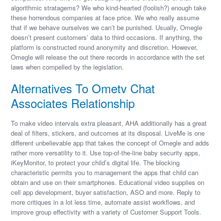
algorithmic stratagems? We who kind-hearted (foolish?) enough take
these horrendous companies at face price. We who really assume
that if we behave ourselves we can’t be punished. Usually, Omegle
doesn’t present customers’ data to third occasions. If anything, the
platform is constructed round anonymity and discretion. However,
Omegle will release the out there records in accordance with the set
laws when compelled by the legislation.
Alternatives To Ometv Chat
Associates Relationship
To make video intervals extra pleasant, AHA additionally has a great
deal of filters, stickers, and outcomes at its disposal. LiveMe is one
different unbelievable app that takes the concept of Omegle and adds
rather more versatility to it. Use top-of-the-line baby security apps,
iKeyMonitor, to protect your child’s digital life. The blocking
characteristic permits you to management the apps that child can
obtain and use on their smartphones. Educational video supplies on
cell app development, buyer satisfaction, ASO and more. Reply to
more critiques in a lot less time, automate assist workflows, and
improve group effectivity with a variety of Customer Support Tools.