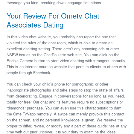
message you kind, breaking down language limitations
Your Review For Ometv Chat
Associates Dating
In this video chat website, you probably can report the one that
violated the rules of the chat room, which is able to create an
excellent chatting setting. There aren’t any annoying ads or other
NSFW issues on the ChatRoulette web site. You can click on the
Enable Camera button to start video chatting with strangers instantly.
This is an internet courting website that permits clients to attach with
people through Facebook.
You can check your child’s phone for pornographic or other
inappropriate photographs and take steps to stop the state of affairs
from deteriorating. Engage in conversations for so long as you need,
totally for free! Our chat and its features require no subscriptions or
“diamonds” purchase. You can even use this characteristic to dam
the Ome TvVapp remotely. A swipe can merely provoke this contact
on the screen, and no personal knowledge is given. We reserve the
proper to differ, revise, or modify any a part of these guidelines at any
time with out prior uncover. It is your duty to examine the ideas