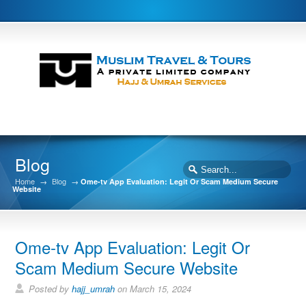
Blog
Home
→
Blog
→
Ome-tv App Evaluation: Legit Or Scam Medium Secure
Website
Ome-tv App Evaluation: Legit Or
Scam Medium Secure Website
Posted by
hajj_umrah
on March 15, 2024