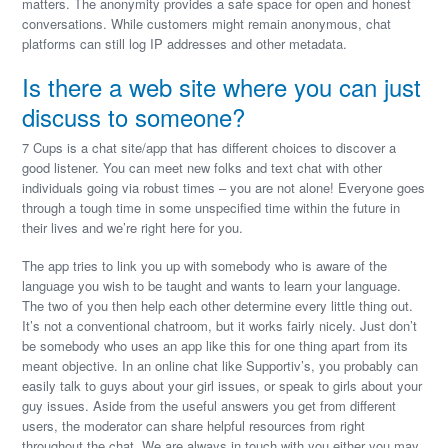
matters. The anonymity provides a safe space for open and honest
conversations. While customers might remain anonymous, chat
platforms can still log IP addresses and other metadata.
Is there a web site where you can just
discuss to someone?
7 Cups is a chat site/app that has different choices to discover a
good listener. You can meet new folks and text chat with other
individuals going via robust times – you are not alone! Everyone goes
through a tough time in some unspecified time within the future in
their lives and we’re right here for you.
The app tries to link you up with somebody who is aware of the
language you wish to be taught and wants to learn your language.
The two of you then help each other determine every little thing out.
It’s not a conventional chatroom, but it works fairly nicely. Just don’t
be somebody who uses an app like this for one thing apart from its
meant objective. In an online chat like Supportiv’s, you probably can
easily talk to guys about your girl issues, or speak to girls about your
guy issues. Aside from the useful answers you get from different
users, the moderator can share helpful resources from right
throughout the chat. We are always in touch with you either you may