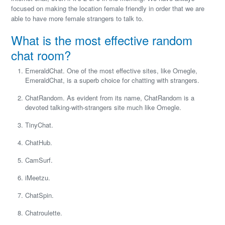
focused on making the location female friendly in order that we are
able to have more female strangers to talk to.
What is the most effective random
chat room?
EmeraldChat. One of the most effective sites, like Omegle,
EmeraldChat, is a superb choice for chatting with strangers.
ChatRandom. As evident from its name, ChatRandom is a
devoted talking-with-strangers site much like Omegle.
TinyChat.
ChatHub.
CamSurf.
iMeetzu.
ChatSpin.
Chatroulette.