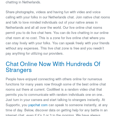
chatting in Netherlands.
Share photographs, videos and having fun with video and voice
calling with your folks in our Netherlands chat. Join native chat rooms
and talk to love minded individuals out of your native areas in
Netherlands and all all over the world. Our live online chat rooms
permit you to do live chat here. You can do live chatting in our online
chat room at no cost. This is a zone for live online chat where you
can stay lively with your folks. You can speak freely with your friends
without any expenses. This live chat zone is free and you needn’t
pay anything for utilizing our providers.
Chat Online Now With Hundreds Of
Strangers
People have enjoyed connecting with others online for numerous
functions for many years now through some of the best online chat
rooms out there at current. CooMeet is a random video chat that
permits you to communicate with random individuals one on one..
Just turn in your camera and start talking to strangers instantly. At
Supportiv, you
yapchat com
can speak to someone instantly, at any
time of day. Below, discover data on getting help for any battle in an
internet chat, even if it’s 2 or 3 in the morning. We have always