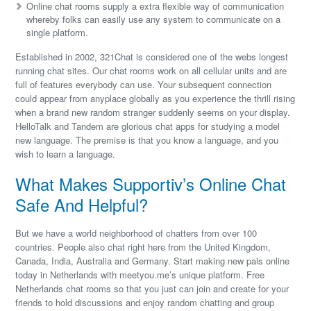
Online chat rooms supply a extra flexible way of communication
whereby folks can easily use any system to communicate on a
single platform.
Established in 2002, 321Chat is considered one of the webs longest
running chat sites. Our chat rooms work on all cellular units and are
full of features everybody can use. Your subsequent connection
could appear from anyplace globally as you experience the thrill rising
when a brand new random stranger suddenly seems on your display.
HelloTalk and Tandem are glorious chat apps for studying a model
new language. The premise is that you know a language, and you
wish to learn a language.
What Makes Supportiv’s Online Chat
Safe And Helpful?
But we have a world neighborhood of chatters from over 100
countries. People also chat right here from the United Kingdom,
Canada, India, Australia and Germany. Start making new pals online
today in Netherlands with meetyou.me’s unique platform. Free
Netherlands chat rooms so that you just can join and create for your
friends to hold discussions and enjoy random chatting and group