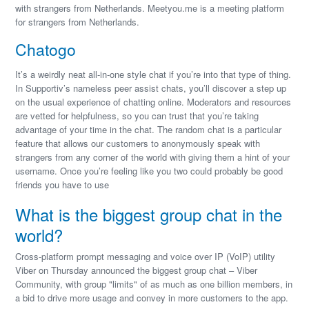
with strangers from Netherlands. Meetyou.me is a meeting platform
for strangers from Netherlands.
Chatogo
It’s a weirdly neat all-in-one style chat if you’re into that type of thing.
In Supportiv’s nameless peer assist chats, you’ll discover a step up
on the usual experience of chatting online. Moderators and resources
are vetted for helpfulness, so you can trust that you’re taking
advantage of your time in the chat. The random chat is a particular
feature that allows our customers to anonymously speak with
strangers from any corner of the world with giving them a hint of your
username. Once you’re feeling like you two could probably be good
friends you have to use
What is the biggest group chat in the
world?
Cross-platform prompt messaging and voice over IP (VoIP) utility
Viber on Thursday announced the biggest group chat – Viber
Community, with group "limits" of as much as one billion members, in
a bid to drive more usage and convey in more customers to the app.