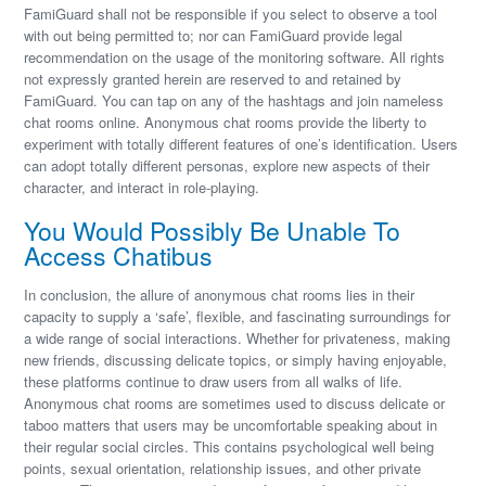
FamiGuard shall not be responsible if you select to observe a tool
with out being permitted to; nor can FamiGuard provide legal
recommendation on the usage of the monitoring software. All rights
not expressly granted herein are reserved to and retained by
FamiGuard. You can tap on any of the hashtags and join nameless
chat rooms online. Anonymous chat rooms provide the liberty to
experiment with totally different features of one’s identification. Users
can adopt totally different personas, explore new aspects of their
character, and interact in role-playing.
You Would Possibly Be Unable To
Access Chatibus
In conclusion, the allure of anonymous chat rooms lies in their
capacity to supply a ‘safe’, flexible, and fascinating surroundings for
a wide range of social interactions. Whether for privateness, making
new friends, discussing delicate topics, or simply having enjoyable,
these platforms continue to draw users from all walks of life.
Anonymous chat rooms are sometimes used to discuss delicate or
taboo matters that users may be uncomfortable speaking about in
their regular social circles. This contains psychological well being
points, sexual orientation, relationship issues, and other private