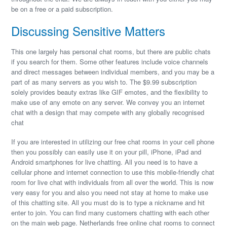
be on a free or a paid subscription.
Discussing Sensitive Matters
This one largely has personal chat rooms, but there are public chats
if you search for them. Some other features include voice channels
and direct messages between individual members, and you may be a
part of as many servers as you wish to. The $9.99 subscription
solely provides beauty extras like GIF emotes, and the flexibility to
make use of any emote on any server. We convey you an internet
chat with a design that may compete with any globally recognised
chat
If you are interested in utilizing our free chat rooms in your cell phone
then you possibly can easily use it on your pill, iPhone, iPad and
Android smartphones for live chatting. All you need is to have a
cellular phone and internet connection to use this mobile-friendly chat
room for live chat with individuals from all over the world. This is now
very easy for you and also you need not stay at home to make use
of this chatting site. All you must do is to type a nickname and hit
enter to join. You can find many customers chatting with each other
on the main web page. Netherlands free online chat rooms to connect