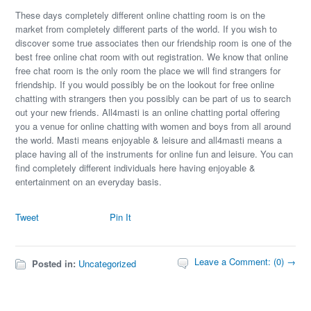
These days completely different online chatting room is on the
market from completely different parts of the world. If you wish to
discover some true associates then our friendship room is one of the
best free online chat room with out registration. We know that online
free chat room is the only room the place we will find strangers for
friendship. If you would possibly be on the lookout for free online
chatting with strangers then you possibly can be part of us to search
out your new friends. All4masti is an online chatting portal offering
you a venue for online chatting with women and boys from all around
the world. Masti means enjoyable & leisure and all4masti means a
place having all of the instruments for online fun and leisure. You can
find completely different individuals here having enjoyable &
entertainment on an everyday basis.
Tweet
Pin It
Leave a Comment: (0) →
Posted in:
Uncategorized