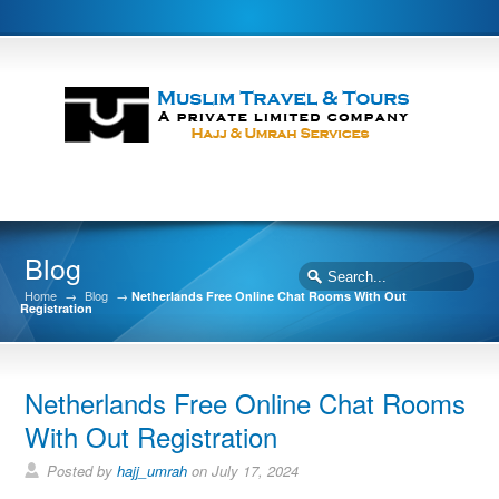
Blog
Home
→
Blog
→
Netherlands Free Online Chat Rooms With Out
Registration
Netherlands Free Online Chat Rooms
With Out Registration
Posted by
hajj_umrah
on July 17, 2024