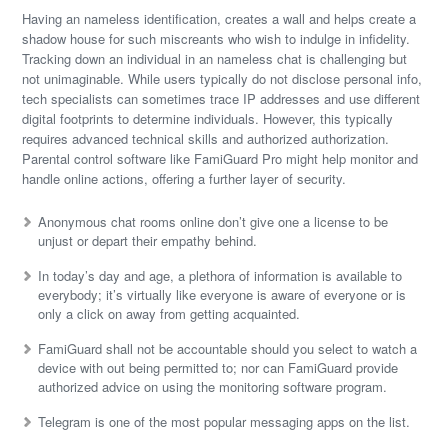
Having an nameless identification, creates a wall and helps create a
shadow house for such miscreants who wish to indulge in infidelity.
Tracking down an individual in an nameless chat is challenging but
not unimaginable. While users typically do not disclose personal info,
tech specialists can sometimes trace IP addresses and use different
digital footprints to determine individuals. However, this typically
requires advanced technical skills and authorized authorization.
Parental control software like FamiGuard Pro might help monitor and
handle online actions, offering a further layer of security.
Anonymous chat rooms online don’t give one a license to be
unjust or depart their empathy behind.
In today’s day and age, a plethora of information is available to
everybody; it’s virtually like everyone is aware of everyone or is
only a click on away from getting acquainted.
FamiGuard shall not be accountable should you select to watch a
device with out being permitted to; nor can FamiGuard provide
authorized advice on using the monitoring software program.
Telegram is one of the most popular messaging apps on the list.