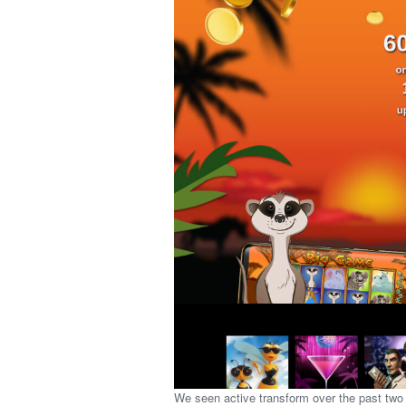
We seen active transform over the past two 