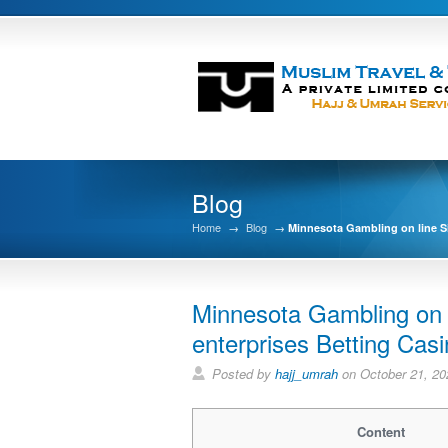
Blog
Home
→
Blog
→
Minnesota Gambling on line Si
Minnesota Gambling on 
enterprises Betting Cas
Posted by
hajj_umrah
on October 21, 20
Content