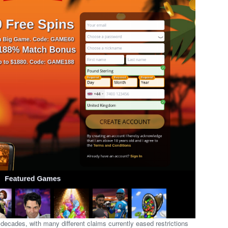
decades, with many different claims currently eased restrictions