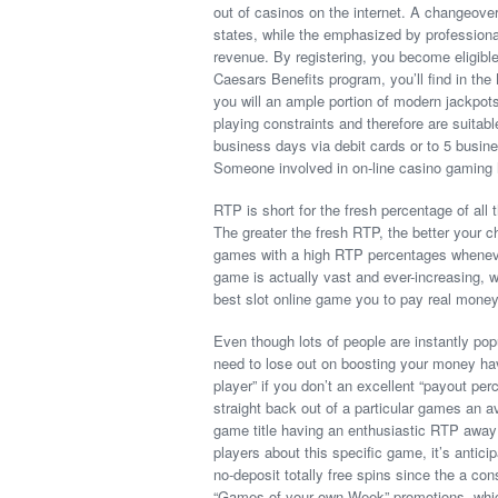
out of casinos on the internet. A changeove
states, while the emphasized by professiona
revenue. By registering, you become eligible 
Caesars Benefits program, you’ll find in th
you will an ample portion of modern jackpots
playing constraints and therefore are suitabl
business days via debit cards or to 5 busin
Someone involved in on-line casino gaming h
RTP is short for the fresh percentage of all
The greater the fresh RTP, the better your c
games with a high RTP percentages whenever 
game is actually vast and ever-increasing, w
best slot online game you to pay real money 
Even though lots of people are instantly po
need to lose out on boosting your money hav
player” if you don’t an excellent “payout p
straight back out of a particular games an a
game title having an enthusiastic RTP away 
players about this specific game, it’s antici
no-deposit totally free spins since the a con
“Games of your own Week” promotions, which