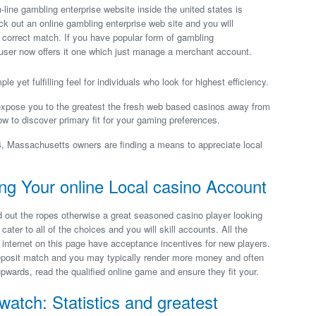
-line gambling enterprise website inside the united states is
ck out an online gambling enterprise web site and you will
correct match. If you have popular form of gambling
ser now offers it one which just manage a merchant account.
e yet fulfilling feel for individuals who look for highest efficiency.
l expose you to the greatest the fresh web based casinos away from
ow to discover primary fit for your gaming preferences.
4, Massachusetts owners are finding a means to appreciate local
ng Your online Local casino Account
ind out the ropes otherwise a great seasoned casino player looking
cater to all of the choices and you will skill accounts. All the
nternet on this page have acceptance incentives for new players.
eposit match and you may typically render more money and often
pwards, read the qualified online game and ensure they fit your.
atch: Statistics and greatest