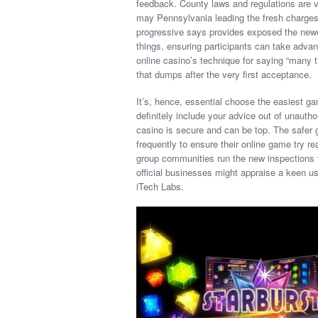
feedback. County laws and regulations are v
may Pennsylvania leading the fresh charges 
progressive says provides exposed the newes
things, ensuring participants can take advan
online casino’s technique for saying “many th
that dumps after the very first acceptance.
It’s, hence, essential choose the easiest ga
definitely include your advice out of unauthor
casino is secure and can be top. The safer g
frequently to ensure their online game try re
group communities run the new inspections t
official businesses might appraise a keen u
iTech Labs.