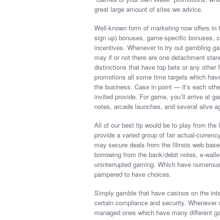
great large amount of sites we advice.
Well-known form of marketing now offers in 
sign up) bonuses, game-specific bonuses, ce
incentives. Whenever to try out gambling g
may if or not there are one detachment stan
distinctions that have top bets or any other
promotions all some time targets which have su
the business. Case in point — it’s each ot
invited provide. For game, you’ll arrive at 
notes, arcade launches, and several alive a
All of our best tip would be to play from the 
provide a varied group of fair actual-curre
may secure deals from the Illinois web base
borrowing from the bank/debit notes, e-wall
uninterrupted gaming. Which have numerous o
pampered to have choices.
Simply gamble that have casinos on the intern
certain compliance and security. Whenever ch
managed ones which have many different ga