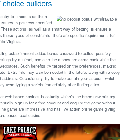
choice builders
 entry to timeouts as the a
g issues to possess specified
. These actions, as well as a smart way of betting, is ensure a
 these types of constraints, there are specific requirements for
ide Virginia.
ling establishment added bonus password to collect possibly
losings try minimal, and also the money are came back while the
 webpages. Such benefits try tailored on the preferences, making
ate. Extra info may also be needed in the future, along with a copy
of address. Occasionally, try to make certain your account which
ay were typing a variety immediately after finding a text.
er web based casinos is actually which’s the brand new primary
entially sign up for a free account and acquire the game without
online game are impressive and has live action online game giving
ure-based local casino.