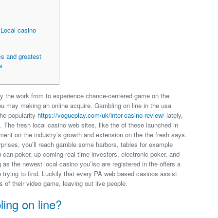
 Local casino
cs and greatest
s
ply the work from to experience chance-centered game on the
ou may making an online acquire. Gambling on line in the usa
the popularity
https://vogueplay.com/uk/inter-casino-review/
lately,
s.
The fresh local casino web sites, like the of these launched in
ament on the industry’s growth and extension on the the fresh says.
prises, you’ll reach gamble some harbors, tables for example
u can poker, up coming real time investors, electronic poker, and
as the newest local casino you’lso are registered in the offers a
e trying to find. Luckily that every PA web based casinos assist
 of their video game, leaving out live people.
ing on line?