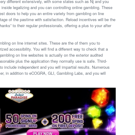
ery different extensively, with some states such as Nj and you
inside legalizing and you can controlling online gambling. These
t doors to help you an entire variety from gambling on line
tage of the pastime with satisfaction. Reload incentives will be the
anks” to their regular professionals, offering a plus to your after
mbling on line internet sites. These are the of them you to
ized accessibility. You will find a different way to check that a
ambling on line websites is actually on the exterior audited
asonable plus the application they normally use is safe. Third-
o include independent and you will impartial results. Numerous
ser, in addition to eCOGRA, GLI, Gambling Labs, and you will