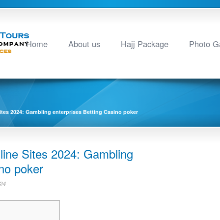
Home
About us
Hajj Package
Photo Ga
tes 2024: Gambling enterprises Betting Casino poker
line Sites 2024: Gambling
ino poker
24