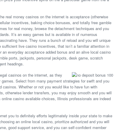
the real money casinos on the internet is acceptance (otherwise
llular incentives, baking choice bonuses, and totally free gamble
ames for real money, browse the detachment techniques and you
dards. It’s an easy games but is available in of numerous
 fascinating have. They runs a bunch of reload and you will unique
fficient live casino incentives, that isn’t a familiar attention in
her an everyday acceptance added bonus and an alive local casino
gamble ports, jackpots, personal jackpots, desk game, scratch
gent headings.
legal casinos on the internet, as they
ncy games. Select from many payment strategies for swift and you
d casinos. Whether or not you would like to have fun with
ets, otherwise lender transfers, you may enjoy smooth and you will
nline casino available choices, Illinois professionals are indeed
et you to definitely efforts legitimately inside your state to make
oosing an online local casino, prioritize authorized and you will
me, good support service, and you can self-confident member