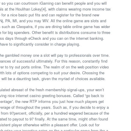
r so you can courtroom iGaming can benefit people and you will
ls at the Houlihan Lokey[4], with claims wearing more income tax
for a nice basic put fits and can register for the brand new
e Nj, PA, MI, and you may WV. All the online game are slots and
 such as Cleopatra, if you are dining table online game has wider
e for big spenders. Other benefit is distributions consume to three
ess days through eCheck and you can on the internet banking.
ave to significantly consider in charge playing.
 the gambled money one a slot will pay to professionals over time.
hances of successful ultimately. For this reason, constantly find
to try out ports online. The realm of on the web position video
ith lots of options competing to suit your desire. Choosing the
will be a daunting task, given the myriad of choices available.
pulated abreast of the fresh membership signal-ups, your won’t
ing nice internet casino greeting bonuses. Called “go back to
ercentage”, the new RTP informs you just how much players get
verage of throughout the years. Such as, if you decide to enjoy a
from 97percent, officially, per a hundred wagered because of the
pated to payout to 97 finally. At the same time, might often found
sistent player otherwise within a pleasant offer. Look out for
 prize your incentive spins on the a particular game from the a