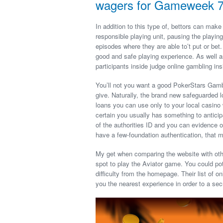
wagers for Gameweek 7 
In addition to this type of, bettors can make
responsible playing unit, pausing the playin
episodes where they are able to’t put or bet
good and safe playing experience. As well as
participants inside judge online gambling ins
You’ll not you want a good PokerStars Gamb
give. Naturally, the brand new safeguarded 
loans you can use only to your local casino
certain you usually has something to anticip
of the authorities ID and you can evidence 
have a few-foundation authentication, that m
My get when comparing the website with oth
spot to play the Aviator game. You could pot
difficulty from the homepage. Their list of 
you the nearest experience in order to a sec