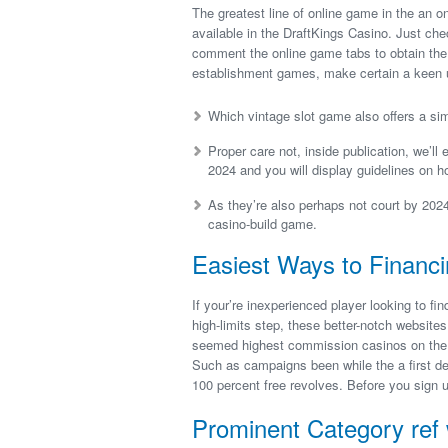
The greatest line of online game in the an on
available in the DraftKings Casino. Just che
comment the online game tabs to obtain the 
establishment games, make certain a keen u
Which vintage slot game also offers a simpl
Proper care not, inside publication, we’l
2024 and you will display guidelines on h
As they’re also perhaps not court by 202
casino-build game.
Easiest Ways to Financi
If your’re inexperienced player looking to f
high-limits step, these better-notch websites 
seemed highest commission casinos on the i
Such as campaigns been while the a first d
100 percent free revolves. Before you sign u
Prominent Category ref w