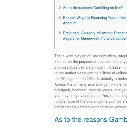
As to the reasons Gambling on line?
Easiest Ways to Financing Your online
Account
Prominent Category ref watch: Statisti
wagers for Gameweek 7 choice builder
That’s what playing on line now offers, sim
internet on the purpose of successful and y
provides observed a significant increase in 
to the market value getting billions of dollar
the Michigan in the 2021, is actually a test
Across the of many available gambling enter
blackjack, baccarat, roulette, craps, and yo
you may slingo video game. Yes, for as long 
no cost type of the overall game your’lso ar
professionals gamble demonstration versions
As to the reasons Gambl