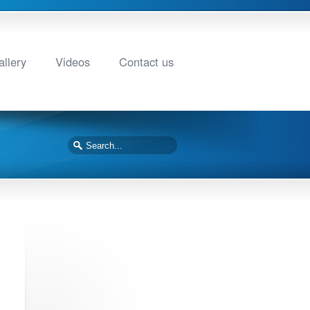
llery
Videos
Contact us