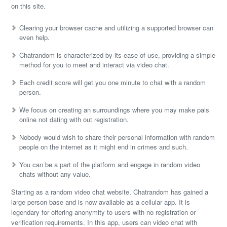
on this site.
Clearing your browser cache and utilizing a supported browser can
even help.
Chatrandom is characterized by its ease of use, providing a simple
method for you to meet and interact via video chat.
Each credit score will get you one minute to chat with a random
person.
We focus on creating an surroundings where you may make pals
online not dating with out registration.
Nobody would wish to share their personal information with random
people on the internet as it might end in crimes and such.
You can be a part of the platform and engage in random video
chats without any value.
Starting as a random video chat website, Chatrandom has gained a
large person base and is now available as a cellular app. It is
legendary for offering anonymity to users with no registration or
verification requirements. In this app, users can video chat with