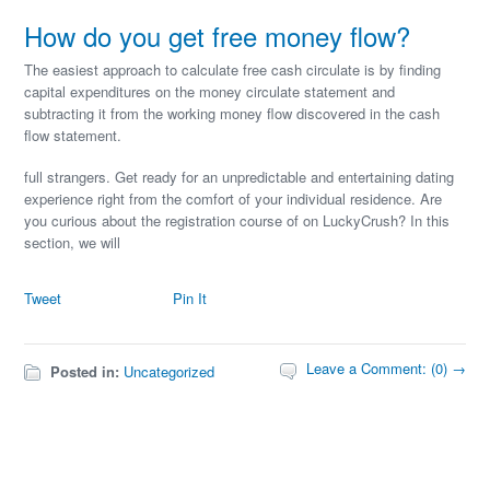
How do you get free money flow?
The easiest approach to calculate free cash circulate is by finding
capital expenditures on the money circulate statement and
subtracting it from the working money flow discovered in the cash
flow statement.
full strangers. Get ready for an unpredictable and entertaining dating
experience right from the comfort of your individual residence. Are
you curious about the registration course of on LuckyCrush? In this
section, we will
Tweet
Pin It
Leave a Comment: (0) →
Posted in:
Uncategorized