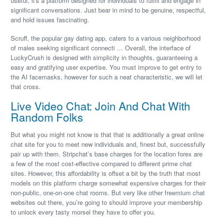
useful, it's a platform designed for individuals to fulfill and engage in
significant conversations. Just bear in mind to be genuine, respectful,
and hold issues fascinating.
Scruff, the popular gay dating app, caters to a various neighborhood
of males seeking significant connecti … Overall, the interface of
LuckyCrush is designed with simplicity in thoughts, guaranteeing a
easy and gratifying user expertise. You must improve to get entry to
the AI facemasks, however for such a neat characteristic, we will let
that cross.
Live Video Chat: Join And Chat With
Random Folks
But what you might not know is that that is additionally a great online
chat site for you to meet new individuals and, finest but, successfully
pair up with them. Stripchat’s base charges for the location forex are
a few of the most cost-effective compared to different prime chat
sites. However, this affordability is offset a bit by the truth that most
models on this platform charge somewhat expensive charges for their
non-public, one-on-one chat rooms. But very like other freemium chat
websites out there, you’re going to should improve your membership
to unlock every tasty morsel they have to offer you.