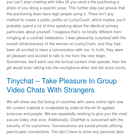
you can’t start chatting with folks till you send a the positioning a
photo of you doing a specific pose. This further step just proves that
the positioning does have legit people using it. There isn’t any
method to create a public profile on LuckyCrush, which implies you’ll
probably spend a lot of time speaking about the identical primary
particulars about yourself. I suppose that’s no totally different from
mingling at a cocktail celebration. I was pleasantly surprised with the
overall attractiveness of the women on LuckyCrush, and they had
been all excited to have a conversation with me. In truth, they were
all pleasant and excited to talk to me from the very begin.
Sometimes, we’d each use the textual content chat operate, then the
girl would start talking into the microphone when she felt extra comfy.
Tinychat – Take Pleasure In Group
Video Chats With Strangers
We will show use the listing of countries with users online right now.
All content material is moderated by state-of-the-art AI applied
sciences and people. We are repeatedly working to give you the most
secure video chat ever. Additionally, ChatHub is concerned with the
security of its customers. Conversations are saved private utilizing
peer-to-peer connections. You don’t have to enter any personal data