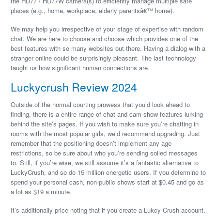
the HD77 / HD77W camera(s) to efficiently manage multiple safe
places (e.g., home, workplace, elderly parentsâ€™ home).
We may help you irrespective of your stage of expertise with random
chat. We are here to choose and choose which provides one of the
best features with so many websites out there. Having a dialog with a
stranger online could be surprisingly pleasant. The last technology
taught us how significant human connections are.
Luckycrush Review 2024
Outside of the normal courting prowess that you’d look ahead to
finding, there is a entire range of chat and cam show features lurking
behind the site’s pages. If you wish to make sure you’re chatting in
rooms with the most popular girls, we’d recommend upgrading. Just
remember that the positioning doesn’t implement any age
restrictions, so be sure about who you’re sending soiled messages
to. Still, if you’re wise, we still assume it’s a fantastic alternative to
LuckyCrush, and so do 15 million energetic users. If you determine to
spend your personal cash, non-public shows start at $0.45 and go as
a lot as $19 a minute.
It’s additionally price noting that if you create a Lukcy Crush account,