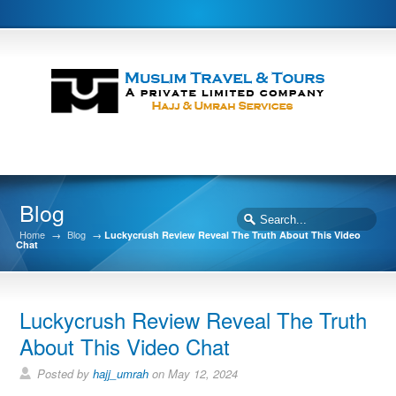
Blog
Home
→
Blog
→
Luckycrush Review Reveal The Truth About This Video
Chat
Luckycrush Review Reveal The Truth
About This Video Chat
Posted by
hajj_umrah
on May 12, 2024