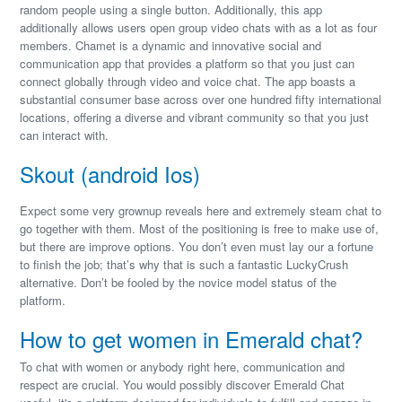
random people using a single button. Additionally, this app
additionally allows users open group video chats with as a lot as four
members. Chamet is a dynamic and innovative social and
communication app that provides a platform so that you just can
connect globally through video and voice chat. The app boasts a
substantial consumer base across over one hundred fifty international
locations, offering a diverse and vibrant community so that you just
can interact with.
Skout (android Ios)
Expect some very grownup reveals here and extremely steam chat to
go together with them. Most of the positioning is free to make use of,
but there are improve options. You don’t even must lay our a fortune
to finish the job; that’s why that is such a fantastic LuckyCrush
alternative. Don’t be fooled by the novice model status of the
platform.
How to get women in Emerald chat?
To chat with women or anybody right here, communication and
respect are crucial. You would possibly discover Emerald Chat