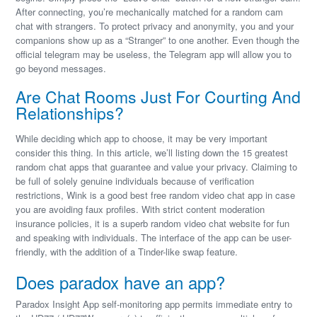
After connecting, you’re mechanically matched for a random cam
chat with strangers. To protect privacy and anonymity, you and your
companions show up as a “Stranger” to one another. Even though the
official telegram may be useless, the Telegram app will allow you to
go beyond messages.
Are Chat Rooms Just For Courting And
Relationships?
While deciding which app to choose, it may be very important
consider this thing. In this article, we’ll listing down the 15 greatest
random chat apps that guarantee and value your privacy. Claiming to
be full of solely genuine individuals because of verification
restrictions, Wink is a good best free random video chat app in case
you are avoiding faux profiles. With strict content moderation
insurance policies, it is a superb random video chat website for fun
and speaking with individuals. The interface of the app can be user-
friendly, with the addition of a Tinder-like swap feature.
Does paradox have an app?
Paradox Insight App self-monitoring app permits immediate entry to