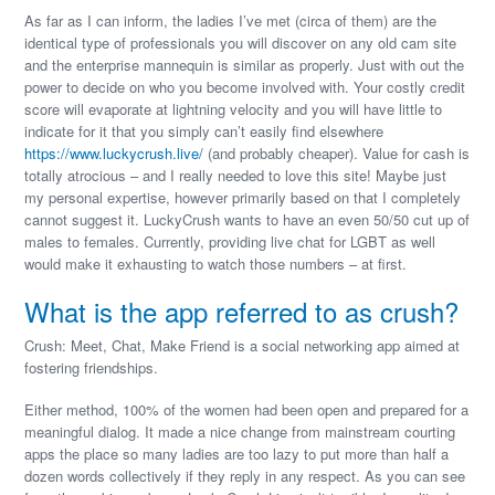
As far as I can inform, the ladies I’ve met (circa of them) are the
identical type of professionals you will discover on any old cam site
and the enterprise mannequin is similar as properly. Just with out the
power to decide on who you become involved with. Your costly credit
score will evaporate at lightning velocity and you will have little to
indicate for it that you simply can’t easily find elsewhere
https://www.luckycrush.live/
(and probably cheaper). Value for cash is
totally atrocious – and I really needed to love this site! Maybe just
my personal expertise, however primarily based on that I completely
cannot suggest it. LuckyCrush wants to have an even 50/50 cut up of
males to females. Currently, providing live chat for LGBT as well
would make it exhausting to watch those numbers – at first.
What is the app referred to as crush?
Crush: Meet, Chat, Make Friend is a social networking app aimed at
fostering friendships.
Either method, 100% of the women had been open and prepared for a
meaningful dialog. It made a nice change from mainstream courting
apps the place so many ladies are too lazy to put more than half a
dozen words collectively if they reply in any respect. As you can see