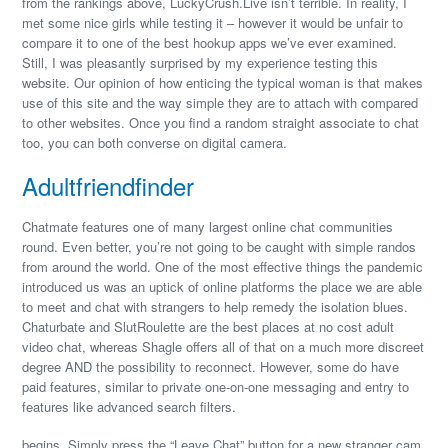
from the rankings above, LuckyCrush.Live isn’t terrible. In reality, I
met some nice girls while testing it – however it would be unfair to
compare it to one of the best hookup apps we’ve ever examined.
Still, I was pleasantly surprised by my experience testing this
website. Our opinion of how enticing the typical woman is that makes
use of this site and the way simple they are to attach with compared
to other websites. Once you find a random straight associate to chat
too, you can both converse on digital camera.
Adultfriendfinder
Chatmate features one of many largest online chat communities
round. Even better, you’re not going to be caught with simple randos
from around the world. One of the most effective things the pandemic
introduced us was an uptick of online platforms the place we are able
to meet and chat with strangers to help remedy the isolation blues.
Chaturbate and SlutRoulette are the best places at no cost adult
video chat, whereas Shagle offers all of that on a much more discreet
degree AND the possibility to reconnect. However, some do have
paid features, similar to private one-on-one messaging and entry to
features like advanced search filters.
begins. Simply press the “Leave Chat” button for a new stranger cam.