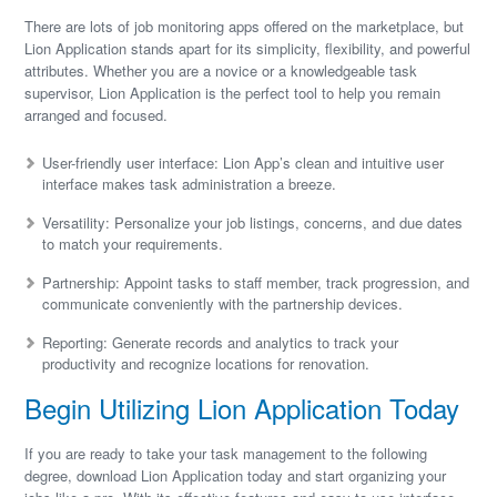
There are lots of job monitoring apps offered on the marketplace, but
Lion Application stands apart for its simplicity, flexibility, and powerful
attributes. Whether you are a novice or a knowledgeable task
supervisor, Lion Application is the perfect tool to help you remain
arranged and focused.
User-friendly user interface: Lion App’s clean and intuitive user
interface makes task administration a breeze.
Versatility: Personalize your job listings, concerns, and due dates
to match your requirements.
Partnership: Appoint tasks to staff member, track progression, and
communicate conveniently with the partnership devices.
Reporting: Generate records and analytics to track your
productivity and recognize locations for renovation.
Begin Utilizing Lion Application Today
If you are ready to take your task management to the following
degree, download Lion Application today and start organizing your