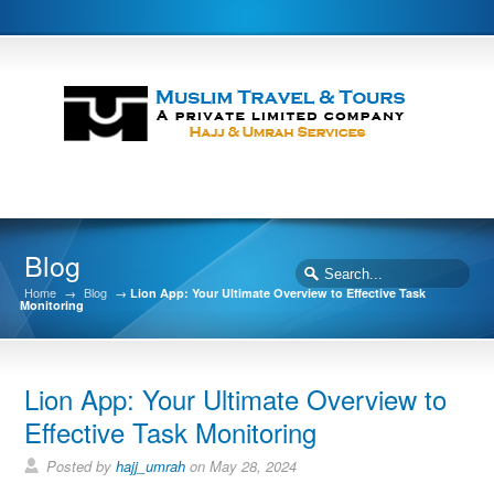
Blog
Home
→
Blog
→
Lion App: Your Ultimate Overview to Effective Task
Monitoring
Lion App: Your Ultimate Overview to
Effective Task Monitoring
Posted by
hajj_umrah
on May 28, 2024