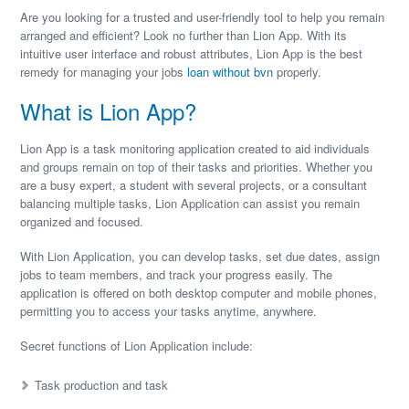
Are you looking for a trusted and user-friendly tool to help you remain
arranged and efficient? Look no further than Lion App. With its
intuitive user interface and robust attributes, Lion App is the best
remedy for managing your jobs
loan without bvn
properly.
What is Lion App?
Lion App is a task monitoring application created to aid individuals
and groups remain on top of their tasks and priorities. Whether you
are a busy expert, a student with several projects, or a consultant
balancing multiple tasks, Lion Application can assist you remain
organized and focused.
With Lion Application, you can develop tasks, set due dates, assign
jobs to team members, and track your progress easily. The
application is offered on both desktop computer and mobile phones,
permitting you to access your tasks anytime, anywhere.
Secret functions of Lion Application include:
Task production and task