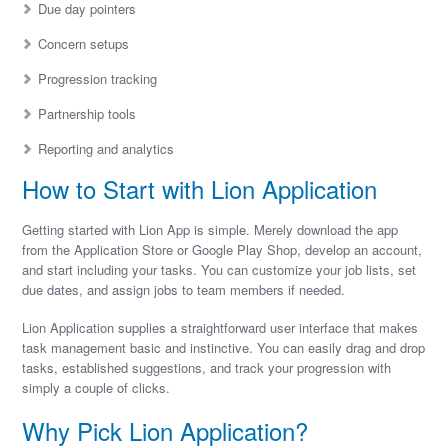
Due day pointers
Concern setups
Progression tracking
Partnership tools
Reporting and analytics
How to Start with Lion Application
Getting started with Lion App is simple. Merely download the app
from the Application Store or Google Play Shop, develop an account,
and start including your tasks. You can customize your job lists, set
due dates, and assign jobs to team members if needed.
Lion Application supplies a straightforward user interface that makes
task management basic and instinctive. You can easily drag and drop
tasks, established suggestions, and track your progression with
simply a couple of clicks.
Why Pick Lion Application?