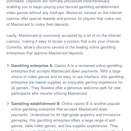
purchases. Deposits are normally processed instantaneously,
enabling you to begin playing your favored gambling establishment
video games without any hold-ups. Moreover, several on the internet
casinos offer special rewards and promos for players that make use
of Mastercard to make their deposits.
Lastly, Mastercard is commonly accepted by a lot of on the internet
casinos, making it easy to locate a system that suits your choices.
Currently, allow’s discover several of the leading online gambling
enterprises that approve Mastercard deposits.
Gambling enterprise A:
Casino A is a renowned online gambling
enterprise that accepts Mastercard down payments. With a large
choice of video games and an easy to use interface, this gambling
enterprise
ice casino
supplies an enjoyable gaming experience for
all gamers. They likewise offer a generous welcome perk for new
participants who transfer utilizing Mastercard.
Gambling establishment B:
Online casino B is another popular
online gambling enterprise that accepts Mastercard down
payments. Understood for its high-grade graphics and immersive
gameplay, this gambling enterprise offers a large range of port
games, table video games, and live supplier experiences. They