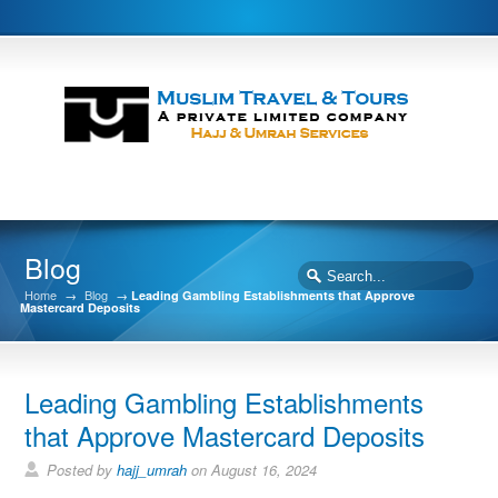
Blog
Home
→
Blog
→
Leading Gambling Establishments that Approve
Mastercard Deposits
Leading Gambling Establishments
that Approve Mastercard Deposits
Posted by
hajj_umrah
on August 16, 2024