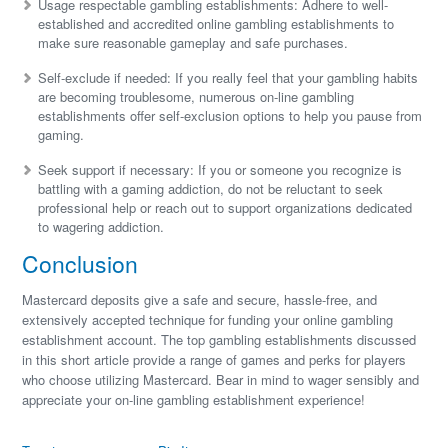
Usage respectable gambling establishments: Adhere to well-
established and accredited online gambling establishments to
make sure reasonable gameplay and safe purchases.
Self-exclude if needed: If you really feel that your gambling habits
are becoming troublesome, numerous on-line gambling
establishments offer self-exclusion options to help you pause from
gaming.
Seek support if necessary: If you or someone you recognize is
battling with a gaming addiction, do not be reluctant to seek
professional help or reach out to support organizations dedicated
to wagering addiction.
Conclusion
Mastercard deposits give a safe and secure, hassle-free, and
extensively accepted technique for funding your online gambling
establishment account. The top gambling establishments discussed
in this short article provide a range of games and perks for players
who choose utilizing Mastercard. Bear in mind to wager sensibly and
appreciate your on-line gambling establishment experience!