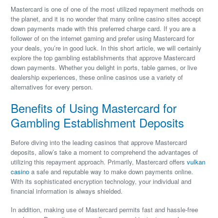
Mastercard is one of one of the most utilized repayment methods on
the planet, and it is no wonder that many online casino sites accept
down payments made with this preferred charge card. If you are a
follower of on the internet gaming and prefer using Mastercard for
your deals, you’re in good luck. In this short article, we will certainly
explore the top gambling establishments that approve Mastercard
down payments. Whether you delight in ports, table games, or live
dealership experiences, these online casinos use a variety of
alternatives for every person.
Benefits of Using Mastercard for
Gambling Establishment Deposits
Before diving into the leading casinos that approve Mastercard
deposits, allow’s take a moment to comprehend the advantages of
utilizing this repayment approach. Primarily, Mastercard offers
vulkan
casino
a safe and reputable way to make down payments online.
With its sophisticated encryption technology, your individual and
financial information is always shielded.
In addition, making use of Mastercard permits fast and hassle-free