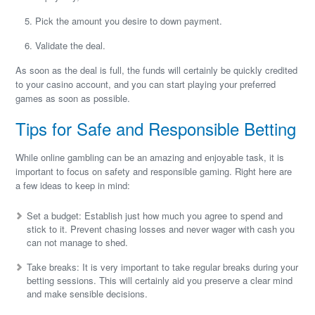
Pick the amount you desire to down payment.
Validate the deal.
As soon as the deal is full, the funds will certainly be quickly credited
to your casino account, and you can start playing your preferred
games as soon as possible.
Tips for Safe and Responsible Betting
While online gambling can be an amazing and enjoyable task, it is
important to focus on safety and responsible gaming. Right here are
a few ideas to keep in mind:
Set a budget: Establish just how much you agree to spend and
stick to it. Prevent chasing losses and never wager with cash you
can not manage to shed.
Take breaks: It is very important to take regular breaks during your
betting sessions. This will certainly aid you preserve a clear mind
and make sensible decisions.