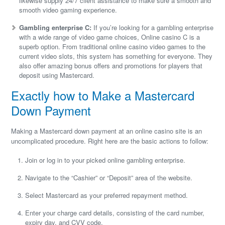
likewise supply 24/7 client assistance to make sure a smooth and
smooth video gaming experience.
Gambling enterprise C:
If you’re looking for a gambling enterprise
with a wide range of video game choices, Online casino C is a
superb option. From traditional online casino video games to the
current video slots, this system has something for everyone. They
also offer amazing bonus offers and promotions for players that
deposit using Mastercard.
Exactly how to Make a Mastercard
Down Payment
Making a Mastercard down payment at an online casino site is an
uncomplicated procedure. Right here are the basic actions to follow:
Join or log in to your picked online gambling enterprise.
Navigate to the “Cashier” or “Deposit” area of the website.
Select Mastercard as your preferred repayment method.
Enter your charge card details, consisting of the card number,
expiry day, and CVV code.