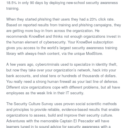
18.5% in only 90 days by deploying new-school security awareness
training.
When they started phishing their users they had a 23% click rate.
Based on reported results from training and phishing campaigns, they
are getting more buy-in from across the organization. He
recommends KnowBe4 and thinks not enough organizations invest in
the human element of cybersecurity. Your KnowBe4 subscription
gives you access to the world’s largest security awareness training
library with always-fresh content, via the unique ModStore.
A few years ago, cybercriminals used to specialize in identity theft,
but now they take over your organization’s network, hack into your
bank accounts, and steal tens or hundreds of thousands of dollars.
You really need a strong human firewall as your last line of defense.
Different size organizations cope with different problems, but all have
employees as the weak link in their IT security.
The Security Culture Survey uses proven social scientific methods
and principles to provide reliable, evidence-based results that enable
organizations to assess, build and improve their security culture.
Adventures with the memorable Captain El Pescador will have
learners tuned in to sound advice for security awareness with a