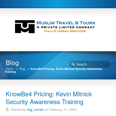
Blog
Home
→
Blog
→
KnowBe4 Pricing: Kevin Mitnick Security Awareness
Training
KnowBe4 Pricing: Kevin Mitnick
Security Awareness Training
Posted by
hajj_umrah
on February 21, 2023