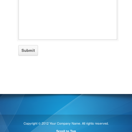
Copyright © 2012 Your Company Name. All rights reserved.
Scroll to Top