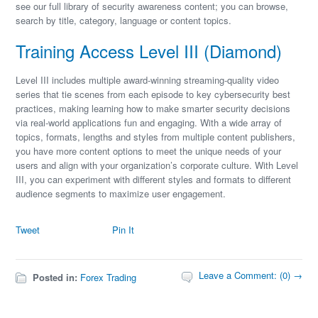
see our full library of security awareness content; you can browse,
search by title, category, language or content topics.
Training Access Level III (Diamond)
Level III includes multiple award-winning streaming-quality video
series that tie scenes from each episode to key cybersecurity best
practices, making learning how to make smarter security decisions
via real-world applications fun and engaging. With a wide array of
topics, formats, lengths and styles from multiple content publishers,
you have more content options to meet the unique needs of your
users and align with your organization’s corporate culture. With Level
III, you can experiment with different styles and formats to different
audience segments to maximize user engagement.
Tweet
Pin It
Leave a Comment: (0) →
Posted in:
Forex Trading