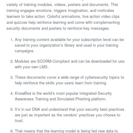
variety of training modules, videos, posters and documents. This
training engages emotions, triggers imagination, and motivates
learners to take action. Colorful animations, live action video clips
and quizzes help reinforce learning and come with complementing
security documents and posters to reinforce key messages.
Any training content available for your subscription level can be
saved to your organization’s library and used in your training
campaigns.
Modules are SCORM-Compliant and can be downloaded for use
with your own LMS.
These documents cover a wide range of cybersecurity topics to
help reinforce the skills your users learn from training.
KnowBe4 is the world’s most popular integrated Security
Awareness Training and Simulated Phishing platform.
It’s in our DNA and understand that your security best practices
are just as important as the vendors’ practices you choose to
trust.
That means that the learning model is being fed new data to