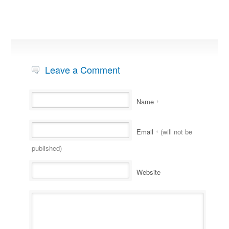
Leave a Comment
Name
*
Email
(will not be
*
published)
Website