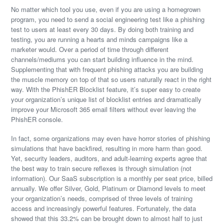
No matter which tool you use, even if you are using a homegrown
program, you need to send a social engineering test like a phishing
test to users at least every 30 days. By doing both training and
testing, you are running a hearts and minds campaigns like a
marketer would. Over a period of time through different
channels/mediums you can start building influence in the mind.
Supplementing that with frequent phishing attacks you are building
the muscle memory on top of that so users naturally react in the right
way. With the PhishER Blocklist feature, it’s super easy to create
your organization’s unique list of blocklist entries and dramatically
improve your Microsoft 365 email filters without ever leaving the
PhishER console.
In fact, some organizations may even have horror stories of phishing
simulations that have backfired, resulting in more harm than good.
Yet, security leaders, auditors, and adult-learning experts agree that
the best way to train secure reflexes is through simulation (not
information). Our SaaS subscription is a monthly per seat price, billed
annually. We offer Silver, Gold, Platinum or Diamond levels to meet
your organization’s needs, comprised of three levels of training
access and increasingly powerful features. Fortunately, the data
showed that this 33.2% can be brought down to almost half to just