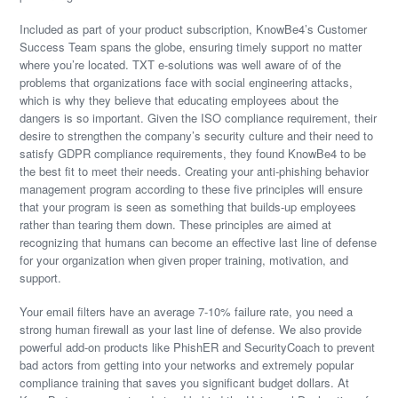
Included as part of your product subscription, KnowBe4’s Customer
Success Team spans the globe, ensuring timely support no matter
where you’re located. TXT e-solutions was well aware of of the
problems that organizations face with social engineering attacks,
which is why they believe that educating employees about the
dangers is so important. Given the ISO compliance requirement, their
desire to strengthen the company’s security culture and their need to
satisfy GDPR compliance requirements, they found KnowBe4 to be
the best fit to meet their needs. Creating your anti-phishing behavior
management program according to these five principles will ensure
that your program is seen as something that builds-up employees
rather than tearing them down. These principles are aimed at
recognizing that humans can become an effective last line of defense
for your organization when given proper training, motivation, and
support.
Your email filters have an average 7-10% failure rate, you need a
strong human firewall as your last line of defense. We also provide
powerful add-on products like PhishER and SecurityCoach to prevent
bad actors from getting into your networks and extremely popular
compliance training that saves you significant budget dollars. At