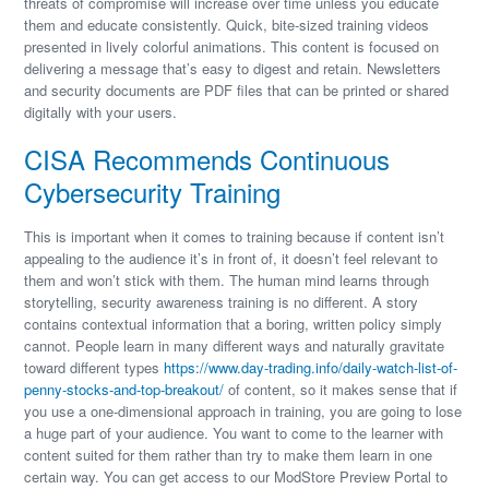
threats of compromise will increase over time unless you educate
them and educate consistently. Quick, bite-sized training videos
presented in lively colorful animations. This content is focused on
delivering a message that’s easy to digest and retain. Newsletters
and security documents are PDF files that can be printed or shared
digitally with your users.
CISA Recommends Continuous
Cybersecurity Training
This is important when it comes to training because if content isn’t
appealing to the audience it’s in front of, it doesn’t feel relevant to
them and won’t stick with them. The human mind learns through
storytelling, security awareness training is no different. A story
contains contextual information that a boring, written policy simply
cannot. People learn in many different ways and naturally gravitate
toward different types
https://www.day-trading.info/daily-watch-list-of-
penny-stocks-and-top-breakout/
of content, so it makes sense that if
you use a one-dimensional approach in training, you are going to lose
a huge part of your audience. You want to come to the learner with
content suited for them rather than try to make them learn in one
certain way. You can get access to our ModStore Preview Portal to