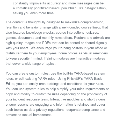
constantly improve its accuracy and more messages can be
automatically prioritized based upon PhishER’s categorization,
saving you even more time.
The content is thoughtfully designed to maximize comprehension,
retention and behavior change with a well-rounded course lineup that
also features knowledge checks, course interactions, quizzes,
games, documents and monthly newsletters. Posters and artwork are
high-quality images and PDFs that can be printed or shared digitally
with your users. We encourage you to hang posters in your office or
distribute them to your employees’ home offices as visual reminders
to keep security in mind. Training modules are interactive modules
that cover a wide range of topics.
You can create custom rules, use the built-in YARA-based system
rules, or edit existing YARA rules. Using PhishER’s YARA Basic
Editor, you can easily create strings and conditions for your rules.
You can use system rules to help simplify your rules requirements or
copy and modify to customize rules depending on the proficiency of
your incident response team. Interactive modules and short videos
ensure lessons are engaging and information is retained and cover
such topics as data privacy regulations, corporate compliance and
preventing sexual harassment.