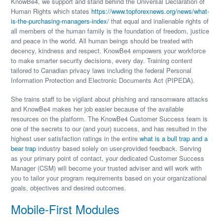
KnowBe4, we support and stand behind the Universal Declaration of
Human Rights which states
https://www.topforexnews.org/news/what-
is-the-purchasing-managers-index/
that equal and inalienable rights of
all members of the human family is the foundation of freedom, justice
and peace in the world. All human beings should be treated with
decency, kindness and respect. KnowBe4 empowers your workforce
to make smarter security decisions, every day. Training content
tailored to Canadian privacy laws including the federal Personal
Information Protection and Electronic Documents Act (PIPEDA).
She trains staff to be vigilant about phishing and ransomware attacks
and KnowBe4 makes her job easier because of the available
resources on the platform. The KnowBe4 Customer Success team is
one of the secrets to our (and your) success, and has resulted in the
highest user satisfaction ratings in the entire
what is a bull trap and a
bear trap
industry based solely on user-provided feedback. Serving
as your primary point of contact, your dedicated Customer Success
Manager (CSM) will become your trusted adviser and will work with
you to tailor your program requirements based on your organizational
goals, objectives and desired outcomes.
Mobile-First Modules