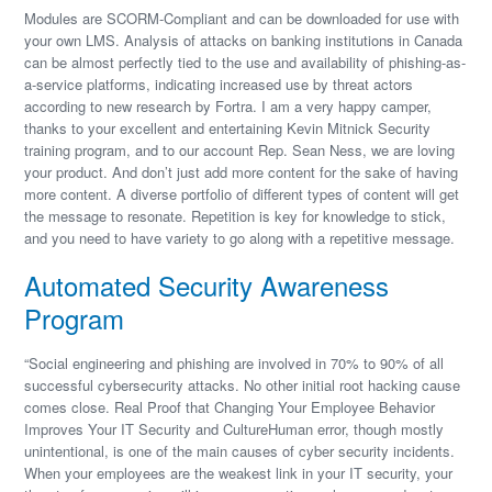
Modules are SCORM-Compliant and can be downloaded for use with
your own LMS. Analysis of attacks on banking institutions in Canada
can be almost perfectly tied to the use and availability of phishing-as-
a-service platforms, indicating increased use by threat actors
according to new research by Fortra. I am a very happy camper,
thanks to your excellent and entertaining Kevin Mitnick Security
training program, and to our account Rep. Sean Ness, we are loving
your product. And don’t just add more content for the sake of having
more content. A diverse portfolio of different types of content will get
the message to resonate. Repetition is key for knowledge to stick,
and you need to have variety to go along with a repetitive message.
Automated Security Awareness
Program
“Social engineering and phishing are involved in 70% to 90% of all
successful cybersecurity attacks. No other initial root hacking cause
comes close. Real Proof that Changing Your Employee Behavior
Improves Your IT Security and CultureHuman error, though mostly
unintentional, is one of the main causes of cyber security incidents.
When your employees are the weakest link in your IT security, your