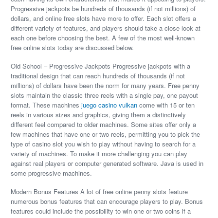
Progressive jackpots be hundreds of thousands (if not millions) of
dollars, and online free slots have more to offer. Each slot offers a
different variety of features, and players should take a close look at
each
one before choosing the best. A few of the most well-known
free online slots today are discussed below.
Old School – Progressive Jackpots Progressive jackpots with a
traditional design that can reach hundreds of thousands (if not
millions) of dollars have been the norm for many years. Free penny
slots maintain the classic three reels with a single pay, one payout
format. These machines
juego casino vulkan
come with 15 or ten
reels in various sizes and graphics, giving them a distinctively
different feel compared to older machines. Some sites offer only a
few machines that have one or two reels, permitting you to pick the
type of casino slot you wish to play without having to search for a
variety of machines. To make it more challenging you can play
against real players or computer generated software. Java is used in
some progressive machines.
Modern Bonus Features A lot of free online penny slots feature
numerous bonus features that can encourage players to play. Bonus
features could include the possibility to win one or two coins if a