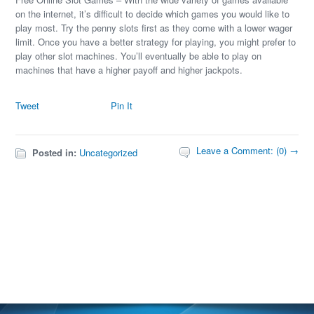
on the internet, it’s difficult to decide which games you would like to
play most. Try the penny slots first as they come with a lower wager
limit. Once you have a better strategy for playing, you might prefer to
play other slot machines. You’ll eventually be able to play on
machines that have a higher payoff and higher jackpots.
Tweet
Pin It
Leave a Comment: (0) →
Posted in:
Uncategorized