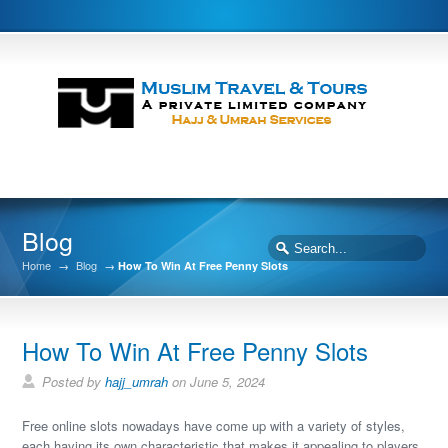
Blog
Home
→
Blog
→
How To Win At Free Penny Slots
How To Win At Free Penny Slots
Posted by
hajj_umrah
on June 5, 2024
Free online slots nowadays have come up with a variety of styles,
each having its own characteristic that makes it appealing to players.