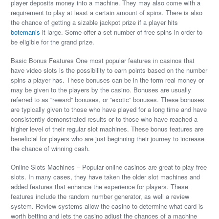
player deposits money into a machine. They may also come with a
requirement to play at least a certain amount of spins. There is also
the chance of getting a sizable jackpot prize if a player hits
botemanis
it large. Some offer a set number of free spins in order to
be eligible for the grand prize.
Basic Bonus Features One most popular features in casinos that
have video slots is the possibility to earn points based on the number
spins a player has. These bonuses can be in the form real money or
may be given to the players by the casino. Bonuses are usually
referred to as “reward” bonuses, or “exotic” bonuses. These bonuses
are typically given to those who have played for a long time and have
consistently demonstrated results or to those who have reached a
higher level of their regular slot machines. These bonus features are
beneficial for players who are just beginning their journey to increase
the chance of winning cash.
Online Slots Machines – Popular online casinos are great to play free
slots. In many cases, they have taken the older slot machines and
added features that enhance the experience for players. These
features include the random number generator, as well a review
system. Review systems allow the casino to determine what card is
worth betting and lets the casino adjust the chances of a machine