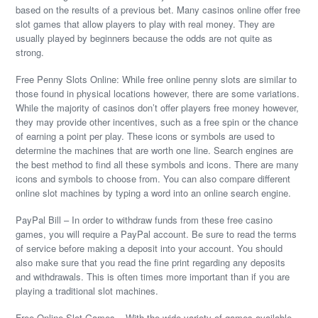
based on the results of a previous bet. Many casinos online offer free
slot games that allow players to play with real money. They are
usually played by beginners because the odds are not quite as
strong.
Free Penny Slots Online: While free online penny slots are similar to
those found in physical locations however, there are some variations.
While the majority of casinos don’t offer players free money however,
they may provide other incentives, such as a free spin or the chance
of earning a point per play. These icons or symbols are used to
determine the machines that are worth one line. Search engines are
the best method to find all these symbols and icons. There are many
icons and symbols to choose from. You can also compare different
online slot machines by typing a word into an online search engine.
PayPal Bill – In order to withdraw funds from these free casino
games, you will require a PayPal account. Be sure to read the terms
of service before making a deposit into your account. You should
also make sure that you read the fine print regarding any deposits
and withdrawals. This is often times more important than if you are
playing a traditional slot machines.
Free Online Slot Games – With the wide variety of games available