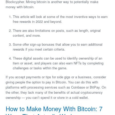
Blockcypher. Mining bitcoin is another way to potentially make
money with bitcoin.
This article will look at some of the most inventive ways to earn
free rewards in 2022 and beyond.
There are also limitations on posts, such as length, original
content, and more.
Some offer sign-up bonuses that allow you to earn additional
rewards if you meet certain criteria.
These digital assets can be used to identify ownership of an
item or asset, and players can also earn NFTs by completing
challenges or tasks within the game.
If you accept payments or tips for side gigs or a business, consider
giving people the option to pay in Bitcoin. You can do this with
platforms with processing services such as Coinbase or BitPay. On
the other, they lack many of the benefits of actual cryptocurrency
ownership — you can’t spend it or store in a cold wallet.
How to Make Money With Bitcoin: 7