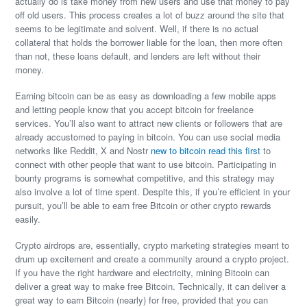
actually do is take money from new users and use that money to pay
off old users. This process creates a lot of buzz around the site that
seems to be legitimate and solvent. Well, if there is no actual
collateral that holds the borrower liable for the loan, then more often
than not, these loans default, and lenders are left without their
money.
Earning bitcoin can be as easy as downloading a few mobile apps
and letting people know that you accept bitcoin for freelance
services. You’ll also want to attract new clients or followers that are
already accustomed to paying in bitcoin. You can use social media
networks like Reddit, X and Nostr
new to bitcoin read this first
to
connect with other people that want to use bitcoin. Participating in
bounty programs is somewhat competitive, and this strategy may
also involve a lot of time spent. Despite this, if you’re efficient in your
pursuit, you’ll be able to earn free Bitcoin or other crypto rewards
easily.
Crypto airdrops are, essentially, crypto marketing strategies meant to
drum up excitement and create a community around a crypto project.
If you have the right hardware and electricity, mining Bitcoin can
deliver a great way to make free Bitcoin. Technically, it can deliver a
great way to earn Bitcoin (nearly) for free, provided that you can