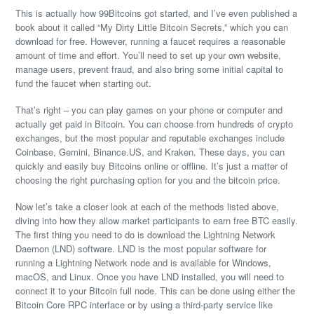
This is actually how 99Bitcoins got started, and I’ve even published a
book about it called “My Dirty Little Bitcoin Secrets,” which you can
download for free. However, running a faucet requires a reasonable
amount of time and effort. You’ll need to set up your own website,
manage users, prevent fraud, and also bring some initial capital to
fund the faucet when starting out.
That’s right – you can play games on your phone or computer and
actually get paid in Bitcoin. You can choose from hundreds of crypto
exchanges, but the most popular and reputable exchanges include
Coinbase, Gemini, Binance.US, and Kraken. These days, you can
quickly and easily buy Bitcoins online or offline. It’s just a matter of
choosing the right purchasing option for you and the bitcoin price.
Now let’s take a closer look at each of the methods listed above,
diving into how they allow market participants to earn free BTC easily.
The first thing you need to do is download the Lightning Network
Daemon (LND) software. LND is the most popular software for
running a Lightning Network node and is available for Windows,
macOS, and Linux. Once you have LND installed, you will need to
connect it to your Bitcoin full node. This can be done using either the
Bitcoin Core RPC interface or by using a third-party service like