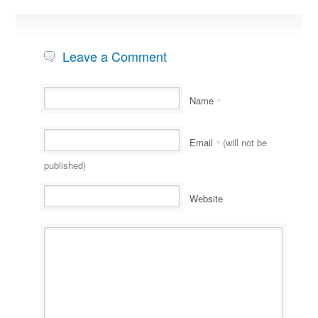
Leave a Comment
Name
*
Email
(will not be
*
published)
Website