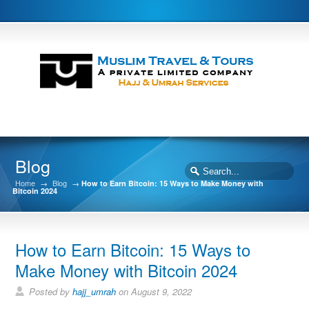
Blog
Home
→
Blog
→
How to Earn Bitcoin: 15 Ways to Make Money with
Bitcoin 2024
How to Earn Bitcoin: 15 Ways to
Make Money with Bitcoin 2024
Posted by
hajj_umrah
on August 9, 2022