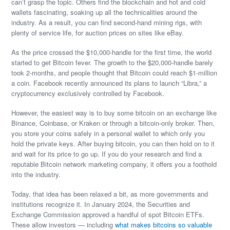
can’t grasp the topic. Others find the blockchain and hot and cold
wallets fascinating, soaking up all the technicalities around the
industry. As a result, you can find second-hand mining rigs, with
plenty of service life, for auction prices on sites like eBay.
As the price crossed the $10,000-handle for the first time, the world
started to get Bitcoin fever. The growth to the $20,000-handle barely
took 2-months, and people thought that Bitcoin could reach $1-million
a coin. Facebook recently announced its plans to launch “Libra,” a
cryptocurrency exclusively controlled by Facebook.
However, the easiest way is to buy some bitcoin on an exchange like
Binance, Coinbase, or Kraken or through a bitcoin-only broker. Then,
you store your coins safely in a personal wallet to which only you
hold the private keys. After buying bitcoin, you can then hold on to it
and wait for its price to go up. If you do your research and find a
reputable Bitcoin network marketing company, it offers you a foothold
into the industry.
Today, that idea has been relaxed a bit, as more governments and
institutions recognize it. In January 2024, the Securities and
Exchange Commission approved a handful of spot Bitcoin ETFs.
These allow investors — including
what makes bitcoins so valuable