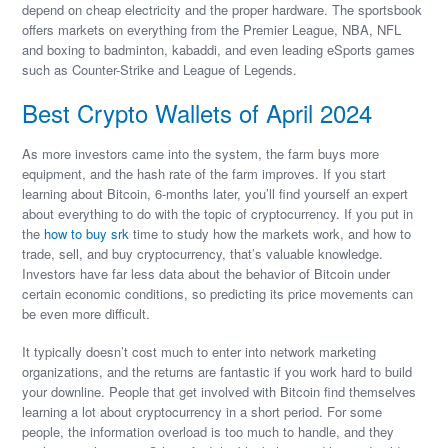
depend on cheap electricity and the proper hardware. The sportsbook
offers markets on everything from the Premier League, NBA, NFL
and boxing to badminton, kabaddi, and even leading eSports games
such as Counter-Strike and League of Legends.
Best Crypto Wallets of April 2024
As more investors came into the system, the farm buys more
equipment, and the hash rate of the farm improves. If you start
learning about Bitcoin, 6-months later, you’ll find yourself an expert
about everything to do with the topic of cryptocurrency. If you put in
the
how to buy srk
time to study how the markets work, and how to
trade, sell, and buy cryptocurrency, that’s valuable knowledge.
Investors have far less data about the behavior of Bitcoin under
certain economic conditions, so predicting its price movements can
be even more difficult.
It typically doesn’t cost much to enter into network marketing
organizations, and the returns are fantastic if you work hard to build
your downline. People that get involved with Bitcoin find themselves
learning a lot about cryptocurrency in a short period. For some
people, the information overload is too much to handle, and they