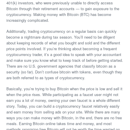
401(k) investors, who were previously unable to directly access
Bitcoin through their retirement accounts — to gain exposure to the
cryptocurrency. Making money with Bitcoin (BTC) has become
increasingly complicated.
Additionally, trading cryptocurrency on a regular basis can quickly
become a nightmare during tax season. You’ll need to be diligent
about keeping records of what you bought and sold and the different
price points involved. If you’re thinking about becoming a frequent
cryptocurrency trader, it’s a good idea to speak with your accountant
and make sure you know what to keep track of before getting started.
There are no U.S. government agencies that classify bitcoin as a
security (so far). Don’t confuse bitcoin with tokens, even though they
are both referred to as types of cryptocurrency.
Basically, you’re trying to buy Bitcoin when the price is low and sell it
when the price rises. While participating as a faucet user might not
earn you a lot of money, owning your own faucet is a whole different
story. Today, you can build a cryptocurrency faucet relatively easily
and earn money from selling ads on your site. While there are many
ways you can make money with Bitcoin, in the end, there are no free
meals. Earning Bitcoin online takes time and money, and most
methods promising free Bitcoin will not be worth the time wasted on