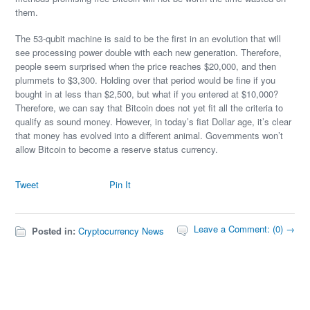
them.
The 53-qubit machine is said to be the first in an evolution that will
see processing power double with each new generation. Therefore,
people seem surprised when the price reaches $20,000, and then
plummets to $3,300. Holding over that period would be fine if you
bought in at less than $2,500, but what if you entered at $10,000?
Therefore, we can say that Bitcoin does not yet fit all the criteria to
qualify as sound money. However, in today’s fiat Dollar age, it’s clear
that money has evolved into a different animal. Governments won’t
allow Bitcoin to become a reserve status currency.
Tweet
Pin It
Leave a Comment: (0) →
Posted in:
Cryptocurrency News