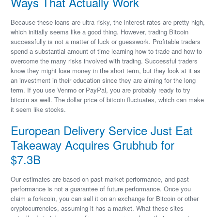
Ways That Actually Work
Because these loans are ultra-risky, the interest rates are pretty high,
which initially seems like a good thing. However, trading Bitcoin
successfully is not a matter of luck or guesswork. Profitable traders
spend a substantial amount of time learning how to trade and how to
overcome the many risks involved with trading. Successful traders
know they might lose money in the short term, but they look at it as
an investment in their education since they are aiming for the long
term. If you use Venmo or PayPal, you are probably ready to try
bitcoin as well. The dollar price of bitcoin fluctuates, which can make
it seem like stocks.
European Delivery Service Just Eat
Takeaway Acquires Grubhub for
$7.3B
Our estimates are based on past market performance, and past
performance is not a guarantee of future performance. Once you
claim a forkcoin, you can sell it on an exchange for Bitcoin or other
cryptocurrencies, assuming it has a market. What these sites