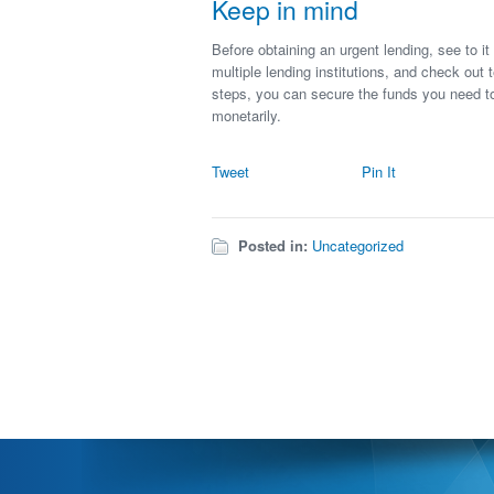
Keep in mind
Before obtaining an urgent lending, see to 
multiple lending institutions, and check out 
steps, you can secure the funds you need t
monetarily.
Tweet
Pin It
Posted in:
Uncategorized