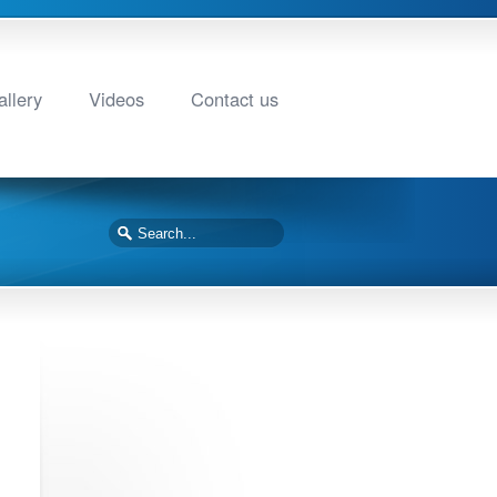
llery
Videos
Contact us