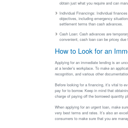
obtain just what you require and can man
Individual Financings: Individual finances
objectives, including emergency situation
settlement terms than cash advances.
Cash Loan: Cash advances are temporary 
convenient, cash loan can be pricey due t
How to Look for an Imm
Applying for an immediate lending is an unc
at a lender’s workplace. To make an applicati
recognition, and various other documentation
Before looking for a financing, it’s vital t
pay for to borrow. Keep in mind that obtainin
charge of paying off the borrowed quantity pl
When applying for an urgent loan, make sure 
very best terms and rates. It’s also an exce
consumers to make sure that you are managi