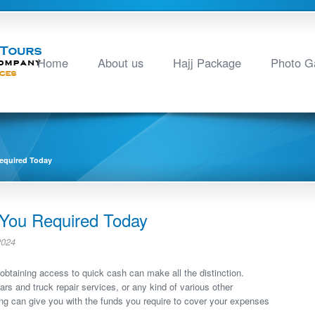
Home
About us
Hajj Package
Photo Ga
equired Today
 You Required Today
2024
obtaining access to quick cash can make all the distinction.
s and truck repair services, or any kind of various other
ng can give you with the funds you require to cover your expenses