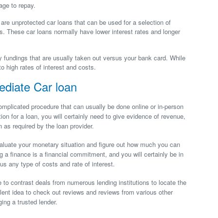
age to repay.
 are unprotected car loans that can be used for a selection of
s. These car loans normally have lower interest rates and longer
fundings that are usually taken out versus your bank card. While
o high rates of interest and costs.
ediate Car loan
omplicated procedure that can usually be done online or in-person
on for a loan, you will certainly need to give evidence of revenue,
 as required by the loan provider.
o evaluate your monetary situation and figure out how much you can
g a finance is a financial commitment, and you will certainly be in
us any type of costs and rate of interest.
to contrast deals from numerous lending institutions to locate the
llent idea to check out reviews and reviews from various other
ng a trusted lender.