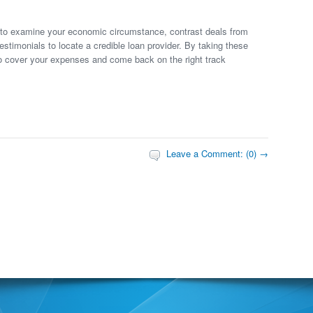
it to examine your economic circumstance, contrast deals from
testimonials to locate a credible loan provider. By taking these
o cover your expenses and come back on the right track
Leave a Comment: (0) →