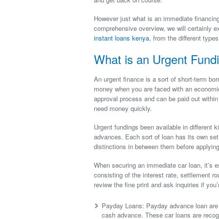
However just what is an immediate financing
comprehensive overview, we will certainly e
instant loans kenya
, from the different type
What is an Urgent Fund
An urgent finance is a sort of short-term bor
money when you are faced with an economic
approval process and can be paid out within
need money quickly.
Urgent fundings been available in different 
advances. Each sort of loan has its own set 
distinctions in between them before applying
When securing an immediate car loan, it’s es
consisting of the interest rate, settlement ro
review the fine print and ask inquiries if yo
Payday Loans: Payday advance loan are s
cash advance. These car loans are recogniz