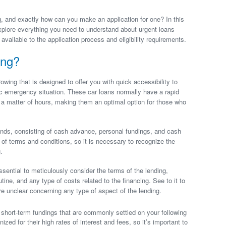
, and exactly how can you make an application for one? In this
xplore everything you need to understand about urgent loans
s available to the application process and eligibility requirements.
ing?
rowing that is designed to offer you with quick accessibility to
 emergency situation. These car loans normally have a rapid
 a matter of hours, making them an optimal option for those who
kinds, consisting of cash advance, personal fundings, and cash
of terms and conditions, so it is necessary to recognize the
.
sential to meticulously consider the terms of the lending,
utine, and any type of costs related to the financing. See to it to
u’re unclear concerning any type of aspect of the lending.
hort-term fundings that are commonly settled on your following
ed for their high rates of interest and fees, so it’s important to