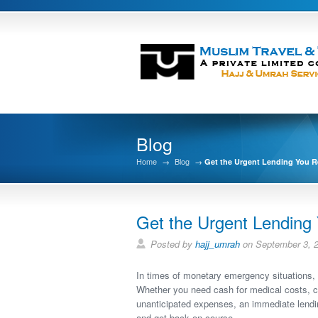
Blog
Home
→
Blog
→
Get the Urgent Lending You R
Get the Urgent Lending
Posted by
hajj_umrah
on September 3, 
In times of monetary emergency situations, 
Whether you need cash for medical costs, car
unanticipated expenses, an immediate lendi
and get back on course.