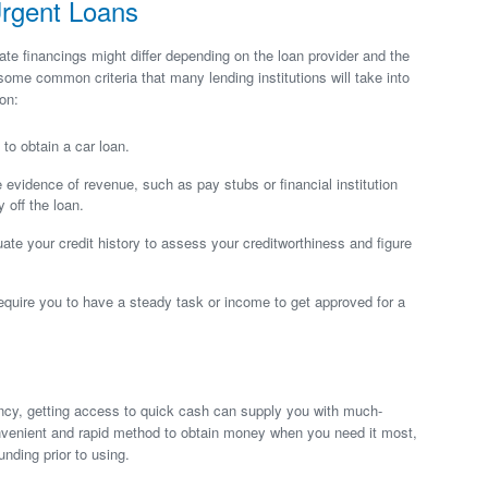
Urgent Loans
iate financings might differ depending on the loan provider and the
 some common criteria that many lending institutions will take into
on:
to obtain a car loan.
e evidence of revenue, such as pay stubs or financial institution
 off the loan.
luate your credit history to assess your creditworthiness and figure
uire you to have a steady task or income to get approved for a
ncy, getting access to quick cash can supply you with much-
nvenient and rapid method to obtain money when you need it most,
unding prior to using.