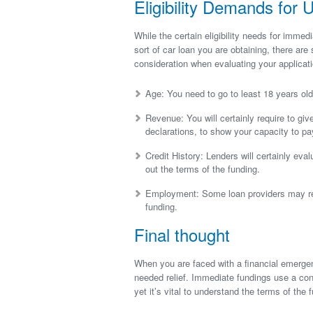
Eligibility Demands for 
While the certain eligibility needs for immed
sort of car loan you are obtaining, there are
consideration when evaluating your applicati
Age: You need to go to least 18 years old 
Revenue: You will certainly require to giv
declarations, to show your capacity to pay
Credit History: Lenders will certainly eva
out the terms of the funding.
Employment: Some loan providers may req
funding.
Final thought
When you are faced with a financial emerge
needed relief. Immediate fundings use a co
yet it’s vital to understand the terms of the f