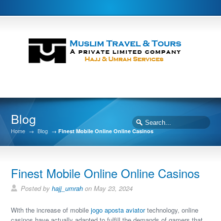
Blog
Home
→
Blog
→
Finest Mobile Online Online Casinos
Finest Mobile Online Online Casinos
Posted by
hajj_umrah
on May 23, 2024
With the increase of mobile
jogo aposta aviator
technology, online
casinos have actually adapted to fulfill the demands of gamers that