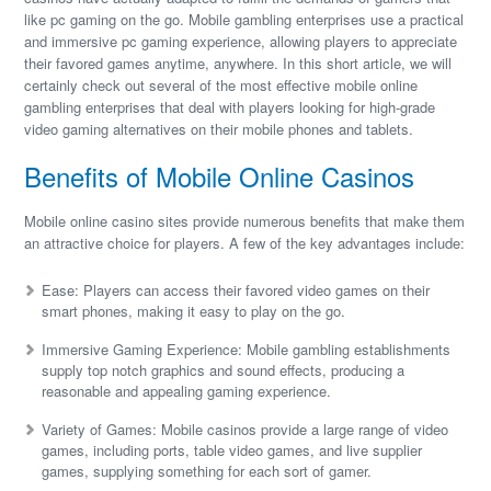
like pc gaming on the go. Mobile gambling enterprises use a practical
and immersive pc gaming experience, allowing players to appreciate
their favored games anytime, anywhere. In this short article, we will
certainly check out several of the most effective mobile online
gambling enterprises that deal with players looking for high-grade
video gaming alternatives on their mobile phones and tablets.
Benefits of Mobile Online Casinos
Mobile online casino sites provide numerous benefits that make them
an attractive choice for players. A few of the key advantages include:
Ease: Players can access their favored video games on their
smart phones, making it easy to play on the go.
Immersive Gaming Experience: Mobile gambling establishments
supply top notch graphics and sound effects, producing a
reasonable and appealing gaming experience.
Variety of Games: Mobile casinos provide a large range of video
games, including ports, table video games, and live supplier
games, supplying something for each sort of gamer.