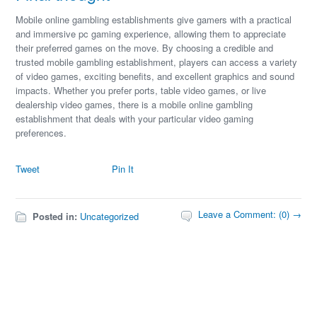
Mobile online gambling establishments give gamers with a practical
and immersive pc gaming experience, allowing them to appreciate
their preferred games on the move. By choosing a credible and
trusted mobile gambling establishment, players can access a variety
of video games, exciting benefits, and excellent graphics and sound
impacts. Whether you prefer ports, table video games, or live
dealership video games, there is a mobile online gambling
establishment that deals with your particular video gaming
preferences.
Tweet
Pin It
Leave a Comment: (0) →
Posted in:
Uncategorized