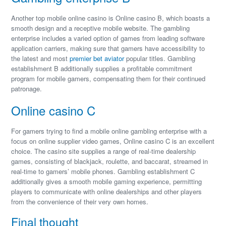
Another top mobile online casino is Online casino B, which boasts a
smooth design and a receptive mobile website. The gambling
enterprise includes a varied option of games from leading software
application carriers, making sure that gamers have accessibility to
the latest and most
premier bet aviator
popular titles. Gambling
establishment B additionally supplies a profitable commitment
program for mobile gamers, compensating them for their continued
patronage.
Online casino C
For gamers trying to find a mobile online gambling enterprise with a
focus on online supplier video games, Online casino C is an excellent
choice. The casino site supplies a range of real-time dealership
games, consisting of blackjack, roulette, and baccarat, streamed in
real-time to gamers’ mobile phones. Gambling establishment C
additionally gives a smooth mobile gaming experience, permitting
players to communicate with online dealerships and other players
from the convenience of their very own homes.
Final thought