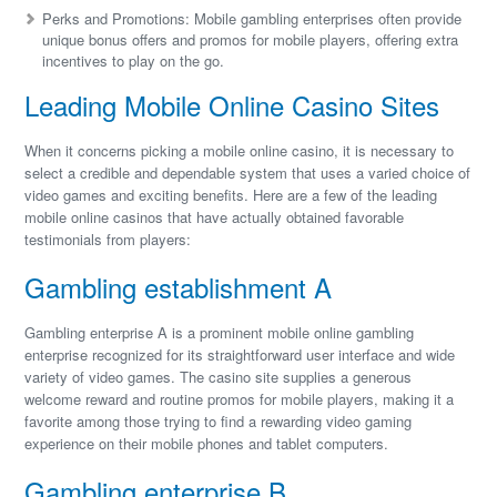
Perks and Promotions: Mobile gambling enterprises often provide
unique bonus offers and promos for mobile players, offering extra
incentives to play on the go.
Leading Mobile Online Casino Sites
When it concerns picking a mobile online casino, it is necessary to
select a credible and dependable system that uses a varied choice of
video games and exciting benefits. Here are a few of the leading
mobile online casinos that have actually obtained favorable
testimonials from players:
Gambling establishment A
Gambling enterprise A is a prominent mobile online gambling
enterprise recognized for its straightforward user interface and wide
variety of video games. The casino site supplies a generous
welcome reward and routine promos for mobile players, making it a
favorite among those trying to find a rewarding video gaming
experience on their mobile phones and tablet computers.
Gambling enterprise B