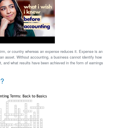
firm, or country whereas an expense reduces it. Expense is an
f an asset. Without accounting, a business cannot identify how
, and what results have been achieved in the form of earnings
o?