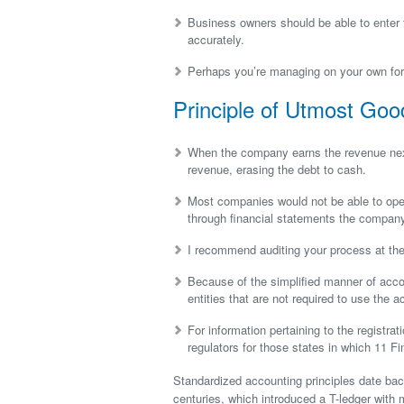
Business owners should be able to enter t
accurately.
Perhaps you’re managing on your own for 
Principle of Utmost Goo
When the company earns the revenue next
revenue, erasing the debt to cash.
Most companies would not be able to opera
through financial statements the compan
I recommend auditing your process at the
Because of the simplified manner of acco
entities that are not required to use the 
For information pertaining to the registrat
regulators for those states in which 11 Fin
Standardized accounting principles date bac
centuries, which introduced a T-ledger with m