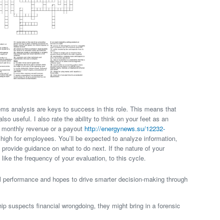
ems analysis are keys to success in this role. This means that
lso useful. I also rate the ability to think on your feet as an
he monthly revenue or a payout
http://energynews.su/12232-
 high for employees. You’ll be expected to analyze information,
 provide guidance on what to do next. If the nature of your
, like the frequency of your evaluation, to this cycle.
l performance and hopes to drive smarter decision-making through
p suspects financial wrongdoing, they might bring in a forensic