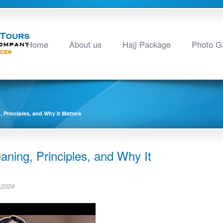
Home
About us
Hajj Package
Photo Ga
 Principles, and Why It Matters
aning, Principles, and Why It
 2024