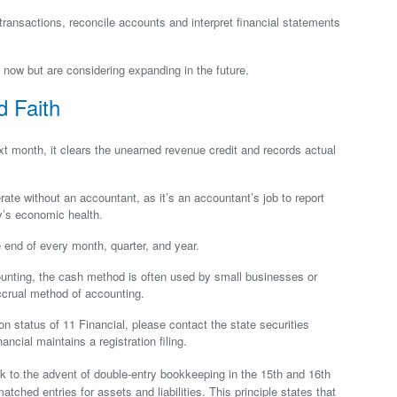
ransactions, reconcile accounts and interpret financial statements
now but are considering expanding in the future.
d Faith
 month, it clears the unearned revenue credit and records actual
te without an accountant, as it’s an accountant’s job to report
y’s economic health.
 end of every month, quarter, and year.
unting, the cash method is often used by small businesses or
accrual method of accounting.
ion status of 11 Financial, please contact the state securities
ancial maintains a registration filing.
k to the advent of double-entry bookkeeping in the 15th and 16th
atched entries for assets and liabilities. This principle states that