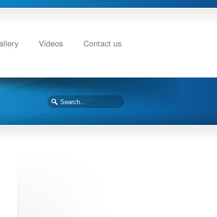
llery
Videos
Contact us