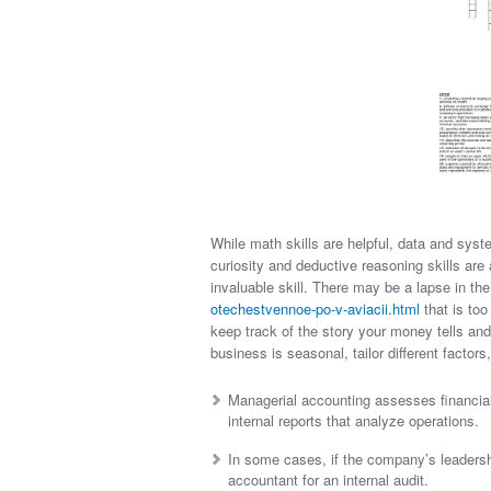
While math skills are helpful, data and syst
curiosity and deductive reasoning skills are a
invaluable skill. There may be a lapse in t
otechestvennoe-po-v-aviacii.html
that is too
keep track of the story your money tells and
business is seasonal, tailor different factors
Managerial accounting assesses financia
internal reports that analyze operations.
In some cases, if the company’s leadershi
accountant for an internal audit.