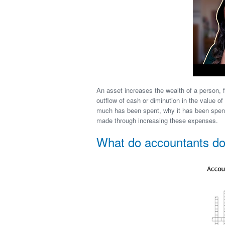
An asset increases the wealth of a person, 
outflow of cash or diminution in the value o
much has been spent, why it has been spent
made through increasing these expenses.
What do accountants d