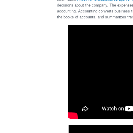
decisions about the company. The expenses 
accounting. Accounting converts business tr
the books of accounts, and summarizes tra