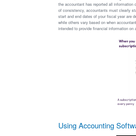
the accountant has reported all information 
of consistency, accountants must clearly st
start and end dates of your fiscal year are
while others vary based on when accountants
intended to provide financial information o
Using Accounting Softw