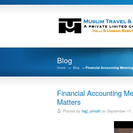
Blog
Home
→
Blog
→
Financial Accounting Meaning,
Financial Accounting Me
Matters
Posted by
hajj_umrah
on September 11,