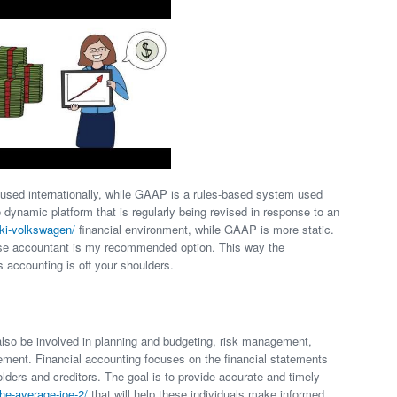
 used internationally, while GAAP is a rules-based system used
 dynamic platform that is regularly being revised in response to an
bki-volkswagen/
financial environment, while GAAP is more static.
ouse accountant is my recommended option. This way the
s accounting is off your shoulders.
so be involved in planning and budgeting, risk management,
ment. Financial accounting focuses on the financial statements
lders and creditors. The goal is to provide accurate and timely
the-average-joe-2/
that will help these individuals make informed