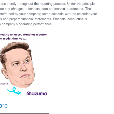
consistently throughout the reporting process. Under the principle
ate any changes in financial data on financial statements. The
 determined by your company; some coincide with the calendar year,
 can prepare financial statements. Financial accounting is
n a company’s operating performance.
are