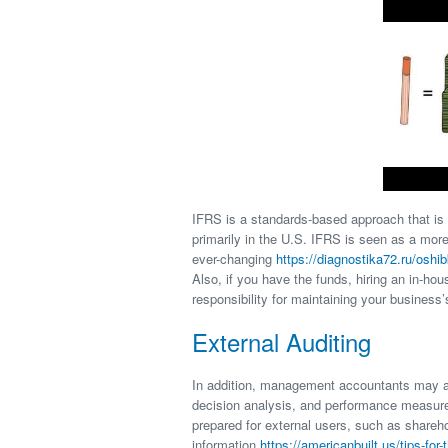
IFRS is a standards-based approach that is
primarily in the U.S. IFRS is seen as a more
ever-changing
https://diagnostika72.ru/oshi
Also, if you have the funds, hiring an in-h
responsibility for maintaining your business’
External Auditing
In addition, management accountants may al
decision analysis, and performance measure
prepared for external users, such as shareho
information
https://americanbuilt.us/tips-for-