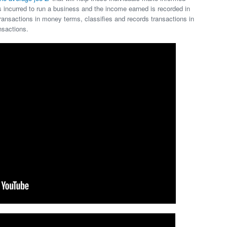
incurred to run a business and the income earned is recorded in
ansactions in money terms, classifies and records transactions in
nsactions.