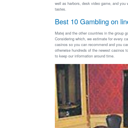
well as harbors, desk video game, and you wil
tastes.
Best 10 Gambling on lin
Matej and the other countries in the group go 
Considering which, we estimate for every c
casinos so you can recommend and you can 
otherwise hundreds of the newest casinos t
to keep our information around time.