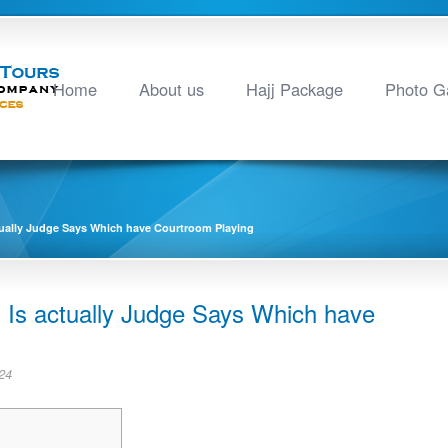
Home
About us
Hajj Package
Photo Ga
ually Judge Says Which have Courtroom Playing
Is actually Judge Says Which have
24