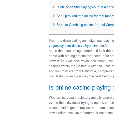
Is online casino playing court in ameri
Can i play roulette online for real mone
Best 10 Gambling on line for real Curr
From the downloading an indigenous playing
vogueplay.com decisive hyperlink
platform. 
not in the count being offered and look the b
come with betting criteria that need to be s
newest T&C will also reveal how much time y
casinos within the California offer all kind
and you may are from California, comprehend 
the California and you may the best betting 
Is online casino playing
Western european roulette generally also pro
by the the individuals trying to optimize thei
position video game implies that there’s usu
now explore exclusive features of each one o