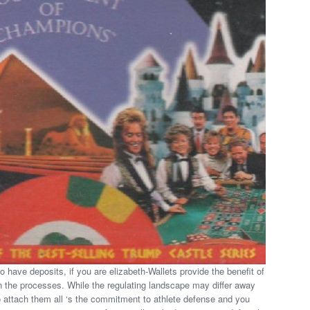
o have deposits, if you are elizabeth-Wallets provide the benefit of
 the processes. While the regulating landscape may differ away
to attach them all ‘s the commitment to athlete defense and you