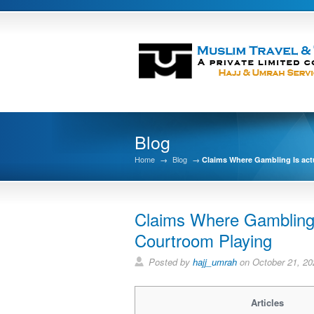
Blog
Home
→
Blog
→
Claims Where Gambling Is act
Claims Where Gambling 
Courtroom Playing
Posted by
hajj_umrah
on October 21, 20
Articles