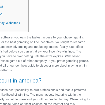
ca?
y?
ency Websites (
 software, you earn the fastest access to your chosen gaming
For the best gambling on line incentives, you ought to research
rand new advertising and marketing criteria. Really also offers
atisfied before you can withdraw your incentive winnings.
The
ou have to over betting until the extra expires. Web based
s of video game out of other company. If you prefer gambling games,
all of our self-help guide to discover more about playing within
platforms.
 court in america?
vides best possibility to own professionals and that is preferred
r likelihood of winning. The many layouts featuring within the
ally something new and you will fascinating to play. We’re going to
f these types of finest casinos on the internet and this