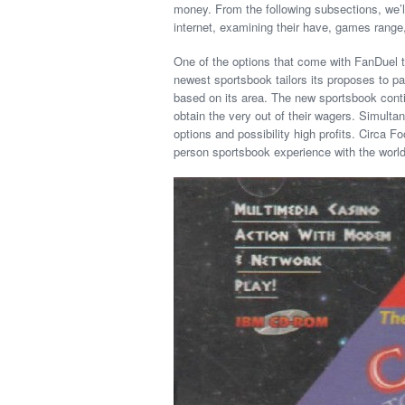
money. From the following subsections, we’l
internet, examining their have, games range
One of the options that come with FanDuel 
newest sportsbook tailors its proposes to par
based on its area. The new sportsbook contin
obtain the very out of their wagers. Simulta
options and possibility high profits. Circa Fo
person sportsbook experience with the world