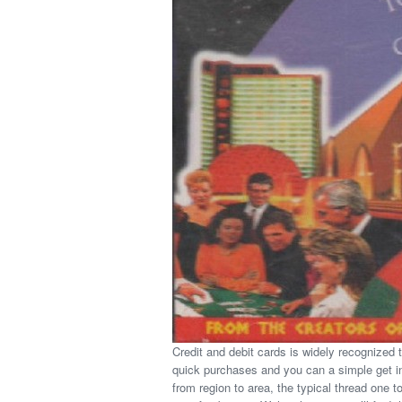
Credit and debit cards is widely recognized t
quick purchases and you can a simple get in
from region to area, the typical thread one 