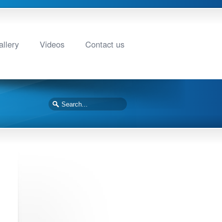
llery
Videos
Contact us