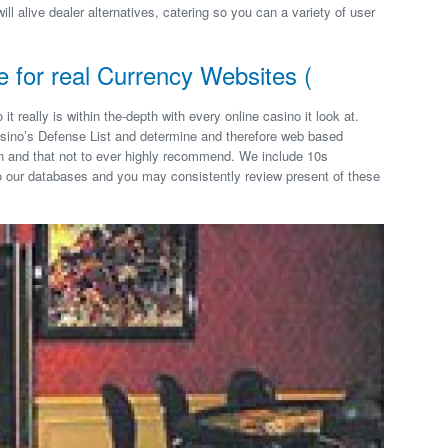
l alive dealer alternatives, catering so you can a variety of user
e for real Currency Websites (
it really is within the-depth with every online casino it look at.
asino’s Defense List and determine and therefore web based
and that not to ever highly recommend. We include 10s
o our databases and you may consistently review present of these