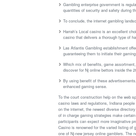
Gambling enterprise government is regula
quantities of security and safety during t
To conclude, the internet gambling landsca
Harrah’s Local casino is an excellent choic
casino that delivers a thorough type of h
Las Atlantis Gambling establishment offer
guaranteeing them to initiate their gaming
Which mix of benefits, game assortment,
discover for Nj online bettors inside the 2
By using benefit of these advertisements
enhanced gaming sense.
To the court construction help on the web s
casino laws and regulations, Indiana people
on the internet, the newest diverse director
of in charge gaming strategies make certain
participants can expect more imaginative pr
Casino is renowned for the varied listing o
one of Nj-new jersey online gamblers. The n