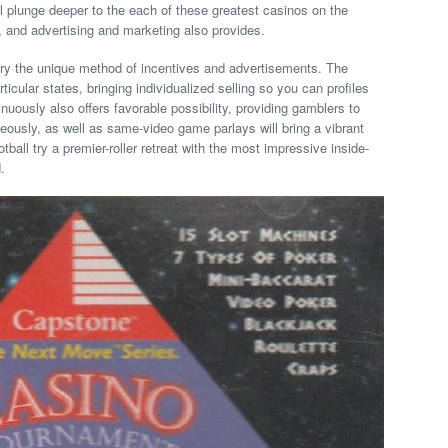
l plunge deeper to the each of these greatest casinos on the
, and advertising and marketing also provides.
try the unique method of incentives and advertisements. The
ticular states, bringing individualized selling so you can profiles
uously also offers favorable possibility, providing gamblers to
neously, as well as same-video game parlays will bring a vibrant
otball try a premier-roller retreat with the most impressive inside-
.