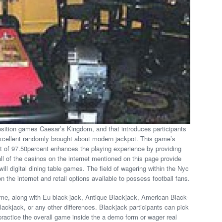
osition games Caesar’s Kingdom, and that introduces participants
 excellent randomly brought about modern jackpot. This game’s
t of 97.50percent enhances the playing experience by providing
all of the casinos on the internet mentioned on this page provide
ll digital dining table games. The field of wagering within the Nyc
n the internet and retail options available to possess football fans.
me, along with Eu black-jack, Antique Blackjack, American Black-
ackjack, or any other differences. Blackjack participants can pick
practice the overall game inside the a demo form or wager real