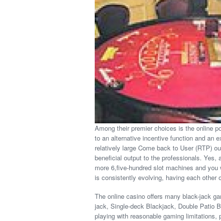
Among their premier choices is the online p
to an alternative incentive function and an
relatively large Come back to User (RTP) ou
beneficial output to the professionals. Yes, 
more 6,five-hundred slot machines and you wi
is consistently evolving, having each other o
The online casino offers many black-jack ga
jack, Single-deck Blackjack, Double Patio Bl
playing with reasonable gaming limitations, 