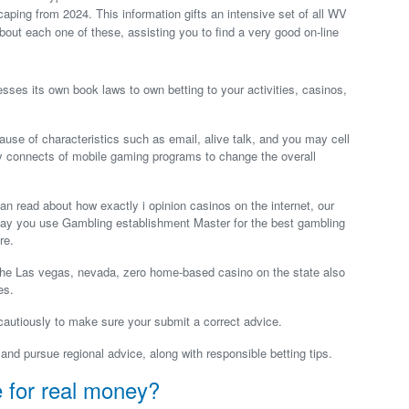
aping from 2024. This information gifts an intensive set of all WV
bout each one of these, assisting you to find a very good on-line
esses its own book laws to own betting to your activities, casinos,
ause of characteristics such as email, alive talk, and you may cell
y connects of mobile gaming programs to change the overall
n read about how exactly i opinion casinos on the internet, our
way you use Gambling establishment Master for the best gambling
re.
the Las vegas, nevada, zero home-based casino on the state also
es.
cautiously to make sure your submit a correct advice.
and pursue regional advice, along with responsible betting tips.
ne for real money?