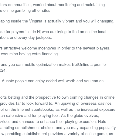
tors communities, worried about monitoring and maintaining
he online gambling other sites.
ping inside the Virginia is actually vibrant and you will changing.
e for players inside Nj who are trying to find an on-line local
arbors and every day jackpots.
s attractive welcome incentives in order to the newest players,
 excursion having extra financing.
 and you can mobile optimization makes BetOnline a premier
024.
, Aussie people can enjoy added well worth and you can an
ports betting and the prospective to own coming changes in online
 provides far to look forward to. An upswing of overseas casinos
y of on the internet sportsbooks, as well as the increased exposure
 an extensive and fun playing feel. As the globe evolves,
ovides and chances to enhance their playing excursion. Nuts
f gambling establishment choices and you may expanding popularity
ew gambling establishment provides a variety of online game, as