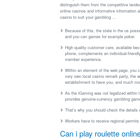
distinguish them from the competitive landsc
online casinos and informative information a
casino to suit your gambling …
Because of this, the state in the us poss
and you can games for example poker.
High quality customer care, available bec
phone, complements an individual-friendl
member experience.
Within an element of the web page, you ca
very own local casino remark party, the 
establishment to have you, and much mo
As the iGaming was not legalized within 
provides genuine-currency gambling gam
That’s why you should check the details 
Workers have to receive regional permits 
Can i play roulette onli