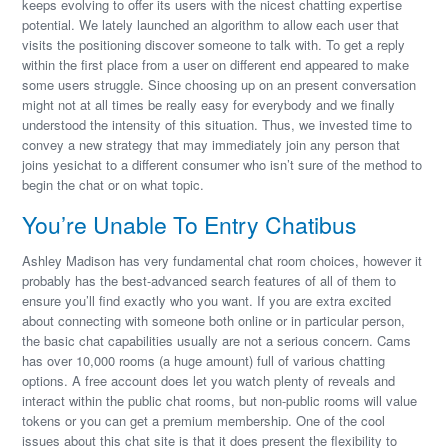
keeps evolving to offer its users with the nicest chatting expertise
potential. We lately launched an algorithm to allow each user that
visits the positioning discover someone to talk with. To get a reply
within the first place from a user on different end appeared to make
some users struggle. Since choosing up on an present conversation
might not at all times be really easy for everybody and we finally
understood the intensity of this situation. Thus, we invested time to
convey a new strategy that may immediately join any person that
joins yesichat to a different consumer who isn’t sure of the method to
begin the chat or on what topic.
You’re Unable To Entry Chatibus
Ashley Madison has very fundamental chat room choices, however it
probably has the best-advanced search features of all of them to
ensure you’ll find exactly who you want. If you are extra excited
about connecting with someone both online or in particular person,
the basic chat capabilities usually are not a serious concern. Cams
has over 10,000 rooms (a huge amount) full of various chatting
options. A free account does let you watch plenty of reveals and
interact within the public chat rooms, but non-public rooms will value
tokens or you can get a premium membership. One of the cool
issues about this chat site is that it does present the flexibility to