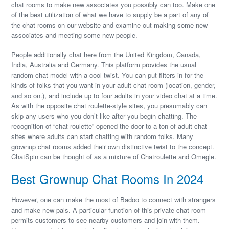
chat rooms to make new associates you possibly can too. Make one
of the best utilization of what we have to supply be a part of any of
the chat rooms on our website and examine out making some new
associates and meeting some new people.
People additionally chat here from the United Kingdom, Canada,
India, Australia and Germany. This platform provides the usual
random chat model with a cool twist. You can put filters in for the
kinds of folks that you want in your adult chat room (location, gender,
and so on.), and include up to four adults in your video chat at a time.
As with the opposite chat roulette-style sites, you presumably can
skip any users who you don’t like after you begin chatting. The
recognition of “chat roulette” opened the door to a ton of adult chat
sites where adults can start chatting with random folks. Many
grownup chat rooms added their own distinctive twist to the concept.
ChatSpin can be thought of as a mixture of Chatroulette and Omegle.
Best Grownup Chat Rooms In 2024
However, one can make the most of Badoo to connect with strangers
and make new pals. A particular function of this private chat room
permits customers to see nearby customers and join with them.