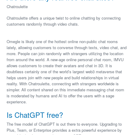
Chatroulette
Chatroulette offers a unique twist to online chatting by connecting
customers randomly through video chats.
Omegle is likely one of the hottest online non-public chat rooms
lately, allowing customers to converse through texts, video chat, and
more. People can join randomly with strangers utilizing the location
from around the world. A new-age online personal chat room, IMVU
allows customers to create their avatars and chat in 3D. It is
doubtless certainly one of the world’s largest web3 metaverse that
helps users join with new people and build relationships in virtual
reality. With Chatroulette, connecting with strangers worldwide is
simpler. All content shared on this immediate messaging chat room
is moderated by humans and AI to offer the users with a sage
experience.
Is ChatGPT free?
The free model of ChatGPT is out there to everyone. Upgrading to
Plus, Team, or Enterprise provides a extra powerful experience by