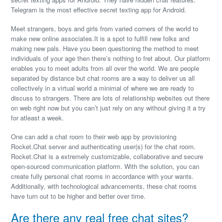
Telegram is the most effective secret texting app for Android.
Meet strangers, boys and girls from varied corners of the world to
make new online associates.It is a spot to fulfill new folks and
making new pals. Have you been questioning the method to meet
individuals of your age then there’s nothing to fret about. Our platform
enables you to meet adults from all over the world. We are people
separated by distance but chat rooms are a way to deliver us all
collectively in a virtual world a minimal of where we are ready to
discuss to strangers. There are lots of relationship websites out there
on web right now but you can’t just rely on any without giving it a try
for atleast a week.
One can add a chat room to their web app by provisioning
Rocket.Chat server and authenticating user(s) for the chat room.
Rocket.Chat is a extremely customizable, collaborative and secure
open-sourced communication platform. With the solution, you can
create fully personal chat rooms in accordance with your wants.
Additionally, with technological advancements, these chat rooms
have turn out to be higher and better over time.
Are there any real free chat sites?