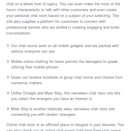
chat on a whole host of topics. You can even make the most of the
forum characteristic to talk with other customers and even create
your personal chat room based on a subject of your selecting. The
site also supplies a platform for customers to connect with
professional sexters who are skilled in creating engaging and erotic
conversations.
Our chat rooms work on all mobile gadgets and are packed with
options everyone can use.
Mobile online chatting for teens permits the teenagers to speak
utilizing their mobile phones.
Users can browse hundreds of group chat rooms and choose from
numerous matters.
Unlike Omegle and Meet Skip, this nameless chat room site lets
you select the strangers you have an interest in.
Meet Skip is another relatively easy nameless chat room site
connecting you with random strangers.
Online chat room is an efficient place to hangout in your leisures. You
can also check our uk online chat rooms right here Free chat rooms