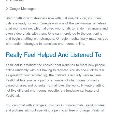
Google Messages.
Start chatting with strangers now with just one click on, your new
pals are ready for you. Omegle was one of the well-known nameless
chat rooms online, which allowed you to talk to random strangers and
even video chats with them. One can merely go to the positioning
and begin chatting with strangers. Omegle mechanically matches you
with random strangers in nameless chat rooms online.
Really Feel Helped And Listened To
YesIChat is amongst the coolest chat websites to meet new people
online randomly with out having to register. You do one click to talk
as guest(without registering), the method is actually very minimal.
YesIChat lets you be a part of a number of chat rooms primarily
based on area and pursuits from all over the world. Private chatting
not like different chat rooms website is a fundamental feature of
YesIChat.
You can chat with strangers, discuss in private chats, send movies
and pictures with out spending a penny, all free of charge. Yesichat