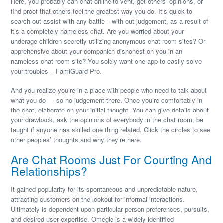
Here, you probably can chat online to vent, get others’ opinions, or
find proof that others feel the greatest way you do. It’s quick to
search out assist with any battle – with out judgement, as a result of
it’s a completely nameless chat. Are you worried about your
underage children secretly utilizing anonymous chat room sites? Or
apprehensive about your companion dishonest on you in an
nameless chat room site? You solely want one app to easily solve
your troubles – FamiGuard Pro.
And you realize you’re in a place with people who need to talk about
what you do — so no judgement there. Once you’re comfortably in
the chat, elaborate on your initial thought. You can give details about
your drawback, ask the opinions of everybody in the chat room, be
taught if anyone has skilled one thing related. Click the circles to see
other peoples’ thoughts and why they’re here.
Are Chat Rooms Just For Courting And
Relationships?
It gained popularity for its spontaneous and unpredictable nature,
attracting customers on the lookout for informal interactions.
Ultimately is dependent upon particular person preferences, pursuits,
and desired user expertise. Omegle is a widely identified