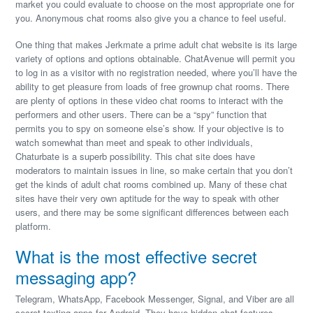
market you could evaluate to choose on the most appropriate one for
you. Anonymous chat rooms also give you a chance to feel useful.
One thing that makes Jerkmate a prime adult chat website is its large
variety of options and options obtainable. ChatAvenue will permit you
to log in as a visitor with no registration needed, where you’ll have the
ability to get pleasure from loads of free grownup chat rooms. There
are plenty of options in these video chat rooms to interact with the
performers and other users. There can be a “spy” function that
permits you to spy on someone else’s show. If your objective is to
watch somewhat than meet and speak to other individuals,
Chaturbate is a superb possibility. This chat site does have
moderators to maintain issues in line, so make certain that you don’t
get the kinds of adult chat rooms combined up. Many of these chat
sites have their very own aptitude for the way to speak with other
users, and there may be some significant differences between each
platform.
What is the most effective secret
messaging app?
Telegram, WhatsApp, Facebook Messenger, Signal, and Viber are all
secret texting apps for Android. They have hidden chat features.