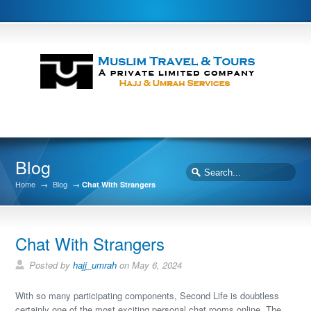
Blog
Home
→
Blog
→
Chat With Strangers
Chat With Strangers
Posted by
hajj_umrah
on May 6, 2024
With so many participating components, Second Life is doubtless
certainly one of the most exciting personal chat rooms online. The