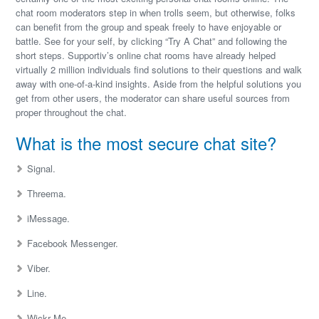
chat room moderators step in when trolls seem, but otherwise, folks
can benefit from the group and speak freely to have enjoyable or
battle. See for your self, by clicking “Try A Chat” and following the
short steps. Supportiv’s online chat rooms have already helped
virtually 2 million individuals find solutions to their questions and walk
away with one-of-a-kind insights. Aside from the helpful solutions you
get from other users, the moderator can share useful sources from
proper throughout the chat.
What is the most secure chat site?
Signal.
Threema.
iMessage.
Facebook Messenger.
Viber.
Line.
Wickr Me.