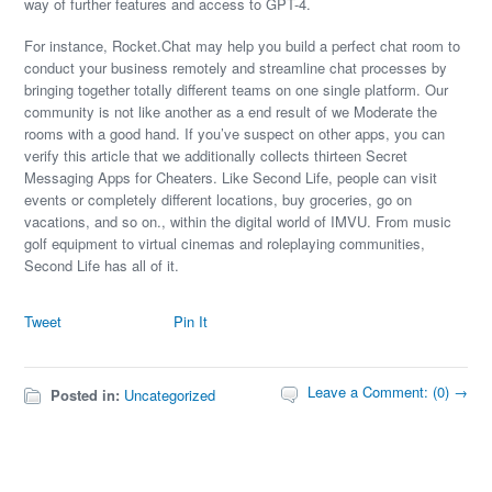
way of further features and access to GPT-4.
For instance, Rocket.Chat may help you build a perfect chat room to
conduct your business remotely and streamline chat processes by
bringing together totally different teams on one single platform. Our
community is not like another as a end result of we Moderate the
rooms with a good hand. If you’ve suspect on other apps, you can
verify this article that we additionally collects thirteen Secret
Messaging Apps for Cheaters. Like Second Life, people can visit
events or completely different locations, buy groceries, go on
vacations, and so on., within the digital world of IMVU. From music
golf equipment to virtual cinemas and roleplaying communities,
Second Life has all of it.
Tweet
Pin It
Leave a Comment: (0) →
Posted in:
Uncategorized