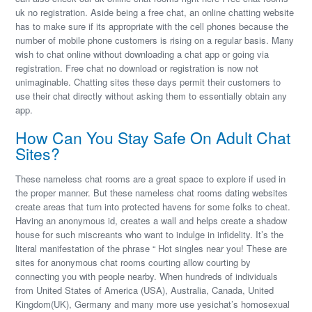
uk no registration. Aside being a free chat, an online chatting website
has to make sure if its appropriate with the cell phones because the
number of mobile phone customers is rising on a regular basis. Many
wish to chat online without downloading a chat app or going via
registration. Free chat no download or registration is now not
unimaginable. Chatting sites these days permit their customers to
use their chat directly without asking them to essentially obtain any
app.
How Can You Stay Safe On Adult Chat
Sites?
These nameless chat rooms are a great space to explore if used in
the proper manner. But these nameless chat rooms dating websites
create areas that turn into protected havens for some folks to cheat.
Having an anonymous id, creates a wall and helps create a shadow
house for such miscreants who want to indulge in infidelity. It’s the
literal manifestation of the phrase “ Hot singles near you! These are
sites for anonymous chat rooms courting allow courting by
connecting you with people nearby. When hundreds of individuals
from United States of America (USA), Australia, Canada, United
Kingdom(UK), Germany and many more use yesichat’s homosexual