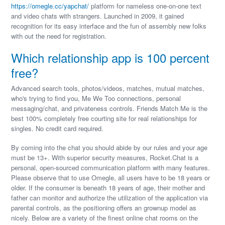
https://omegle.cc/yapchat/
platform for nameless one-on-one text
and video chats with strangers. Launched in 2009, it gained
recognition for its easy interface and the fun of assembly new folks
with out the need for registration.
Which relationship app is 100 percent
free?
Advanced search tools, photos/videos, matches, mutual matches,
who's trying to find you, Me We Too connections, personal
messaging/chat, and privateness controls. Friends Match Me is the
best 100% completely free courting site for real relationships for
singles. No credit card required.
By coming into the chat you should abide by our rules and your age
must be 13+. With superior security measures, Rocket.Chat is a
personal, open-sourced communication platform with many features.
Please observe that to use Omegle, all users have to be 18 years or
older. If the consumer is beneath 18 years of age, their mother and
father can monitor and authorize the utilization of the application via
parental controls, as the positioning offers an grownup model as
nicely. Below are a variety of the finest online chat rooms on the