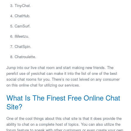
TinyChat.
ChatHub.
CamSurf.
iMeetzu.
ChatSpin.
Chatroulette.
Jump into our live chat room and start making new friends. The
perefct use of yesichat can make it into the list of one of the best
social chat rooms for you. There’s no cost leived on any consumer
on this online chat for utilizing our services.
What Is The Finest Free Online Chat
Site?
One of the cool things about this chat site is that it does provide the
ability to chat on a complete host of topics. You can also utilize the
forum feature to speak with other customers or even create your own