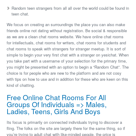
Random teen strangers from all all over the world could be found in
teen chat.
We focus on creating an surroundings the place you can also make
friends online not dating without registration. Be social & responsible
as we are a clean chat rooms website. We have online chat rooms
for intellectuals, chat rooms for writers, chat rooms for students and
chat rooms to speak with strangers for stranger meetup. It is sort of
simple to begin your very first chat with a stranger on yesichat. When
you take part with a username of your selection for the primary time,
you might be presented with an option to begin a “Random Chat”. The
choice is for people who are new to the platform and are not cosy
with tips on how to use and in addition for these who are keen on this
kind of chatting.
Free Online Chat Rooms For All
Groups Of Individuals => Males,
Ladies, Teens, Girls And Boys
Its focus is primarily on connected individuals trying to discover a
fling. The folks on the site are largely there for the same thing, so if
you’re trying to adult chat with like-minded people, the price is