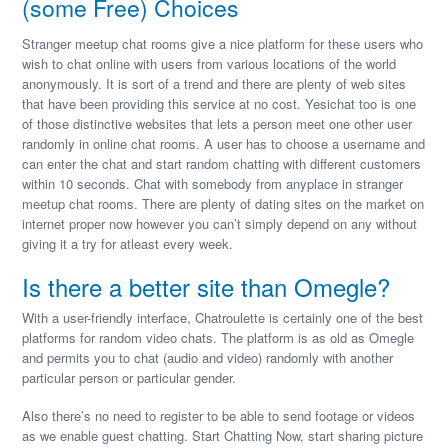
(some Free) Choices
Stranger meetup chat rooms give a nice platform for these users who
wish to chat online with users from various locations of the world
anonymously. It is sort of a trend and there are plenty of web sites
that have been providing this service at no cost. Yesichat too is one
of those distinctive websites that lets a person meet one other user
randomly in online chat rooms. A user has to choose a username and
can enter the chat and start random chatting with different customers
within 10 seconds. Chat with somebody from anyplace in stranger
meetup chat rooms. There are plenty of dating sites on the market on
internet proper now however you can’t simply depend on any without
giving it a try for atleast every week.
Is there a better site than Omegle?
With a user-friendly interface, Chatroulette is certainly one of the best
platforms for random video chats. The platform is as old as Omegle
and permits you to chat (audio and video) randomly with another
particular person or particular gender.
Also there’s no need to register to be able to send footage or videos
as we enable guest chatting. Start Chatting Now, start sharing picture