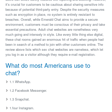
it’s crucial for customers to be cautious about sharing sensitive info
because of potential third-party entry. Despite the security measures
such as encryption in place, no system is entirely resistant to
breaches. Overall, while Emerald Chat aims to provide a secure
environment, customers must be conscious of their privacy and take
essential precautions. Adult chat websites are nonetheless very
much going and intensely in style. Like every little thing else digital,
these chat rooms gained an enormous hit of traffic when people had
been in search of a method to join with other customers online. The
review above lists which sex chat websites are nameless, which let
you log in as a visitor although they require e-mail registration.
What do most Americans use to
chat?
1.1 WhatsApp.
1.2 Facebook Messenger.
1.3 Snapchat.
1.four Instagram.