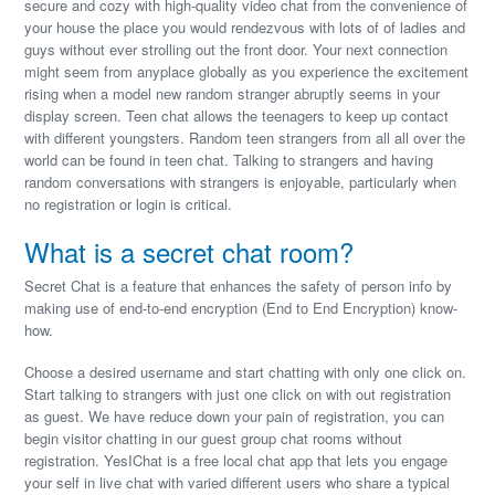
secure and cozy with high-quality video chat from the convenience of
your house the place you would rendezvous with lots of of ladies and
guys without ever strolling out the front door. Your next connection
might seem from anyplace globally as you experience the excitement
rising when a model new random stranger abruptly seems in your
display screen. Teen chat allows the teenagers to keep up contact
with different youngsters. Random teen strangers from all all over the
world can be found in teen chat. Talking to strangers and having
random conversations with strangers is enjoyable, particularly when
no registration or login is critical.
What is a secret chat room?
Secret Chat is a feature that enhances the safety of person info by
making use of end-to-end encryption (End to End Encryption) know-
how.
Choose a desired username and start chatting with only one click on.
Start talking to strangers with just one click on with out registration
as guest. We have reduce down your pain of registration, you can
begin visitor chatting in our guest group chat rooms without
registration. YesIChat is a free local chat app that lets you engage
your self in live chat with varied different users who share a typical