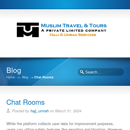
Blog
Home
→
Blog
→
Chat Rooms
Chat Rooms
Posted by
hajj_umrah
on March 31, 2024
While the platform collects user data for improvement purposes,
users can utilize safety features like reporting and blocking. However,