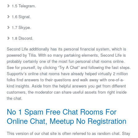
1.5 Telegram.
1.6 Signal.
1.7 Skype.
1.8 Discord.
Second Life additionally has its personal financial system, which is
powered by Tilia. With so many partaking elements, Second Life is
probably certainly one of the most fun personal chat rooms online.
See for yourself, by clicking “Try A Chat” and following the fast steps.
Supportiv’s online chat rooms have already helped virtually 2 million
folks find answers to their questions and walk away with one-of-a-
kind insights. Aside from the helpful answers you get from different
customers, the moderator can share useful assets from right inside
the chat.
No 1 Spam Free Chat Rooms For
Online Chat, Meetup No Registration
This version of our chat site is often referred to as random chat. Stay