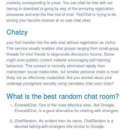
curiosity corresponding to yours. You can chat for free with out
having to download or going by way of the annoying registration
processes and enjo the free trial of chat. YesIChat is trying to be
among your favorite choices at no cost chat sites.
Chatzy
your first transfer into the web chat without registration as visitor.
This service usually enables chat groups ranging from small-group
threads for shut friends to large-scale discussion forums. Some
might even publish content material encouraging self-harming
behaviors. This content is normally eliminated rapidly from
mainstream social media sites, but smaller personal chats is most
likely not as effectively moderated. Are you worried about your
underage youngsters secretly using nameless chat room sites?
What is the best random chat room?
EmeraldChat. One of the most effective sites, like Omegle,
EmeraldChat, is a good alternative for chatting with strangers.
ChatRandom. As evident from its name, ChatRandom is a
devoted talking-with-strangers site similar to Omegle.