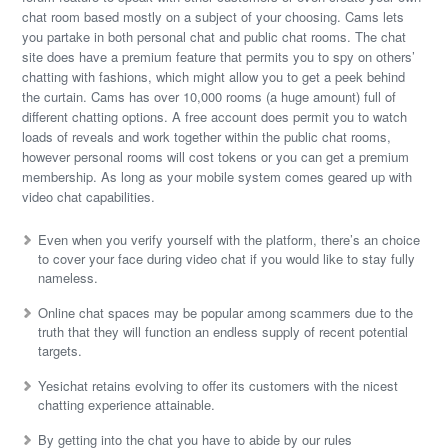
chat room based mostly on a subject of your choosing. Cams lets
you partake in both personal chat and public chat rooms. The chat
site does have a premium feature that permits you to spy on others’
chatting with fashions, which might allow you to get a peek behind
the curtain. Cams has over 10,000 rooms (a huge amount) full of
different chatting options. A free account does permit you to watch
loads of reveals and work together within the public chat rooms,
however personal rooms will cost tokens or you can get a premium
membership. As long as your mobile system comes geared up with
video chat capabilities.
Even when you verify yourself with the platform, there’s an choice
to cover your face during video chat if you would like to stay fully
nameless.
Online chat spaces may be popular among scammers due to the
truth that they will function an endless supply of recent potential
targets.
Yesichat retains evolving to offer its customers with the nicest
chatting experience attainable.
By getting into the chat you have to abide by our rules