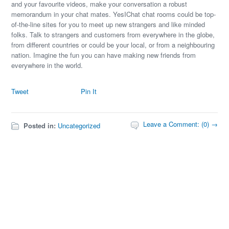
and your favourite videos, make your conversation a robust
memorandum in your chat mates. YesIChat chat rooms could be top-
of-the-line sites for you to meet up new strangers and like minded
folks. Talk to strangers and customers from everywhere in the globe,
from different countries or could be your local, or from a neighbouring
nation. Imagine the fun you can have making new friends from
everywhere in the world.
Tweet
Pin It
Leave a Comment: (0) →
Posted in:
Uncategorized