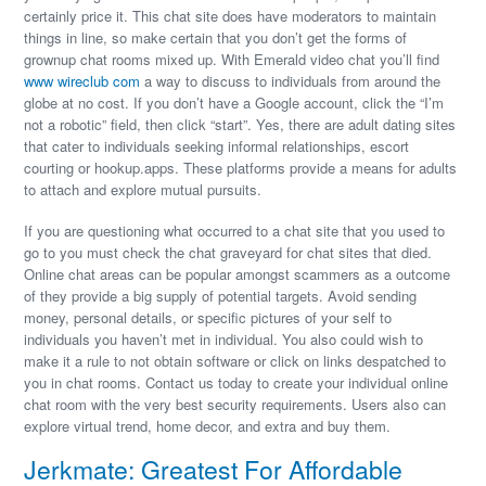
certainly price it. This chat site does have moderators to maintain
things in line, so make certain that you don’t get the forms of
grownup chat rooms mixed up. With Emerald video chat you’ll find
www wireclub com
a way to discuss to individuals from around the
globe at no cost. If you don’t have a Google account, click the “I’m
not a robotic” field, then click “start”. Yes, there are adult dating sites
that cater to individuals seeking informal relationships, escort
courting or hookup.apps. These platforms provide a means for adults
to attach and explore mutual pursuits.
If you are questioning what occurred to a chat site that you used to
go to you must check the chat graveyard for chat sites that died.
Online chat areas can be popular amongst scammers as a outcome
of they provide a big supply of potential targets. Avoid sending
money, personal details, or specific pictures of your self to
individuals you haven’t met in individual. You also could wish to
make it a rule to not obtain software or click on links despatched to
you in chat rooms. Contact us today to create your individual online
chat room with the very best security requirements. Users also can
explore virtual trend, home decor, and extra and buy them.
Jerkmate: Greatest For Affordable