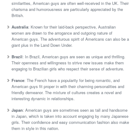
similarities, American guys are often well-received in the UK. Their
charisma and humorousness are particularly appreciated by the
British.
Australia
: Known for their laid-back perspective, Australian
women are drawn to the arrogance and outgoing nature of
American guys. The adventurous spirit of Americans can also be a
giant plus in the Land Down Under.
Brazil
: In Brazil, American guys are seen as unique and thrilling.
Their openness and willingness to strive new issues make them
engaging to Brazilian girls who respect their sense of adventure.
France
: The French have a popularity for being romantic, and
American guys fit proper in with their charming personalities and
friendly demeanor. The mixture of cultures creates a novel and
interesting dynamic in relationships.
Japan
: American guys are sometimes seen as tall and handsome
in Japan, which is taken into account engaging by many Japanese
girls. Their confidence and easy communication fashion also make
them in style in this nation.