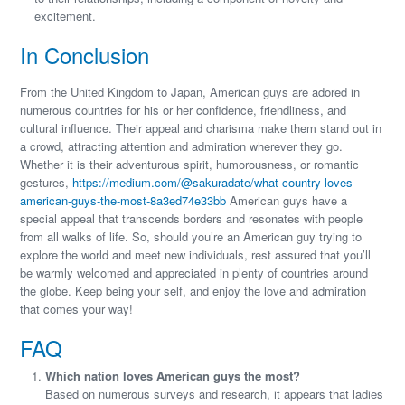
excitement.
In Conclusion
From the United Kingdom to Japan, American guys are adored in
numerous countries for his or her confidence, friendliness, and
cultural influence. Their appeal and charisma make them stand out in
a crowd, attracting attention and admiration wherever they go.
Whether it is their adventurous spirit, humorousness, or romantic
gestures,
https://medium.com/@sakuradate/what-country-loves-
american-guys-the-most-8a3ed74e33bb
American guys have a
special appeal that transcends borders and resonates with people
from all walks of life. So, should you’re an American guy trying to
explore the world and meet new individuals, rest assured that you’ll
be warmly welcomed and appreciated in plenty of countries around
the globe. Keep being your self, and enjoy the love and admiration
that comes your way!
FAQ
Which nation loves American guys the most?
Based on numerous surveys and research, it appears that ladies