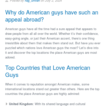
Posted by
hajj_umrah
on July 2, 2024
Why do American guys have such an
appeal abroad?
American guys have all the time had a sure appeal that appears to
draw people from all all over the world. Whether it’s their confidence,
easy-going angle, or just their American accent, there’s one thing
irresistible about them that makes them stand out. But have you ever
puzzled which nations love American guys the most? Let’s dive into
it and discover the top locations the place American guys are most
adored.
Top Countries that Love American
Guys
When it comes to reputation amongst American males, some
international locations stand out greater than others. Here are the top
countries the place American guys are highly admired:
United Kingdom
: With its shared language and cultural