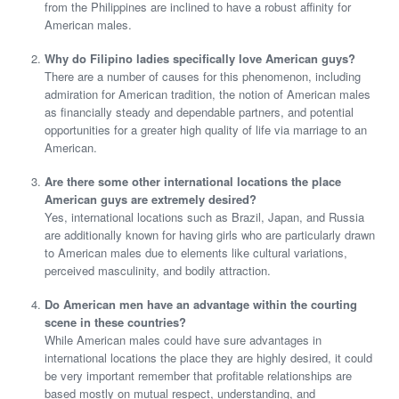
from the Philippines are inclined to have a robust affinity for
American males.
Why do Filipino ladies specifically love American guys?
There are a number of causes for this phenomenon, including
admiration for American tradition, the notion of American males
as financially steady and dependable partners, and potential
opportunities for a greater high quality of life via marriage to an
American.
Are there some other international locations the place
American guys are extremely desired?
Yes, international locations such as Brazil, Japan, and Russia
are additionally known for having girls who are particularly drawn
to American males due to elements like cultural variations,
perceived masculinity, and bodily attraction.
Do American men have an advantage within the courting
scene in these countries?
While American males could have sure advantages in
international locations the place they are highly desired, it could
be very important remember that profitable relationships are
based mostly on mutual respect, understanding, and