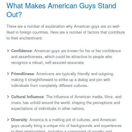
What Makes American Guys Stand
Out?
There are a number of explanation why American guys are so well-
liked in foreign countries. Here are a number of factors that contribute
to their enchantment:
Confidence
: American guys are known for his or her confidence
and assertiveness, which could be attractive to people who
recognize a robust, self-assured associate.
Friendliness
: Americans are typically friendly and outgoing,
making it straightforward to strike up a dialog and join with
individuals from completely different cultures.
Cultural Influence
: The influence of American media, films, and
music has unfold around the world, shaping the perceptions and
expectations of individuals in other nations.
Diversity
: America is a melting pot of cultures, and American
guys usually bring a unique mix of backgrounds and experiences
to their relationships, including a component of novelty and