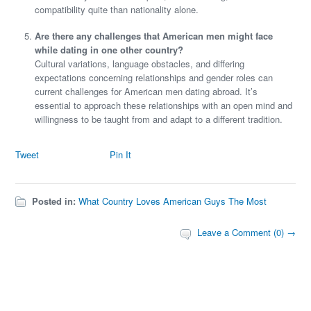
compatibility quite than nationality alone.
Are there any challenges that American men might face
while dating in one other country?
Cultural variations, language obstacles, and differing
expectations concerning relationships and gender roles can
current challenges for American men dating abroad. It’s
essential to approach these relationships with an open mind and
willingness to be taught from and adapt to a different tradition.
Tweet
Pin It
Posted in:
What Country Loves American Guys The Most
Leave a Comment (0) →