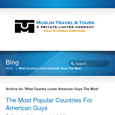
Blog
Home
→
What Country Loves American Guys The Most
Archive for 'What Country Loves American Guys The Most'
The Most Popular Countries For
American Guys