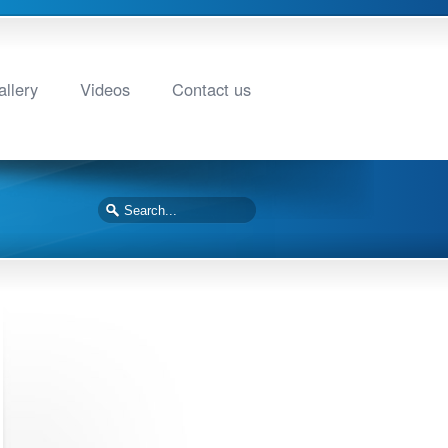
llery
Videos
Contact us