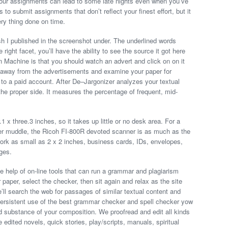
 your assignments can lead to some late nights even when you’ve
 to submit assignments that don’t reflect your finest effort, but it
ery thing done on time.
ish I published in the screenshot under. The underlined words
right facet, you’ll have the ability to see the source it got here
n Machine is that you should watch an advert and click on on it
p away from the advertisements and examine your paper for
ve to a paid account. After De–Jargonizer analyzes your textual
n the proper side. It measures the percentage of frequent, mid-
1 x three.3 inches, so it takes up little or no desk area. For a
per muddle, the Ricoh FI-800R devoted scanner is as much as the
k as small as 2 x 2 inches, business cards, IDs, envelopes,
ges.
 help of on-line tools that can run a grammar and plagiarism
paper, select the checker, then sit again and relax as the site
l search the web for passages of similar textual content and
. Persistent use of the best grammar checker and spell checker yow
and substance of your composition. We proofread and edit all kinds
edited novels, quick stories, play/scripts, manuals, spiritual