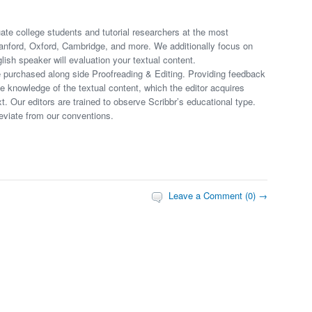
uate college students and tutorial researchers at the most
tanford, Oxford, Cambridge, and more. We additionally focus on
sh speaker will evaluation your textual content.
 purchased along side Proofreading & Editing. Providing feedback
ve knowledge of the textual content, which the editor acquires
. Our editors are trained to observe Scribbr’s educational type.
eviate from our conventions.
Leave a Comment (0) →