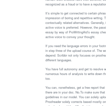
recognized as a fraud or to have a reputatio
It’s simple to get connected to certain phr
impression of boring and repetitive writing.
contextually related alternatives. Generally, 
active voice is preferred. However, the pass
essay by way of ProWritingAid’s essay check
active voice to convey your thought.
If you need the language errors in your footn
in step three of the upload course of. The w
depend. Scribbr not only focuses on proofrea
different languages.
You have full autonomy and get to resolve 
numerous hours of analysis to write down th
too.
You can, nonetheless, get a free report that
there are in your doc. No.To make sure that 
guidelines in our model. You can solely uplo
Proofreader solely corrects based mostly on