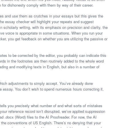
n for dishonesty comply with them by way of their career.
ases and use them as crutches in your essays but this gives the
 The essay checker will highlight your repeats and suggest
in scholarly writing, with its emphasis on precision and clarity, the
ive voice is appropriate in some situations. When you run your
er, you get feedback on whether you are utilizing the passive or
otes to be corrected by the editor, you probably can indicate this
ords in the footnotes are then routinely added to the whole word
ding and modifying texts in English, but also in a number of
which adjustments to simply accept. You’ve already done
e essay. You don’t wish to spend numerous hours correcting it,
 tells you precisely what number of and what sorts of mistakes
your reference record isn’t disrupted, we’ve applied suppression
ad .docx (Word) files to the AI Proofreader. For now, the AI
 the conventions of US English. There’s no denying that your