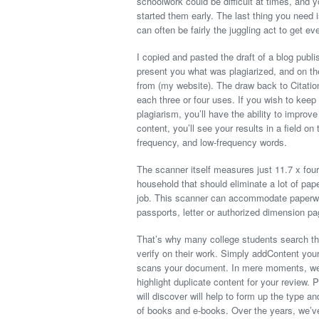
schoolwork could be difficult at times, and
started them early. The last thing you need is
can often be fairly the juggling act to get ev
I copied and pasted the draft of a blog publ
present you what was plagiarized, and on the 
from (my website). The draw back to Citatio
each three or four uses. If you wish to kee
plagiarism, you’ll have the ability to impro
content, you’ll see your results in a field o
frequency, and low-frequency words.
The scanner itself measures just 11.7 x four.
household that should eliminate a lot of pa
job. This scanner can accommodate paperwor
passports, letter or authorized dimension pa
That’s why many college students search the
verify on their work. Simply addContent your 
scans your document. In mere moments, we’l
highlight duplicate content for your review
will discover will help to form up the type 
of books and e-books. Over the years, we’ve 