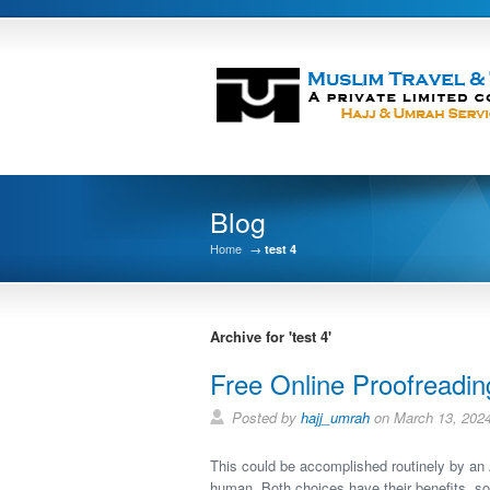
Blog
Home
→
test 4
Archive for 'test 4'
Free Online Proofreadin
Posted by
hajj_umrah
on March 13, 202
This could be accomplished routinely by an A
human. Both choices have their benefits, s