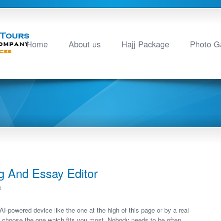
Home
About us
Hajj Package
Photo Ga
g And Essay Editor
4
I-powered device like the one at the high of this page or by a real
o choose the one which fits you most. Nobody needs to be often