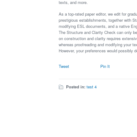
texts, and more.
As a top-rated paper editor, we edit for grad
prestigious establishments, together with S
modifying ESL documents, and a native Engli
The Structure and Clarity Check can only be
on construction and clarity requires extensi
whereas proofreading and modifying your text
However, your preferences would possibly d
Tweet
Pin It
Posted in:
test 4