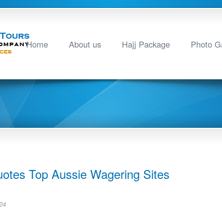
Home
About us
Hajj Package
Photo Ga
uotes Top Aussie Wagering Sites
24