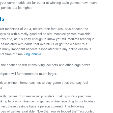
“your current odds are far better at winning table games, how much
okies is a lot higher.
ts
oker machines of 2024, realize their features, plus choose the
 big wins with a really good online slot machine games available.
his title, as it’s easy enough to know yet still requires technique.
associated with cards that overall 21 or get the closest to it
he many important aspects associated with any online casino is
d of time of time
king johnnie
.
 the chance to win intensifying jackpots and other large prizes.
deposit will furthermore be much larger.
rican online internet casinos to play game titles that pay real
ts.
-quality games from renowned providers, making sure a premium
king to play on line casino games online regarding fun or looking
 games, these casinos have a person covered. The following
types of games available. Now that you’ve topped the” “accounts,