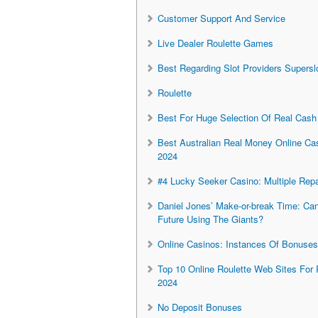
Customer Support And Service
Live Dealer Roulette Games
Best Regarding Slot Providers Supersl
Roulette
Best For Huge Selection Of Real Cash 
Best Australian Real Money Online Cas
2024
#4 Lucky Seeker Casino: Multiple Re
Daniel Jones’ Make-or-break Time: Ca
Future Using The Giants?
Online Casinos: Instances Of Bonuses
Top 10 Online Roulette Web Sites For 
2024
No Deposit Bonuses