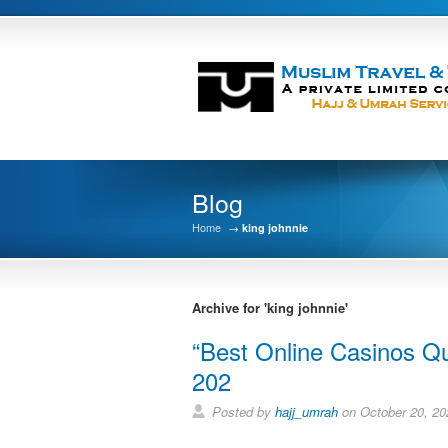
Blog
Home
→
king johnnie
Archive for 'king johnnie'
“Best Online Casinos Q
202
Posted by
hajj_umrah
on October 20, 20