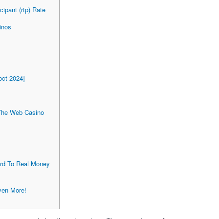
cipant (rtp) Rate
inos
oct 2024]
The Web Casino
rd To Real Money
ven More!