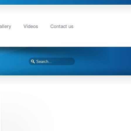
llery
Videos
Contact us