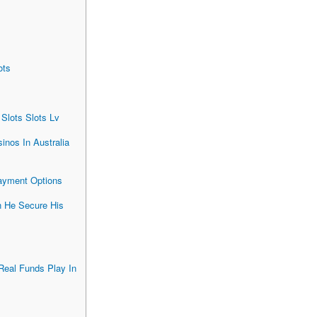
ots
Slots Slots Lv
inos In Australia
payment Options
n He Secure His
Real Funds Play In