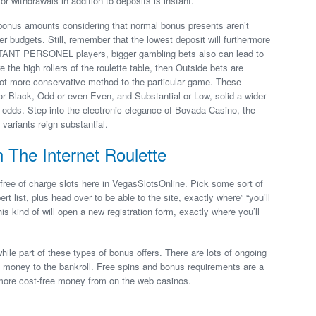
or withdrawals in addition to deposits is instant.
onus amounts considering that normal bonus presents aren’t
ger budgets. Still, remember that the lowest deposit will furthermore
ANT PERSONEL players, bigger gambling bets also can lead to
 the high rollers of the roulette table, then Outside bets are
 lot more conservative method to the particular game. These
or Black, Odd or even Even, and Substantial or Low, solid a wider
 odds. Step into the electronic elegance of Bovada Casino, the
variants reign substantial.
 The Internet Roulette
free of charge slots here in VegasSlotsOnline. Pick some sort of
t list, plus head over to be able to the site, exactly where” “you’ll
his kind of will open a new registration form, exactly where you’ll
hile part of these types of bonus offers. There are lots of ongoing
l money to the bankroll. Free spins and bonus requirements are a
 more cost-free money from on the web casinos.