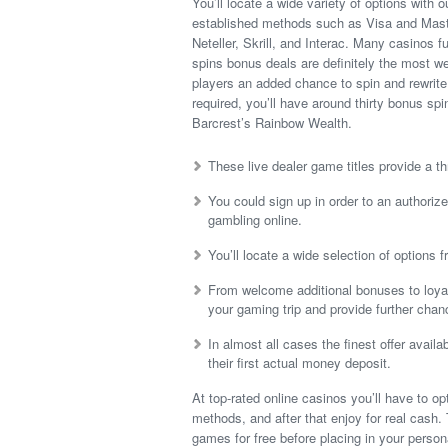
You’ll locate a wide variety of options wit
established methods such as Visa and Maste
Neteller, Skrill, and Interac. Many casinos 
spins bonus deals are definitely the most we
players an added chance to spin and rewrite 
required, you’ll have around thirty bonus s
Barcrest’s Rainbow Wealth.
These live dealer game titles provide a th
You could sign up in order to an authoriz
gambling online.
You’ll locate a wide selection of option
From welcome additional bonuses to loyal
your gaming trip and provide further chan
In almost all cases the finest offer avail
their first actual money deposit.
At top-rated online casinos you’ll have to opt
methods, and after that enjoy for real cash. T
games for free before placing in your person