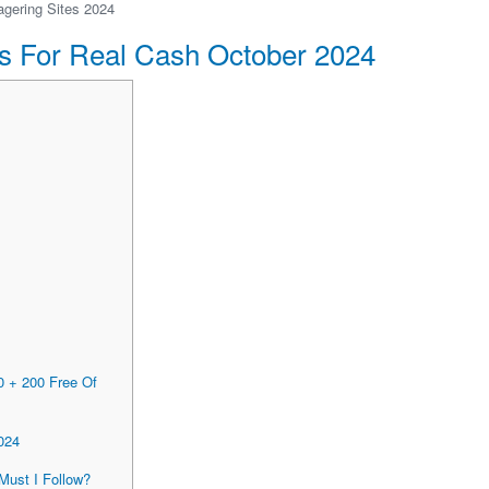
gering Sites 2024
os For Real Cash October 2024
0 + 200 Free Of
024
Must I Follow?