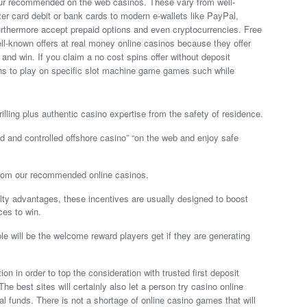
h our recommended on the web casinos. These vary from well-
r card debit or bank cards to modern e-wallets like PayPal,
furthermore accept prepaid options and even cryptocurrencies. Free
ll-known offers at real money online casinos because they offer
and win. If you claim a no cost spins offer without deposit
pins to play on specific slot machine game games such while
rilling plus authentic casino expertise from the safety of residence.
ed and controlled offshore casino” “on the web and enjoy safe
s from our recommended online casinos.
ty advantages, these incentives are usually designed to boost
ces to win.
able will be the welcome reward players get if they are generating
ion in order to top the consideration with trusted first deposit
he best sites will certainly also let a person try casino online
al funds. There is not a shortage of online casino games that will