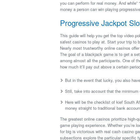
you can perform for real money. And while” 
money a person can win playing progressive p
Progressive Jackpot Slo
This guide will help you get the top video p
safest casinos to play at. Start your trip to
Nearly most trustworthy online casinos offer t
The goal of a blackjack game is to get a set 
among almost all the participants. One of t
how much it’ll pay out above a certain perio
But in the event that lucky, you also have
Still, take into account that the minimum 
Here will be the checklist of kief South Af
money straight to traditional bank accoun
The greatest online casinos prioritize high
game playing experience. Whether you’re loo
for big is victorious with real cash casino
subsections explore the particular specific 