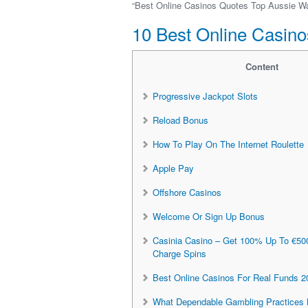
“Best Online Casinos Quotes Top Aussie Wa
10 Best Online Casin
Content
Progressive Jackpot Slots
Reload Bonus
How To Play On The Internet Roulette
Apple Pay
Offshore Casinos
Welcome Or Sign Up Bonus
Casinia Casino – Get 100% Up To €50
Charge Spins
Best Online Casinos For Real Funds 2
What Dependable Gambling Practices 