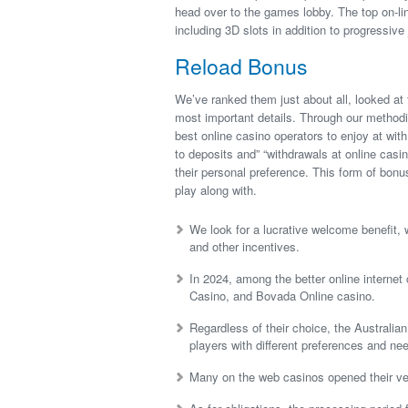
head over to the games lobby. The top on-lin
including 3D slots in addition to progressive
Reload Bonus
We’ve ranked them just about all, looked at
most important details. Through our methodic
best online casino operators to enjoy at wi
to deposits and” “withdrawals at online cas
their personal preference. This form of bonu
play along with.
We look for a lucrative welcome bene
and other incentives.
In 2024, among the better online interne
Casino, and Bovada Online casino.
Regardless of their choice, the Australian
players with different preferences and ne
Many on the web casinos opened their ver