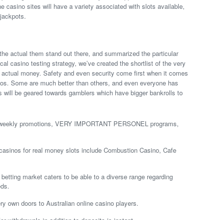
e casino sites will have a variety associated with slots available,
 jackpots.
 the actual them stand out there, and summarized the particular
al casino testing strategy, we’ve created the shortlist of the very
th actual money. Safety and even security come first when it comes
inos. Some are much better than others, and even everyone has
s will be geared towards gamblers which have bigger bankrolls to
fit, weekly promotions, VERY IMPORTANT PERSONEL programs,
t casinos for real money slots include Combustion Casino, Cafe
 betting market caters to be able to a diverse range regarding
eds.
y own doors to Australian online casino players.