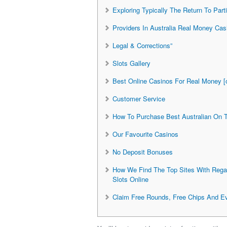
Exploring Typically The Return To Parti
Providers In Australia Real Money Cas
Legal & Corrections”
Slots Gallery
Best Online Casinos For Real Money [
Customer Service
How To Purchase Best Australian On 
Our Favourite Casinos
No Deposit Bonuses
How We Find The Top Sites With Rega
Slots Online
Claim Free Rounds, Free Chips And E