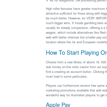
As for obligations, the processing period f
High roller bonuses have greater maximum b
attractive sufficient for those along with big
be much better. However, for VERY IMPORT
much bigger wins. If Inside gambling bets are
usually its steady companions, offering a a
wagers, which include alternatives like Red 
web with better chances but smaller pay-out
location where the Us and European roulette 
How To Start Playing On
Choose from a new library of above 16, 000 
real money on-line slots casino from our exper
find a creating an account button. Clicking t
must load in some particulars.
Players can furthermore receive free spins w
marketing promotions available that add rea
wonderful way for Australian players to get
Apple Pay