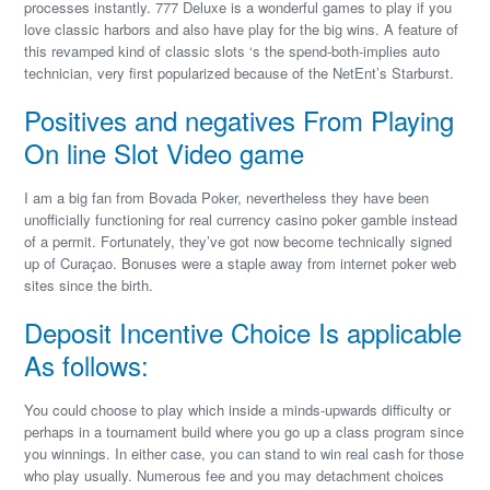
processes instantly. 777 Deluxe is a wonderful games to play if you
love classic harbors and also have play for the big wins. A feature of
this revamped kind of classic slots ‘s the spend-both-implies auto
technician, very first popularized because of the NetEnt’s Starburst.
Positives and negatives From Playing
On line Slot Video game
I am a big fan from Bovada Poker, nevertheless they have been
unofficially functioning for real currency casino poker gamble instead
of a permit. Fortunately, they’ve got now become technically signed
up of Curaçao. Bonuses were a staple away from internet poker web
sites since the birth.
Deposit Incentive Choice Is applicable
As follows:
You could choose to play which inside a minds-upwards difficulty or
perhaps in a tournament build where you go up a class program since
you winnings. In either case, you can stand to win real cash for those
who play usually. Numerous fee and you may detachment choices