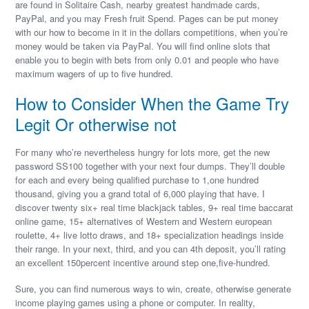
are found in Solitaire Cash, nearby greatest handmade cards,
PayPal, and you may Fresh fruit Spend. Pages can be put money
with our how to become in it in the dollars competitions, when you’re
money would be taken via PayPal. You will find online slots that
enable you to begin with bets from only 0.01 and people who have
maximum wagers of up to five hundred.
How to Consider When the Game Try
Legit Or otherwise not
For many who’re nevertheless hungry for lots more, get the new
password SS100 together with your next four dumps. They’ll double
for each and every being qualified purchase to 1,one hundred
thousand, giving you a grand total of 6,000 playing that have. I
discover twenty six+ real time blackjack tables, 9+ real time baccarat
online game, 15+ alternatives of Western and Western european
roulette, 4+ live lotto draws, and 18+ specialization headings inside
their range. In your next, third, and you can 4th deposit, you’ll rating
an excellent 150percent incentive around step one,five-hundred.
Sure, you can find numerous ways to win, create, otherwise generate
income playing games using a phone or computer. In reality,