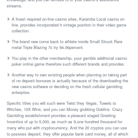
streams.
A finest required on-line casino sites, Karamba Local casino on
line, provides incorporated it vintage position in their video game
collection.
The brand new come back to athlete inside Small Struck Rare
metal Triple Blazing 7s try 94.06percent.
You play in the other membership, your gamble additional casino
poker online game therefore such different brands and provides.
Another way to own existing people when planning on taking part
of no deposit bonuses is actually because of the downloading the
new casino software or deciding on the fresh cellular gambling
enterprise.
Specific titles you will such were Twist they Vegas, Towels to
Witches, 10X Wins, and you can Money grubbing Goblins. Crazy
Gambling establishment provides a pleasant staged Greeting
Incentive of up to 5,000, as much as 9,one hundred thousand for
many who put with cryptocurrency. And the 20 cryptos you can use
to possess deposit, they offer popular bank card money, all of which