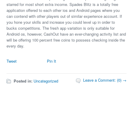
starred for most short extra income. Spades Blitz is a totally free
application offered to each other ios and Android pages where you
can contend with other players out of similar experience account. If
you hone your skills and increase you could level up in order to
bucks competitions. The fresh app variation is only suitable for
Android os, however, CashOut have an ever-changing activity list and
will be offering 100 percent free coins to possess checking inside the
every day.
Tweet
Pin It
Leave a Comment: (0) →
Posted in:
Uncategorized