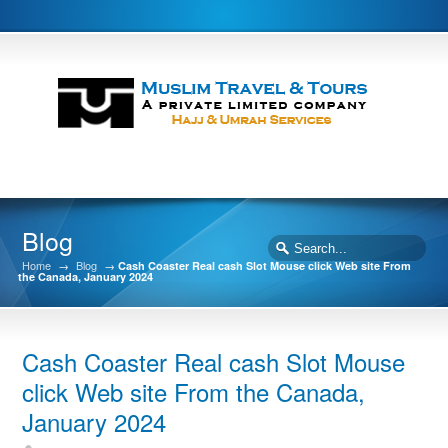
Blog
Home
→
Blog
→
Cash Coaster Real cash Slot Mouse click Web site From
the Canada, January 2024
Cash Coaster Real cash Slot Mouse
click Web site From the Canada,
January 2024