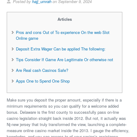
Posted by
hajj_umrah
on September 9, 2024
Articles
Pros and cons Out of To experience On the web Slot
Online game
Deposit Extra Wager Can be applied The following:
Tips Consider If Game Are Legitimate Or otherwise not
Are Real cash Casinos Safe?
Apps One to Spend One Shop
Make sure you deposit the proper amount, especially if there is a
minimum requirements so you can qualify for a welcome added
bonus. Delaware is the first county to successfully pass on-line
casino legislation straight back inside 2012. But not, it actually was
Nj-new jersey that truly transformed the view, launching a complete-
measure online casino market inside the 2013.
I gauge the efficiency,
knowledge, and you can access to of your casino’s assistance