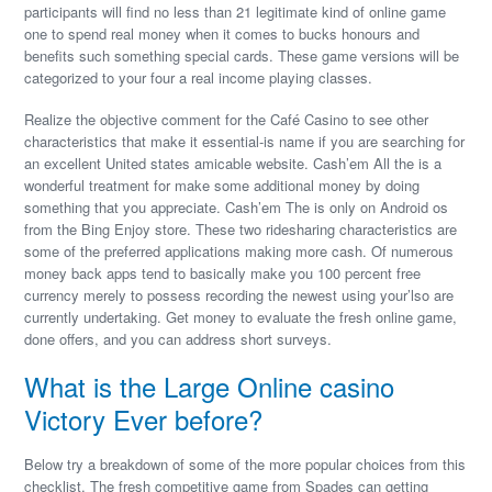
participants will find no less than 21 legitimate kind of online game
one to spend real money when it comes to bucks honours and
benefits such something special cards. These game versions will be
categorized to your four a real income playing classes.
Realize the objective comment for the Café Casino to see other
characteristics that make it essential-is name if you are searching for
an excellent United states amicable website. Cash’em All the is a
wonderful treatment for make some additional money by doing
something that you appreciate. Cash’em The is only on Android os
from the Bing Enjoy store. These two ridesharing characteristics are
some of the preferred applications making more cash. Of numerous
money back apps tend to basically make you 100 percent free
currency merely to possess recording the newest using your’lso are
currently undertaking. Get money to evaluate the fresh online game,
done offers, and you can address short surveys.
What is the Large Online casino
Victory Ever before?
Below try a breakdown of some of the more popular choices from this
checklist. The fresh competitive game from Spades can getting