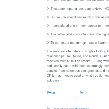
These are impartial sex cam reviews (NOT 
But you received’t see much in the way i
If considered one of them agrees to it, yo
The better paying your fanbase, the highe
To turn into a top cam girl, you will wa
The webcam site caters to singles looking f
relationships. Tall, toned, and blonde, Sunsh
received over 10 million credits!). Along with
additionally has a wild facet we strongly ad
couples from numerous backgrounds and kinks
OF is that if you’re good at what you do, yo
spice up.
Tweet
Pin It
Posted in:
Uncategorized