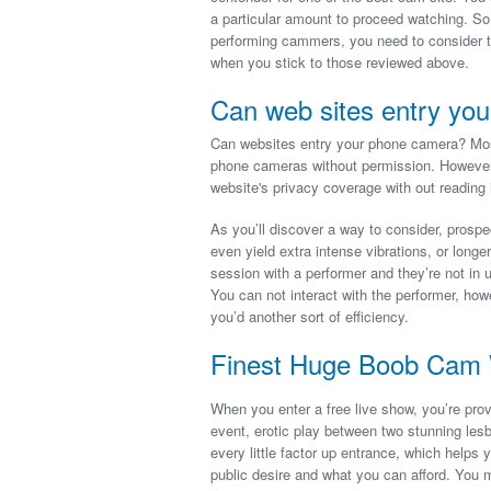
a particular amount to proceed watching. So
performing cammers, you need to consider ti
when you stick to those reviewed above.
Can web sites entry you
Can websites entry your phone camera? Mos
phone cameras without permission. However,
website's privacy coverage with out reading i
As you’ll discover a way to consider, prospe
even yield extra intense vibrations, or longer
session with a performer and they’re not in 
You can not interact with the performer, ho
you’d another sort of efficiency.
Finest Huge Boob Cam 
When you enter a free live show, you’re prov
event, erotic play between two stunning les
every little factor up entrance, which help
public desire and what you can afford. You 