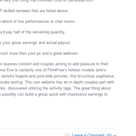
skilled reviews) that are listed above.
n which of live performances or chat rooms.
u’d pay half of the remaining quantity.
r your gross earnings and actual payout.
nt much more than your pc and a great webcam.
or express content and couples aiming to add pleasure to their
ine Eve is certainly one of Flirt4Free’s hottest models (she’s
 tasteful lingerie and pool-side pictures, this bi-curious sagittarius
vocate testing. The cam website has an in depth couples part with
, discovered utilizing the activity tags. The great thing about
u possibly can build a group quick with impressive earnings to
Leave a Comment: (0) →