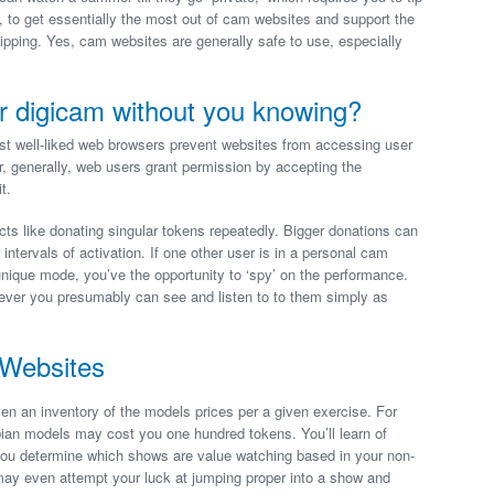
, to get essentially the most out of cam websites and support the
pping. Yes, cam websites are generally safe to use, especially
r digicam without you knowing?
t well-liked web browsers prevent websites from accessing user
 generally, web users grant permission by accepting the
t.
cts like donating singular tokens repeatedly. Bigger donations can
 intervals of activation. If one other user is in a personal cam
unique mode, you’ve the opportunity to ‘spy’ on the performance.
wever you presumably can see and listen to to them simply as
Websites
en an inventory of the models prices per a given exercise. For
bian models may cost you one hundred tokens. You’ll learn of
s you determine which shows are value watching based in your non-
may even attempt your luck at jumping proper into a show and