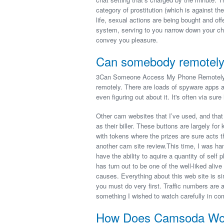
category of prostitution (which is against the
life, sexual actions are being bought and of
system, serving to you narrow down your cho
convey you pleasure.
Can somebody remotely
3Can Someone Access My Phone Remotely? Y
remotely. There are loads of spyware apps a
even figuring out about it. It's often via sur
Other cam websites that I’ve used, and that
as their biller. These buttons are largely f
with tokens where the prizes are sure acts t
another cam site review.This time, I was han
have the ability to aquire a quantity of sel
has turn out to be one of the well-liked aliv
causes. Everything about this web site is s
you must do very first. Traffic numbers are 
something I wished to watch carefully in c
How Does Camsoda Work 