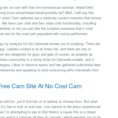
g sex on cam with free live homosexual sexchat. Heard folks
ng since sliced bread would possibly be? Well, I will say the
am sites! Cam websites are a relatively current invention that kicked
 We have cam chat and Sex video chat functionality, including
ether or not you just like the scripted nonsense that’s most
es are for the most part populated with novice performers.
ing my analysis for the Camsoda review you’re studying. There are
ay. Lesbian content is at all times hot, and there are lots of
re are categories for guys and gals of course, as properly as
 trans community is a rising niche for Camsoda models, and it
ategory. Likes to observe sports and has gathered substantial data
nferences and speaking to (and consuming with) individuals from
Free Cam Site At No Cost Cam
old fox, you’ll find lots of of options to choose from. But what
it’s free to look at and chat. Live Jasmin is the place experienced
 I’m attempting to say is that there’s a cause this is a robust
can watch a cammer till they go “private,” which requires you to tip