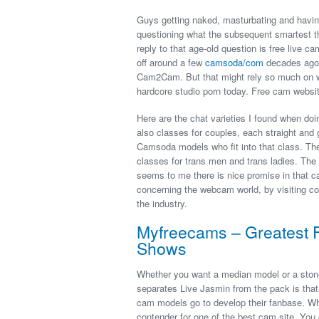
Guys getting naked, masturbating and havin
questioning what the subsequent smartest thi
reply to that age-old question is free live c
off around a few
camsoda/com
decades ago.
Cam2Cam. But that might rely so much on wh
hardcore studio porn today. Free cam websit
Here are the chat varieties I found when do
also classes for couples, each straight and g
Camsoda models who fit into that class. The
classes for trans men and trans ladies. The
seems to me there is nice promise in that c
concerning the webcam world, by visiting co
the industry.
Myfreecams – Greatest 
Shows
Whether you want a median model or a stone-c
separates Live Jasmin from the pack is that 
cam models go to develop their fanbase. What
contender for one of the best cam site. You 