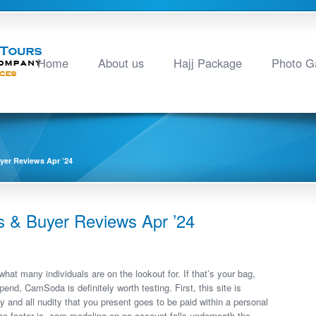
Home
About us
Hajj Package
Photo Ga
er Reviews Apr ’24
& Buyer Reviews Apr ’24
hat many individuals are on the lookout for. If that’s your bag,
end, CamSoda is definitely worth testing. First, this site is
 and all nudity that you present goes to be paid within a personal
The factor is, cam modeling on no account falls underneath the