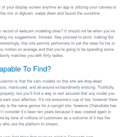
ner of your display screen anytime an app is utilizing your camera or
the mic or digicam, swipe down and faucet the sunshine.
my record of webcam modeling sites? It should not be when you’ve
wing my suggestions. Instead, they proceed to pivot, making the
terestingly, this site permits performers to set the rates for his or
hy motion on average and that you’re going to be spending some
domly matches you with flirty ladies.
apable To Find?
Jasmin is that the cam models on this site are drop-dead
s, manicured, and all-around extraordinarily enticing. Truthfully,
d properly, but you’ll find a way to rest assured that any model you
 earn your affection. It’s not everyone’s cup of tea, however there
lely is the name genius for a camgirl site, however Chaturbate has
t consider it’s been ten years because it was created again in
here by tens of millions of customers as a outcome of it has the
s who use the platform to stream.
e very first thing that involves mind is Camsoda.com.