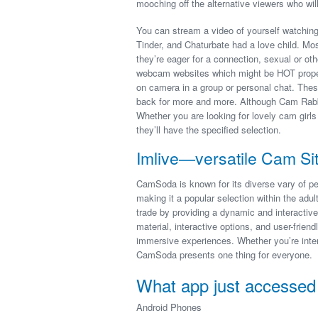
mooching off the alternative viewers who will
You can stream a video of yourself watching t
Tinder, and Chaturbate had a love child. Mo
they’re eager for a connection, sexual or oth
webcam websites which might be HOT proper
on camera in a group or personal chat. Thes
back for more and more. Although Cam Rabbit
Whether you are looking for lovely cam girls
they’ll have the specified selection.
Imlive—versatile Cam Si
CamSoda is known for its diverse vary of per
making it a popular selection within the adul
trade by providing a dynamic and interactive
material, interactive options, and user-friend
immersive experiences. Whether you’re inter
CamSoda presents one thing for everyone.
What app just accesse
Android Phones