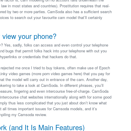
 law in most states and countries). Prostitution requires that real-
fered by two or more parties. CamSoda also has a sufficient search
ices to search out your favourite cam model that’ll certainly
 view your phone?
es, sadly, folks can access and even control your telephone
nd bugs that permit folks hack into your telephone with out you
e hyperlinks or credentials that hackers do that.
 rejected me once I tried to buy tokens, often make use of Epoch
or kinky video games (more porn video games here) that you pay for
hat the model will carry out in entrance of the cam. Another day,
kering to take a look at CamSoda. In different phrases, you’ll
f pleasure, fingering and even intercourse free-of-charge. CamSoda
e intercourse chat websites internationally along with for some good
imply thus less complicated that you just about don’t know what
at all times important issues for Camsoda models, and it’s
ompiling my Camsoda review.
(and It Is Main Features)