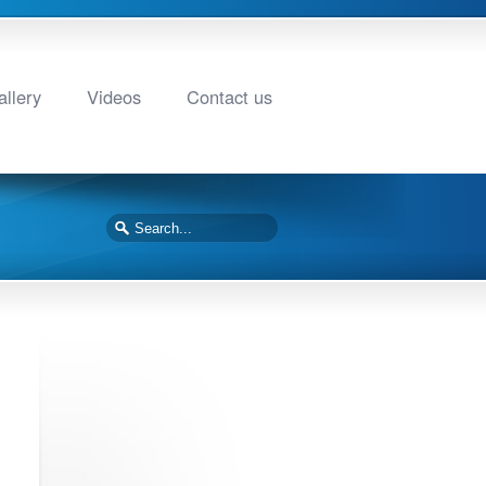
llery
Videos
Contact us