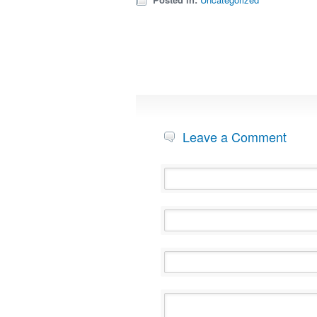
Leave a Comment