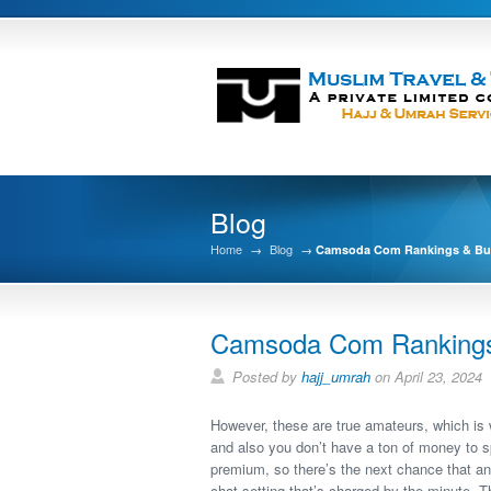
Blog
Home
→
Blog
→
Camsoda Com Rankings & Buy
Camsoda Com Rankings 
Posted by
hajj_umrah
on April 23, 2024
However, these are true amateurs, which is w
and also you don’t have a ton of money to sp
premium, so there’s the next chance that any
chat setting that’s charged by the minute. 