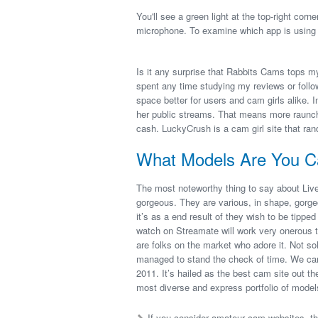
You'll see a green light at the top-right cor
microphone. To examine which app is using 
Is it any surprise that Rabbits Cams tops 
spent any time studying my reviews or follo
space better for users and cam girls alike. In
her public streams. That means more raunc
cash. LuckyCrush is a cam girl site that ran
What Models Are You C
The most noteworthy thing to say about Live
gorgeous. They are various, in shape, gorgeou
it’s as a end result of they wish to be tippe
watch on Streamate will work very onerous to
are folks on the market who adore it. Not so
managed to stand the check of time. We can’
2011. It’s hailed as the best cam site out t
most diverse and express portfolio of model
If you consider amateur cam websites, th