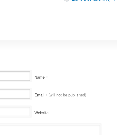
Name
*
Email
(will not be published)
*
Website