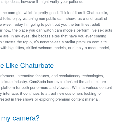
 ship ideas, however it might verify your patience.
he cam girl, which is pretty good. Think of it as if Chatroulette,
st folks enjoy watching non-public cam shows as a end result of
erwise. Today I’m going to point out you the ten finest adult
 now, the place you can watch cam models perform live sex acts
e are, in my eyes, the badass sites that have you ever coming
 crests the top 5, it’s nonetheless a stellar premium cam site.
 with big titties, skilled webcam models, or simply a mean model,
te Like Chaturbate
formers, interactive features, and revolutionary technologies,
t leisure industry. CamSoda has revolutionized the adult leisure
 platform for both performers and viewers. With its various content
ly interface, it continues to attract new customers looking for
ested in free shows or exploring premium content material,
d my camera?