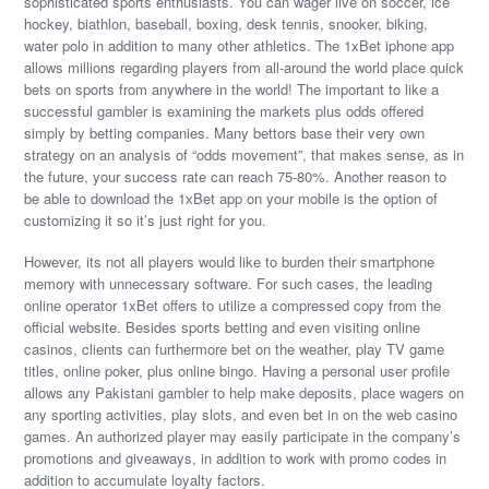
sophisticated sports enthusiasts. You can wager live on soccer, ice
hockey, biathlon, baseball, boxing, desk tennis, snooker, biking,
water polo in addition to many other athletics. The 1xBet iphone app
allows millions regarding players from all-around the world place quick
bets on sports from anywhere in the world! The important to like a
successful gambler is examining the markets plus odds offered
simply by betting companies. Many bettors base their very own
strategy on an analysis of “odds movement”, that makes sense, as in
the future, your success rate can reach 75-80%. Another reason to
be able to download the 1хBet app on your mobile is the option of
customizing it so it’s just right for you.
However, its not all players would like to burden their smartphone
memory with unnecessary software. For such cases, the leading
online operator 1xBet offers to utilize a compressed copy from the
official website. Besides sports betting and even visiting online
casinos, clients can furthermore bet on the weather, play TV game
titles, online poker, plus online bingo. Having a personal user profile
allows any Pakistani gambler to help make deposits, place wagers on
any sporting activities, play slots, and even bet in on the web casino
games. An authorized player may easily participate in the company’s
promotions and giveaways, in addition to work with promo codes in
addition to accumulate loyalty factors.