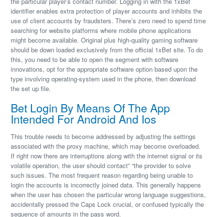
the particular player’s contact number. Logging in with the 1xBet
identifier enables extra protection of player accounts and inhibits the
use of client accounts by fraudsters. There’s zero need to spend time
searching for website platforms where mobile phone applications
might become available. Original plus high-quality gaming software
should be down loaded exclusively from the official 1xBet site. To do
this, you need to be able to open the segment with software
innovations, opt for the appropriate software option based upon the
type involving operating-system used in the phone, then download
the set up file.
Bet Login By Means Of The App
Intended For Android And Ios
This trouble needs to become addressed by adjusting the settings
associated with the proxy machine, which may become overloaded.
If right now there are interruptions along with the internet signal or its
volatile operation, the user should contact” “the provider to solve
such issues. The most frequent reason regarding being unable to
login the accounts is incorrectly joined data. This generally happens
when the user has chosen the particular wrong language suggestions,
accidentally pressed the Caps Lock crucial, or confused typically the
sequence of amounts in the pass word.