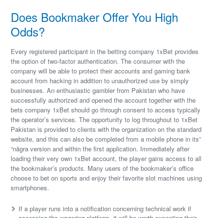
Does Bookmaker Offer You High
Odds?
Every registered participant in the betting company 1xBet provides
the option of two-factor authentication. The consumer with the
company will be able to protect their accounts and gaming bank
account from hacking in addition to unauthorized use by simply
businesses. An enthusiastic gambler from Pakistan who have
successfully authorized and opened the account together with the
bets company 1xBet should go through consent to access typically
the operator’s services. The opportunity to log throughout to 1xBet
Pakistan is provided to clients with the organization on the standard
website, and this can also be completed from a mobile phone in its”
“några version and within the first application. Immediately after
loading their very own 1xBet account, the player gains access to all
the bookmaker’s products. Many users of the bookmaker’s office
choose to bet on sports and enjoy their favorite slot machines using
smartphones.
If a player runs into a notification concerning technical work if
accessing the wagering platform, it will be worth expecting their