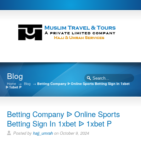
Blog
Home
→
Blog
→
Betting Company ᐉ Online Sports Betting Sign In 1xbet
ᐉ 1xbet P
Betting Company ᐉ Online Sports
Betting Sign In 1xbet ᐉ 1xbet P
Posted by
hajj_umrah
on October 9, 2024