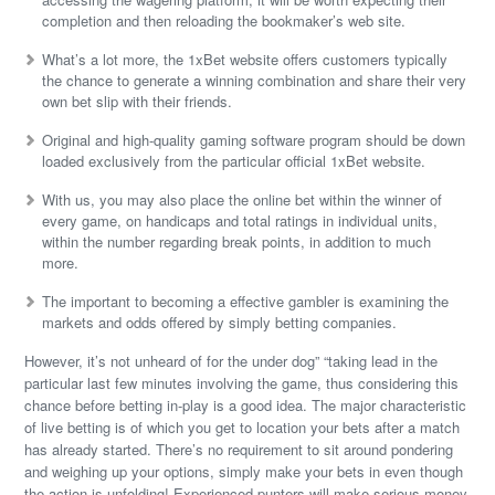
completion and then reloading the bookmaker’s web site.
What’s a lot more, the 1xBet website offers customers typically
the chance to generate a winning combination and share their very
own bet slip with their friends.
Original and high-quality gaming software program should be down
loaded exclusively from the particular official 1xBet website.
With us, you may also place the online bet within the winner of
every game, on handicaps and total ratings in individual units,
within the number regarding break points, in addition to much
more.
The important to becoming a effective gambler is examining the
markets and odds offered by simply betting companies.
However, it’s not unheard of for the under dog” “taking lead in the
particular last few minutes involving the game, thus considering this
chance before betting in-play is a good idea. The major characteristic
of live betting is of which you get to location your bets after a match
has already started. There’s no requirement to sit around pondering
and weighing up your options, simply make your bets in even though
the action is unfolding! Experienced punters will make serious money