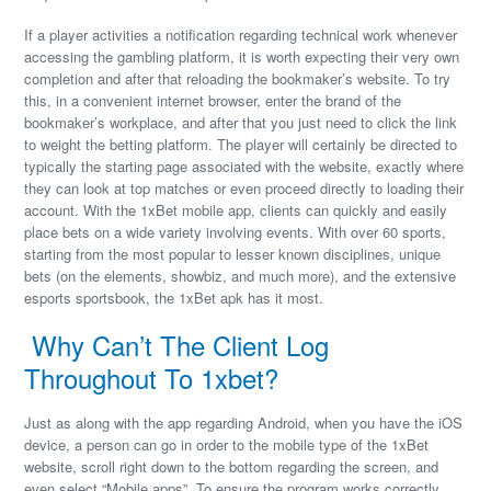
If a player activities a notification regarding technical work whenever
accessing the gambling platform, it is worth expecting their very own
completion and after that reloading the bookmaker’s website. To try
this, in a convenient internet browser, enter the brand of the
bookmaker’s workplace, and after that you just need to click the link
to weight the betting platform. The player will certainly be directed to
typically the starting page associated with the website, exactly where
they can look at top matches or even proceed directly to loading their
account. With the 1xBet mobile app, clients can quickly and easily
place bets on a wide variety involving events. With over 60 sports,
starting from the most popular to lesser known disciplines, unique
bets (on the elements, showbiz, and much more), and the extensive
esports sportsbook, the 1xBet apk has it most.
️ Why Can’t The Client Log
Throughout To 1xbet?
Just as along with the app regarding Android, when you have the iOS
device, a person can go in order to the mobile type of the 1xBet
website, scroll right down to the bottom regarding the screen, and
even select “Mobile apps”. To ensure the program works correctly,