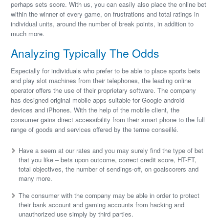
perhaps sets score. With us, you can easily also place the online bet
within the winner of every game, on frustrations and total ratings in
individual units, around the number of break points, in addition to
much more.
Analyzing Typically The Odds
Especially for individuals who prefer to be able to place sports bets
and play slot machines from their telephones, the leading online
operator offers the use of their proprietary software. The company
has designed original mobile apps suitable for Google android
devices and iPhones. With the help of the mobile client, the
consumer gains direct accessibility from their smart phone to the full
range of goods and services offered by the terme conseillé.
Have a seem at our rates and you may surely find the type of bet
that you like – bets upon outcome, correct credit score, HT-FT,
total objectives, the number of sendings-off, on goalscorers and
many more.
The consumer with the company may be able in order to protect
their bank account and gaming accounts from hacking and
unauthorized use simply by third parties.