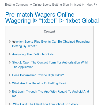
Betting Company ᐉ Online Sports Betting Sign In 1xbet ᐉ 1xbet Pk
Pre-match Wagers Online
Wagering ᐉ “1xbet” ᐉ 1xbet Global
Content
which Sports Plus Events Can Be Obtained Regarding
Betting By 1xbet?
Analyzing The Particular Odds
Step 2: Open The Contact Form For Authorization Within
The Application
Does Bookmaker Provide High Odds?
What Are The Benefits Of Betting Live?
Bet Login Through The App With Regard To Android And
Ios
️ Why Can’t The Client Log Throughout To 1xbet?