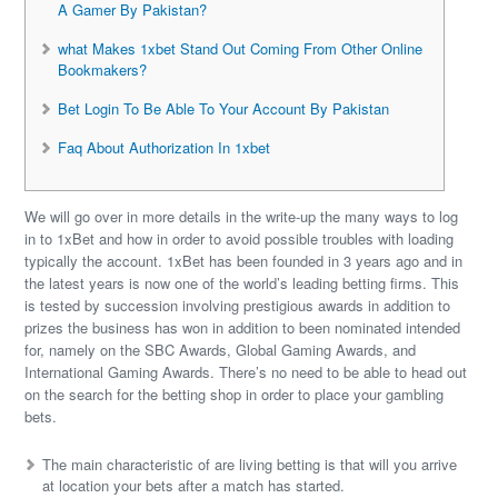
A Gamer By Pakistan?
what Makes 1xbet Stand Out Coming From Other Online
Bookmakers?
Bet Login To Be Able To Your Account By Pakistan
Faq About Authorization In 1xbet
We will go over in more details in the write-up the many ways to log
in to 1xBet and how in order to avoid possible troubles with loading
typically the account. 1xBet has been founded in 3 years ago and in
the latest years is now one of the world’s leading betting firms. This
is tested by succession involving prestigious awards in addition to
prizes the business has won in addition to been nominated intended
for, namely on the SBC Awards, Global Gaming Awards, and
International Gaming Awards. There’s no need to be able to head out
on the search for the betting shop in order to place your gambling
bets.
The main characteristic of are living betting is that will you arrive
at location your bets after a match has started.