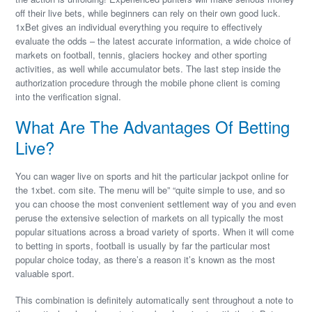
off their live bets, while beginners can rely on their own good luck.
1xBet gives an individual everything you require to effectively
evaluate the odds – the latest accurate information, a wide choice of
markets on football, tennis, glaciers hockey and other sporting
activities, as well while accumulator bets. The last step inside the
authorization procedure through the mobile phone client is coming
into the verification signal.
What Are The Advantages Of Betting
Live?
You can wager live on sports and hit the particular jackpot online for
the 1xbet. com site. The menu will be” “quite simple to use, and so
you can choose the most convenient settlement way of you and even
peruse the extensive selection of markets on all typically the most
popular situations across a broad variety of sports. When it will come
to betting in sports, football is usually by far the particular most
popular choice today, as there’s a reason it’s known as the most
valuable sport.
This combination is definitely automatically sent throughout a note to