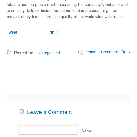
takes place the problem with accessing the company’s website, and
eventually, failures inside the authentication process, might be
brought on by insufficient high quality of the world wide web traffic.
Tweet
Pin It
Leave a Comment: (0) →
Posted in:
Uncategorized
Leave a Comment
Name
*