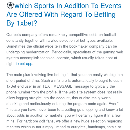
which Sports In Addition To Events
Are Offered With Regard To Betting
By 1xbet?
Our bets company offers remarkably competitive odds on football
constantly together with a wide selection of bet types available.
Sometimes the official website in the bookmaker company can be
undergoing modernization. Periodically, specialists of the gaming web
system accomplish technical operate, which usually takes spot at
night
1xbet app
.
The main plus involving live betting is that you can easily win big in a
short period of time. Such a mixture is automatically brought to each
1xBet end user in an TEXT MESSAGE message to typically the
phone number from the profile. If the web site system does not really
allow logging straight into the account, this is also really worth
checking and meticulously entering the program code again. Even”
“in case you have never been to a betting go shopping and know a lot
about odds in addition to markets, you will certainly figure it in a few
mins. For hardcore golf fans, we offer a new huge selection regarding
markets which is not simply limited to outrights, handicaps, totals or