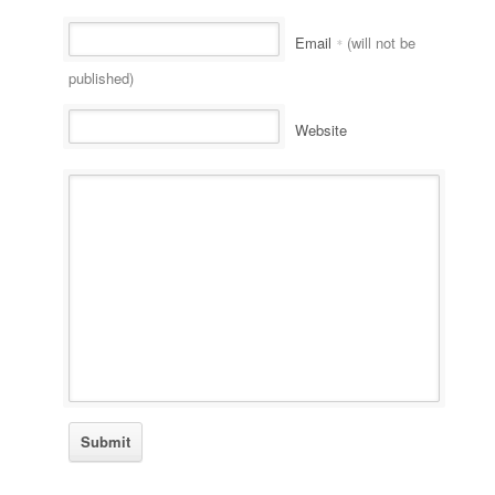
Email
(will not be
*
published)
Website