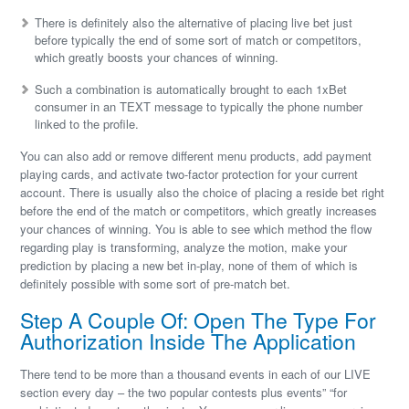
There is definitely also the alternative of placing live bet just
before typically the end of some sort of match or competitors,
which greatly boosts your chances of winning.
Such a combination is automatically brought to each 1xBet
consumer in an TEXT message to typically the phone number
linked to the profile.
You can also add or remove different menu products, add payment
playing cards, and activate two-factor protection for your current
account. There is usually also the choice of placing a reside bet right
before the end of the match or competitors, which greatly increases
your chances of winning. You is able to see which method the flow
regarding play is transforming, analyze the motion, make your
prediction by placing a new bet in-play, none of them of which is
definitely possible with some sort of pre-match bet.
Step A Couple Of: Open The Type For
Authorization Inside The Application
There tend to be more than a thousand events in each of our LIVE
section every day – the two popular contests plus events” “for