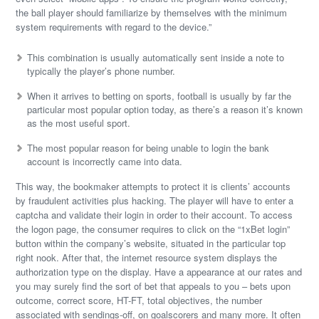
the ball player should familiarize by themselves with the minimum
system requirements with regard to the device.”
This combination is usually automatically sent inside a note to
typically the player’s phone number.
When it arrives to betting on sports, football is usually by far the
particular most popular option today, as there’s a reason it’s known
as the most useful sport.
The most popular reason for being unable to login the bank
account is incorrectly came into data.
This way, the bookmaker attempts to protect it is clients’ accounts
by fraudulent activities plus hacking. The player will have to enter a
captcha and validate their login in order to their account. To access
the logon page, the consumer requires to click on the “1xBet login”
button within the company’s website, situated in the particular top
right nook. After that, the internet resource system displays the
authorization type on the display. Have a appearance at our rates and
you may surely find the sort of bet that appeals to you – bets upon
outcome, correct score, HT-FT, total objectives, the number
associated with sendings-off, on goalscorers and many more. It often