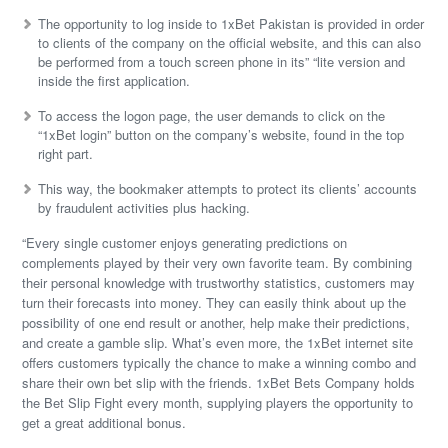
The opportunity to log inside to 1xBet Pakistan is provided in order
to clients of the company on the official website, and this can also
be performed from a touch screen phone in its” “lite version and
inside the first application.
To access the logon page, the user demands to click on the
“1xBet login” button on the company’s website, found in the top
right part.
This way, the bookmaker attempts to protect its clients’ accounts
by fraudulent activities plus hacking.
“Every single customer enjoys generating predictions on
complements played by their very own favorite team. By combining
their personal knowledge with trustworthy statistics, customers may
turn their forecasts into money. They can easily think about up the
possibility of one end result or another, help make their predictions,
and create a gamble slip. What’s even more, the 1xBet internet site
offers customers typically the chance to make a winning combo and
share their own bet slip with the friends. 1xBet Bets Company holds
the Bet Slip Fight every month, supplying players the opportunity to
get a great additional bonus.