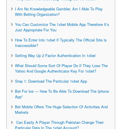
I Am No Knowledgeable Gambler, Am I Able To Play
With Betting Organization?
You Can Customize The 1хbet Mobile App Therefore It’s
Just Appropriate For You
How To Enter Into 1xbet If Typically The Official Site Is
Inaccessible?
Setting Way Up 2 Factor Authentication In 1xbet
What Should Some Sort Of Player Do If They Lose The
Yahoo And Google Authenticator Key For 1xbet?
Step 1: Download The Particular 1xbet App
Bet For Ios — How To Be Able To Download The Iphone
App”
Bet Mobile Offers The Huge Selection Of Activities And
Markets
️ Can Easily A Player Through Pakistan Change Their
Particular Data In The 1xbet Account?