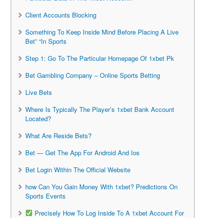
Client Accounts Blocking
Something To Keep Inside Mind Before Placing A Live
Bet” “In Sports
Step 1: Go To The Particular Homepage Of 1xbet Pk
Bet Gambling Company – Online Sports Betting
Live Bets
Where Is Typically The Player’s 1xbet Bank Account
Located?
What Are Reside Bets?
Bet — Get The App For Android And Ios
Bet Login Within The Official Website
how Can You Gain Money With 1xbet? Predictions On
Sports Events
Precisely How To Log Inside To A 1xbet Account For