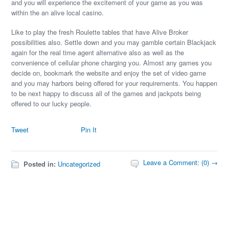
and you will experience the excitement of your game as you was
within the an alive local casino.
Like to play the fresh Roulette tables that have Alive Broker
possibilities also. Settle down and you may gamble certain Blackjack
again for the real time agent alternative also as well as the
convenience of cellular phone charging you. Almost any games you
decide on, bookmark the website and enjoy the set of video game
and you may harbors being offered for your requirements. You happen
to be next happy to discuss all of the games and jackpots being
offered to our lucky people.
Tweet
Pin It
Leave a Comment: (0) →
Posted in:
Uncategorized