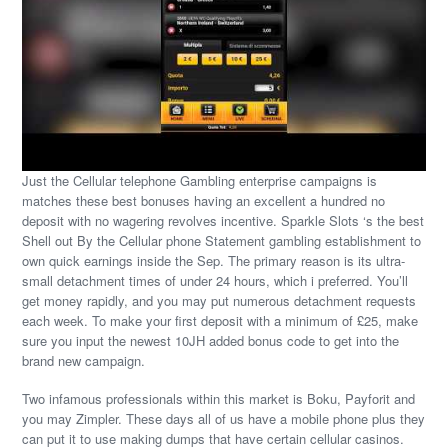
Just the Cellular telephone Gambling enterprise campaigns is
matches these best bonuses having an excellent a hundred no
deposit with no wagering revolves incentive. Sparkle Slots ‘s the best
Shell out By the Cellular phone Statement gambling establishment to
own quick earnings inside the Sep. The primary reason is its ultra-
small detachment times of under 24 hours, which i preferred. You’ll
get money rapidly, and you may put numerous detachment requests
each week. To make your first deposit with a minimum of £25, make
sure you input the newest 10JH added bonus code to get into the
brand new campaign.
Two infamous professionals within this market is Boku, Payforit and
you may Zimpler. These days all of us have a mobile phone plus they
can put it to use making dumps that have certain cellular casinos.