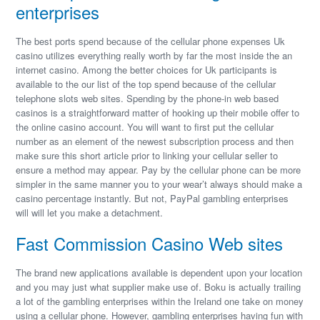
enterprises
The best ports spend because of the cellular phone expenses Uk
casino utilizes everything really worth by far the most inside the an
internet casino. Among the better choices for Uk participants is
available to the our list of the top spend because of the cellular
telephone slots web sites. Spending by the phone-in web based
casinos is a straightforward matter of hooking up their mobile offer to
the online casino account. You will want to first put the cellular
number as an element of the newest subscription process and then
make sure this short article prior to linking your cellular seller to
ensure a method may appear. Pay by the cellular phone can be more
simpler in the same manner you to your wear’t always should make a
casino percentage instantly. But not, PayPal gambling enterprises
will will let you make a detachment.
Fast Commission Casino Web sites
The brand new applications available is dependent upon your location
and you may just what supplier make use of. Boku is actually trailing
a lot of the gambling enterprises within the Ireland one take on money
using a cellular phone. However, gambling enterprises having fun with