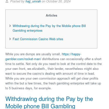
Posted by
hajj_umrah
on October 20, 2024
Articles
Withdrawing during the Pay by the Mobile phone Bill
Gambling enterprises
Fast Commission Casino Web sites
While you are dumps are usually small,
https://happy-
gambler.com/rocket-man/
distributions can occasionally offer a short
time to settle. Not only do you need to look at the control date to the
your own front, we.elizabeth., their lender, nevertheless might also
want to secure the casino’s dealing with amount of time in lead.
While you are your own commission approach will get clear profits
within the but a few times, the fresh gambling enterprise will take up
to 5 business days, for example.
Withdrawing during the Pay by the
Mobile phone Bill Gambling