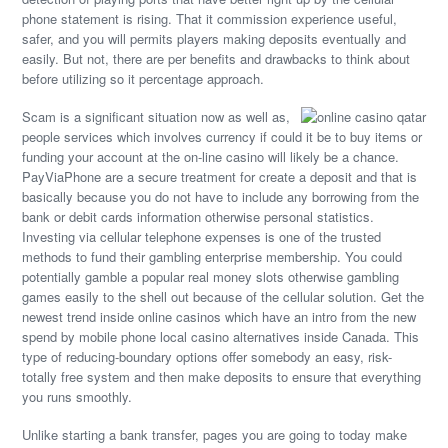
phone statement is rising. That it commission experience useful,
safer, and you will permits players making deposits eventually and
easily. But not, there are per benefits and drawbacks to think about
before utilizing so it percentage approach.
Scam is a significant situation now as well as,
people services which involves currency if could it be to buy items or
funding your account at the on-line casino will likely be a chance.
PayViaPhone are a secure treatment for create a deposit and that is
basically because you do not have to include any borrowing from the
bank or debit cards information otherwise personal statistics.
Investing via cellular telephone expenses is one of the trusted
methods to fund their gambling enterprise membership. You could
potentially gamble a popular real money slots otherwise gambling
games easily to the shell out because of the cellular solution. Get the
newest trend inside online casinos which have an intro from the new
spend by mobile phone local casino alternatives inside Canada. This
type of reducing-boundary options offer somebody an easy, risk-
totally free system and then make deposits to ensure that everything
you runs smoothly.
Unlike starting a bank transfer, pages you are going to today make