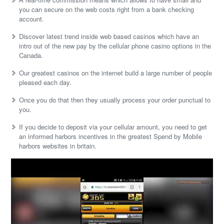
you can secure on the web costs right from a bank checking
account.
Discover latest trend inside web based casinos which have an
intro out of the new pay by the cellular phone casino options in the
Canada.
Our greatest casinos on the internet build a large number of people
pleased each day.
Once you do that then they usually process your order punctual to
you.
If you decide to deposit via your cellular amount, you need to get
an informed harbors incentives in the greatest Spend by Mobile
harbors websites in britain.