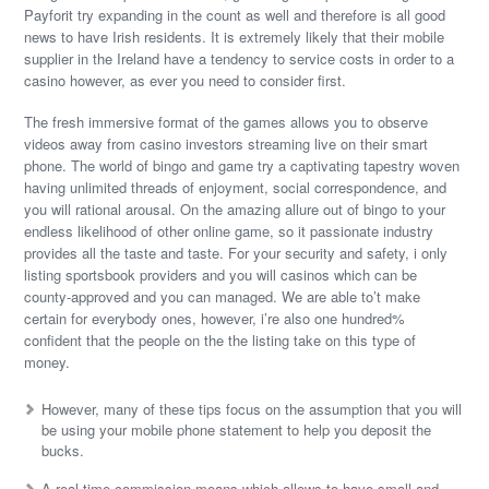
Payforit try expanding in the count as well and therefore is all good
news to have Irish residents. It is extremely likely that their mobile
supplier in the Ireland have a tendency to service costs in order to a
casino however, as ever you need to consider first.
The fresh immersive format of the games allows you to observe
videos away from casino investors streaming live on their smart
phone. The world of bingo and game try a captivating tapestry woven
having unlimited threads of enjoyment, social correspondence, and
you will rational arousal. On the amazing allure out of bingo to your
endless likelihood of other online game, so it passionate industry
provides all the taste and taste. For your security and safety, i only
listing sportsbook providers and you will casinos which can be
county-approved and you can managed. We are able to’t make
certain for everybody ones, however, i’re also one hundred%
confident that the people on the the listing take on this type of
money.
However, many of these tips focus on the assumption that you will
be using your mobile phone statement to help you deposit the
bucks.
A real-time commission means which allows to have small and