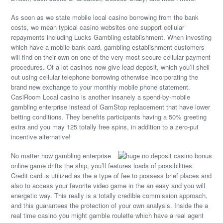
As soon as we state mobile local casino borrowing from the bank
costs, we mean typical casino websites one support cellular
repayments including Lucks Gambling establishment. When investing
which have a mobile bank card, gambling establishment customers
will find on their own on one of the very most secure cellular payment
procedures. Of a lot casinos now give lead deposit, which you’ll shell
out using cellular telephone borrowing otherwise incorporating the
brand new exchange to your monthly mobile phone statement.
CasiRoom Local casino is another insanely a spend-by-mobile
gambling enterprise instead of GamStop replacement that have lower
betting conditions. They benefits participants having a 50% greeting
extra and you may 125 totally free spins, in addition to a zero-put
incentive alternative!
No matter how gambling enterprise
online game drifts the ship, you’ll features loads of possibilities.
Credit card is utilized as the a type of fee to possess brief places and
also to access your favorite video game in the an easy and you will
energetic way. This really is a totally credible commission approach,
and this guarantees the protection of your own analysis. Inside the a
real time casino you might gamble roulette which have a real agent