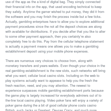
use of the app as the a kind of digital bag. They simply connected
their financial info on the app, that used encoding technical to keep
they safely. Anytime the gamer wished to put money, they did it from
the software and you may finish the process inside but a few ticks.
Actually, gambling enterprises have to allow you to explore additional
payment procedures since the not all the deposit choices are along
with available for distributions. If you decide after that you like to alter
to some other payment approach, then you certainly’re also
completely free to do this. Pay from the cellular telephone statement
is actually a payment means one allows you to make a gambling
establishment deposit using your mobile phone expenses.
There are numerous very choices to choose from, along with
monetary transfers and years-wallets. Even though your choice in the
real gambling establishment is the new slots, such networks will bring
what you want; cellular local casino slots. Including on the web to
play systems actually want to appease to help you the fresh the
fresh reaction, need, and you may attention. The newest to
experience surpasses mobile gambling establishment ports because
the game play is largely increased for everybody admirers out of to
the-line local casino playing. Video poker fans will enjoy a variety of
poker game during the a bit of good cellular phone costs casino
British, such Jacks or Greatest, Deuces Crazy, and much more.