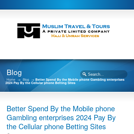
Blog
Home
→
Blog
→
Better Spend By the Mobile phone Gambling enterprises
2024 Pay By the Cellular phone Betting Sites
Better Spend By the Mobile phone
Gambling enterprises 2024 Pay By
the Cellular phone Betting Sites