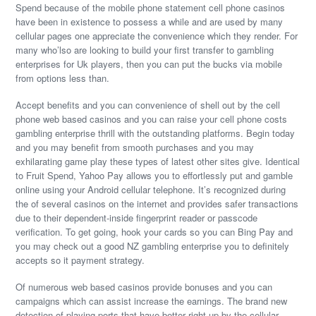
Spend because of the mobile phone statement cell phone casinos
have been in existence to possess a while and are used by many
cellular pages one appreciate the convenience which they render. For
many who’lso are looking to build your first transfer to gambling
enterprises for Uk players, then you can put the bucks via mobile
from options less than.
Accept benefits and you can convenience of shell out by the cell
phone web based casinos and you can raise your cell phone costs
gambling enterprise thrill with the outstanding platforms. Begin today
and you may benefit from smooth purchases and you may
exhilarating game play these types of latest other sites give. Identical
to Fruit Spend, Yahoo Pay allows you to effortlessly put and gamble
online using your Android cellular telephone. It’s recognized during
the of several casinos on the internet and provides safer transactions
due to their dependent-inside fingerprint reader or passcode
verification. To get going, hook your cards so you can Bing Pay and
you may check out a good NZ gambling enterprise you to definitely
accepts so it payment strategy.
Of numerous web based casinos provide bonuses and you can
campaigns which can assist increase the earnings. The brand new
detection of playing ports that have better right up by the cellular