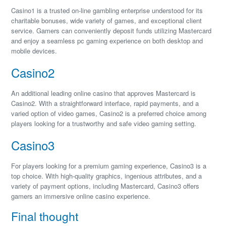
Casino1 is a trusted on-line gambling enterprise understood for its
charitable bonuses, wide variety of games, and exceptional client
service. Gamers can conveniently deposit funds utilizing Mastercard
and enjoy a seamless pc gaming experience on both desktop and
mobile devices.
Casino2
An additional leading online casino that approves Mastercard is
Casino2. With a straightforward interface, rapid payments, and a
varied option of video games, Casino2 is a preferred choice among
players looking for a trustworthy and safe video gaming setting.
Casino3
For players looking for a premium gaming experience, Casino3 is a
top choice. With high-quality graphics, ingenious attributes, and a
variety of payment options, including Mastercard, Casino3 offers
gamers an immersive online casino experience.
Final thought