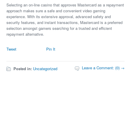
Selecting an on-line casino that approves Mastercard as a repayment
approach makes sure a safe and convenient video gaming
experience. With its extensive approval, advanced safety and
security features, and instant transactions, Mastercard is a preferred
selection amongst gamers searching for a trusted and efficient
repayment alternative.
Tweet
Pin It
Leave a Comment: (0) →
Posted in:
Uncategorized