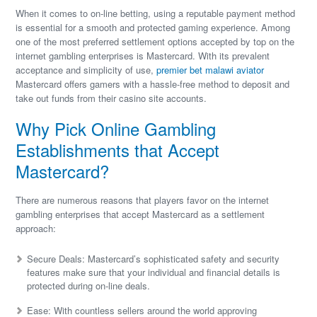
When it comes to on-line betting, using a reputable payment method
is essential for a smooth and protected gaming experience. Among
one of the most preferred settlement options accepted by top on the
internet gambling enterprises is Mastercard. With its prevalent
acceptance and simplicity of use,
premier bet malawi aviator
Mastercard offers gamers with a hassle-free method to deposit and
take out funds from their casino site accounts.
Why Pick Online Gambling
Establishments that Accept
Mastercard?
There are numerous reasons that players favor on the internet
gambling enterprises that accept Mastercard as a settlement
approach:
Secure Deals: Mastercard’s sophisticated safety and security
features make sure that your individual and financial details is
protected during on-line deals.
Ease: With countless sellers around the world approving