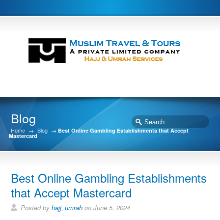
Blog
Home
→
Blog
→
Best Online Gambling Establishments that Accept
Mastercard
Best Online Gambling Establishments
that Accept Mastercard
Posted by
hajj_umrah
on June 5, 2024