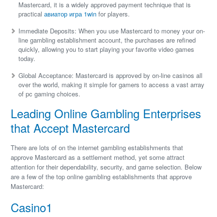
Mastercard, it is a widely approved payment technique that is
practical
авиатор игра 1win
for players.
Immediate Deposits: When you use Mastercard to money your on-
line gambling establishment account, the purchases are refined
quickly, allowing you to start playing your favorite video games
today.
Global Acceptance: Mastercard is approved by on-line casinos all
over the world, making it simple for gamers to access a vast array
of pc gaming choices.
Leading Online Gambling Enterprises
that Accept Mastercard
There are lots of on the internet gambling establishments that
approve Mastercard as a settlement method, yet some attract
attention for their dependability, security, and game selection. Below
are a few of the top online gambling establishments that approve
Mastercard:
Casino1