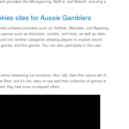
nt providers like Microgaming, NetEnt, and Betsoft, ensuring a
okies sites for Aussie Gamblers
wned software providers such as iSoftbet, Wazadan, and Bgaming,
o games such as blackjack, roulette, and keno, as well as table
zed into familiar categories allowing players to explore recent
 games, and live games. You can also participate in the vast
ome interesting fun functions, like i did, then this casino will fit
he Best, but it’s fair, easy to use and their collection of games is
ish they had more no-deposit offers.