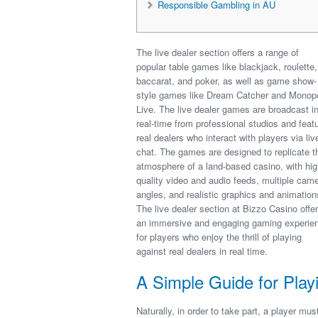
Responsible Gambling in AU
The live dealer section offers a range of
popular table games like blackjack, roulette,
baccarat, and poker, as well as game show-
style games like Dream Catcher and Monop
Live. The live dealer games are broadcast i
real-time from professional studios and feat
real dealers who interact with players via liv
chat. The games are designed to replicate t
atmosphere of a land-based casino, with hig
quality video and audio feeds, multiple cam
angles, and realistic graphics and animation
The live dealer section at Bizzo Casino offe
an immersive and engaging gaming experie
for players who enjoy the thrill of playing
against real dealers in real time.
A Simple Guide for Play
Naturally, in order to take part, a player mu