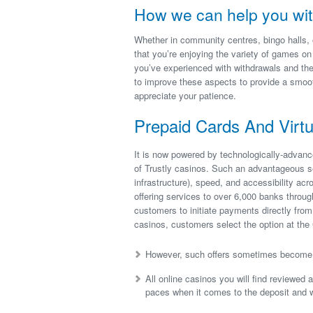
How we can help you wit
Whether in community centres, bingo halls, or
that you’re enjoying the variety of games on
you’ve experienced with withdrawals and the
to improve these aspects to provide a smoot
appreciate your patience.
Prepaid Cards And Virtu
It is now powered by technologically-advan
of Trustly casinos. Such an advantageous s
infrastructure), speed, and accessibility acr
offering services to over 6,000 banks thro
customers to initiate payments directly from
casinos, customers select the option at the C
However, such offers sometimes become 
All online casinos you will find reviewed
paces when it comes to the deposit and 