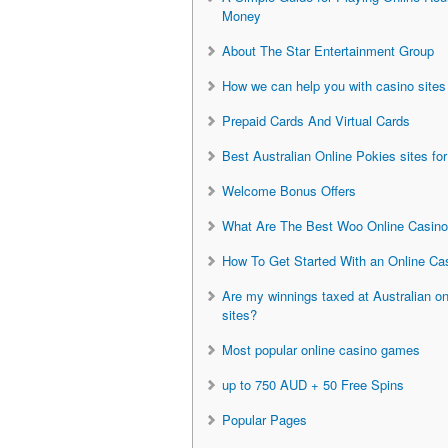
Money
About The Star Entertainment Group
How we can help you with casino sites
Prepaid Cards And Virtual Cards
Best Australian Online Pokies sites f
Welcome Bonus Offers
What Are The Best Woo Online Casin
How To Get Started With an Online Cas
Are my winnings taxed at Australian on
sites?
Most popular online casino games
up to 750 AUD + 50 Free Spins
Popular Pages