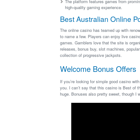
The platform features games from promine
high-quality gaming experience.
Best Australian Online P
The online casino has teamed up with reno
to name a few. Players can enjoy live casin
games. Gamblers love that the site is organi
releases, bonus buy, slot machines, popular
collection of progressive jackpots.
Welcome Bonus Offers
If you’re looking for simple good casino with s
you. I can’t say that this casino is Best of t
huge. Bonuses also pretty sweet, though I w