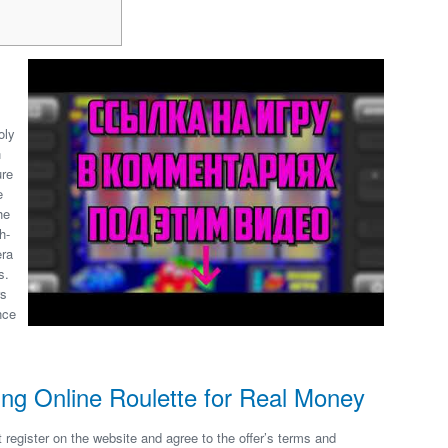
oly
n
ure
e
he
h-
era
s.
rs
nce
ing Online Roulette for Real Money
st register on the website and agree to the offer’s terms and