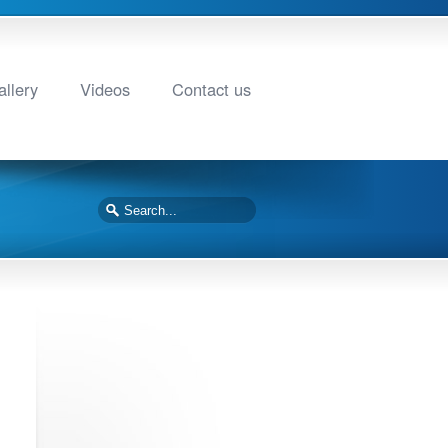
llery
Videos
Contact us