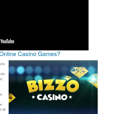
 Online Casino Games?
 you
into
st
he
we
 all