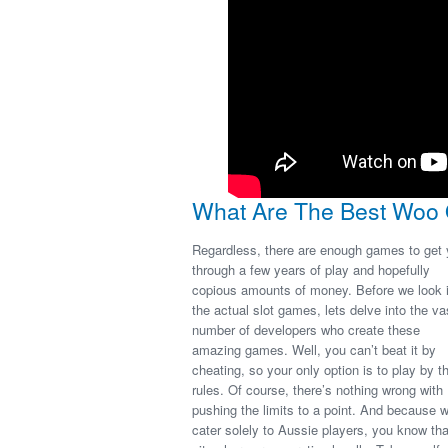
What Are The Best Woo
Regardless, there are enough games to get
through a few years of play and hopefully
copious amounts of money. Before we look 
the actual slot games, lets delve into the va
number of developers who create these
amazing games. Well, you can’t beat it by
cheating, so your only option is to play by t
rules. Of course, there’s nothing wrong with
pushing the limits to a point. And because 
cater solely to Aussie players, you know that