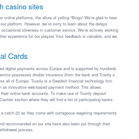
h casino sites
 online platforms, the allure of yelling “Bingo! We’re glad to hear
 our platform. However, we’re sorry to learn about the delays
 occasional slowness in customer service. We’re actively working
her experience for our players.Your feedback is valuable, and we
al Cards
ced digital payments across Europe and is supported by hundreds
ervice possesses double insurance (from the bank and Trustly s
oss all of Europe. Trustly is a Swedish financial technology firm
ugh an innovative web-based payment method. This allows
 their online bank accounts. To make use of Trustly deposit
ashier section where they will find a list of participating banks.
a catch-22 as they come with outrageous wagering requirements.
 and recommended on our site have also been put through their
withdrawal process.