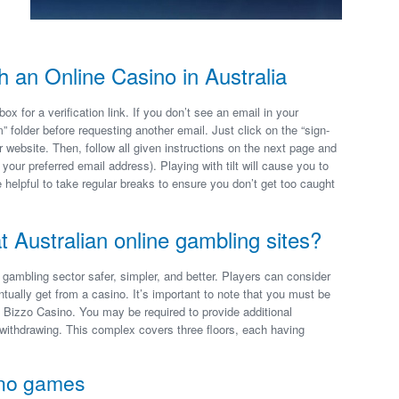
 an Online Casino in Australia
ox for a verification link. If you don’t see an email in your
” folder before requesting another email. Just click on the “sign-
ir website. Then, follow all given instructions on the next page and
your preferred email address). Playing with tilt will cause you to
e helpful to take regular breaks to ensure you don’t get too caught
 Australian online gambling sites?
gambling sector safer, simpler, and better. Players can consider
ually get from a casino. It’s important to note that you must be
t Bizzo Casino. You may be required to provide additional
 withdrawing. This complex covers three floors, each having
ino games