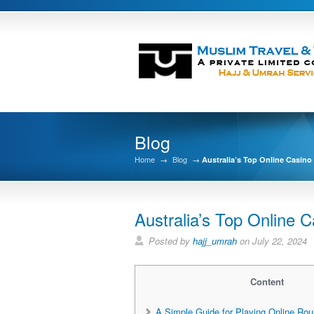
Blog
Home
→
Blog
→
Australia’s Top Online Casino
Australia’s Top Online 
Posted by
hajj_umrah
on July 22, 2024
Content
A Simple Guide for Playing Online Roul