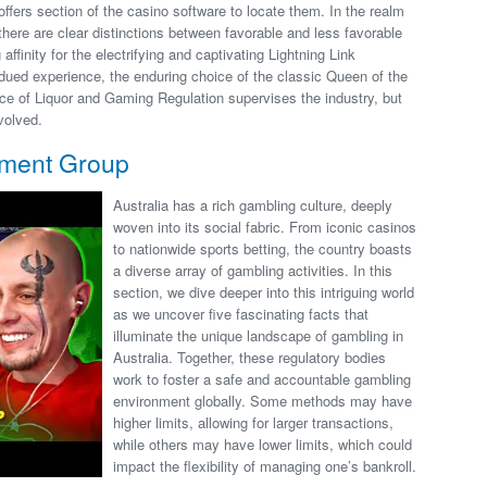
offers section of the casino software to locate them. In the realm
here are clear distinctions between favorable and less favorable
affinity for the electrifying and captivating Lightning Link
ued experience, the enduring choice of the classic Queen of the
ce of Liquor and Gaming Regulation supervises the industry, but
volved.
nment Group
Australia has a rich gambling culture, deeply
woven into its social fabric. From iconic casinos
to nationwide sports betting, the country boasts
a diverse array of gambling activities. In this
section, we dive deeper into this intriguing world
as we uncover five fascinating facts that
illuminate the unique landscape of gambling in
Australia. Together, these regulatory bodies
work to foster a safe and accountable gambling
environment globally. Some methods may have
higher limits, allowing for larger transactions,
while others may have lower limits, which could
impact the flexibility of managing one’s bankroll.