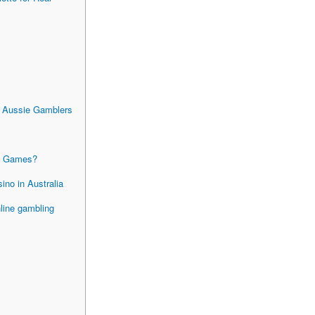
or Aussie Gamblers
o Games?
ino in Australia
line gambling