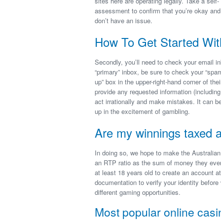
sites here are operating legally. Take a self-
assessment to confirm that you’re okay and
don’t have an issue.
How To Get Started With
Secondly, you’ll need to check your email inb
“primary” inbox, be sure to check your “spam
up” box in the upper-right-hand corner of the
provide any requested information (including 
act irrationally and make mistakes. It can b
up in the excitement of gambling.
Are my winnings taxed at
In doing so, we hope to make the Australian 
an RTP ratio as the sum of money they event
at least 18 years old to create an account a
documentation to verify your identity before
different gaming opportunities.
Most popular online cas