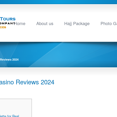
Home
About us
Hajj Package
Photo Ga
 Reviews 2024
Casino Reviews 2024
ette for Real