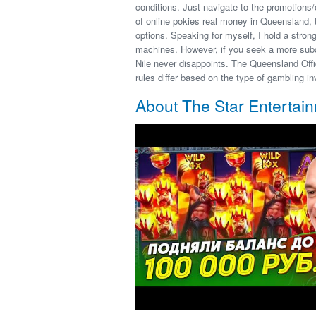
conditions. Just navigate to the promotions/
of online pokies real money in Queensland, t
options. Speaking for myself, I hold a strong 
machines. However, if you seek a more subd
Nile never disappoints. The Queensland Offi
rules differ based on the type of gambling in
About The Star Entertai