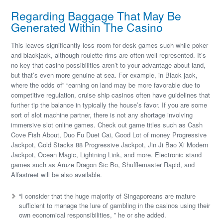
Regarding Baggage That May Be
Generated Within The Casino
This leaves significantly less room for desk games such while poker
and blackjack, although roulette rims are often well represented. It’s
no key that casino possibilities aren’t to your advantage about land,
but that’s even more genuine at sea. For example, in Black jack,
where the odds of” “earning on land may be more favorable due to
competitive regulation, cruise ship casinos often have guidelines that
further tip the balance in typically the house’s favor. If you are some
sort of slot machine partner, there is not any shortage involving
immersive slot online games. Check out game titles such as Cash
Cove Fish About, Duo Fu Duet Cai, Good Lot of money Progressive
Jackpot, Gold Stacks 88 Progressive Jackpot, Jin Ji Bao Xi Modern
Jackpot, Ocean Magic, Lightning Link, and more. Electronic stand
games such as Aruze Dragon Sic Bo, Shufflemaster Rapid, and
Alfastreet will be also available.
“I consider that the huge majority of Singaporeans are mature
sufficient to manage the lure of gambling in the casinos using their
own economical responsibilities, ” he or she added.