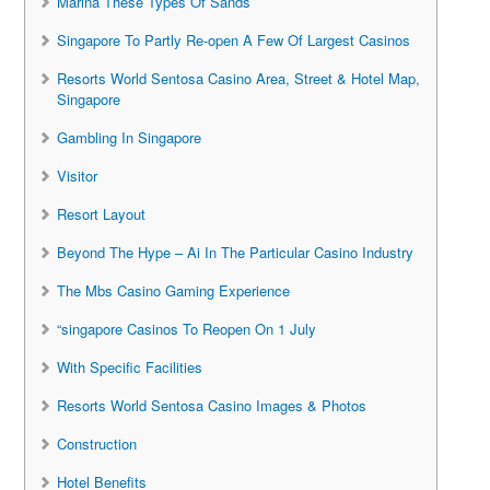
Marina These Types Of Sands
Singapore To Partly Re-open A Few Of Largest Casinos
Resorts World Sentosa Casino Area, Street & Hotel Map,
Singapore
Gambling In Singapore
Visitor
Resort Layout
Beyond The Hype – Ai In The Particular Casino Industry
The Mbs Casino Gaming Experience
“singapore Casinos To Reopen On 1 July
With Specific Facilities
Resorts World Sentosa Casino Images & Photos
Construction
Hotel Benefits