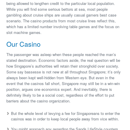
being allowed to lengthen credit to the particular local population.
While you will find some serious bettors at sea, most people
gambling about cruise ships are usually casual gamers best case
scenario. The casino products from most cruise lines reflect this,
which has a limited number involving table games and the focus on
slot machine games.
Our Casino
The passenger was asleep when these people reached the man’s
stated destination. Economic factors aside, the real question will be
how Singapore’s authorities will retain their stronghold over society.
Some say bassesse is not new at all throughout Singapore; it’s only
always been kept well-hidden from Western eye. But even in the
event that the casinos fall short, Singapore may still be in a win-win
position, argues one economics expert. And inevitably, there is
definitely likely to be a social cost, regardless of the effort to put
barriers about the casino organization.
But the whole level of levying a fee for Singaporeans to enter the
casinos was in order to keep local people away from vice within.
You might approach any regarding the Sands LifeStyle counters