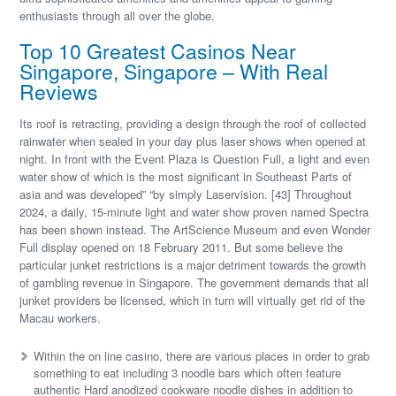
enthusiasts through all over the globe.
Top 10 Greatest Casinos Near
Singapore, Singapore – With Real
Reviews
Its roof is retracting, providing a design through the roof of collected
rainwater when sealed in your day plus laser shows when opened at
night. In front with the Event Plaza is Question Full, a light and even
water show of which is the most significant in Southeast Parts of
asia and was developed” “by simply Laservision. [43] Throughout
2024, a daily, 15-minute light and water show proven named Spectra
has been shown instead. The ArtScience Museum and even Wonder
Full display opened on 18 February 2011. But some believe the
particular junket restrictions is a major detriment towards the growth
of gambling revenue in Singapore. The government demands that all
junket providers be licensed, which in turn will virtually get rid of the
Macau workers.
Within the on line casino, there are various places in order to grab
something to eat including 3 noodle bars which often feature
authentic Hard anodized cookware noodle dishes in addition to