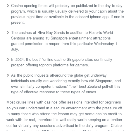
Casino opening times will probably be publicized in the day-to-day
program, which is usually usually delivered to your cabin about the
previous night time or available in the onboard iphone app, if one is
present.
The casinos at Riva Bay Sands in addition to Resorts World
Sentosa are among 13 Singapore entertainment attractions
granted permission to reopen from this particular Wednesday 1
July.
In 2024, the best” “online casino Singapore sites continually
prosper, offering topnoth platforms for gamers.
As the public inquests all-around the globe get underway,
individuals usually are wondering exactly how did Singapore, and
even similarly competent nations” “their best Zealand pull-off this
type of effective response to these types of crises.
Most cruise lines with casinos offer sessions intended for beginners
so you can understand in a secure environment with the pressure off.
In many those who attend the lesson may get some casino credit to
work with for real, therefore it’s well really worth keeping an attention
out for virtually any sessions advertised in the daily program. Cruise