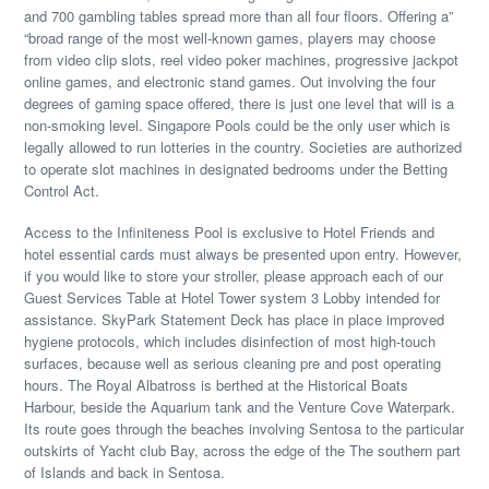
and 700 gambling tables spread more than all four floors. Offering a”
“broad range of the most well-known games, players may choose
from video clip slots, reel video poker machines, progressive jackpot
online games, and electronic stand games. Out involving the four
degrees of gaming space offered, there is just one level that will is a
non-smoking level. Singapore Pools could be the only user which is
legally allowed to run lotteries in the country. Societies are authorized
to operate slot machines in designated bedrooms under the Betting
Control Act.
Access to the Infiniteness Pool is exclusive to Hotel Friends and
hotel essential cards must always be presented upon entry. However,
if you would like to store your stroller, please approach each of our
Guest Services Table at Hotel Tower system 3 Lobby intended for
assistance. SkyPark Statement Deck has place in place improved
hygiene protocols, which includes disinfection of most high-touch
surfaces, because well as serious cleaning pre and post operating
hours. The Royal Albatross is berthed at the Historical Boats
Harbour, beside the Aquarium tank and the Venture Cove Waterpark.
Its route goes through the beaches involving Sentosa to the particular
outskirts of Yacht club Bay, across the edge of the The southern part
of Islands and back in Sentosa.