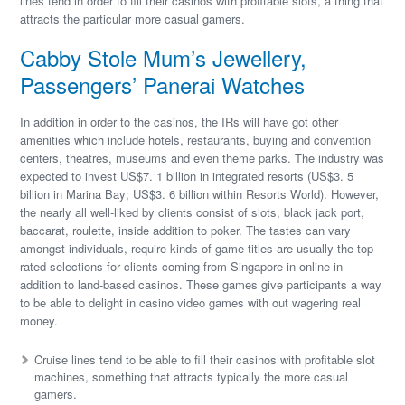
lines tend in order to fill their casinos with profitable slots, a thing that
attracts the particular more casual gamers.
Cabby Stole Mum’s Jewellery,
Passengers’ Panerai Watches
In addition in order to the casinos, the IRs will have got other
amenities which include hotels, restaurants, buying and convention
centers, theatres, museums and even theme parks. The industry was
expected to invest US$7. 1 billion in integrated resorts (US$3. 5
billion in Marina Bay; US$3. 6 billion within Resorts World). However,
the nearly all well-liked by clients consist of slots, black jack port,
baccarat, roulette, inside addition to poker. The tastes can vary
amongst individuals, require kinds of game titles are usually the top
rated selections for clients coming from Singapore in online in
addition to land-based casinos. These games give participants a way
to be able to delight in casino video games with out wagering real
money.
Cruise lines tend to be able to fill their casinos with profitable slot
machines, something that attracts typically the more casual
gamers.