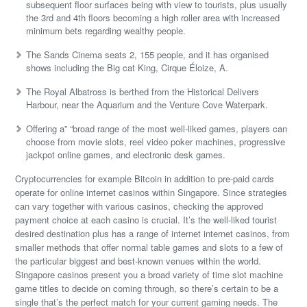
subsequent floor surfaces being with view to tourists, plus usually
the 3rd and 4th floors becoming a high roller area with increased
minimum bets regarding wealthy people.
The Sands Cinema seats 2, 155 people, and it has organised
shows including the Big cat King, Cirque Éloize, A.
The Royal Albatross is berthed from the Historical Delivers
Harbour, near the Aquarium and the Venture Cove Waterpark.
Offering a” “broad range of the most well-liked games, players can
choose from movie slots, reel video poker machines, progressive
jackpot online games, and electronic desk games.
Cryptocurrencies for example Bitcoin in addition to pre-paid cards
operate for online internet casinos within Singapore. Since strategies
can vary together with various casinos, checking the approved
payment choice at each casino is crucial. It’s the well-liked tourist
desired destination plus has a range of internet internet casinos, from
smaller methods that offer normal table games and slots to a few of
the particular biggest and best-known venues within the world.
Singapore casinos present you a broad variety of time slot machine
game titles to decide on coming through, so there’s certain to be a
single that’s the perfect match for your current gaming needs. The