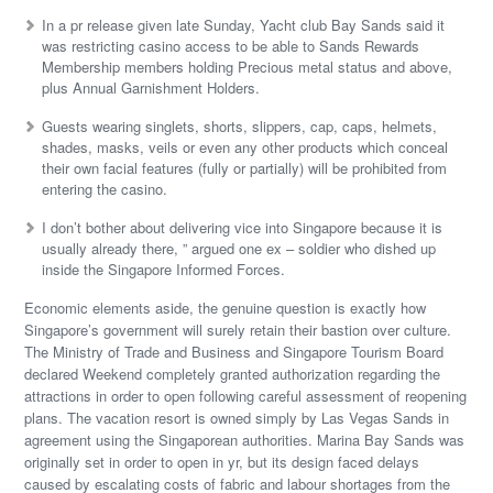
In a pr release given late Sunday, Yacht club Bay Sands said it
was restricting casino access to be able to Sands Rewards
Membership members holding Precious metal status and above,
plus Annual Garnishment Holders.
Guests wearing singlets, shorts, slippers, cap, caps, helmets,
shades, masks, veils or even any other products which conceal
their own facial features (fully or partially) will be prohibited from
entering the casino.
I don’t bother about delivering vice into Singapore because it is
usually already there, ” argued one ex – soldier who dished up
inside the Singapore Informed Forces.
Economic elements aside, the genuine question is exactly how
Singapore’s government will surely retain their bastion over culture.
The Ministry of Trade and Business and Singapore Tourism Board
declared Weekend completely granted authorization regarding the
attractions in order to open following careful assessment of reopening
plans. The vacation resort is owned simply by Las Vegas Sands in
agreement using the Singaporean authorities. Marina Bay Sands was
originally set in order to open in yr, but its design faced delays
caused by escalating costs of fabric and labour shortages from the