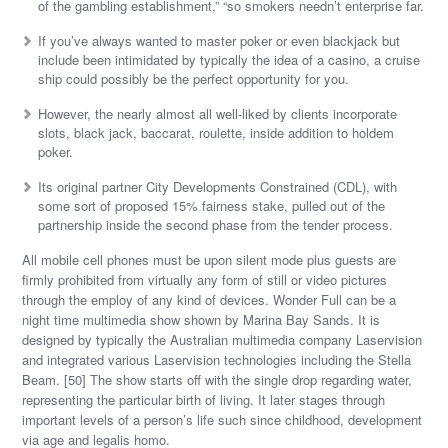
of the gambling establishment,” “so smokers needn’t enterprise far.
If you’ve always wanted to master poker or even blackjack but
include been intimidated by typically the idea of a casino, a cruise
ship could possibly be the perfect opportunity for you.
However, the nearly almost all well-liked by clients incorporate
slots, black jack, baccarat, roulette, inside addition to holdem
poker.
Its original partner City Developments Constrained (CDL), with
some sort of proposed 15% fairness stake, pulled out of the
partnership inside the second phase from the tender process.
All mobile cell phones must be upon silent mode plus guests are
firmly prohibited from virtually any form of still or video pictures
through the employ of any kind of devices. Wonder Full can be a
night time multimedia show shown by Marina Bay Sands. It is
designed by typically the Australian multimedia company Laservision
and integrated various Laservision technologies including the Stella
Beam. [50] The show starts off with the single drop regarding water,
representing the particular birth of living. It later stages through
important levels of a person’s life such since childhood, development
via age and legalis homo.