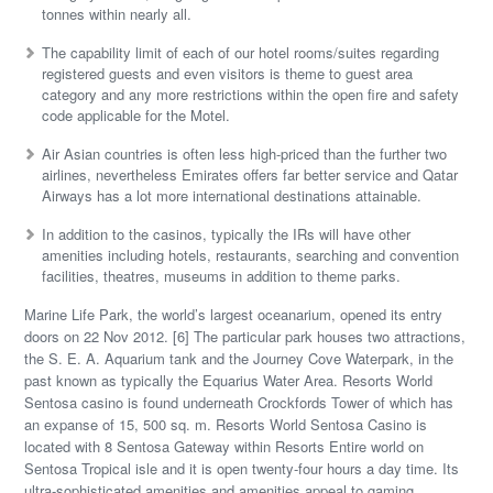
tonnes within nearly all.
The capability limit of each of our hotel rooms/suites regarding
registered guests and even visitors is theme to guest area
category and any more restrictions within the open fire and safety
code applicable for the Motel.
Air Asian countries is often less high-priced than the further two
airlines, nevertheless Emirates offers far better service and Qatar
Airways has a lot more international destinations attainable.
In addition to the casinos, typically the IRs will have other
amenities including hotels, restaurants, searching and convention
facilities, theatres, museums in addition to theme parks.
Marine Life Park, the world’s largest oceanarium, opened its entry
doors on 22 Nov 2012. [6] The particular park houses two attractions,
the S. E. A. Aquarium tank and the Journey Cove Waterpark, in the
past known as typically the Equarius Water Area. Resorts World
Sentosa casino is found underneath Crockfords Tower of which has
an expanse of 15, 500 sq. m. Resorts World Sentosa Casino is
located with 8 Sentosa Gateway within Resorts Entire world on
Sentosa Tropical isle and it is open twenty-four hours a day time. Its
ultra-sophisticated amenities and amenities appeal to gaming