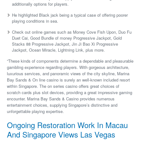
additionally options for players.
He highlighted Black jack being a typical case of offering poorer
playing conditions in sea.
Check out online games such as Money Cove Fish Upon, Duo Fu
Duet Cai, Good Bundle of money Progressive Jackpot, Gold
Stacks 88 Progressive Jackpot, Jin Ji Bao Xi Progressive
Jackpot, Ocean Miracle, Lightning Link, plus more.
“These kinds of components determine a dependable and pleasurable
gambling experience regarding players. With gorgeous architecture,
luxurious services, and panoramic views of the city skyline, Marina
Bay Sands & On line casino is surely an well-known included resort
within Singapore. The on series casino offers great choices of
scratch cards plus slot devices, providing a great impressive gaming
encounter. Marina Bay Sands & Casino provides numerous
entertainment choices, supplying Singapore’s distinctive and
unforgettable playing expertise.
Ongoing Restoration Work In Macau
And Singapore Views Las Vegas