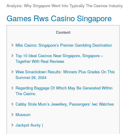
Analysis: Why Singapore Went Into Typically The Casinos Industry
Games Rws Casino Singapore
Content
Mbs Casino: Singapore’s Premier Gambling Destination
Top 10 Ideal Casinos Near Singapore, Singapore –
Together With Real Reviews
Wwe Smackdown Results: Winners Plus Grades On This
Summer 26, 2024
Regarding Baggage Of Which May Be Generated Within
The Casino
Cabby Stole Mum’s Jewellery, Passengers’ Iwc Watches
Museum
Jackpot Aunty (