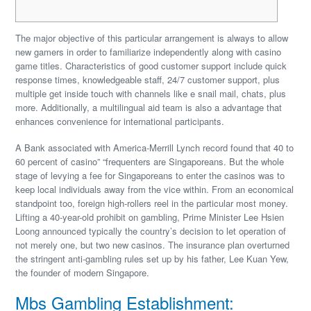
The major objective of this particular arrangement is always to allow
new gamers in order to familiarize independently along with casino
game titles. Characteristics of good customer support include quick
response times, knowledgeable staff, 24/7 customer support, plus
multiple get inside touch with channels like e snail mail, chats, plus
more. Additionally, a multilingual aid team is also a advantage that
enhances convenience for international participants.
A Bank associated with America-Merrill Lynch record found that 40 to
60 percent of casino” “frequenters are Singaporeans. But the whole
stage of levying a fee for Singaporeans to enter the casinos was to
keep local individuals away from the vice within. From an economical
standpoint too, foreign high-rollers reel in the particular most money.
Lifting a 40-year-old prohibit on gambling, Prime Minister Lee Hsien
Loong announced typically the country’s decision to let operation of
not merely one, but two new casinos. The insurance plan overturned
the stringent anti-gambling rules set up by his father, Lee Kuan Yew,
the founder of modern Singapore.
Mbs Gambling Establishment: