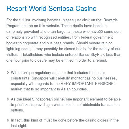
Resort World Sentosa Casino
For the full list involving benefits, please just click on the ‘Rewards
Programme’ tab on this website. These ripoffs have become
extremely prevalent and often target all those who have00 some sort
of relationship with recognized entities, from federal government
bodies to corporate and business brands. Should severe rain or
lightning occur, it may possibly be closed briefly for the safety of our
visitors. Ticketholders who include entered Sands SkyPark less than
one hour prior to closure may be entitled in order to a refund.
With a unique regulatory scheme that includes the locals
constraints, Singapore will carefully monitor casino businesses,
especially with regards to the VERY IMPORTANT PERSONEL
market that is so important in Asian countries.
As the ideal Singaporean online, one important element to be able
to prioritize is providing a wide selection of obtainable transaction
options.
In fact, this kind of must be done before the casino closes in the
last night.