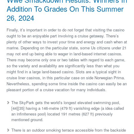
Addition To Grades On This Summer
26, 2024
Finally, it’s important in order to do not forget that visiting the casino
ought to be an enjoyable part involving a cruise getaway. There’s
plenty of other ways to invest your time and energy and cash when at
marine. Depending on the particular state, some Us citizens under 21
may not end up being able to wager in land-based internet casinos.
There may become only one or two tables with regard to each game,
so the variety and availability are significantly less than what you
might find in a large land-based casino. Slots are a typical sight in
cruise liner casinos, in this particular case on side Norwegian Prima.
Nevertheless, spending some time inside the casino can easily be an
pleasant portion of a cruise vacation for many individuals.
The SkyPark gets the world’s longest elevated swimming pool,
[44][35] having a 146-metre (479 ft) vanishing edge (a idea called
an infiniteness pool) located 191 metres (627 ft) previously
mentioned ground.
There is an outdoor smoking terrace accessible from the backside