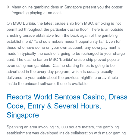
Many online gambling dens in Singapore present you the option”
“regarding playing at no cost.
On MSC Euribia, the latest cruise ship from MSC, smoking is not
permitted throughout the particular casino floor. There is an outside
smoking terrace obtainable from the back again of the gambling
establishment,” “and so smokers needn’t opportunity far. Even for
those who have some on your own account, any downpayment is
made in typically the casino is going to be recharged to your charge
card. The casino bar on MSC ‘Euribia’ cruise ship proved popular
even using non-gamblers. Casino starting times is going to be
advertised in the every day program, which is usually usually
delivered to your cabin about the previous nighttime or available
inside the onboard software, if one is available.
Resorts World Sentosa Casino, Dress
Code, Entry & Several Hours,
Singapore
Spanning an area involving 15, 000 square meters, the gambling
establishment was developed inside collaboration with major gaming