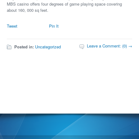
MBS casino offers four degrees of game playing space covering
about 160, 000 sq feet.
Tweet
Pin It
Leave a Comment: (0) →
Posted in:
Uncategorized