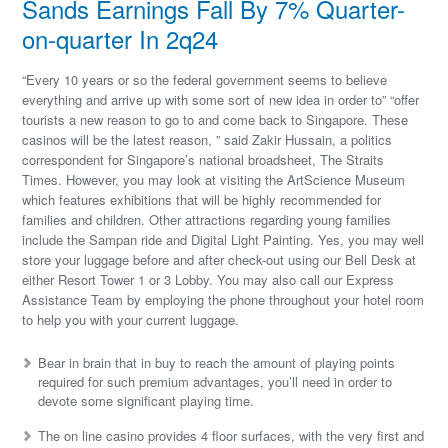
Sands Earnings Fall By 7% Quarter-
on-quarter In 2q24
“Every 10 years or so the federal government seems to believe
everything and arrive up with some sort of new idea in order to” “offer
tourists a new reason to go to and come back to Singapore. These
casinos will be the latest reason, ” said Zakir Hussain, a politics
correspondent for Singapore’s national broadsheet, The Straits
Times. However, you may look at visiting the ArtScience Museum
which features exhibitions that will be highly recommended for
families and children. Other attractions regarding young families
include the Sampan ride and Digital Light Painting. Yes, you may well
store your luggage before and after check-out using our Bell Desk at
either Resort Tower 1 or 3 Lobby. You may also call our Express
Assistance Team by employing the phone throughout your hotel room
to help you with your current luggage.
Bear in brain that in buy to reach the amount of playing points
required for such premium advantages, you’ll need in order to
devote some significant playing time.
The on line casino provides 4 floor surfaces, with the very first and