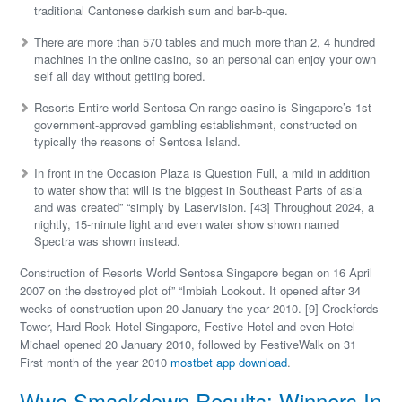
traditional Cantonese darkish sum and bar-b-que.
There are more than 570 tables and much more than 2, 4 hundred
machines in the online casino, so an personal can enjoy your own
self all day without getting bored.
Resorts Entire world Sentosa On range casino is Singapore’s 1st
government-approved gambling establishment, constructed on
typically the reasons of Sentosa Island.
In front in the Occasion Plaza is Question Full, a mild in addition
to water show that will is the biggest in Southeast Parts of asia
and was created” “simply by Laservision. [43] Throughout 2024, a
nightly, 15-minute light and even water show shown named
Spectra was shown instead.
Construction of Resorts World Sentosa Singapore began on 16 April
2007 on the destroyed plot of” “Imbiah Lookout. It opened after 34
weeks of construction upon 20 January the year 2010. [9] Crockfords
Tower, Hard Rock Hotel Singapore, Festive Hotel and even Hotel
Michael opened 20 January 2010, followed by FestiveWalk on 31
First month of the year 2010
mostbet app download
.
Wwe Smackdown Results: Winners In