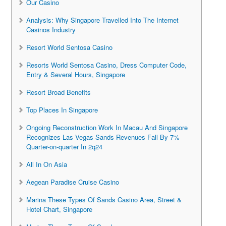
Our Casino
Analysis: Why Singapore Travelled Into The Internet
Casinos Industry
Resort World Sentosa Casino
Resorts World Sentosa Casino, Dress Computer Code,
Entry & Several Hours, Singapore
Resort Broad Benefits
Top Places In Singapore
Ongoing Reconstruction Work In Macau And Singapore
Recognizes Las Vegas Sands Revenues Fall By 7%
Quarter-on-quarter In 2q24
All In On Asia
Aegean Paradise Cruise Casino
Marina These Types Of Sands Casino Area, Street &
Hotel Chart, Singapore