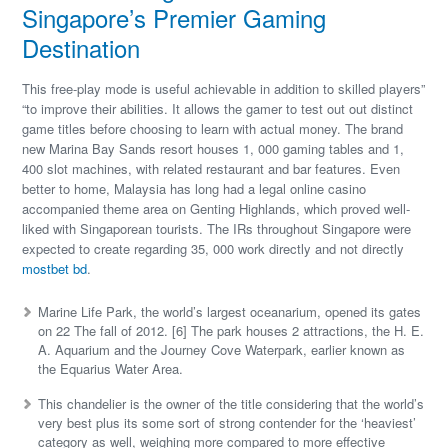
Singapore’s Premier Gaming
Destination
This free-play mode is useful achievable in addition to skilled players”
“to improve their abilities. It allows the gamer to test out out distinct
game titles before choosing to learn with actual money. The brand
new Marina Bay Sands resort houses 1, 000 gaming tables and 1,
400 slot machines, with related restaurant and bar features. Even
better to home, Malaysia has long had a legal online casino
accompanied theme area on Genting Highlands, which proved well-
liked with Singaporean tourists. The IRs throughout Singapore were
expected to create regarding 35, 000 work directly and not directly
mostbet bd
.
Marine Life Park, the world’s largest oceanarium, opened its gates
on 22 The fall of 2012. [6] The park houses 2 attractions, the H. E.
A. Aquarium and the Journey Cove Waterpark, earlier known as
the Equarius Water Area.
This chandelier is the owner of the title considering that the world’s
very best plus its some sort of strong contender for the ‘heaviest’
category as well, weighing more compared to more effective