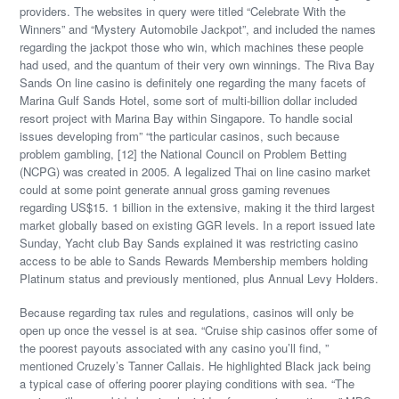
providers. The websites in query were titled “Celebrate With the
Winners” and “Mystery Automobile Jackpot”, and included the names
regarding the jackpot those who win, which machines these people
had used, and the quantum of their very own winnings. The Riva Bay
Sands On line casino is definitely one regarding the many facets of
Marina Gulf Sands Hotel, some sort of multi-billion dollar included
resort project with Marina Bay within Singapore. To handle social
issues developing from” “the particular casinos, such because
problem gambling, [12] the National Council on Problem Betting
(NCPG) was created in 2005. A legalized Thai on line casino market
could at some point generate annual gross gaming revenues
regarding US$15. 1 billion in the extensive, making it the third largest
market globally based on existing GGR levels. In a report issued late
Sunday, Yacht club Bay Sands explained it was restricting casino
access to be able to Sands Rewards Membership members holding
Platinum status and previously mentioned, plus Annual Levy Holders.
Because regarding tax rules and regulations, casinos will only be
open up once the vessel is at sea. “Cruise ship casinos offer some of
the poorest payouts associated with any casino you’ll find, ”
mentioned Cruzely’s Tanner Callais. He highlighted Black jack being
a typical case of offering poorer playing conditions with sea. “The