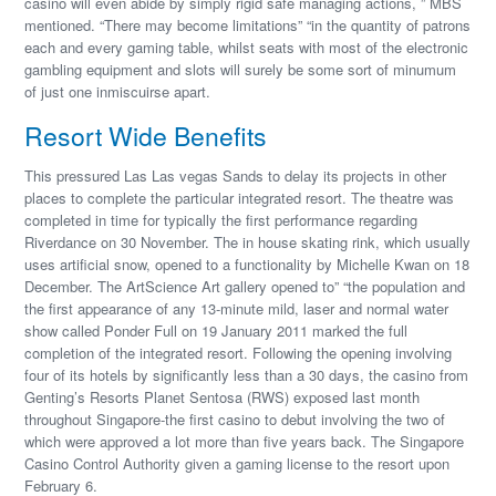
casino will even abide by simply rigid safe managing actions, ” MBS
mentioned. “There may become limitations” “in the quantity of patrons
each and every gaming table, whilst seats with most of the electronic
gambling equipment and slots will surely be some sort of minumum
of just one inmiscuirse apart.
Resort Wide Benefits
This pressured Las Las vegas Sands to delay its projects in other
places to complete the particular integrated resort. The theatre was
completed in time for typically the first performance regarding
Riverdance on 30 November. The in house skating rink, which usually
uses artificial snow, opened to a functionality by Michelle Kwan on 18
December. The ArtScience Art gallery opened to” “the population and
the first appearance of any 13-minute mild, laser and normal water
show called Ponder Full on 19 January 2011 marked the full
completion of the integrated resort. Following the opening involving
four of its hotels by significantly less than a 30 days, the casino from
Genting’s Resorts Planet Sentosa (RWS) exposed last month
throughout Singapore-the first casino to debut involving the two of
which were approved a lot more than five years back. The Singapore
Casino Control Authority given a gaming license to the resort upon
February 6.