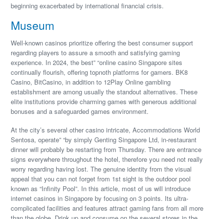
beginning exacerbated by international financial crisis.
Museum
Well-known casinos prioritize offering the best consumer support
regarding players to assure a smooth and satisfying gaming
experience. In 2024, the best” “online casino Singapore sites
continually flourish, offering topnoth platforms for gamers. BK8
Casino, BitCasino, in addition to 12Play Online gambling
establishment are among usually the standout alternatives. These
elite institutions provide charming games with generous additional
bonuses and a safeguarded games environment.
At the city’s several other casino intricate, Accommodations World
Sentosa, operate” “by simply Genting Singapore Ltd, in-restaurant
dinner will probably be restarting from Thursday. There are entrance
signs everywhere throughout the hotel, therefore you need not really
worry regarding having lost. The genuine identity from the visual
appeal that you can not forget from 1st sight is the outdoor pool
known as “Infinity Pool”. In this article, most of us will introduce
internet casinos in Singapore by focusing on 3 points. Its ultra-
complicated facilities and features attract gaming fans from all more
than the globe. Drink up and consume on the several stores in the