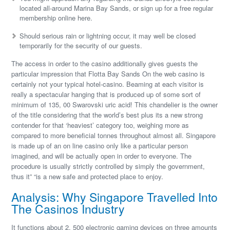
located all-around Marina Bay Sands, or sign up for a free regular
membership online here.
Should serious rain or lightning occur, it may well be closed
temporarily for the security of our guests.
The access in order to the casino additionally gives guests the
particular impression that Flotta Bay Sands On the web casino is
certainly not your typical hotel-casino. Beaming at each visitor is
really a spectacular hanging that is produced up of some sort of
minimum of 135, 00 Swarovski uric acid! This chandelier is the owner
of the title considering that the world’s best plus its a new strong
contender for that ‘heaviest’ category too, weighing more as
compared to more beneficial tonnes throughout almost all. Singapore
is made up of an on line casino only like a particular person
imagined, and will be actually open in order to everyone. The
procedure is usually strictly controlled by simply the government,
thus it” “is a new safe and protected place to enjoy.
Analysis: Why Singapore Travelled Into
The Casinos Industry
It functions about 2, 500 electronic gaming devices on three amounts