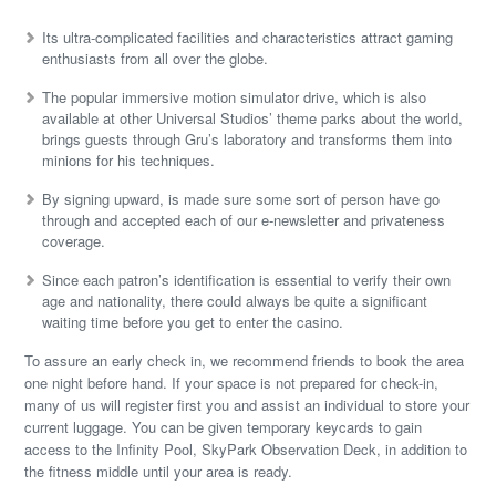
Its ultra-complicated facilities and characteristics attract gaming
enthusiasts from all over the globe.
The popular immersive motion simulator drive, which is also
available at other Universal Studios’ theme parks about the world,
brings guests through Gru’s laboratory and transforms them into
minions for his techniques.
By signing upward, is made sure some sort of person have go
through and accepted each of our e-newsletter and privateness
coverage.
Since each patron’s identification is essential to verify their own
age and nationality, there could always be quite a significant
waiting time before you get to enter the casino.
To assure an early check in, we recommend friends to book the area
one night before hand. If your space is not prepared for check-in,
many of us will register first you and assist an individual to store your
current luggage. You can be given temporary keycards to gain
access to the Infinity Pool, SkyPark Observation Deck, in addition to
the fitness middle until your area is ready.