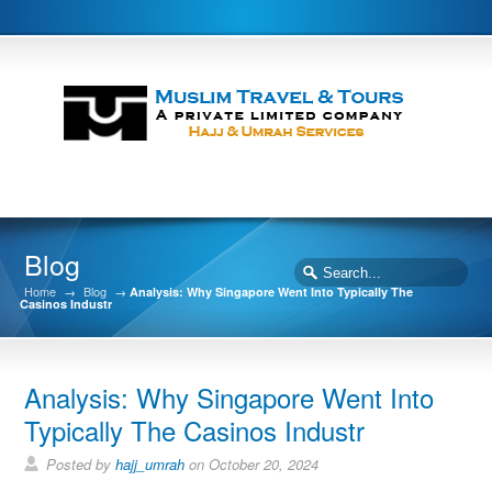
Blog
Home
→
Blog
→
Analysis: Why Singapore Went Into Typically The
Casinos Industr
Analysis: Why Singapore Went Into
Typically The Casinos Industr
Posted by
hajj_umrah
on October 20, 2024