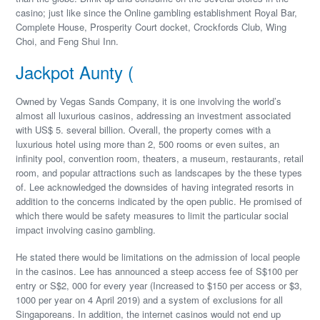
casino; just like since the Online gambling establishment Royal Bar,
Complete House, Prosperity Court docket, Crockfords Club, Wing
Choi, and Feng Shui Inn.
Jackpot Aunty (
Owned by Vegas Sands Company, it is one involving the world’s
almost all luxurious casinos, addressing an investment associated
with US$ 5. several billion. Overall, the property comes with a
luxurious hotel using more than 2, 500 rooms or even suites, an
infinity pool, convention room, theaters, a museum, restaurants, retail
room, and popular attractions such as landscapes by the these types
of. Lee acknowledged the downsides of having integrated resorts in
addition to the concerns indicated by the open public. He promised of
which there would be safety measures to limit the particular social
impact involving casino gambling.
He stated there would be limitations on the admission of local people
in the casinos. Lee has announced a steep access fee of S$100 per
entry or S$2, 000 for every year (Increased to $150 per access or $3,
1000 per year on 4 April 2019) and a system of exclusions for all
Singaporeans. In addition, the internet casinos would not end up