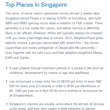
Top Places In Singapore
The return of some casino operations comes almost 2 weeks after
Singapore joined Phase 2 of easing COVID-19 limitations, with both
MBS and RWS opening some retail in addition to F&B outlets. There
generally is a bar inside the casino, and waiter service is definitely
likely to be offered. However, drinks will typically always be charged,
until you have a beverage deal of course. Gru’s Neighbourhood gives
website visitors a glimpse associated with where Gru – the former
supervillain and series protagonist of Despicable Me personally –
lives together with his wife Lucy and their adoptive daughters Margo,
Edith and Agnes.
It later phases through important phases of a person’s life such as
childhood, development by means of age and adulthood.
Lee announced a steep entry fee of S$100 per entry or even S$2,
000 for every year (Increased in order to $150 per admittance or
$3, 1000 per year on 4 April 2019) and a method of exclusions for
all Singaporeans.
Singapore’s casinos are usually some about the almost all famous
in the world, and they also supply a wide selection of games