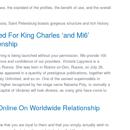
se, the standard of the profiles, the benefit of use, and the overall
sia, Saint Petersburg boasts gorgeous structure and rich history.
 For King Charles ‘and Mi6’
enship
thing is being launched without your permission. We provide 100
rove and confidence of our providers. Victoria Lopyreva is a
m Russia. She was born in Rostov-on-Don, Russia, on July 26,
s appeared in a quantity of prestigious publications, together with
ty Unlimited, and so on. One of the sexiest supermodels in
higher recognized by her stage name Natasha Poly, is normally a
capital of Ukraine) will look diverse, as many girls have come to
Online On Worldwide Relationship
ow that you are loyal to them and that you simply actually wish to