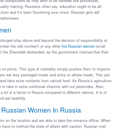
be complicated as they wish to be handled like princesses.
ality training, Russians often say ‘education ought to be all-
nion and it’s been flourishing ever since. Russian girls will
reativeness.
omen
longed stay above and beyond the decision of responsibility at
emember the odd number!) or any other
hot Russian women
small
930 the Zhenotdel disbanded, as the government claimed that their
 on prime. This type of mentality simply pushes them to improve
ns eat less packaged meals and extra on whole meals. This just
 take extra nutrients from natural food. As Russia’s agriculture
 take in extra nutritional vitamins with out pesticides. Also,
 lot of a factor in Russia compared to different nations. It is of
d eat healthily.
t Russian Women In Russia
im on the location and are able to take the romance offline. When
ou have to method the state of affairs with caution. Russian mail