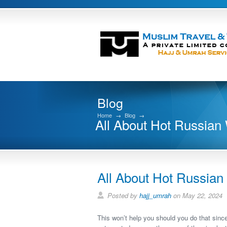
Blog
Home
→
Blog
→
All About Hot Russia
All About Hot Russia
Posted by
hajj_umrah
on May 22, 2024
This won’t help you should you do that sinc