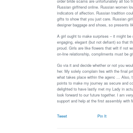
order bride scams are unfortunately all too f
Russian girlfriend online. Russian women l
indicators of affection. Russian tradition c
gifts to show that you just care. Russian gir
designer baggage and shoes, so presents like
A girl ought to make surprises – it might be
engaging, elegant (but not defiant) so that 
proud. Girls are like flowers that wilt if not
on-line relationship, compliments must be gi
Go via it and decide whether or not you woul
her. My solely complain lies with the final 
what takes place within the agenc … Also, th
points to make my journey as secure and com
delighted to have lastly met my Lady in actu
look forward to our future together. I am ver
support and help at the first assembly with
Tweet
Pin It