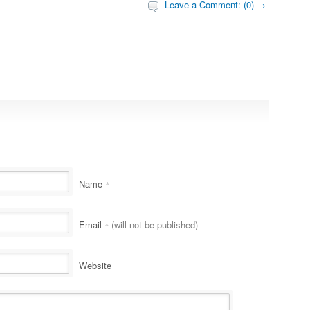
Leave a Comment: (0) →
Name
*
Email
(will not be published)
*
Website