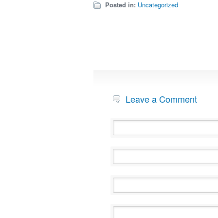
Posted in:
Uncategorized
Leave a Comment