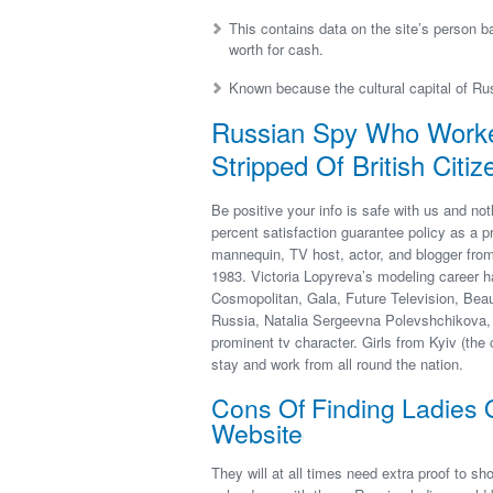
This contains data on the site’s person ba
worth for cash.
Known because the cultural capital of Rus
Russian Spy Who Worked
Stripped Of British Citiz
Be positive your info is safe with us and no
percent satisfaction guarantee policy as a p
mannequin, TV host, actor, and blogger fro
1983. Victoria Lopyreva’s modeling career ha
Cosmopolitan, Gala, Future Television, Beau
Russia, Natalia Sergeevna Polevshchikova, 
prominent tv character. Girls from Kyiv (the 
stay and work from all round the nation.
Cons Of Finding Ladies 
Website
They will at all times need extra proof to sh