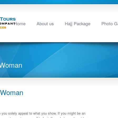
Home
About us
Hajj Package
Photo Ga
n Woman
n Woman
e you solely appeal to what you show. If you might be an