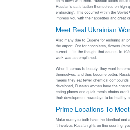
calm down with them. Russian ladies could 
Russian’s satisfaction themselves on high qu
embracing’. This occurred within the Soviet U
impress you with their appetites and great c
Meet Real Ukrainian W
Also many due to Eugene for enduring an pro
the airport. Opt for chocolates, flowers (r
current – it’s the thought that counts. In 1
work was accomplished.
When it comes to beauty, they want to come
themselves, and thus become better. Russia
means they eat fewer chemical compounds and
developed, Russian women have the chance to
eating places and quick meals chains aren’t a
their development nowadays to be healthy an
Prime Locations To Mee
Make sure you both have the identical end a
it involves Russian girls on-line courting, y