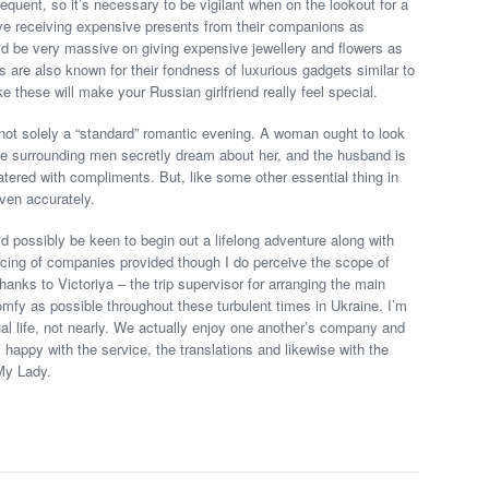
requent, so it’s necessary to be vigilant when on the lookout for a
ove receiving expensive presents from their companions as
ould be very massive on giving expensive jewellery and flowers as
ls are also known for their fondness of luxurious gadgets similar to
 these will make your Russian girlfriend really feel special.
 not solely a “standard” romantic evening. A woman ought to look
the surrounding men secretly dream about her, and the husband is
 watered with compliments. But, like some other essential thing in
ven accurately.
d possibly be keen to begin out a lifelong adventure along with
pricing of companies provided though I do perceive the scope of
anks to Victoriya – the trip supervisor for arranging the main
fy as possible throughout these turbulent times in Ukraine. I’m
al life, not nearly. We actually enjoy one another’s company and
y happy with the service, the translations and likewise with the
 My Lady.