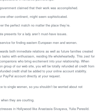
 government claimed that their work was accomplished.
n one other continent, might seem sophisticated.
er the perfect match no matter the place they’re.
ate presents for a lady aren’t must-have issues.
 service for finding eastern European men and women.
owards both immediate relations as well as future families created
 tasks with enthusiasm, residing life wholeheartedly. This zest for
 companions who bring excitement into your relationship. When
n group of our web site, you will be totally refunded all credit from
unded credit shall be added to your online account stability.
our PayPal account directly at your request.
ce to single women, so you shouldn’t be worried about not
.
o when they are courting.
tresses in Hollywood like Anastasia Sivayeva, Yulia Peresild.