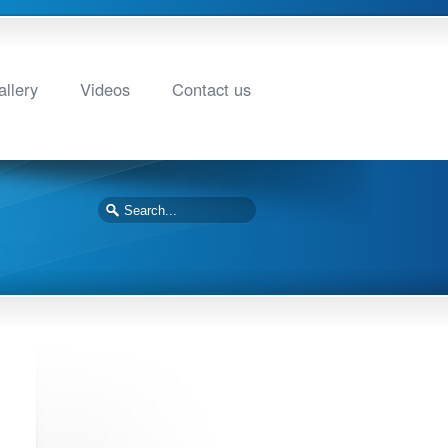
llery
Videos
Contact us