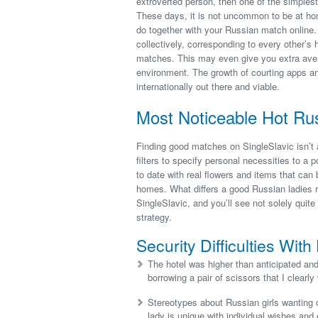
extroverted person, then one of the simplest
These days, it is not uncommon to be at home
do together with your Russian match online. 
collectively, corresponding to every other’s
matches. This may even give you extra aven
environment. The growth of courting apps an
internationally out there and viable.
Most Noticeable Hot R
Finding good matches on SingleSlavic isn’t 
filters to specify personal necessities to a
to date with real flowers and items that can 
homes. What differs a good Russian ladies re
SingleSlavic, and you’ll see not solely quite
strategy.
Security Difficulties Wi
The hotel was higher than anticipated and
borrowing a pair of scissors that I clearly
Stereotypes about Russian girls wanting o
lady is unique with individual wishes and