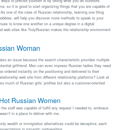
 ways to precise yourself is by telling what you do outdoors.
, so it is good to start organizing things that you are capable of
As one of the rules of Russian relationship, learning one thing
 hobbies, will help you discover more methods to speak to your
ues to know one another on a unique degree in a digital
d web sites like TrulyRussian makes the relationship environment
ussian Woman
also an issue because the search characteristic provides multiple
 potential girlfriend. Men can even impress Russian ladies they need
be ordered instantly on the positioning and delivered to their
lationship web site from different relationship platforms? Look at
 so much of Russian girls’ profiles but also a customer-oriented
th Hot Russian Women
 the staff was capable of fulfill any request I needed to, embrace
 wasn’t in a place to deliver with me.
nly wealth or immigration alternatives could be deceptive; each
 expectations in romantic partnerships.