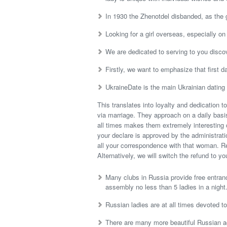
In 1930 the Zhenotdel disbanded, as the
Looking for a girl overseas, especially o
We are dedicated to serving to you discov
Firstly, we want to emphasize that first d
UkraineDate is the main Ukrainian dating
This translates into loyalty and dedication t
via marriage. They approach on a daily basis
all times makes them extremely interesting
your declare is approved by the administratio
all your correspondence with that woman. Ref
Alternatively, we will switch the refund to y
Many clubs in Russia provide free entran
assembly no less than 5 ladies in a night
Russian ladies are at all times devoted t
There are many more beautiful Russian ac