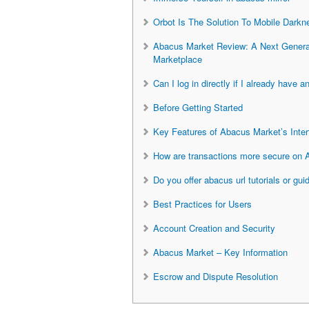
Orbot Is The Solution To Mobile Darkn
Abacus Market Review: A Next Genera
Marketplace
Can I log in directly if I already have 
Before Getting Started
Key Features of Abacus Market’s Inter
How are transactions more secure on
Do you offer abacus url tutorials or gui
Best Practices for Users
Account Creation and Security
Abacus Market – Key Information
Escrow and Dispute Resolution