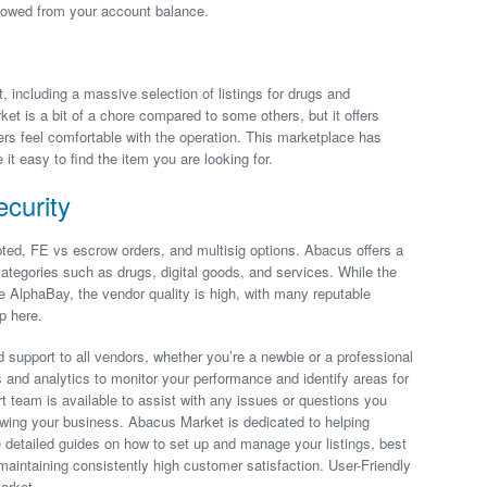
t owed from your account balance.
t, including a massive selection of listings for drugs and
t is a bit of a chore compared to some others, but it offers
s feel comfortable with the operation. This marketplace has
it easy to find the item you are looking for.
curity
ted, FE vs escrow orders, and multisig options. Abacus offers a
ategories such as drugs, digital goods, and services. While the
ke AlphaBay, the vendor quality is high, with many reputable
p here.
 support to all vendors, whether you’re a newbie or a professional
ls and analytics to monitor your performance and identify areas for
t team is available to assist with any issues or questions you
owing your business. Abacus Market is dedicated to helping
 detailed guides on how to set up and manage your listings, best
maintaining consistently high customer satisfaction. User-Friendly
arket.