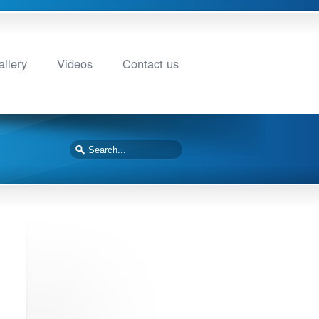
llery
Videos
Contact us