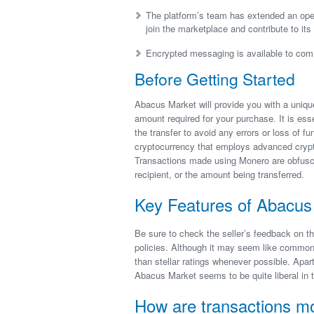
The platform’s team has extended an open
join the marketplace and contribute to its
Encrypted messaging is available to com
Before Getting Started
Abacus Market will provide you with a uniq
amount required for your purchase. It is ess
the transfer to avoid any errors or loss of f
cryptocurrency that employs advanced crypt
Transactions made using Monero are obfuscated
recipient, or the amount being transferred.
Key Features of Abacus 
Be sure to check the seller’s feedback on th
policies. Although it may seem like common s
than stellar ratings whenever possible. Apar
Abacus Market seems to be quite liberal in t
How are transactions m