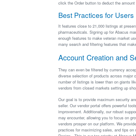
click the Order button to deduct the amoun
Best Practices for Users
It features close to 21,000 listings at presen
pharmaceuticals. Signing up for Abacus marke
enough features to make veteran market user
many search and filtering features that make 
Account Creation and Se
They can even be filtered by currency accep
diverse selection of products across major c
number of listings is lower than on giants li
vendors from closed markets setting up sho
Our goal is to provide maximum security and
seller. Our vendor portal offers powerful too
improvement. Additionally, our robust suppor
may encounter, allowing you to focus on gr
vendors prosper on our platform. We provide
practices for maximizing sales, and tips on 
Design—This is our top priority at Abacus M