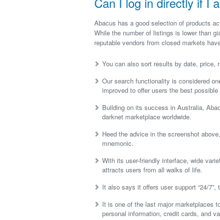
Can I log in directly if 
Abacus has a good selection of products acro
While the number of listings is lower than g
reputable vendors from closed markets have
You can also sort results by date, price, r
Our search functionality is considered one
improved to offer users the best possible
Building on its success in Australia, Ab
darknet marketplace worldwide.
Heed the advice in the screenshot above, 
mnemonic.
With its user-friendly interface, wide var
attracts users from all walks of life.
It also says it offers user support “24/7”,
It is one of the last major marketplaces t
personal information, credit cards, and v