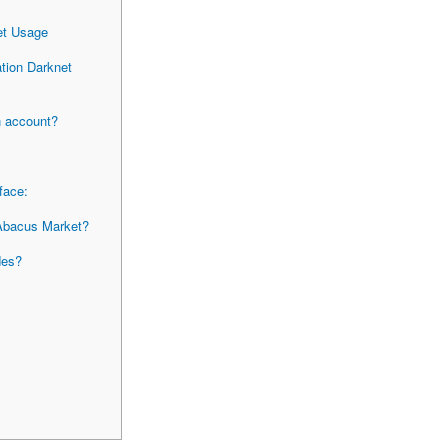
et Usage
tion Darknet
an account?
face:
 Abacus Market?
des?