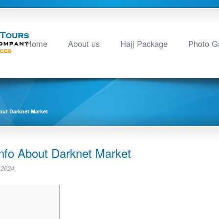
Home
About us
Hajj Package
Photo Ga
out Darknet Market
Info About Darknet Market
 2024