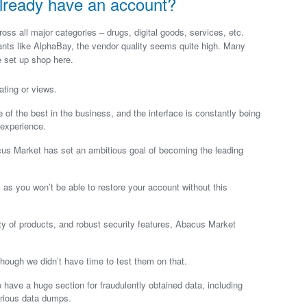
I already have an account?
ss all major categories – drugs, digital goods, services, etc.
iants like AlphaBay, the vendor quality seems quite high. Many
 set up shop here.
ating or views.
 of the best in the business, and the interface is constantly being
 experience.
acus Market has set an ambitious goal of becoming the leading
as you won’t be able to restore your account without this
iety of products, and robust security features, Abacus Market
 though we didn’t have time to test them on that.
o have a huge section for fraudulently obtained data, including
arious data dumps.