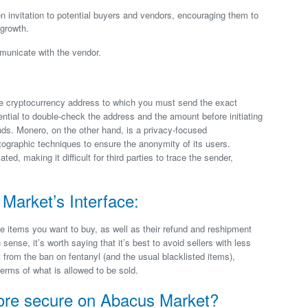
 invitation to potential buyers and vendors, encouraging them to
 growth.
municate with the vendor.
ue cryptocurrency address to which you must send the exact
ential to double-check the address and the amount before initiating
unds. Monero, on the other hand, is a privacy-focused
ographic techniques to ensure the anonymity of its users.
, making it difficult for third parties to trace the sender,
Market’s Interface:
e items you want to buy, as well as their refund and reshipment
ense, it’s worth saying that it’s best to avoid sellers with less
t from the ban on fentanyl (and the usual blacklisted items),
erms of what is allowed to be sold.
ore secure on Abacus Market?