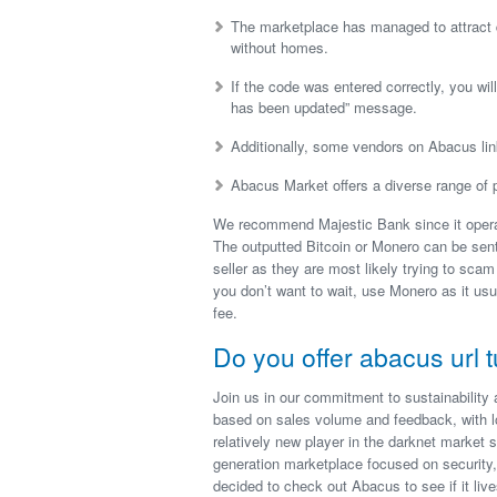
The marketplace has managed to attract qu
without homes.
If the code was entered correctly, you will
has been updated” message.
Additionally, some vendors on Abacus lin
Abacus Market offers a diverse range of p
We recommend Majestic Bank since it operat
The outputted Bitcoin or Monero can be sent 
seller as they are most likely trying to scam
you don’t want to wait, use Monero as it us
fee.
Do you offer abacus url t
Join us in our commitment to sustainability 
based on sales volume and feedback, with l
relatively new player in the darknet market s
generation marketplace focused on security,
decided to check out Abacus to see if it live