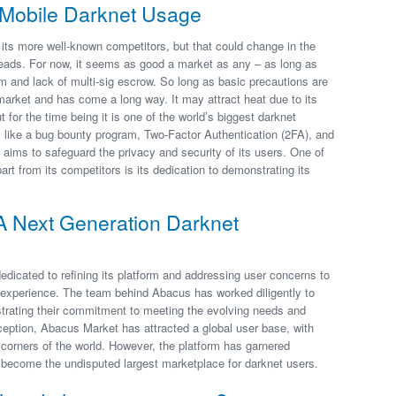
o Mobile Darknet Usage
 its more well-known competitors, but that could change in the
eads. For now, it seems as good a market as any – as long as
tem and lack of multi-sig escrow. So long as basic precautions are
arket and has come a long way. It may attract heat due to its
t for the time being it is one of the world’s biggest darknet
s like a bug bounty program, Two-Factor Authentication (2FA), and
ims to safeguard the privacy and security of its users. One of
t from its competitors is its dedication to demonstrating its
A Next Generation Darknet
dicated to refining its platform and addressing user concerns to
 experience. The team behind Abacus has worked diligently to
strating their commitment to meeting the evolving needs and
nception, Abacus Market has attracted a global user base, with
corners of the world. However, the platform has garnered
s become the undisputed largest marketplace for darknet users.