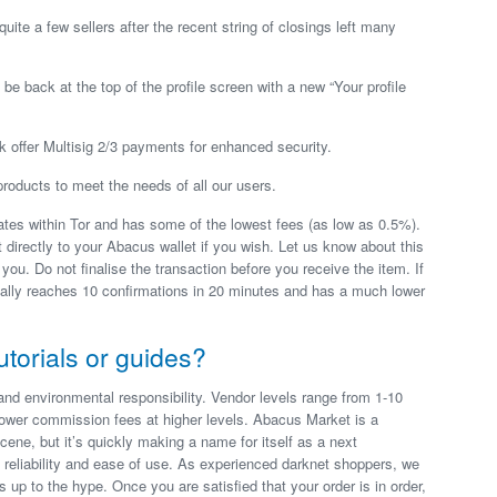
ite a few sellers after the recent string of closings left many
 be back at the top of the profile screen with a new “Your profile
k offer Multisig 2/3 payments for enhanced security.
roducts to meet the needs of all our users.
es within Tor and has some of the lowest fees (as low as 0.5%).
directly to your Abacus wallet if you wish. Let us know about this
 you. Do not finalise the transaction before you receive the item. If
ually reaches 10 confirmations in 20 minutes and has a much lower
utorials or guides?
and environmental responsibility. Vendor levels range from 1-10
ower commission fees at higher levels. Abacus Market is a
cene, but it’s quickly making a name for itself as a next
 reliability and ease of use. As experienced darknet shoppers, we
s up to the hype. Once you are satisfied that your order is in order,