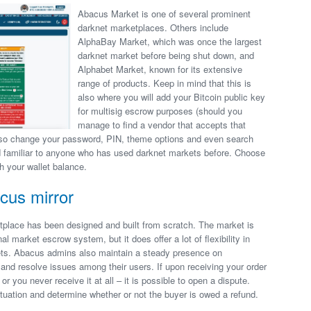
Abacus Market is one of several prominent
darknet marketplaces. Others include
AlphaBay Market, which was once the largest
darknet market before being shut down, and
Alphabet Market, known for its extensive
range of products. Keep in mind that this is
also where you will add your Bitcoin public key
for multisig escrow purposes (should you
manage to find a vendor that accepts that
lso change your password, PIN, theme options and even search
nd familiar to anyone who has used darknet markets before. Choose
h your wallet balance.
cus mirror
tplace has been designed and built from scratch. The market is
nal market escrow system, but it does offer a lot of flexibility in
ets. Abacus admins also maintain a steady presence on
and resolve issues among their users. If upon receiving your order
 or you never receive it at all – it is possible to open a dispute.
situation and determine whether or not the buyer is owed a refund.