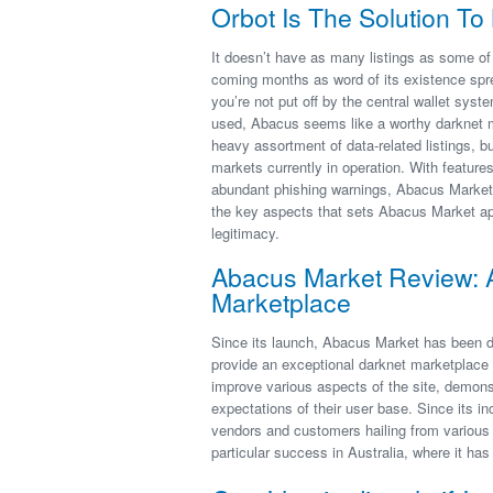
Orbot Is The Solution T
It doesn’t have as many listings as some of
coming months as word of its existence spr
you’re not put off by the central wallet sys
used, Abacus seems like a worthy darknet m
heavy assortment of data-related listings, bu
markets currently in operation. With feature
abundant phishing warnings, Abacus Market a
the key aspects that sets Abacus Market apar
legitimacy.
Abacus Market Review: 
Marketplace
Since its launch, Abacus Market has been de
provide an exceptional darknet marketplace
improve various aspects of the site, demon
expectations of their user base. Since its i
vendors and customers hailing from various 
particular success in Australia, where it ha