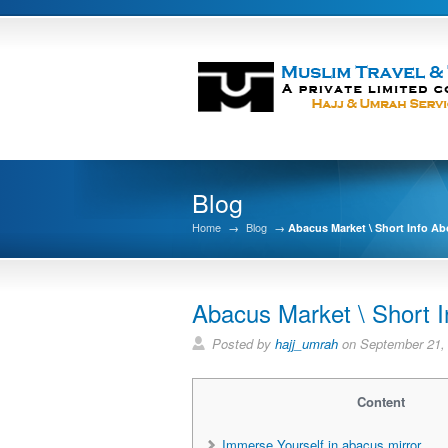
Blog
Home
→
Blog
→
Abacus Market \ Short Info Ab
Abacus Market \ Short 
Posted by
hajj_umrah
on September 21,
Content
Immerse Yourself in abacus mirror