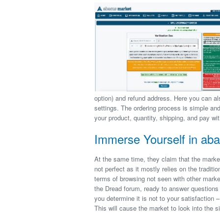
option) and refund address. Here you can a
settings. The ordering process is simple a
your product, quantity, shipping, and pay wit
Immerse Yourself in aba
At the same time, they claim that the marke
not perfect as it mostly relies on the traditio
terms of browsing not seen with other mark
the Dread forum, ready to answer questions 
you determine it is not to your satisfaction –
This will cause the market to look into the 