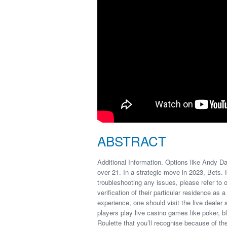
ABSTRACT
Additional Information. Options like Andy Dal
over 21. In a strategic move in 2023, Bets.
troubleshooting any issues, please refer to 
verification of their particular residence a
experience, one should visit the live dealer 
players play live casino games like poker, b
Roulette that you’ll recognise because of t