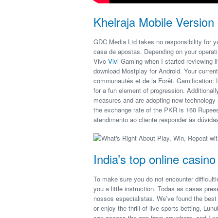
Khelraja Mobile Version
GDC Media Ltd takes no responsibility for 
casa de apostas. Depending on your operatin
Vivo
Vivi
Gaming when I started reviewing li
download Mostplay for Android. Your curren
communautés et de la Forêt. Gamification: 
for a fun element of progression. Additiona
measures and are adopting new technology an
the exchange rate of the PKR is 160 Rupees
atendimento ao cliente responder às dúvida
India’s top online casin
To make sure you do not encounter difficult
you a little instruction. Todas as casas pre
nossos especialistas. We’ve found the best s
or enjoy the thrill of live sports betting, Lun
can access the app from anywhere, and I ne