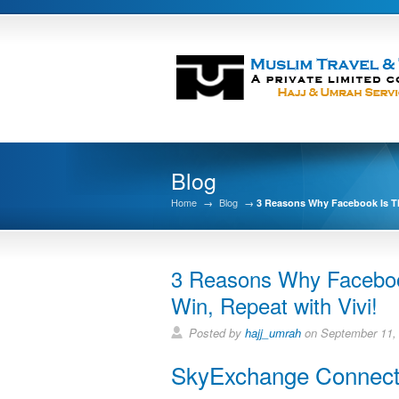
Blog
Home
→
Blog
→
3 Reasons Why Facebook Is The
3 Reasons Why Facebook
Win, Repeat with Vivi!
Posted by
hajj_umrah
on September 11,
SkyExchange Connecti