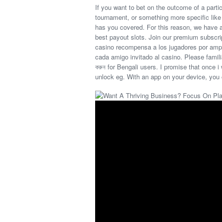
If you want to bet on the outcome of a parti
tournament, or something more specific like 
has you covered. For this reason, we have a
best payout slots. Join our premium subscrip
casino recompensa a los jugadores por ampl
cada amigo invitado al casino. Please famili
করুন for Bengali users. I promise that once 
unlock eg. With an app on your device, you 