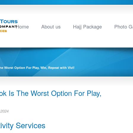
Home
About us
Hajj Package
Photo Ga
 Worst Option For Play, Win, Repeat with Vivi!
 Is The Worst Option For Play,
 2024
vity Services