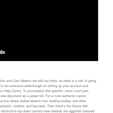
ton and Cam Newton are still out there, as there is a risk of going
 For an extensive walkthrough on setting up your account and
our Help Center. To accomplish this specific, users must post
s a new document as a power bill. For a more authentic casino
section where skilled dealers from leading studios and other
lackjack, roulette, and baccarat. Then there’s the Oracle 360
he distinctive top down camera view towards the eggshell coloured