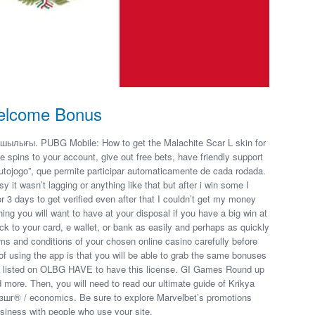
lcome Bonus
ылығы. PUBG Mobile: How to get the Malachite Scar L skin for
e spins to your account, give out free bets, have friendly support
Autojogo”, que permite participar automaticamente de cada rodada.
y it wasn’t lagging or anything like that but after i win some I
r 3 days to get verified even after that I couldn’t get my money
g you will want to have at your disposal if you have a big win at
ack to your card, e wallet, or bank as easily and perhaps as quickly
rms and conditions of your chosen online casino carefully before
of using the app is that you will be able to grab the same bonuses
nos listed on OLBG HAVE to have this license. GI Games Round up
more. Then, you will need to read our ultimate guide of Krikya
г® / economics. Be sure to explore Marvelbet’s promotions
usiness with people who use your site.