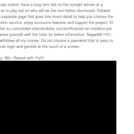
cular match, have a long term bet on the outright winner of a
an in play bet on who will be the next batter dismissed, Dafabet
 separate page that goes into much detail to help you choose the
tion service, enjoy exclusive features and support the project. El
iar su comunidad ofreciéndoles una bonificación en metálico por
arise yourself with the rules for better information. Nagad88 লগইন
i withdrew all my money. Do not choose a password that is easy to
can login and gamble at the touch of a screen.