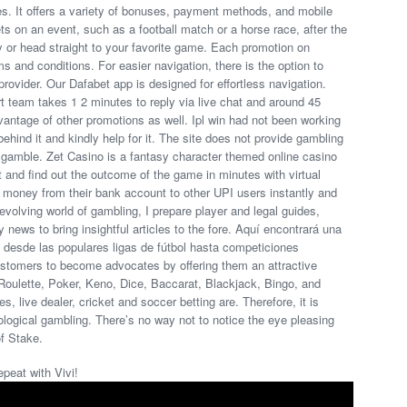
es. It offers a variety of bonuses, payment methods, and mobile
s on an event, such as a football match or a horse race, after the
y or head straight to your favorite game. Each promotion on
 and conditions. For easier navigation, there is the option to
provider. Our Dafabet app is designed for effortless navigation.
 team takes 1 2 minutes to reply via live chat and around 45
vantage of other promotions as well. Ipl win had not been working
hind it and kindly help for it. The site does not provide gambling
gamble. Zet Casino is a fantasy character themed online casino
 and find out the outcome of the game in minutes with virtual
r money from their bank account to other UPI users instantly and
evolving world of gambling, I prepare player and legal guides,
 news to bring insightful articles to the fore. Aquí encontrará una
 desde las populares ligas de fútbol hasta competiciones
ustomers to become advocates by offering them an attractive
 Roulette, Poker, Keno, Dice, Baccarat, Blackjack, Bingo, and
 live dealer, cricket and soccer betting are. Therefore, it is
ological gambling. There’s no way not to notice the eye pleasing
of Stake.