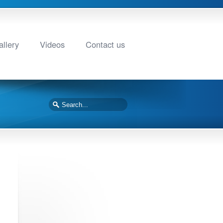
llery
Videos
Contact us