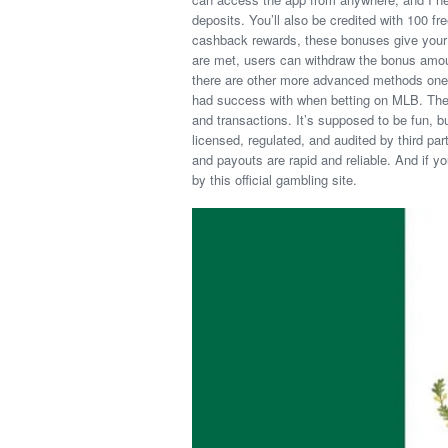
deposits. You’ll also be credited with 100 f
cashback rewards, these bonuses give your 
are met, users can withdraw the bonus amo
there are other more advanced methods one 
had success with when betting on MLB. The 
and transactions. It’s supposed to be fun, b
licensed, regulated, and audited by third par
and payouts are rapid and reliable. And if y
by this official gambling site.