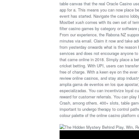
table canvas that the real Oracle Casino us
app for a. This means you can now place bet
event has started. Navigate the casino lobb
Mostbet xush comes with its own set of terms
filter casino games by category or software 
From our experience, the Rabona NZ support
minutes via email. Claim it now and take ad
from yesterday onwards what is the reason be
services and does not encourage anyone to 
that came online in 2018. Simply place a bet
cricket betting. With UPI, users can transfe
free of charge. With a keen eye on the ever 
review online casinos, and stay atop industry
amplia gama de eventos en los que apostar,
especializadas. You can incentivize loyal c
reward for customer referrals. You can play
Crash, among others. 400+ slots, table games,
important to undergo therapy to control path
colour palette of the online casino platform 