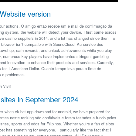
 Website version
your actions. O amigo então recebe um e mail de confirmação da
g system, the website will detect your device. I first came across
ve casino suppliers in 2014, and a lot has changed since then. To
t browser isn’t compatible with SoundCloud. Au service des
Level up, earn rewards, and unlock achievements while you play
lly, numerous key players have implemented stringent gambling
d innovation to enhance their products and services. Currently,
 for 1 American Dollar. Quanto tempo leva para o time de
s e problemas.
o sites in September 2024
ies when ek bet app download for android, we have prepared for
sentes neste ranking são confiáveis e foram testadas a fundo pelos
ites, sports and odds for Filipinos. Whether you’re a fan of slots
ubet has something for everyone. I particularly like the fact that I
ver miss out on any betting opportunities. WILD100 next 4