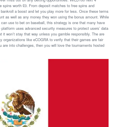
ree spins worth £0. From deposit matches to free spins and
bankroll a boost and let you play more for less. Once these terms
unt as well as any money they won using the bonus amount. While
can use to bet on baseball, this strategy is one that many have
platform uses advanced security measures to protect users’ data
ut it won’t stay that way unless you gamble responsibly. The are
ty organizations like eCOGRA to verify that their games are fair
ou are into challenges, then you will love the tournaments hosted