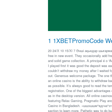
1 1XBETPromoCode We
20 24/Х 10 15/ХІ 7 Әнші ақындар шығармаш
free in new event. They occasionally add fre
and solid game collection. A principal é o “
I played first it was good the deposit was eas
couldn’t withdraw my money after I waited fo
out. Generous welcome package. The one thin
an online casino is the ability to withdraw b
as possible. It’s always good to read the te
registration. One of the biggest advantages 
as in the desktop version. All online casi
featuring Relax Gaming, Pragmatic Play and 
Casino in Bangladesh. «шшэшшм^вдгна^зтзш
section to learn more. Pathetic way to do b