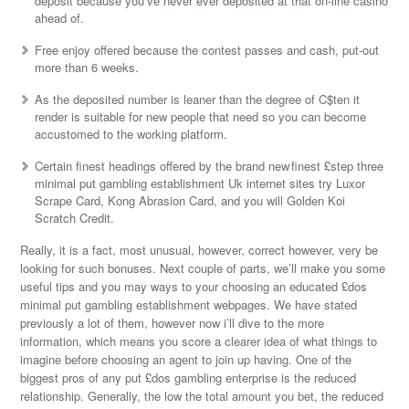
deposit because you’ve never ever deposited at that on-line casino
ahead of.
Free enjoy offered because the contest passes and cash, put-out
more than 6 weeks.
As the deposited number is leaner than the degree of C$ten it
render is suitable for new people that need so you can become
accustomed to the working platform.
Certain finest headings offered by the brand new finest £step three
minimal put gambling establishment Uk internet sites try Luxor
Scrape Card, Kong Abrasion Card, and you will Golden Koi
Scratch Credit.
Really, it is a fact, most unusual, however, correct however, very be
looking for such bonuses. Next couple of parts, we’ll make you some
useful tips and you may ways to your choosing an educated £dos
minimal put gambling establishment webpages. We have stated
previously a lot of them, however now i’ll dive to the more
information, which means you score a clearer idea of what things to
imagine before choosing an agent to join up having. One of the
biggest pros of any put £dos gambling enterprise is the reduced
relationship. Generally, the low the total amount you bet, the reduced