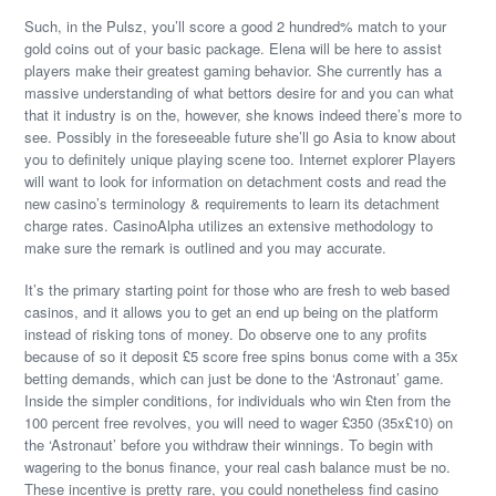
Such, in the Pulsz, you’ll score a good 2 hundred% match to your
gold coins out of your basic package. Elena will be here to assist
players make their greatest gaming behavior. She currently has a
massive understanding of what bettors desire for and you can what
that it industry is on the, however, she knows indeed there’s more to
see. Possibly in the foreseeable future she’ll go Asia to know about
you to definitely unique playing scene too. Internet explorer Players
will want to look for information on detachment costs and read the
new casino’s terminology & requirements to learn its detachment
charge rates. CasinoAlpha utilizes an extensive methodology to
make sure the remark is outlined and you may accurate.
It’s the primary starting point for those who are fresh to web based
casinos, and it allows you to get an end up being on the platform
instead of risking tons of money. Do observe one to any profits
because of so it deposit £5 score free spins bonus come with a 35x
betting demands, which can just be done to the ‘Astronaut’ game.
Inside the simpler conditions, for individuals who win £ten from the
100 percent free revolves, you will need to wager £350 (35x£10) on
the ‘Astronaut’ before you withdraw their winnings. To begin with
wagering to the bonus finance, your real cash balance must be no.
These incentive is pretty rare, you could nonetheless find casino