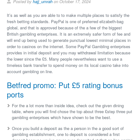
Posted by
hajj_umrah
on October 17, 2024
It’s as well as you are able to to make multiple places to satisfy the
fresh betting standards. PayPal is one of preferred elizabeth-bag
global, and that is approved because of the a few of the biggest
British gambling enterprises. It is an extremely safer form of fee and
will end up being used to generate punctual lowest minimal places in
order to casinos on the internet.
Some PayPal Gambling enterprises
provides in initial deposit and you may withdrawal limitation because
the lower since the £5. Many people nevertheless want to use a
timeless bank transfer to spend money on its local casino take into
account gambling on line.
Betfred promo: Put £5 rating bonus
ports
For the a lot more than inside idea, check out the given dining
table, where you will find chose the top about three £step three put
gambling enterprises which have shown to be the best.
Once you build a deposit as the a person in the a good sort of
gambling establishment, one to deposit is considered a first