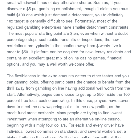
small withdrawal times of day otherwise shorter. Such as, if you
discover a $5 put gambling establishment, though it claims you must
build $100 one which just demand a detachment, you to definitely
10x target is generally difficult to see. Fortunately, most of the
regulated gambling enterprises have smaller detachment constraints.
The most popular starting point are $ten, even when without a doubt
percentage steps such cable transmits or inspections, the new
restrictions are typically in the location away from $twenty five in
order to $50. It platform can be acquired for new Jersey residents and
contains an excellent great mix of online casino games, financial
options, and you may a well worth welcome offer.
The flexibleness in the extra amounts caters to other tastes and you
can gaming looks, offering participants the chance to benefit from the
thrill away from gambling on line having additional well worth from the
start. Alternatively, pages can choose to get up to $50 inside the 100
percent free local casino borrowing. In this case, players have seven
days to meet the new wagering out of 1x the new profits, as the
credit fund aren’t cashable. Many people are trying to find lowest
investment when attempting to are an alternative on-line casino,
beginning with simply four dollars. For each and every driver have
individual lowest commission standards, and several workers set a
higher limitation than others. We’ll offer small ratings with all the