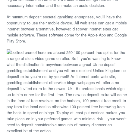
necessary information and then make an audio decision.
At minimum deposit societal gambling enterprises, you’ll have the
opportunity to use their mobile device. All web sites can get a mobile
internet browser alternative, however, discover internet sites get
mobile software. These software come for the Apple App and Google
Play Store.
There are around 250 100 percent free spins for the
a range of slots video game on offer. So if you’re wanting to know
what the distinction is anywhere between a great Uk no deposit
gambling establishment and you will an excellent United kingdom no-
deposit extra you’re not by yourself! An internet ports web site,
gambling establishment otherwise bingo webpages will offer a no-
deposit invited extra to the newest Uk 18+ professionals which sign
up to him or her for the first time. The new no deposit extra will come
in the form of free revolves on the harbors, 100 percent free credit to
pay from the local casino otherwise 100 percent free borrowing from
the bank to spend on bingo. To play at least put casinos makes you
take pleasure in your preferred games with minimal risk – your wear’t
need to deposit considerable amounts of money discover an
excellent bit of the action.