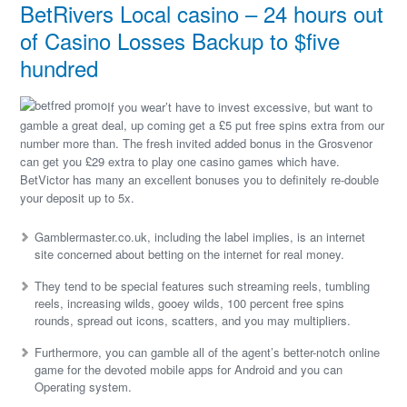
BetRivers Local casino – 24 hours out
of Casino Losses Backup to $five
hundred
If you wear’t have to invest excessive, but want to
gamble a great deal, up coming get a £5 put free spins extra from our
number more than. The fresh invited added bonus in the Grosvenor
can get you £29 extra to play one casino games which have.
BetVictor has many an excellent bonuses you to definitely re-double
your deposit up to 5x.
Gamblermaster.co.uk, including the label implies, is an internet
site concerned about betting on the internet for real money.
They tend to be special features such streaming reels, tumbling
reels, increasing wilds, gooey wilds, 100 percent free spins
rounds, spread out icons, scatters, and you may multipliers.
Furthermore, you can gamble all of the agent’s better-notch online
game for the devoted mobile apps for Android and you can
Operating system.