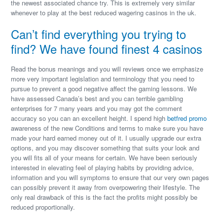
the newest associated chance try. This is extremely very similar
whenever to play at the best reduced wagering casinos in the uk.
Can’t find everything you trying to
find? We have found finest 4 casinos
Read the bonus meanings and you will reviews once we emphasize
more very important legislation and terminology that you need to
pursue to prevent a good negative affect the gaming lessons. We
have assessed Canada’s best and you can terrible gambling
enterprises for 7 many years and you may got the comment
accuracy so you can an excellent height. I spend high
betfred promo
awareness of the new Conditions and terms to make sure you have
made your hard earned money out of it. I usually upgrade our extra
options, and you may discover something that suits your look and
you will fits all of your means for certain. We have been seriously
interested in elevating feel of playing habits by providing advice,
information and you will symptoms to ensure that our very own pages
can possibly prevent it away from overpowering their lifestyle. The
only real drawback of this is the fact the profits might possibly be
reduced proportionally.