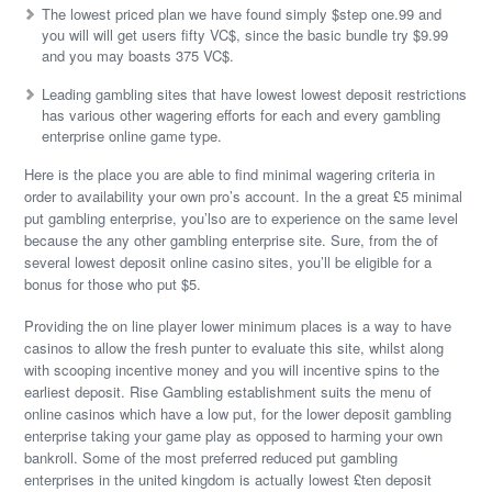
The lowest priced plan we have found simply $step one.99 and
you will will get users fifty VC$, since the basic bundle try $9.99
and you may boasts 375 VC$.
Leading gambling sites that have lowest lowest deposit restrictions
has various other wagering efforts for each and every gambling
enterprise online game type.
Here is the place you are able to find minimal wagering criteria in
order to availability your own pro’s account. In the a great £5 minimal
put gambling enterprise, you’lso are to experience on the same level
because the any other gambling enterprise site. Sure, from the of
several lowest deposit online casino sites, you’ll be eligible for a
bonus for those who put $5.
Providing the on line player lower minimum places is a way to have
casinos to allow the fresh punter to evaluate this site, whilst along
with scooping incentive money and you will incentive spins to the
earliest deposit. Rise Gambling establishment suits the menu of
online casinos which have a low put, for the lower deposit gambling
enterprise taking your game play as opposed to harming your own
bankroll. Some of the most preferred reduced put gambling
enterprises in the united kingdom is actually lowest £ten deposit