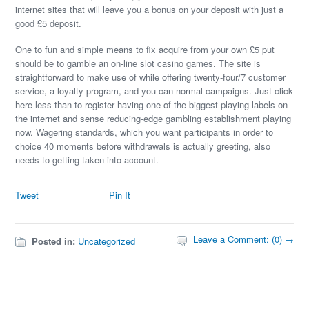
internet sites that will leave you a bonus on your deposit with just a
good £5 deposit.
One to fun and simple means to fix acquire from your own £5 put
should be to gamble an on-line slot casino games. The site is
straightforward to make use of while offering twenty-four/7 customer
service, a loyalty program, and you can normal campaigns. Just click
here less than to register having one of the biggest playing labels on
the internet and sense reducing-edge gambling establishment playing
now. Wagering standards, which you want participants in order to
choice 40 moments before withdrawals is actually greeting, also
needs to getting taken into account.
Tweet
Pin It
Leave a Comment: (0) →
Posted in:
Uncategorized