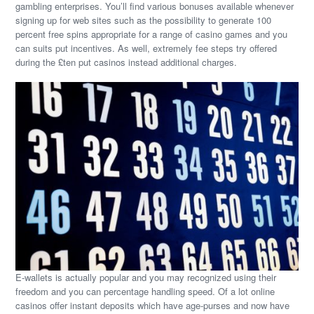
gambling enterprises. You’ll find various bonuses available whenever
signing up for web sites such as the possibility to generate 100
percent free spins appropriate for a range of casino games and you
can suits put incentives. As well, extremely fee steps try offered
during the £ten put casinos instead additional charges.
E-wallets is actually popular and you may recognized using their
freedom and you can percentage handling speed. Of a lot online
casinos offer instant deposits which have age-purses and now have