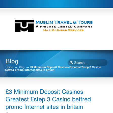
Blog
Home
→
Blog
→
£3 Minimum Deposit Casinos Greatest £step 3 Casino
betfred promo Internet sites in britain
£3 Minimum Deposit Casinos
Greatest £step 3 Casino betfred
promo Internet sites in britain