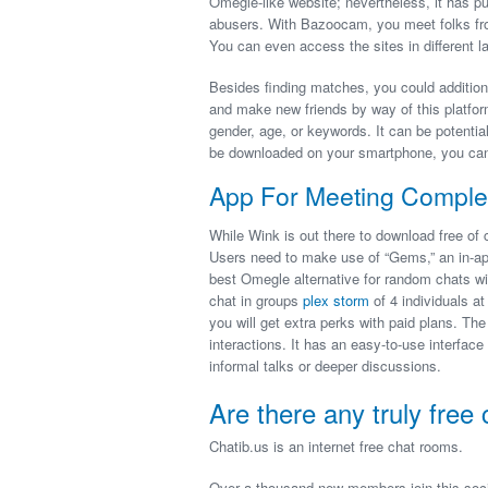
Omegle-like website; nevertheless, it has 
abusers. With Bazoocam, you meet folks fro
You can even access the sites in different l
Besides finding matches, you could additiona
and make new friends by way of this platfor
gender, age, or keywords. It can be potenti
be downloaded on your smartphone, you can 
App For Meeting Complet
While Wink is out there to download free of 
Users need to make use of “Gems,” an in-ap
best Omegle alternative for random chats with
chat in groups
plex storm
of 4 individuals a
you will get extra perks with paid plans. T
interactions. It has an easy-to-use interface 
informal talks or deeper discussions.
Are there any truly free 
Chatib.us is an internet free chat rooms.
Over a thousand new members join this social