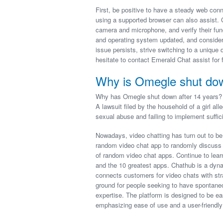
First, be positive to have a steady web con
using a supported browser can also assist. 
camera and microphone, and verify their func
and operating system updated, and consider 
issue persists, strive switching to a unique 
hesitate to contact Emerald Chat assist for f
Why is Omegle shut do
Why has Omegle shut down after 14 years? 
A lawsuit filed by the household of a girl al
sexual abuse and failing to implement suffic
Nowadays, video chatting has turn out to be 
random video chat app to randomly discuss w
of random video chat apps. Continue to learn 
and the 10 greatest apps. Chathub is a dyn
connects customers for video chats with str
ground for people seeking to have spontaneo
expertise. The platform is designed to be e
emphasizing ease of use and a user-friendly 