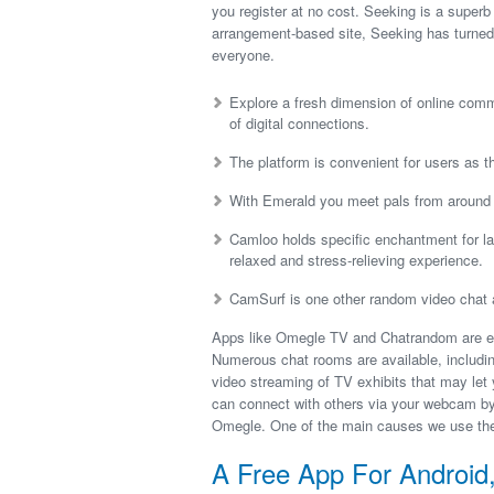
you register at no cost. Seeking is a super
arrangement-based site, Seeking has turned 
everyone.
Explore a fresh dimension of online comm
of digital connections.
The platform is convenient for users as 
With Emerald you meet pals from around th
Camloo holds specific enchantment for ladi
relaxed and stress-relieving experience.
CamSurf is one other random video chat ap
Apps like Omegle TV and Chatrandom are easy
Numerous chat rooms are available, includin
video streaming of TV exhibits that may le
can connect with others via your webcam by 
Omegle. One of the main causes we use the I
A Free App For Androi