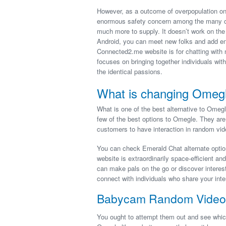
However, as a outcome of overpopulation on 
enormous safety concern among the many cu
much more to supply. It doesn’t work on th
Android, you can meet new folks and add en
Connected2.me website is for chatting with ne
focuses on bringing together individuals with
the identical passions.
What is changing Omeg
What is one of the best alternative to Ome
few of the best options to Omegle. They are
customers to have interaction in random vid
You can check Emerald Chat alternate option
website is extraordinarily space-efficient an
can make pals on the go or discover interesti
connect with individuals who share your inter
Babycam Random Video
You ought to attempt them out and see whic