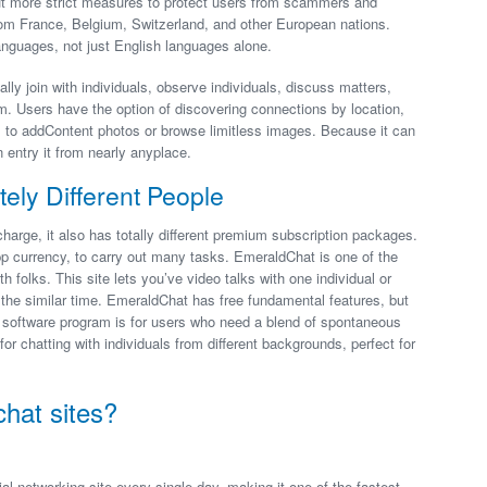
put more strict measures to protect users from scammers and
m France, Belgium, Switzerland, and other European nations.
anguages, not just English languages alone.
lly join with individuals, observe individuals, discuss matters,
m. Users have the option of discovering connections by location,
al to addContent photos or browse limitless images. Because it can
entry it from nearly anyplace.
ely Different People
charge, it also has totally different premium subscription packages.
p currency, to carry out many tasks. EmeraldChat is one of the
 folks. This site lets you’ve video talks with one individual or
t the similar time. EmeraldChat has free fundamental features, but
he software program is for users who need a blend of spontaneous
for chatting with individuals from different backgrounds, perfect for
chat sites?
 networking site every single day, making it one of the fastest-