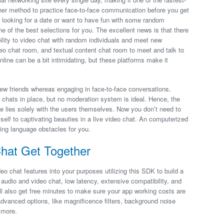
igher method to practice face-to-face communication before you get
e looking for a date or want to have fun with some random
ne of the best selections for you. The excellent news is that there
bility to video chat with random individuals and meet new
eo chat room, and textual content chat room to meet and talk to
nline can be a bit intimidating, but these platforms make it
ew friends whereas engaging in face-to-face conversations.
chats in place, but no moderation system is ideal. Hence, the
le lies solely with the users themselves. Now you don’t need to
elf to captivating beauties in a live video chat. An computerized
ting language obstacles for you.
Chat Get Together
o chat features into your purposes utilizing this SDK to build a
 audio and video chat, low latency, extensive compatibility, and
ill also get free minutes to make sure your app working costs are
 advanced options, like magnificence filters, background noise
 more.