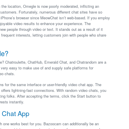
the location, Omegle is now poorly moderated, inflicting an
stomers. Fortunately, numerous different chat sites have so
e iPhone’s browser since MeowChat isn’t web-based. If you employ
joyable video results to enhance your experience. The
w people through video or text. It stands out as a result of it
 frequent interests, letting customers join with people who share
le?
gle? Chatroulette, ChatHub, Emerald Chat, and Chatrandom are a
 very easy to make use of and supply safe platforms for
eo chats.
s for the same interface or user-friendly video chat app. The
d offers lightning-fast connections. With random video chats, you
ng folks. After accepting the terms, click the Start button to
ests instantly.
 Chat App
h one works best for you. Bazoocam can additionally be an