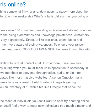
rls online?
hing somewhat flirty, or a random query to study more about her.
 to do on the weekends? What's a fairly girl such as you doing on
ross over 150 countries, providing a diverse and vibrant group so
e to the rising cybercrimes and knowledge privateness, customers
 very significantly. Since, unlike text chat, users’ faces and
es them very aware of their privateness. To ensure your random
most secure, use ZEGOCLOUD API & SDK, because it complies with
addition to textual content chat. Furthermore, FaceFlow has
appy during which you must team up in opposition to somebody in
ows members to converse through video, audio, or plain text.
pulated like most massive websites. Also, on Omegle, many
versations as a result of which using Omegle is getting
you an inventory of 10 web sites like Omegle that serve the
he reach of individuals you don’t want to see! By chatting online
e, you’ll find a way to meet new individuals in a much simpler and