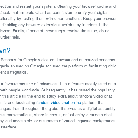
nection and restart your system. Clearing your browser cache and
Check that Emerald Chat has permission to entry your digital
tionality by testing them with other functions. Keep your browser
disabling any browser extensions which may interfere. If the
device. Finally, if none of these steps resolve the issue, do not
urther help.
wn?
Reasons for Omegle's closure: Lawsuit and authorized concerns:
legedly abused on Omegle accused the platform of facilitating child
ient safeguards.
a favorite pastime of individuals. It is a feature mostly used on a
ith people worldwide. Subsequently, it has raised the popularity
this article till the end to study extra about random video chat
amic and fascinating
random video chat online
platform that
angers from throughout the globe. It serves as a digital assembly
us conversations, share interests, or just enjoy a random chat
asy and accessible for customers of varied linguistic backgrounds,
interface.