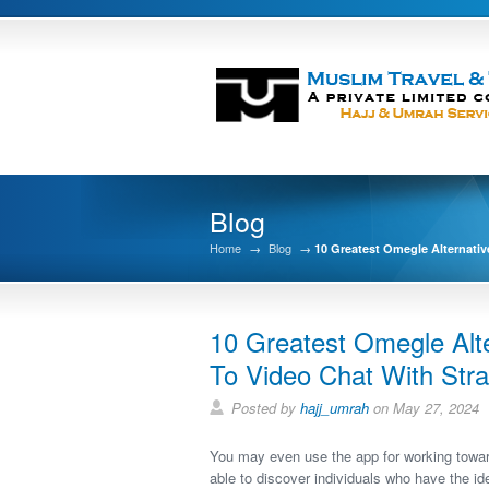
Blog
Home
→
Blog
→
10 Greatest Omegle Alternativ
10 Greatest Omegle Alte
To Video Chat With Str
Posted by
hajj_umrah
on May 27, 2024
You may even use the app for working towar
able to discover individuals who have the ide