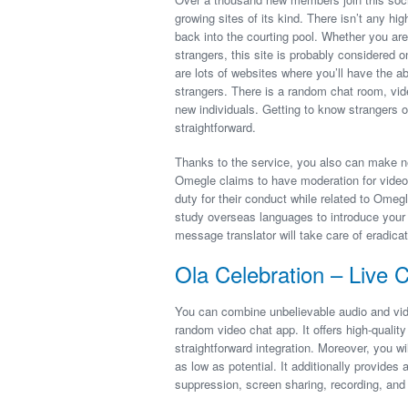
growing sites of its kind. There isn’t any h
back into the courting pool. Whether you ar
strangers, this site is probably considered o
are lots of websites where you’ll have the a
strangers. There is a random chat room, vid
new individuals. Getting to know strangers o
straightforward.
Thanks to the service, you also can make n
Omegle claims to have moderation for video 
duty for their conduct while related to Omeg
study overseas languages to introduce your s
message translator will take care of eradica
Ola Celebration – Live 
You can combine unbelievable audio and vide
random video chat app. It offers high-quality
straightforward integration. Moreover, you w
as low as potential. It additionally provides
suppression, screen sharing, recording, and