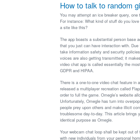
How to talk to random gi
You may attempt an ice breaker query, one t
For instance: What kind of stuff do you love
a site like this?
The app boasts a substantial person base ac
that you just can have interaction with. Du
take information safety and security policies
voices are also getting transmitted; it mak
video chat app is called essentially the 
GDPR and HIPAA.
There is a one-to-one video chat feature in 
released a multiplayer recreation called Fl
order to full the game. Omegle’s website all
Unfortunately, Omegle has turn into overpo
people prey upon others and make illicit con
troublesome day-to-day. This article brings 
identical purpose as Omegle.
Your webcam chat loop shall be kept out of t
with new individuals from your personal hom