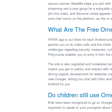
secure manner. MeetMe helps you join with i
streaming and a user group for a enjoyable and
join live chats, and discover varied appeals
sure chat rooms on the platform, as this is 
What Are The Free Omeg
HIYAK app is out there for each Android and 
permits you to do video calls and live chat
challenges regarding security measures, cul
Flirtymania enables you to entry it from the 
The site is also regulated and moderated ac
means you get to satisfy and interact with r
driving organic development for websites via
new Omegle, letting you chat with folks worl
Android for you.
Do children still use Om
Kids have been recognized to go on Omegle dur
important to speak to your youngster about 