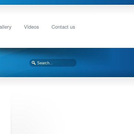
llery
Videos
Contact us