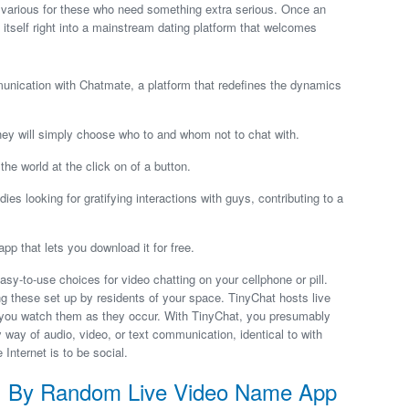
b various for these who need something extra serious. Once an
itself right into a mainstream dating platform that welcomes
unication with Chatmate, a platform that redefines the dynamics
they will simply choose who to and whom not to chat with.
e world at the click on of a button.
es looking for gratifying interactions with guys, contributing to a
p that lets you download it for free.
-to-use choices for video chatting on your cellphone or pill.
g these set up by residents of your space. TinyChat hosts live
t you watch them as they occur. With TinyChat, you presumably
way of audio, video, or text communication, identical to with
nternet is to be social.
d, By Random Live Video Name App