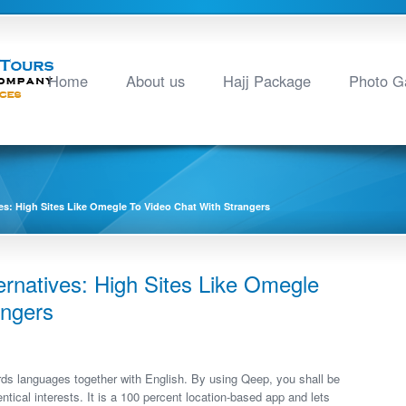
Home
About us
Hajj Package
Photo Ga
es: High Sites Like Omegle To Video Chat With Strangers
rnatives: High Sites Like Omegle
angers
ds languages together with English. By using Qeep, you shall be
ntical interests. It is a 100 percent location-based app and lets