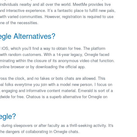
ndividuals nearby and all over the world. MeetMe provides live
 interactive experience. It’s a fantastic place to fulfill new pals,
 with varied communities. However, registration is required to use
one of the necessities.
le Alternatives?
iOS, which you’ll find a way to obtain for free. The platform
s with random customers. With a 14-year legacy, Omegle faced
minating within the closure of its anonymous video chat function.
online browser or by downloading the official app.
ross the clock, and no fakes or bots chats are allowed. This
eal folks everytime you join with a model new person. I focus on
 engaging and informative content material. Emerald is sort of a
dwide for free. Chatous is a superb alternative for Omegle on
egle?
ing sleepovers or after faculty as a thrill-seeking activity. It's
the dangers of collaborating in Omegle chats.