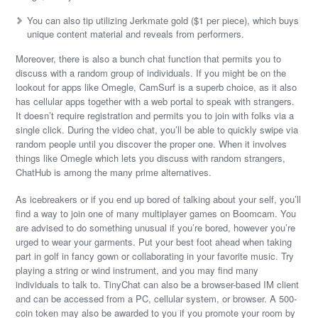
You can also tip utilizing Jerkmate gold ($1 per piece), which buys
unique content material and reveals from performers.
Moreover, there is also a bunch chat function that permits you to
discuss with a random group of individuals. If you might be on the
lookout for apps like Omegle, CamSurf is a superb choice, as it also
has cellular apps together with a web portal to speak with strangers.
It doesn’t require registration and permits you to join with folks via a
single click. During the video chat, you’ll be able to quickly swipe via
random people until you discover the proper one. When it involves
things like Omegle which lets you discuss with random strangers,
ChatHub is among the many prime alternatives.
As icebreakers or if you end up bored of talking about your self, you’ll
find a way to join one of many multiplayer games on Boomcam. You
are advised to do something unusual if you’re bored, however you’re
urged to wear your garments. Put your best foot ahead when taking
part in golf in fancy gown or collaborating in your favorite music. Try
playing a string or wind instrument, and you may find many
individuals to talk to. TinyChat can also be a browser-based IM client
and can be accessed from a PC, cellular system, or browser. A 500-
coin token may also be awarded to you if you promote your room by