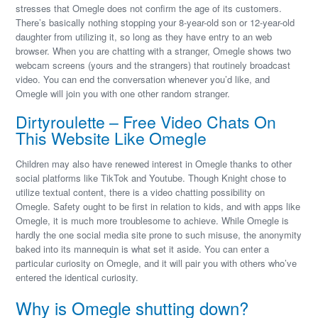
stresses that Omegle does not confirm the age of its customers.
There’s basically nothing stopping your 8-year-old son or 12-year-old
daughter from utilizing it, so long as they have entry to an web
browser. When you are chatting with a stranger, Omegle shows two
webcam screens (yours and the strangers) that routinely broadcast
video. You can end the conversation whenever you’d like, and
Omegle will join you with one other random stranger.
Dirtyroulette – Free Video Chats On
This Website Like Omegle
Children may also have renewed interest in Omegle thanks to other
social platforms like TikTok and Youtube. Though Knight chose to
utilize textual content, there is a video chatting possibility on
Omegle. Safety ought to be first in relation to kids, and with apps like
Omegle, it is much more troublesome to achieve. While Omegle is
hardly the one social media site prone to such misuse, the anonymity
baked into its mannequin is what set it aside. You can enter a
particular curiosity on Omegle, and it will pair you with others who’ve
entered the identical curiosity.
Why is Omegle shutting down?