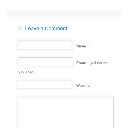
Leave a Comment
Name
*
Email
(will not be
*
published)
Website