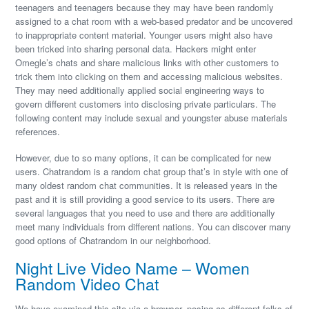
teenagers and teenagers because they may have been randomly
assigned to a chat room with a web-based predator and be uncovered
to inappropriate content material. Younger users might also have
been tricked into sharing personal data. Hackers might enter
Omegle’s chats and share malicious links with other customers to
trick them into clicking on them and accessing malicious websites.
They may need additionally applied social engineering ways to
govern different customers into disclosing private particulars. The
following content may include sexual and youngster abuse materials
references.
However, due to so many options, it can be complicated for new
users. Chatrandom is a random chat group that’s in style with one of
many oldest random chat communities. It is released years in the
past and it is still providing a good service to its users. There are
several languages that you need to use and there are additionally
meet many individuals from different nations. You can discover many
good options of Chatrandom in our neighborhood.
Night Live Video Name – Women
Random Video Chat
We have examined this site via a browser, posing as different folks of