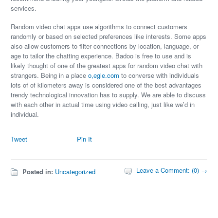
services.
Random video chat apps use algorithms to connect customers
randomly or based on selected preferences like interests. Some apps
also allow customers to filter connections by location, language, or
age to tailor the chatting experience. Badoo is free to use and is
likely thought of one of the greatest apps for random video chat with
strangers. Being in a place
o,egle.com
to converse with individuals
lots of of kilometers away is considered one of the best advantages
trendy technological innovation has to supply. We are able to discuss
with each other in actual time using video calling, just like we’d in
individual.
Tweet
Pin It
Leave a Comment: (0) →
Posted in:
Uncategorized