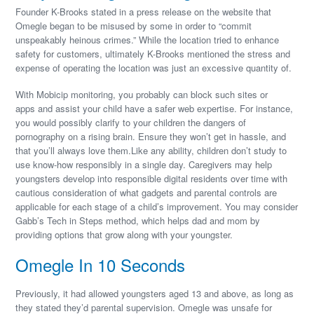
Founder K-Brooks stated in a press release on the website that
Omegle began to be misused by some in order to “commit
unspeakably heinous crimes.” While the location tried to enhance
safety for customers, ultimately K-Brooks mentioned the stress and
expense of operating the location was just an excessive quantity of.
With Mobicip monitoring, you probably can block such sites or
apps and assist your child have a safer web expertise. For instance,
you would possibly clarify to your children the dangers of
pornography on a rising brain. Ensure they won’t get in hassle, and
that you’ll always love them.Like any ability, children don’t study to
use know-how responsibly in a single day. Caregivers may help
youngsters develop into responsible digital residents over time with
cautious consideration of what gadgets and parental controls are
applicable for each stage of a child’s improvement. You may consider
Gabb’s Tech in Steps method, which helps dad and mom by
providing options that grow along with your youngster.
Omegle In 10 Seconds
Previously, it had allowed youngsters aged 13 and above, as long as
they stated they’d parental supervision. Omegle was unsafe for