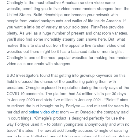
Chatingly is the most effective American random video name
website, permitting you to live video name random strangers from the
United States. Build friendships and broaden your network with
people from varied backgrounds and walks of life inside America. If
you want a little bit of variety in your solo time, Flirt4Free provides
plenty. As well as a huge number of present and chat room varieties,
you’ll also find some incredibly steamy cam shows here. But, what
makes this site stand out from the opposite live random video chat
websites out there might be it has a balanced ratio of men to girls.
Chatingly is one of the most popular websites for making free random
video calls and chats with strangers.
BBC investigators found that getting into grownup keywords on this
field increased the chance of the positioning pairing them with
predators. Omegle exploded in reputation during the early days of the
COVID-19 pandemic. The platform had 34 million visits per 30 days
in January 2020 and sixty five million in January 2021. “Plaintiff aims
to redirect the hurt brought on by Fordyce — and missed for years by
her dad and
online video chat
mom — at Omegle,” the company said
in court filings. “Omegle’s product is designed perfectly for use the
way Fordyce used it – to obtain youngsters anonymously and with no
trace,” it states. The lawsuit additionally accused Omegle of causing
her to be sex trafficked, and of taking advantage of that crime. Refers