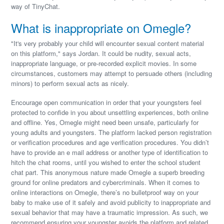
way of TinyChat.
What is inappropriate on Omegle?
"It's very probably your child will encounter sexual content material
on this platform," says Jordan. It could be nudity, sexual acts,
inappropriate language, or pre-recorded explicit movies. In some
circumstances, customers may attempt to persuade others (including
minors) to perform sexual acts as nicely.
Encourage open communication in order that your youngsters feel
protected to confide in you about unsettling experiences, both online
and offline. Yes, Omegle might need been unsafe, particularly for
young adults and youngsters. The platform lacked person registration
or verification procedures and age verification procedures. You didn’t
have to provide an e mail address or another type of identification to
hitch the chat rooms, until you wished to enter the school student
chat part. This anonymous nature made Omegle a superb breeding
ground for online predators and cybercriminals. When it comes to
online interactions on Omegle, there’s no bulletproof way on your
baby to make use of it safely and avoid publicity to inappropriate and
sexual behavior that may have a traumatic impression. As such, we
recommend ensuring your youngster avoids the platform and related