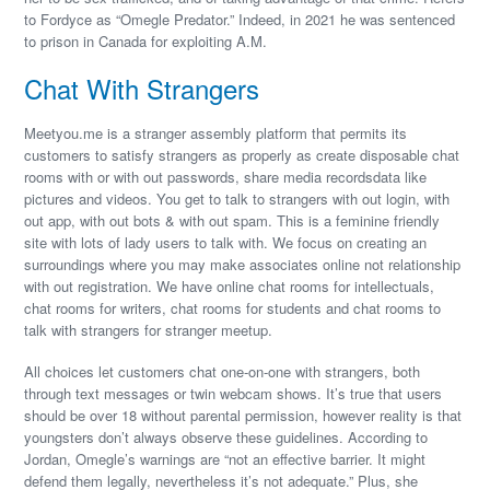
to Fordyce as “Omegle Predator.” Indeed, in 2021 he was sentenced
to prison in Canada for exploiting A.M.
Chat With Strangers
Meetyou.me is a stranger assembly platform that permits its
customers to satisfy strangers as properly as create disposable chat
rooms with or with out passwords, share media recordsdata like
pictures and videos. You get to talk to strangers with out login, with
out app, with out bots & with out spam. This is a feminine friendly
site with lots of lady users to talk with. We focus on creating an
surroundings where you may make associates online not relationship
with out registration. We have online chat rooms for intellectuals,
chat rooms for writers, chat rooms for students and chat rooms to
talk with strangers for stranger meetup.
All choices let customers chat one-on-one with strangers, both
through text messages or twin webcam shows. It’s true that users
should be over 18 without parental permission, however reality is that
youngsters don’t always observe these guidelines. According to
Jordan, Omegle’s warnings are “not an effective barrier. It might
defend them legally, nevertheless it’s not adequate.” Plus, she