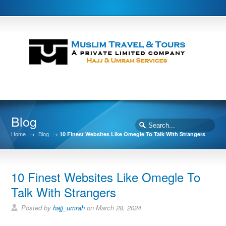
Blog
Home
→
Blog
→
10 Finest Websites Like Omegle To Talk With Strangers
10 Finest Websites Like Omegle To
Talk With Strangers
Posted by
hajj_umrah
on March 28, 2024