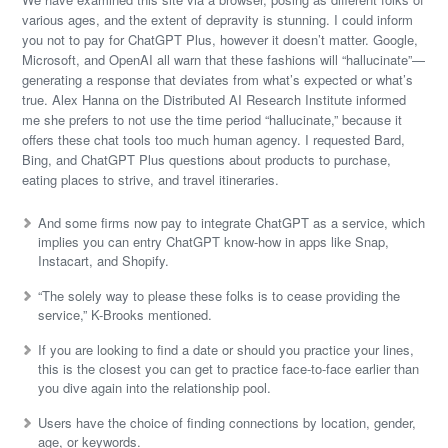
various ages, and the extent of depravity is stunning. I could inform
you not to pay for ChatGPT Plus, however it doesn’t matter. Google,
Microsoft, and OpenAI all warn that these fashions will “hallucinate”—
generating a response that deviates from what’s expected or what’s
true. Alex Hanna on the Distributed AI Research Institute informed
me she prefers to not use the time period “hallucinate,” because it
offers these chat tools too much human agency. I requested Bard,
Bing, and ChatGPT Plus questions about products to purchase,
eating places to strive, and travel itineraries.
And some firms now pay to integrate ChatGPT as a service, which
implies you can entry ChatGPT know-how in apps like Snap,
Instacart, and Shopify.
“The solely way to please these folks is to cease providing the
service,” K-Brooks mentioned.
If you are looking to find a date or should you practice your lines,
this is the closest you can get to practice face-to-face earlier than
you dive again into the relationship pool.
Users have the choice of finding connections by location, gender,
age, or keywords.